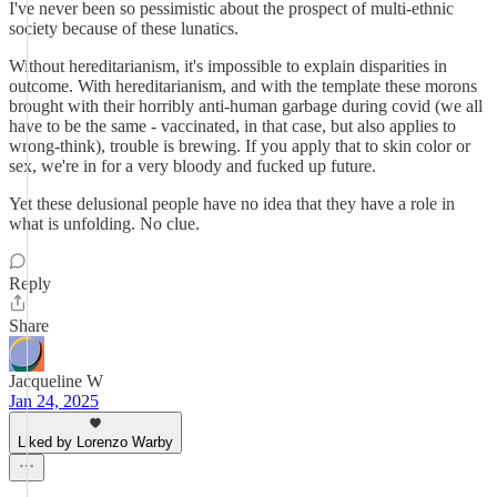
I've never been so pessimistic about the prospect of multi-ethnic
society because of these lunatics.
Without hereditarianism, it's impossible to explain disparities in
outcome. With hereditarianism, and with the template these morons
brought with their horribly anti-human garbage during covid (we all
have to be the same - vaccinated, in that case, but also applies to
wrong-think), trouble is brewing. If you apply that to skin color or
sex, we're in for a very bloody and fucked up future.
Yet these delusional people have no idea that they have a role in
what is unfolding. No clue.
Reply
Share
Jacqueline W
Jan 24, 2025
Liked by Lorenzo Warby