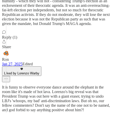
humility - which they will not - considering Trump's election as an
endorsement of their theocratic agenda. It was an anti-overreaching-
far-left election per independents, but not so much for theocratic
Republican activists. If they do not moderate, they will lose the next
election because it was not the Republican party as such that was
given the mandate, but Donald Trump's MAGA agenda.
Reply (1)
Share
Ron
Jan 27, 2025
Edited
Liked by Lorenzo Warby
It is funny to observe everyone dance around the elephant in the
room like it's made of hot lava. Lorenzo's big reveal was that
President Trump was out here with a giant eraser, trying to undo
LBJ's 'whoops, my bad' anti-discrimination laws. But oh no, our
fellow commenters? Don't say the name of the one not to be named,
and god forbid to say anything positive about him?!