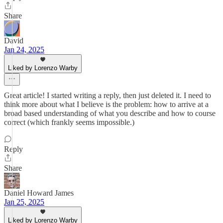
Share
David
Jan 24, 2025
Liked by Lorenzo Warby
Great article! I started writing a reply, then just deleted it. I need to
think more about what I believe is the problem: how to arrive at a
broad based understanding of what you describe and how to course
correct (which frankly seems impossible.)
Reply
Share
Daniel Howard James
Jan 25, 2025
Liked by Lorenzo Warby