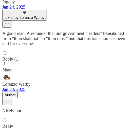
fogcity
Jan 24, 2025
Liked by Lorenzo Warby
A good read. A reminder that our government “leaders” transitioned
from “thou shalt not” to “thou must” and that this transition has been
bad for everyone.
Reply (1)
Share
Lorenzo Warby
Jan 24, 2025
Author
Nicely put.
Reply