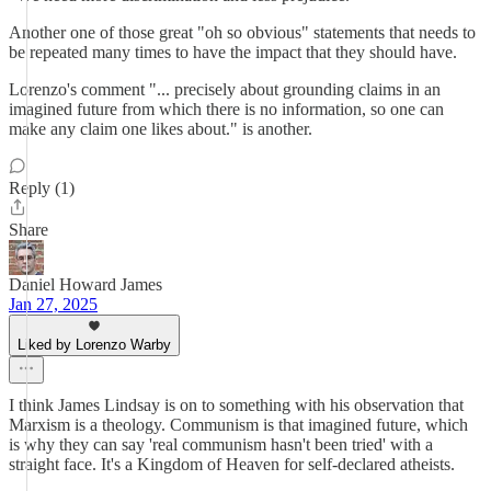
Another one of those great "oh so obvious" statements that needs to
be repeated many times to have the impact that they should have.
Lorenzo's comment "... precisely about grounding claims in an
imagined future from which there is no information, so one can
make any claim one likes about." is another.
Reply (1)
Share
Daniel Howard James
Jan 27, 2025
Liked by Lorenzo Warby
I think James Lindsay is on to something with his observation that
Marxism is a theology. Communism is that imagined future, which
is why they can say 'real communism hasn't been tried' with a
straight face. It's a Kingdom of Heaven for self-declared atheists.