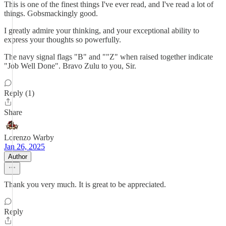
This is one of the finest things I've ever read, and I've read a lot of
things. Gobsmackingly good.
I greatly admire your thinking, and your exceptional ability to
express your thoughts so powerfully.
The navy signal flags "B" and ""Z" when raised together indicate
"Job Well Done". Bravo Zulu to you, Sir.
Reply (1)
Share
Lorenzo Warby
Jan 26, 2025
Author
Thank you very much. It is great to be appreciated.
Reply