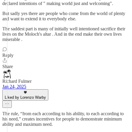
declared intentions of " making world just and welcoming".
But sadly yes there are people who come from the world of plenty
and want to extend it to everybody else.
The saddest part is many of initially well intentioned sacrifice their
lives on the Moloch's altar . And in the end make their own lives
miserable .
Reply
Share
Richard Fulmer
Jan 24, 2025
Liked by Lorenzo Warby
The rule, “from each according to his ability, to each according to
his need,” creates incentives for people to demonstrate minimum
ability and maximum need.