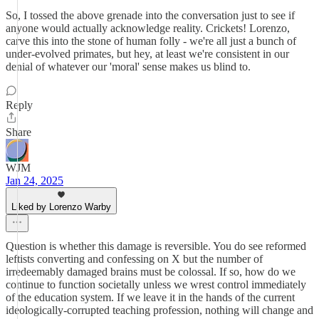
So, I tossed the above grenade into the conversation just to see if
anyone would actually acknowledge reality. Crickets! Lorenzo,
carve this into the stone of human folly - we're all just a bunch of
under-evolved primates, but hey, at least we're consistent in our
denial of whatever our 'moral' sense makes us blind to.
Reply
Share
WJM
Jan 24, 2025
Liked by Lorenzo Warby
Question is whether this damage is reversible. You do see reformed
leftists converting and confessing on X but the number of
irredeemably damaged brains must be colossal. If so, how do we
continue to function societally unless we wrest control immediately
of the education system. If we leave it in the hands of the current
ideologically-corrupted teaching profession, nothing will change and