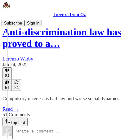
Lorenzo from Oz
Subscribe
Sign in
Anti-discrimination law has
proved to a…
Lorenzo Warby
Jan 24, 2025
84
51
24
Compulsory niceness is bad law and worse social dynamics.
Read →
51 Comments
Top first