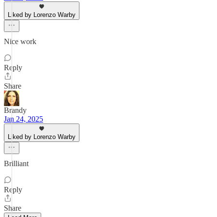
Liked by Lorenzo Warby
Nice work
Reply
Share
Brandy
Jan 24, 2025
Liked by Lorenzo Warby
Brilliant
Reply
Share