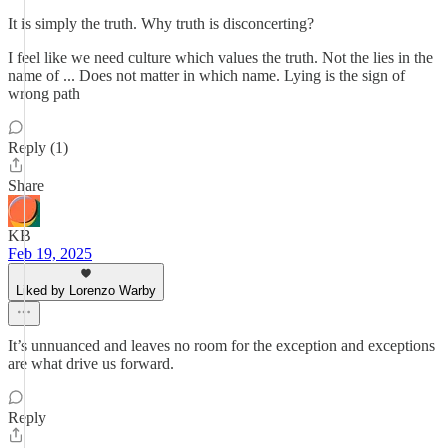
It is simply the truth. Why truth is disconcerting?
I feel like we need culture which values the truth. Not the lies in the
name of ... Does not matter in which name. Lying is the sign of
wrong path
Reply (1)
Share
KB
Feb 19, 2025
Liked by Lorenzo Warby
It’s unnuanced and leaves no room for the exception and exceptions
are what drive us forward.
Reply