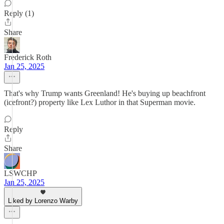
Reply (1)
Share
Frederick Roth
Jan 25, 2025
That's why Trump wants Greenland! He's buying up beachfront
(icefront?) property like Lex Luthor in that Superman movie.
Reply
Share
LSWCHP
Jan 25, 2025
Liked by Lorenzo Warby