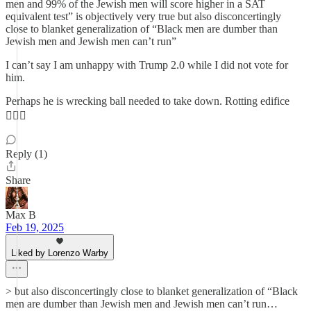
men and 99% of the Jewish men will score higher in a SAT
equivalent test” is objectively very true but also disconcertingly
close to blanket generalization of “Black men are dumber than
Jewish men and Jewish men can’t run”
I can’t say I am unhappy with Trump 2.0 while I did not vote for
him.
Perhaps he is wrecking ball needed to take down. Rotting edifice
🤷🏽‍♂️
Reply (1)
Share
Max B
Feb 19, 2025
Liked by Lorenzo Warby
> but also disconcertingly close to blanket generalization of “Black
men are dumber than Jewish men and Jewish men can’t run…