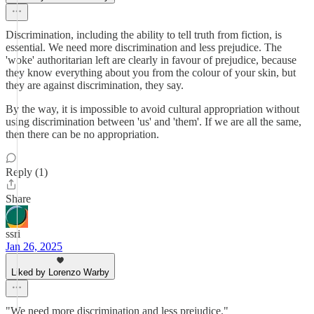
Discrimination, including the ability to tell truth from fiction, is
essential. We need more discrimination and less prejudice. The
'woke' authoritarian left are clearly in favour of prejudice, because
they know everything about you from the colour of your skin, but
they are against discrimination, they say.
By the way, it is impossible to avoid cultural appropriation without
using discrimination between 'us' and 'them'. If we are all the same,
then there can be no appropriation.
Reply (1)
Share
ssri
Jan 26, 2025
Liked by Lorenzo Warby
"We need more discrimination and less prejudice."