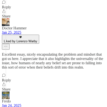
Reply
Share
Doctor Hammer
Jan 25, 2025
Liked by Lorenzo Warby
Excellent essay, nicely encapsulating the problem and mindset that
got us here. I appreciate that it also highlights the universality of the
issue, how humans of nearly any belief set are prone to falling into
this sort of error when their beliefs drift into this realm.
Reply
Share
Fredo
Jan 24, 2025