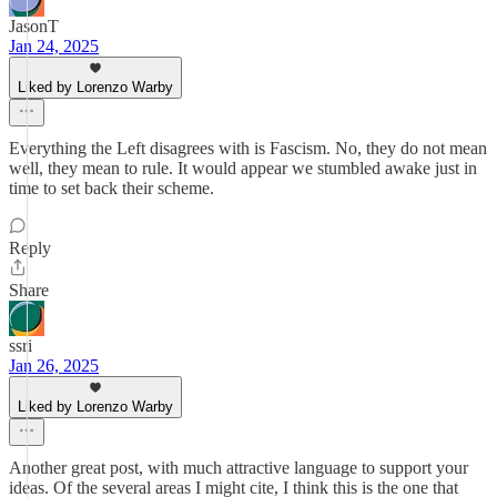
JasonT
Jan 24, 2025
Liked by Lorenzo Warby
Everything the Left disagrees with is Fascism. No, they do not mean
well, they mean to rule. It would appear we stumbled awake just in
time to set back their scheme.
Reply
Share
ssri
Jan 26, 2025
Liked by Lorenzo Warby
Another great post, with much attractive language to support your
ideas. Of the several areas I might cite, I think this is the one that