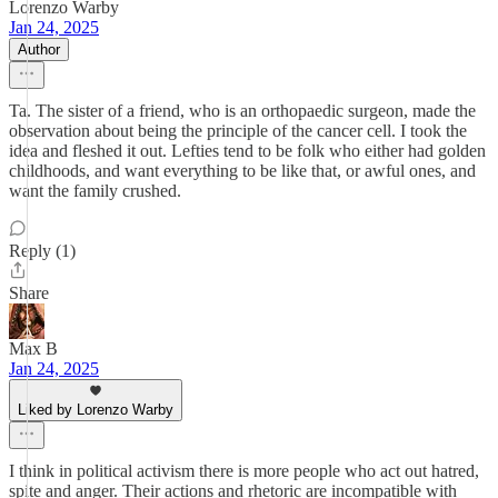
Lorenzo Warby
Jan 24, 2025
Author
Ta. The sister of a friend, who is an orthopaedic surgeon, made the
observation about being the principle of the cancer cell. I took the
idea and fleshed it out. Lefties tend to be folk who either had golden
childhoods, and want everything to be like that, or awful ones, and
want the family crushed.
Reply (1)
Share
Max B
Jan 24, 2025
Liked by Lorenzo Warby
I think in political activism there is more people who act out hatred,
spite and anger. Their actions and rhetoric are incompatible with