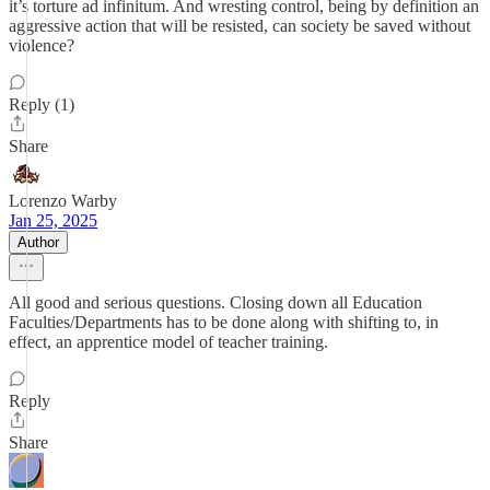
it’s torture ad infinitum. And wresting control, being by definition an
aggressive action that will be resisted, can society be saved without
violence?
Reply (1)
Share
Lorenzo Warby
Jan 25, 2025
Author
All good and serious questions. Closing down all Education
Faculties/Departments has to be done along with shifting to, in
effect, an apprentice model of teacher training.
Reply
Share