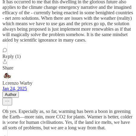
It has occurred to me that this dwelling in the glorious future also
applies to the climate change emergency narrative and the imagined
efficacy of the - currently being enacted in some benighted countries
- net zero solutions. When there are issues with the weather (reality)
which means we have to use gas and the prices go up, the solution
always being proposed is just implement more renewables as if that
will magically solve the problem somehow. It is the same mindset
aided by scientific ignorance in many cases.
Reply (1)
Share
Lorenzo Warby
Jan 24, 2025
Author
Oh yes. Especially as, so far, warming has been a boon in greening
the Earth—more rain, more CO2 for plants. Warmer is better, colder
is worse for human civilisations. Yes, if the land ice melts, we have
all sorts of problems, but we are a long way from that.