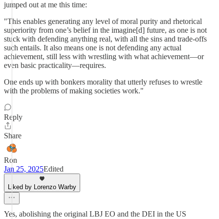
jumped out at me this time:
"This enables generating any level of moral purity and rhetorical
superiority from one’s belief in the imagine[d] future, as one is not
stuck with defending anything real, with all the sins and trade-offs
such entails. It also means one is not defending any actual
achievement, still less with wrestling with what achievement—or
even basic practicality—requires.
One ends up with bonkers morality that utterly refuses to wrestle
with the problems of making societies work."
Reply
Share
Ron
Jan 25, 2025
Edited
Liked by Lorenzo Warby
Yes, abolishing the original LBJ EO and the DEI in the US