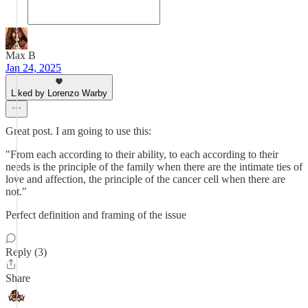
Max B
Jan 24, 2025
Liked by Lorenzo Warby
Great post. I am going to use this:
"From each according to their ability, to each according to their
needs is the principle of the family when there are the intimate ties of
love and affection, the principle of the cancer cell when there are
not."
Perfect definition and framing of the issue
Reply (3)
Share