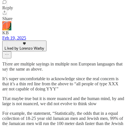
Reply
Share
KB
Feb 19, 2025
Liked by Lorenzo Warby
There are multiple sayings in multiple non European languages that
say the same as above.
It’s super uncomfortable to acknowledge since the real concern is
that it’s a thin red line from the above to “all people of type XXX
are not capable of doing YYY”
That maybe true but it is more nuanced and the human mind, by and
large is not nuanced, we did not evolve to think slow
For example, the statement, “Statistically, the odds that in a equal
collection of 18-25 year old Jamaican men and Jewish men, 99% of
the Jamaican men will run the 100 meter dash faster than the Jewish