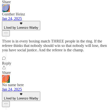
Share
Gunther Heinz
Jan 24, 2025
Liked by Lorenzo Warby
There is in every boxing match THREE people in the ring. If the
referee thinks that nobody should win so that nobody will lose, then
you have social justice. And the referee is the champ.
Reply
Share
No name here
Jan 24, 2025
Liked by Lorenzo Warby