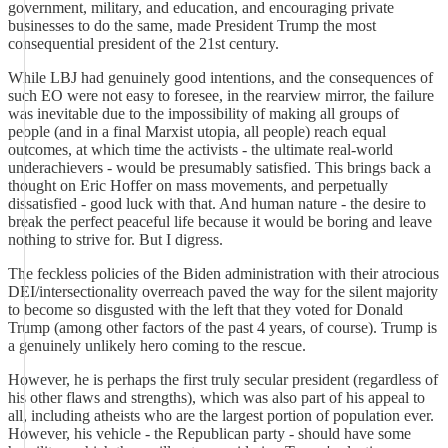
government, military, and education, and encouraging private
businesses to do the same, made President Trump the most
consequential president of the 21st century.
While LBJ had genuinely good intentions, and the consequences of
such EO were not easy to foresee, in the rearview mirror, the failure
was inevitable due to the impossibility of making all groups of
people (and in a final Marxist utopia, all people) reach equal
outcomes, at which time the activists - the ultimate real-world
underachievers - would be presumably satisfied. This brings back a
thought on Eric Hoffer on mass movements, and perpetually
dissatisfied - good luck with that. And human nature - the desire to
break the perfect peaceful life because it would be boring and leave
nothing to strive for. But I digress.
The feckless policies of the Biden administration with their atrocious
DEI/intersectionality overreach paved the way for the silent majority
to become so disgusted with the left that they voted for Donald
Trump (among other factors of the past 4 years, of course). Trump is
a genuinely unlikely hero coming to the rescue.
However, he is perhaps the first truly secular president (regardless of
his other flaws and strengths), which was also part of his appeal to
all, including atheists who are the largest portion of population ever.
However, his vehicle - the Republican party - should have some