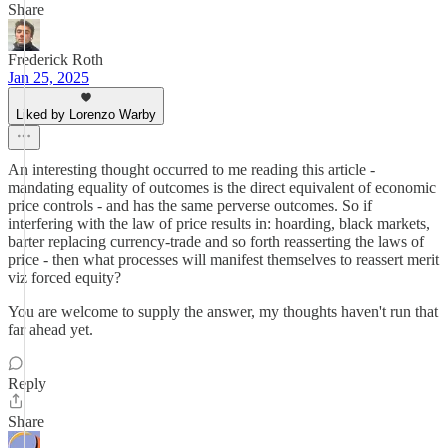
Share
Frederick Roth
Jan 25, 2025
Liked by Lorenzo Warby
An interesting thought occurred to me reading this article -
mandating equality of outcomes is the direct equivalent of economic
price controls - and has the same perverse outcomes. So if
interfering with the law of price results in: hoarding, black markets,
barter replacing currency-trade and so forth reasserting the laws of
price - then what processes will manifest themselves to reassert merit
viz forced equity?
You are welcome to supply the answer, my thoughts haven't run that
far ahead yet.
Reply
Share