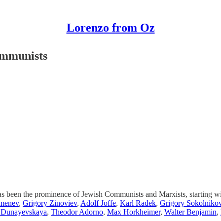
Lorenzo from Oz
ommunists
ry has been the prominence of Jewish Communists and Marxists, starting 
menev
,
Grigory Zinoviev
,
Adolf Joffe
,
Karl Radek
,
Grigory Sokolniko
 Dunayevskaya
,
Theodor Adorno
,
Max Horkheimer
,
Walter Benjamin
,