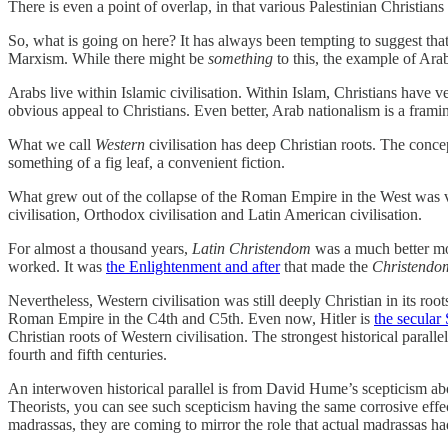
There is even a point of overlap, in that various Palestinian Christia
So, what is going on here? It has always been tempting to suggest that 
Marxism. While there might be
something
to this, the example of Ara
Arabs live within Islamic civilisation. Within Islam, Christians have 
obvious appeal to Christians. Even better, Arab nationalism is a fra
What we call
Western
civilisation has deep Christian roots. The conce
something of a fig leaf, a convenient fiction.
What grew out of the collapse of the Roman Empire in the West was
civilisation, Orthodox civilisation and Latin American civilisation.
For almost a thousand years,
Latin Christendom
was a much better m
worked. It was
the Enlightenment and after
that made the
Christendo
Nevertheless, Western civilisation was still deeply Christian in its roo
Roman Empire in the C4th and C5th. Even now, Hitler is
the secular
Christian roots of Western civilisation. The strongest historical para
fourth and fifth centuries.
An interwoven historical parallel is from David Hume’s scepticism a
Theorists, you can see such scepticism having the same corrosive eff
madrassas, they are coming to mirror the role that actual madrassas ha