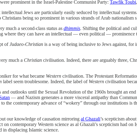
ns were prominent in the Israel-Palestine Communist Party:
Tawfik Toubi
intellectual Jews are particularly easily seduced by intellectual system
b Christians being so prominent in various strands of Arab nationalism 
very much a second-class status as
dhimmis
. Shifting the political and cu
ming where they can have an intellectual — even political — prominence
pt of
Judaeo-Christian
is a way of being inclusive to Jews against, for 
 very much a
Christian
civilisation. Indeed, there are arguably three, Chr
oniker for what became
Western
civilisation. The Protestant Reformati
m
label seem troublesome. Indeed, the label of
Western
civilisation bec
ts and outlooks until the Sexual Revolution of the 1960s brought an end to
 Satan
— and Nazism generates a more visceral antipathy than Communi
llel to the contemporary advance of “wokery” through our institutions is 
bout our knowledge of causation mirroring
al Ghazali
’s scepticism abou
ect on contemporary Western science as al Ghazali’s scepticism had on 
d in displacing Islamic science.