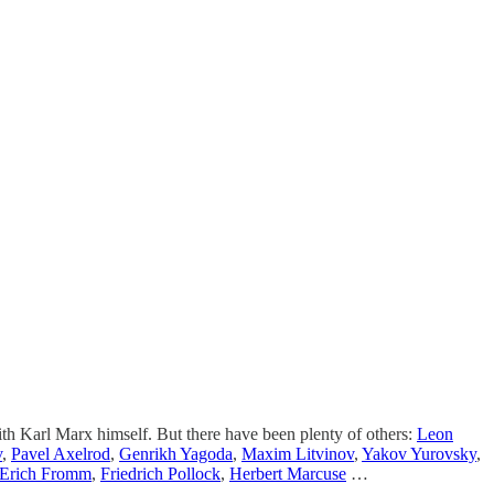
with Karl Marx himself. But there have been plenty of others:
Leon
v
,
Pavel Axelrod
,
Genrikh Yagoda
,
Maxim Litvinov
,
Yakov Yurovsky
,
Erich Fromm
,
Friedrich Pollock
,
Herbert Marcuse
…