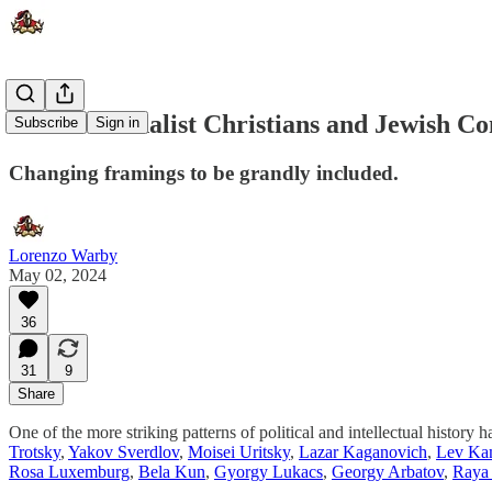
Arab Nationalist Christians and Jewish C
Subscribe
Sign in
Changing framings to be grandly included.
Lorenzo Warby
May 02, 2024
36
31
9
Share
One of the more striking patterns of political and intellectual histo
Trotsky
,
Yakov Sverdlov
,
Moisei Uritsky
,
Lazar Kaganovich
,
Lev Ka
Rosa Luxemburg
,
Bela Kun
,
Gyorgy Lukacs
,
Georgy Arbatov
,
Raya