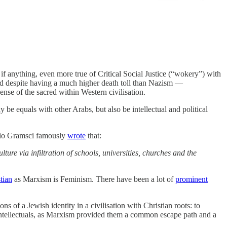
if anything, even more true of Critical Social Justice (“wokery”) with
 and despite having a much higher death toll than Nazism —
nse of the sacred within Western civilisation.
 be equals with other Arabs, but also be intellectual and political
onio Gramsci famously
wrote
that:
ture via infiltration of schools, universities, churches and the
stian
as Marxism is Feminism. There have been a lot of
prominent
ons of a Jewish identity in a civilisation with Christian roots: to
 intellectuals, as Marxism provided them a common escape path and a