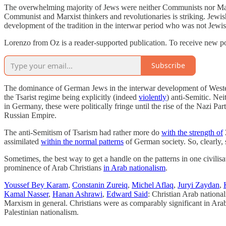
The overwhelming majority of Jews were neither Communists nor Marxis
Communist and Marxist thinkers and revolutionaries is striking. Jewish 
development of the tradition in the interwar period who was not Jewis
Lorenzo from Oz is a reader-supported publication. To receive new po
Subscribe
The dominance of German Jews in the interwar development of Wester
the Tsarist regime being explicitly (indeed
violently
) anti-Semitic. Ne
in Germany, these were politically fringe until the rise of the Nazi P
Russian Empire.
The anti-Semitism of Tsarism had rather more do
with the strength of
assimilated
within the normal patterns
of German society. So, clearly,
Sometimes, the best way to get a handle on the patterns in one civilisati
prominence of Arab Christians
in Arab nationalism
.
Youssef Bey Karam
,
Constanin Zureiq
,
Michel Aflaq
,
Juryi Zaydan
,
Kamal Nasser
,
Hanan Ashrawi
,
Edward Said
: Christian Arab national
Marxism in general. Christians were as comparably significant in Ar
Palestinian nationalism.