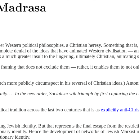
Western political philosophies, a Christian heresy. Something that is, 
 complete denial of the ideas that have animated Western civilisation —
much greater insult to the lingering, ultimately Christian, animating se
a framing that does not exclude them — rather, it enables them to not only
much more publicly circumspect in his reversal of Christian ideas.) Ant
ity. … In the new order, Socialism will triumph by first capturing the cul
ical tradition across the last two centuries that is as
explicitly anti-Chri
ng Jewish identity. But that represents the final escape from the restricti
lutionary identity. Hence the development of networks of Jewish Marxist
tionary identity.