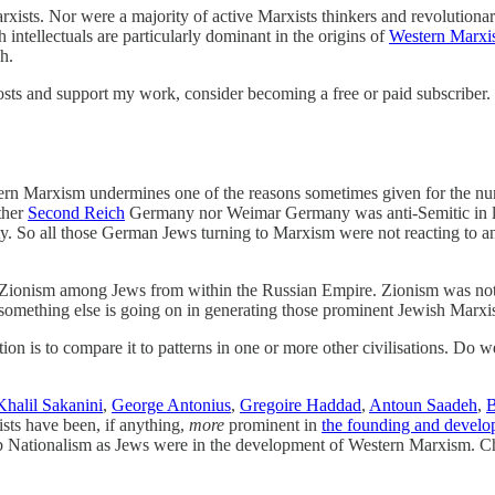
ts. Nor were a majority of active Marxists thinkers and revolutionari
intellectuals are particularly dominant in the origins of
Western Marx
h.
sts and support my work, consider becoming a free or paid subscriber.
n Marxism undermines one of the reasons sometimes given for the numb
ither
Second Reich
Germany nor Weimar Germany was anti-Semitic in law o
arty. So all those German Jews turning to Marxism were not reacting to a
Zionism among Jews from within the Russian Empire. Zionism was not
 something else is going on in generating those prominent Jewish Marxis
on is to compare it to patterns in one or more other civilisations. Do we 
Khalil Sakanini
,
George Antonius
,
Gregoire Haddad
,
Antoun Saadeh
,
B
ists have been, if anything,
more
prominent in
the founding and devel
ab Nationalism as Jews were in the development of Western Marxism. Chr