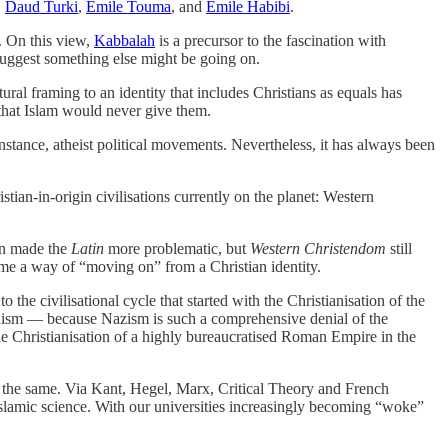
,
Daud Turki
,
Emile Touma
, and
Emile Habibi
.
s. On this view,
Kabbalah
is a precursor to the fascination with
suggest something else might be going on.
ltural framing to an identity that includes Christians as equals has
 that Islam would never give them.
instance, atheist political movements. Nevertheless, it has always been
istian-in-origin civilisations currently on the planet: Western
on made the
Latin
more problematic, but
Western Christendom
still
ame a way of “moving on” from a Christian identity.
 the civilisational cycle that started with the Christianisation of the
sm — because Nazism is such a comprehensive denial of the
the Christianisation of a highly bureaucratised Roman Empire in the
t the same. Via Kant, Hegel, Marx, Critical Theory and French
Islamic science. With our universities increasingly becoming “woke”