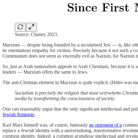
Source: Chaney 2023.
Marxism — despite being founded by a secularised Jew — is, like other 
its ostentatious empathy for victims. Precisely because it not such a
Communism does not seem as viscerally evil as Nazism, for Nazism is a 
So, just as Arab nationalism appeals to Arab Christians, because it is 
leaders — Marxism offers the same to Jews.
The anti-Christian element in Marxism is quite explicit. (Hitler was 
Socialism is precisely the religion that must overwhelm Christian
media by transforming the consciousness of society.
One can reasonably argue that the only significant intellectual and polit
Jewish feminists
.
Karl Marx himself was, of course, famously
an opponent of a
continui
replace a Jewish identity with a universalising, transformative revo
common identity. Indeed, a common
grandiose
intellectual and revolu