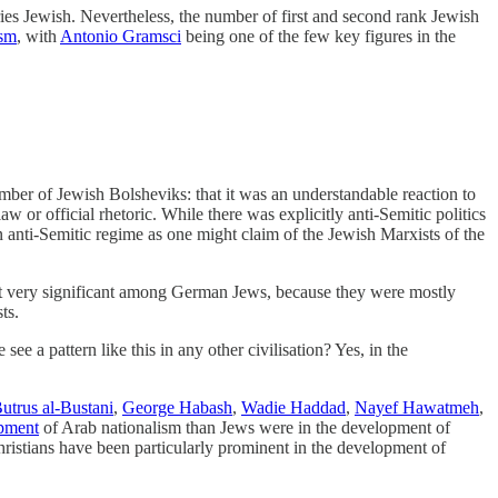
es Jewish. Nevertheless, the number of first and second rank Jewish
ism
, with
Antonio Gramsci
being one of the few key figures in the
er of Jewish Bolsheviks: that it was an understandable reaction to
r official rhetoric. While there was explicitly anti-Semitic politics
n anti-Semitic regime as one might claim of the Jewish Marxists of the
 very significant among German Jews, because they were mostly
ts.
see a pattern like this in any other civilisation? Yes, in the
utrus al-Bustani
,
George Habash
,
Wadie Haddad
,
Nayef Hawatmeh
,
opment
of Arab nationalism than Jews were in the development of
istians have been particularly prominent in the development of