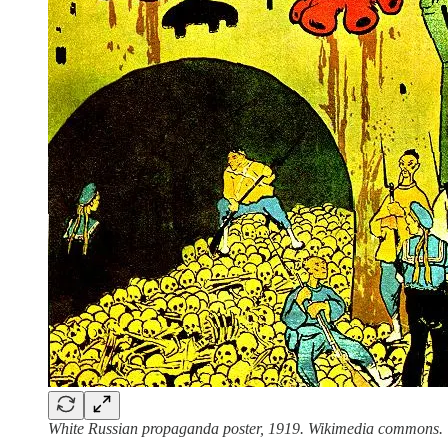
White Russian propaganda poster, 1919. Wikimedia commons.