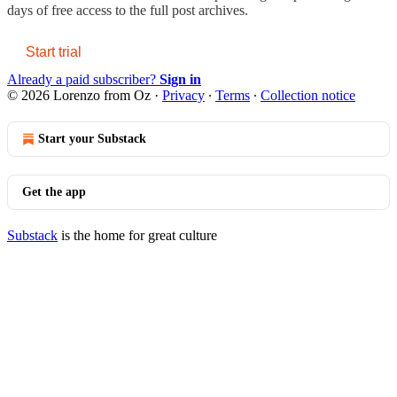
days of free access to the full post archives.
Start trial
Already a paid subscriber?
Sign in
© 2026 Lorenzo from Oz
·
Privacy
∙
Terms
∙
Collection notice
Start your Substack
Get the app
Substack
is the home for great culture