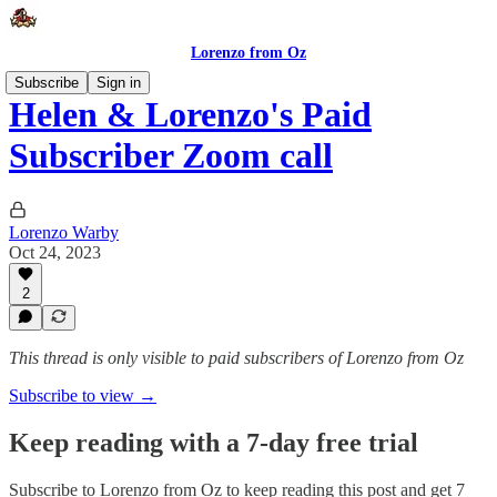
Lorenzo from Oz
Subscribe
Sign in
Helen & Lorenzo's Paid
Subscriber Zoom call
Lorenzo Warby
Oct 24, 2023
2
This thread is only visible to paid subscribers of Lorenzo from Oz
Subscribe to view →
Keep reading with a 7-day free trial
Subscribe to
Lorenzo from Oz
to keep reading this post and get 7