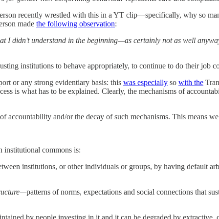
 recently wrestled with this in a YT clip—specifically, why so many “g
eterson made
the following observation
:
at I didn't understand in the beginning—as certainly not as well anywa
rusting institutions to behave appropriately, to continue to do their job
ort or any strong evidentiary basis: this
was especially
so
with the
Tran
cess is what has to be explained. Clearly, the mechanisms of accountabi
f accountability and/or the decay of such mechanisms. This means we 
n institutional commons is:
etween institutions, or other individuals or groups, by having default arb
tructure—
patterns of norms, expectations and social connections that su
tained by people investing in it and it can be degraded by extractive, o