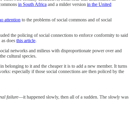
al commons
in South Africa
and a milder version
in the United
no attention
to the problems of social commons and of social
uded the policing of social connections to enforce conformity to said
: as does
this article
.
 social networks and milieus with disproportionate power over and
he cultural species.
 belonging to it and the cheaper it is to add a new member. It turns
s: especially if those social connections are then policed by the
nal failure
—it happened slowly, then all of a sudden. The
slowly
was