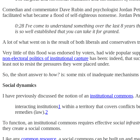
Comedian and commentator Dave Rubin and psychologist Jordan Peterson
facilitated what became a flood of self-righteous nonsense. Jordan P
0:28 I've come to understand something over the last 8 years th
is so well established that you can take it for granted.
A lot of what went on is the result of both liberals and conservatives t
Very little of this flood was endorsed by voters, had wide popular supp
non-electoral politics of institutional capture
has been: indeed, that suc
least not to resist the pressures they were placed under.
So, the short answer to
how?
is: some mix of inadequate mechanisms o
Social dynamics
I have previously discussed the notion of an
institutional commons
. A
interacting institutions
1
within a territory that covers conflicts b
remedies (law).
2
To function, an institutional commons requires effective
social infras
they create a social commons.
Like any
common resource
, a social commons can be built up and main