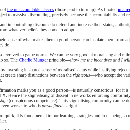
h of
the unaccountable classes
(those paid to turn up). As I noted
in a re
t to massive discounting, precisely because the accountability and real
nd in controlling discourse to defend and increase their status, authorit
from whatever beliefs they come to adopt.
 their sense of what makes them a good person can insulate them from adju
ey do.
o evolved to game norms. We can be very good at moralising and rational
do so. The
Charlie Munger
principle—
show me the incentives and I wi
by investing in shared sense of moralised status while justifying reject
hat create sharp distinctions between the
righteous
—who accept the vari
t.
rmation marks you as a good person—is naturally censorious, for it is on
 not-X. Hence the stigmatising of dissent in networks enforcing conform
stige
(conspicuous competence). This stigmatising conformity can be deepl
: even worse, to who is
pre-defined
as right.
rd quirk, it is fundamental to our learning strategies and to us being so
lier.