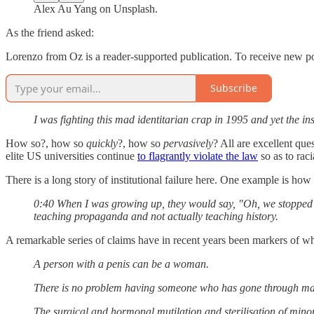
Alex Au Yang on Unsplash.
As the friend asked:
Lorenzo from Oz is a reader-supported publication. To receive new po
Subscribe
I was fighting this mad identitarian crap in 1995 and yet the in
How so?, how so
quickly
?, how so
pervasively
? All are excellent que
elite US universities continue
to flagrantly violate the law
so as to raci
There is a long story of institutional failure here. One example is h
0:40 When I was growing up, they would say, "Oh, we stopped te
teaching propaganda and not actually teaching history.
A remarkable series of claims have in recent years been markers of wha
A person with a penis can be a woman.
There is no problem having someone who has gone through male p
The surgical and hormonal mutilation and sterilisation of min