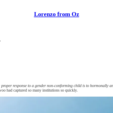
Lorenzo from Oz
.
a proper response to a gender non-conforming child is to hormonally and
o had captured so many institutions so quickly.