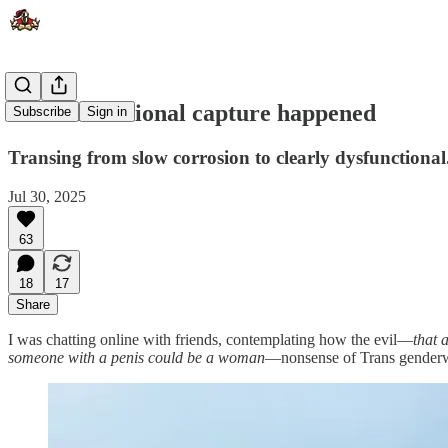
How institutional capture happened
Subscribe
Sign in
Transing from slow corrosion to clearly dysfunctional
Jul 30, 2025
63
18
17
Share
I was chatting online with friends, contemplating how the evil—
that 
someone with a penis could be a woman
—nonsense of Trans genderwo