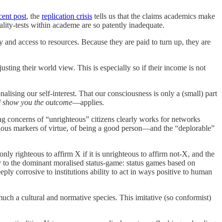
cent post
, the
replication crisis
tells us that the claims academics make
ity-tests within academe are so patently inadequate.
y and access to resources. Because they are paid to turn up, they are
sting their world view. This is especially so if their income is not
ising our self-interest. That our consciousness is only a (small) part
ll show you the outcome
—applies.
ing concerns of “unrighteous” citizens clearly works for networks
ous markers of virtue, of being a good person—and the “deplorable”
ly righteous to affirm X if it is unrighteous to affirm not-X, and the
ity to the dominant moralised status-game: status games based on
y corrosive to institutions ability to act in ways positive to human
 much a cultural and normative species. This imitative (so conformist)