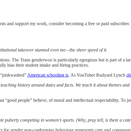
sts and support my work, consider becoming a free or paid subscriber.
stitutional takeover stunned even me—the sheer speed of it.
stions. The Trans genderwoo is particularly egregious but is part of a l
ally bias their student intake and hiring practices.
ow “pinkwashed”
American schooling is
. As YouTuber Rudyard Lynch
ob
aching history around dates and facts. We teach it about themes and val
t “good people” believe, of moral and intellectual respectability. To ju
uberty competing in women’s sports. (Why, pray tell, is there a categ
ors for gender non-conforming behaviour represents care and compassi