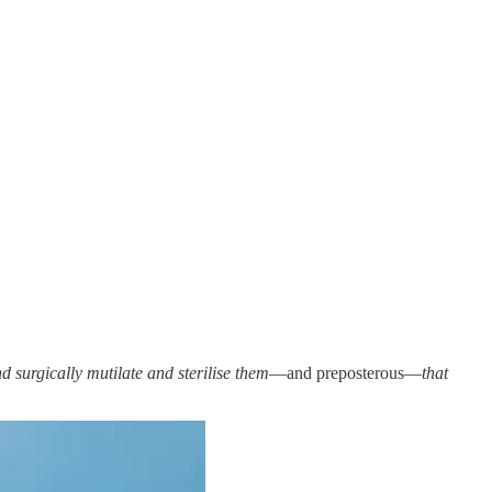
 surgically mutilate and sterilise them
—and preposterous—
that