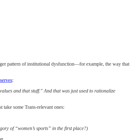
arger pattern of institutional dysfunction—for example, the way that
serves
:
ues and that stuff." And that was just used to rationalize
st take some Trans-relevant ones:
ory of “women’s sports” in the first place?)
on.