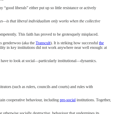
ood liberals” either put up so little resistance or actively
ys—is that liberal individualism only works when the collective
 competently. This faith has proved to be grotesquely misplaced.
s genderwoo (aka the
Transcult
). It is striking how successful
the
lity in key institutions did not work anywhere near well enough: at
have to look at social—particularly institutional—dynamics.
itrators (such as rulers, councils and courts) and rules with
stain cooperative behaviour, including
pro-social
institutions. Together,
r otherwise socially destructive, behaviour that undermines its