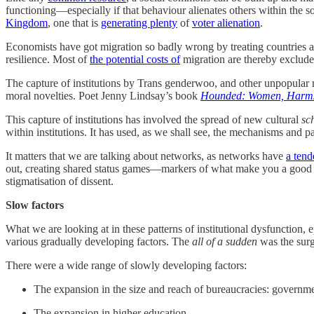
functioning—especially if that behaviour alienates others within the
Kingdom
, one that is
generating plenty
of
voter alienation
.
Economists have got migration so badly wrong by treating countries as
resilience. Most of
the potential costs of
migration are thereby excluded
The capture of institutions by Trans genderwoo, and other unpopular mo
moral novelties. Poet Jenny Lindsay’s book
Hounded: Women, Harms
This capture of institutions has involved the spread of new cultural
sc
within institutions. It has used, as we shall see, the mechanisms and
It matters that we are talking about networks, as networks have
a ten
out, creating shared status games—markers of what make you a good pe
stigmatisation of dissent.
Slow factors
What we are looking at in these patterns of institutional dysfunction
various gradually developing factors. The
all of a sudden
was the surg
There were a wide range of slowly developing factors:
The expansion in the size and reach of bureaucracies: governmen
The expansion in higher education.