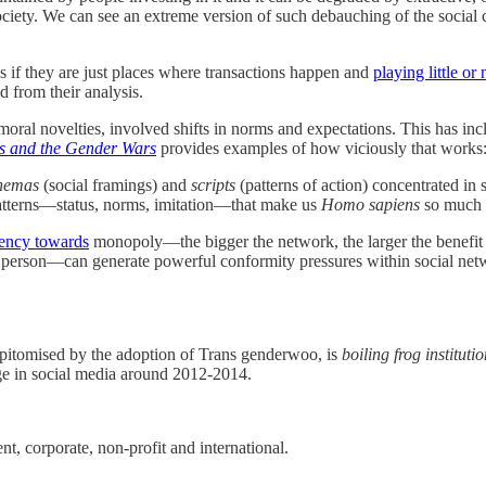
 society. We can see an extreme version of such debauching of the soci
 if they are just places where transactions happen and
playing little or 
 from their analysis.
ral novelties, involved shifts in norms and expectations. This has incl
 and the Gender Wars
provides examples of how viciously that works
hemas
(social framings) and
scripts
(patterns of action) concentrated in
 patterns—status, norms, imitation—that make us
Homo sapiens
so much t
dency towards
monopoly—the bigger the network, the larger the benefit in
rson—can generate powerful conformity pressures within social network
, epitomised by the adoption of Trans genderwoo, is
boiling frog institutio
e in social media around 2012-2014.
t, corporate, non-profit and international.