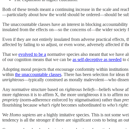
Both of these trends meant a continuing increase in the scale and reac
—particularly about how the world should be ordered—should be subjec
The unaccountable classes have an interest in blocking accountability a
insulated from the effects on—so the concerns of—the wider society 
Even if they are not entirely insulated from adverse practical effects,
affected by failing to so adjust, or even worse, adversely affected if th
That we
evolved to be a
normative species also meant that we have als
of our cognition means that we can be
as self-deceptive as needed
to 
Adopting moral projects that encourage conformity within institutions 
within
the unaccountable classes
. There has been selection for ideas t
unrighteous
—typically construed as morally malevolent—who dissen
Any normative structure based on
righteous beliefs
—beliefs whose affi
more righteous it is to affirm X, the more unrighteous it is to affirm
propriety
(norm-adherence enforced by stigmatisation) rather than
pre
flourishing because
what’s right
becomes subordinated to
who’s right
We
Homo sapiens
are a highly imitative species. This is not some wei
tendency is all the stronger if there are significant costs to being an out