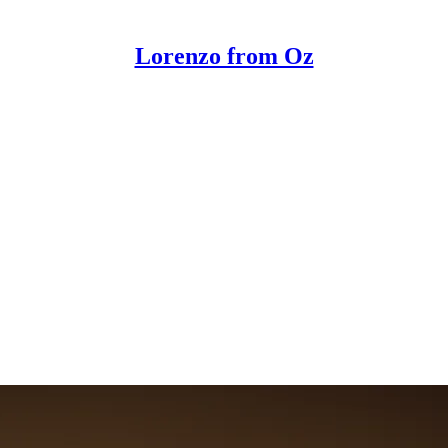
Lorenzo from Oz