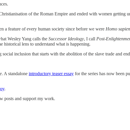
nces.
e Christianisation of the Roman Empire and ended with women getting uni
been a feature of every human society since before we were
Homo sapien
 what Wesley Yang calls the
Successor Ideology
, I call
Post-Enlightenmen
 historical lens to understand what is happening.
social inclusion that starts with the abolition of the slave trade and e
e
. A standalone
introductory teaser essay
for the series has now been p
joy
.
ew posts and support my work.