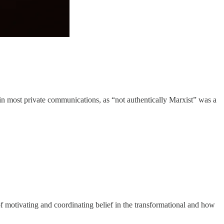
 in most private communications, as “not authentically Marxist” was a
f motivating and coordinating belief in the transformational and how