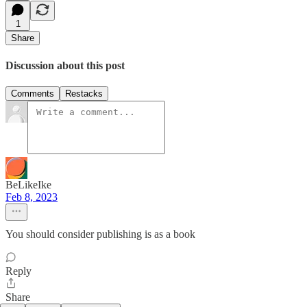
1
Share
Discussion about this post
Comments
Restacks
BeLikeIke
Feb 8, 2023
You should consider publishing is as a book
Reply
Share