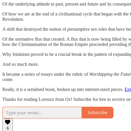
Of the underlying attitude to past, present and future and its conseque
Of how we are at the end of a civilisational cycle that began with th
Revolution.
A shift that destroyed the notion of presumptive sex roles that have 
Of the normative flux that created. A flux that is now being filled by
how the Christianisation of the Roman Empire proceeded providing the
Why feminism proved to be a crucial break in the pattern of expanding 
And so much more.
It became a series of essays under the rubric of
Worshipping the Futur
come.
Really, it is a serialised book, broken up into internet-sized pieces.
En
Thanks for reading Lorenzo from Oz! Subscribe for free to receive n
Subscribe
6