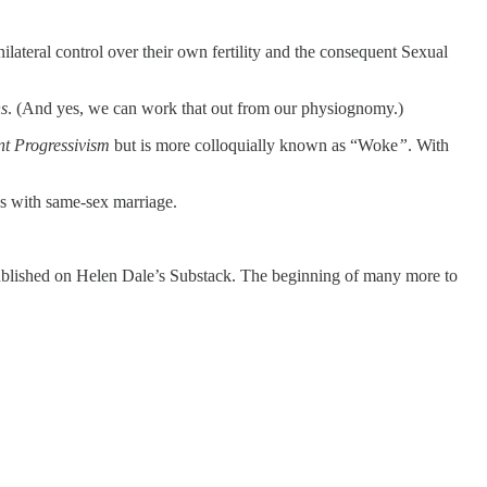
lateral control over their own fertility and the consequent Sexual
s
. (And yes, we can work that out from our physiognomy.)
t Progressivism
but is more colloquially known as “Woke
”
. With
nds with same-sex marriage.
ublished on Helen Dale’s Substack. The beginning of many more to