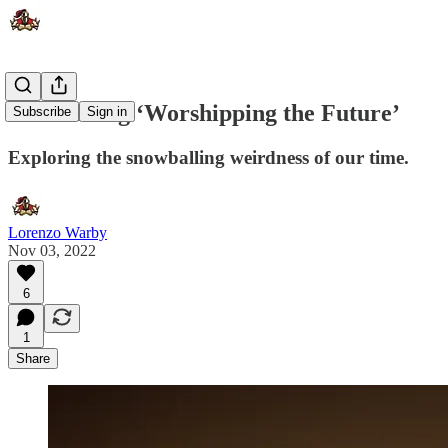
Introducing ‘Worshipping the Future’
Subscribe
Sign in
Exploring the snowballing weirdness of our time.
Lorenzo Warby
Nov 03, 2022
6
1
Share