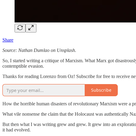
Share
Source: Nathan Dumlao on Unsplash.
So, I started writing a critique of Marxism. What Marx got disastrous
contemptible evasion.
Thanks for reading Lorenzo from Oz! Subscribe for free to receive n
Subscribe
How the horrible human disasters of revolutionary Marxism were a pre
What vile nonsense the claim that the Holocaust was authentically Na
But then what I was writing grew and grew. It grew into an exploratio
it had evolved.