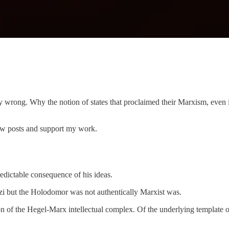
ly wrong. Why the notion of states that proclaimed their Marxism, even
ew posts and support my work.
dictable consequence of his ideas.
zi but the Holodomor was not authentically Marxist was.
n of the Hegel-Marx intellectual complex. Of the underlying template o