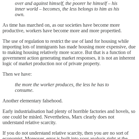
over and against himself, the poorer he himself – his
inner world – becomes, the less belongs to him as his
own.
As time has marched on, as our societies have become more
productive, workers have become more and more propertied.
The use of regulation to restrict the use of land for housing while
importing lots of immigrants has made housing more expensive, due
to making housing relatively more scarce. But that is a function of
government action generating market responses, it is not an inherent
logic of market production nor of private property.
Then we have:
the more the worker produces, the less he has to
consume
.
Another elementary falsehood.
Early industrialisation had plenty of horrible factories and hovels, so
one could be misled. Nevertheless, Marx clearly does not
understand relative scarcity.
If you do not understand relative scarcity, then you are no sort of
economist. Moreover, error is built into your analysis right at the