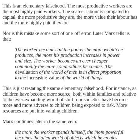
This is an elementary falsehood. The most productive workers are
the most highly paid workers. The scarcer labour is compared to
capital, the more productive they are, the more value their labour has
and the more highly paid they are.
Nor is this mistake some sort of one-off error. Later Marx tells us
that:
The worker becomes all the poorer the more wealth he
produces, the more his production increases in power
and size. The worker becomes an ever cheaper
commodity the more commodities he creates. The
devaluation
of the world of men is in direct proportion
to the
increasing value
of the world of things
This is just restating the same elementary falsehood. For instance, as
children have become more scarce, both within families and relative
to the ever-expanding world of stuff, our societies have become
more and more adverse to children being exposed to risk. More
resources are put into valuing children.
Marx continues later in the same vein:
the more the worker spends himself, the more powerful
becomes the alien world of objects which he creates