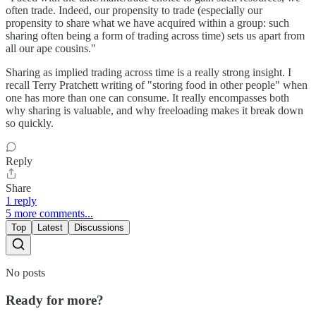
often trade. Indeed, our propensity to trade (especially our
propensity to share what we have acquired within a group: such
sharing often being a form of trading across time) sets us apart from
all our ape cousins."
Sharing as implied trading across time is a really strong insight. I
recall Terry Pratchett writing of "storing food in other people" when
one has more than one can consume. It really encompasses both
why sharing is valuable, and why freeloading makes it break down
so quickly.
Reply
Share
1 reply
5 more comments...
Top
Latest
Discussions
No posts
Ready for more?