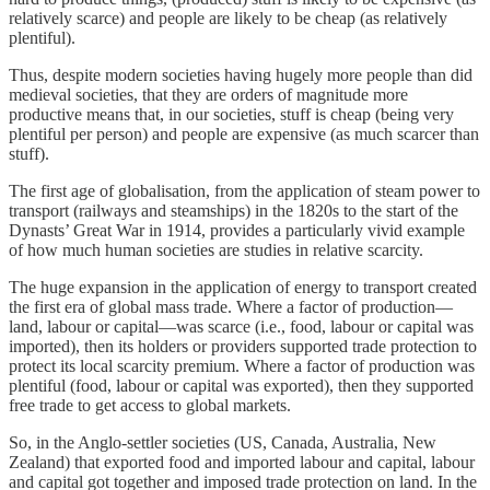
relatively scarce) and people are likely to be cheap (as relatively
plentiful).
Thus, despite modern societies having hugely more people than did
medieval societies, that they are orders of magnitude more
productive means that, in our societies, stuff is cheap (being very
plentiful per person) and people are expensive (as much scarcer than
stuff).
The first age of globalisation, from the application of steam power to
transport (railways and steamships) in the 1820s to the start of the
Dynasts’ Great War in 1914, provides a particularly vivid example
of how much human societies are studies in relative scarcity.
The huge expansion in the application of energy to transport created
the first era of global mass trade. Where a factor of production—
land, labour or capital—was scarce (i.e., food, labour or capital was
imported), then its holders or providers supported trade protection to
protect its local scarcity premium. Where a factor of production was
plentiful (food, labour or capital was exported), then they supported
free trade to get access to global markets.
So, in the Anglo-settler societies (US, Canada, Australia, New
Zealand) that exported food and imported labour and capital, labour
and capital got together and imposed trade protection on land. In the