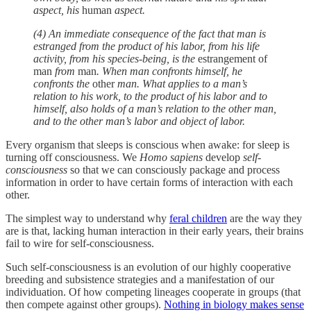
aspect, his
human
aspect.
(4) An immediate consequence of the fact that man is
estranged from the product of his labor, from his life
activity, from his species-being, is the
estrangement of
man
from
man
. When man confronts himself, he
confronts the
other
man. What applies to a man’s
relation to his work, to the product of his labor and to
himself, also holds of a man’s relation to the other man,
and to the other man’s labor and object of labor.
Every organism that sleeps is conscious when awake: for sleep is
turning off consciousness. We
Homo sapiens
develop
self-
consciousness
so that we can consciously package and process
information in order to have certain forms of interaction with each
other.
The simplest way to understand why
feral children
are the way they
are is that, lacking human interaction in their early years, their brains
fail to wire for self-consciousness.
Such self-consciousness is an evolution of our highly cooperative
breeding and subsistence strategies and a manifestation of our
individuation. Of how competing lineages cooperate in groups (that
then compete against other groups).
Nothing in biology makes sense