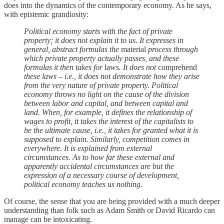
does into the dynamics of the contemporary economy. As he says,
with epistemic grandiosity:
Political economy starts with the fact of private
property; it does not explain it to us. It expresses in
general, abstract formulas the
material
process through
which private property actually passes, and these
formulas it then takes for
laws
. It does not
comprehend
these laws – i.e., it does not demonstrate how they arise
from the very nature of private property. Political
economy throws no light on the cause of the division
between labor and capital, and between capital and
land. When, for example, it defines the relationship of
wages to profit, it takes the interest of the capitalists to
be the ultimate cause, i.e., it takes for granted what it is
supposed to explain. Similarly, competition comes in
everywhere. It is explained from external
circumstances. As to how far these external and
apparently accidental circumstances are but the
expression of a necessary course of development,
political economy teaches us nothing.
Of course, the sense that you are being provided with a much deeper
understanding than folk such as Adam Smith or David Ricardo can
manage can be intoxicating.