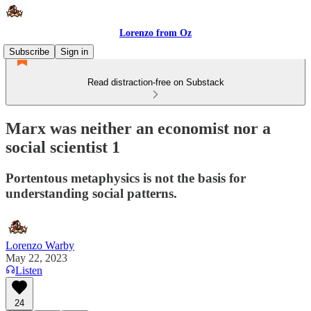
Lorenzo from Oz
Subscribe
Sign in
Read distraction-free on Substack
Marx was neither an economist nor a
social scientist 1
Portentous metaphysics is not the basis for
understanding social patterns.
Lorenzo Warby
May 22, 2023
Listen
24