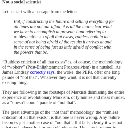
Not a social scientist
Let us start with a passage from the letter:
But, if constructing the future and settling everything for
all times are not our affair, it is all the more clear what
we have to accomplish at present: I am referring to
ruthless criticism
of all that exists, ruthless both in the
sense of not being afraid of the results it arrives at and
in the sense of being just as little afraid of conflict with
the powers that be.
“Ruthless criticism of all that exists” is, of course, the methodology
of “wokery” (Post-Enlightenment Progressivism) in a nutshell. As
James Lindsay
correctly says
, the woke, the PEPs, offer one long
parade of “not that”. Whatever they want, it is not that currently
existing thing.
They are following in the footsteps of Marxists dismissing the entire
experience of revolutionary Marxism, of tyrannies and mass murder,
as a “doesn’t count” parade of “not that”.
The great advantage of the “not that” methodology, the “ruthless
criticism of all that exists”, is that one is never wrong. Any failure
becomes just another case of “not that”. If it fails, clearly it was not
what such clever folk as oneself advocate. Thus, no hostages to