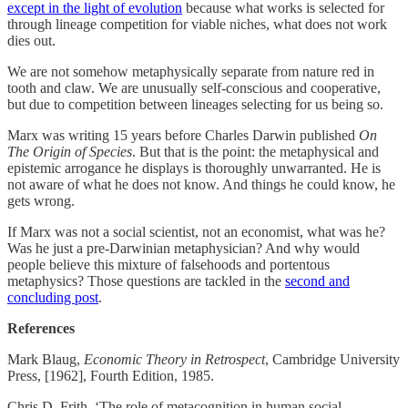
except in the light of evolution
because what works is selected for
through lineage competition for viable niches, what does not work
dies out.
We are not somehow metaphysically separate from nature red in
tooth and claw. We are unusually self-conscious and cooperative,
but due to competition between lineages selecting for us being so.
Marx was writing 15 years before Charles Darwin published
On
The Origin of Species
. But that is the point: the metaphysical and
epistemic arrogance he displays is thoroughly unwarranted. He is
not aware of what he does not know. And things he could know, he
gets wrong.
If Marx was not a social scientist, not an economist, what was he?
Was he just a pre-Darwinian metaphysician? And why would
people believe this mixture of falsehoods and portentous
metaphysics? Those questions are tackled in the
second and
concluding post
.
References
Mark Blaug,
Economic Theory in Retrospect
, Cambridge University
Press, [1962], Fourth Edition, 1985.
Chris D. Frith, ‘The role of metacognition in human social