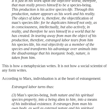
It is just in his work upon the objective world, therefore,
that man really proves himself to be a
species-being
.
This production is his active species-life. Through this
production, nature appears as
his
work and his reality.
The object of labor is, therefore, the
objectification of
man’s species-life
: for he duplicates himself not only, as
in consciousness, intellectually, but also actively, in
reality, and therefore he sees himself in a world that he
has created. In tearing away from man the object of his
production, therefore, estranged labor tears from him
his
species-life
, his real objectivity as a member of the
species and transforms his advantage over animals into
the disadvantage that his inorganic body, nature, is
taken from him.
This is how a metaphysician writes. It is not how a social scientist of
any form writes.
According to Marx, individuation is at the heart of estrangement:
Estranged labor turns thus:
(3)
Man’s species-being
, both nature and his spiritual
species-property, into a being
alien
to him, into a
means
of his
individual existence
. It estranges from man his
own body, as well as external nature and his spiritual