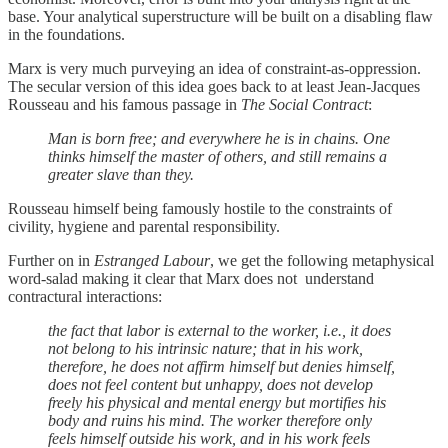
base. Your analytical superstructure will be built on a disabling flaw
in the foundations.
Marx is very much purveying an idea of constraint-as-oppression.
The secular version of this idea goes back to at least Jean-Jacques
Rousseau and his famous passage in
The Social Contract
:
Man is born free; and everywhere he is in chains. One
thinks himself the master of others, and still remains a
greater slave than they.
Rousseau himself being famously hostile to the constraints of
civility, hygiene and parental responsibility.
Further on in
Estranged Labour
, we get the following metaphysical
word-salad making it clear that Marx does not understand
contractural interactions:
the fact that labor is external to the worker, i.e., it does
not belong to his intrinsic nature; that in his work,
therefore, he does not affirm himself but denies himself,
does not feel content but unhappy, does not develop
freely his physical and mental energy but mortifies his
body and ruins his mind. The worker therefore only
feels himself outside his work, and in his work feels