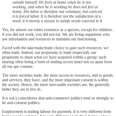
outside himself. He feels at home when he is not
working, and when he is working he does not feel at
home. His labor is therefore not voluntary, but coerced;
it is forced labor. It is therefore not the satisfaction of a
need; it is merely a means to satisfy needs external to it
Yes, for almost our entire existence as a species, except for children,
if you did not work, you did not eat. We are living organisms who
use information and resources to maintain our functioning.
Faced with the take/make/trade choice to gain such resources, we
often trade. Indeed, our propensity to trade (especially our
propensity to share what we have acquired within a group: such
sharing often being a form of trading across time) sets us apart from
all our ape cousins.
The more societies trade, the more access to resources, and to goods
and services, they have, and the more important consent is within
the society. Hence, the more mercantile societies are, the generally
better they are to live in.
It is not a coincidence that anti-commerce politics tend so strongly to
be anti-consent politics.
Employment is trading labour for payment. It is very different from