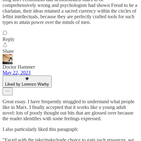
comprehensively wrong and psychologists had shown Freud to be a
charlatan, their ideas retained a sacred currency within the circles of
leftist intellectuals, because they are perfectly crafted tools for such
types to attain power over the minds of men.
Reply
Share
Doctor Hammer
May 22, 2023
Liked by Lorenzo Warby
Great essay. I have frequently struggled to understand what people
like in Marx. I finally accepted that it works like a young adult
novel: lots of poorly thought out bits that are glossed over because
the reader identifies with some feelings expressed.
I also particularly liked this paragraph:
"Faced with the take/make/trade choice to gain such resources, we