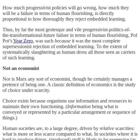
How much progressivist policies will go wrong, how much they
will be a failure in terms of human flourishing, is directly
proportional to how thoroughly they reject embedded learning.
Thus, by far the most grotesque and vile progressivist-politics-of-
the-transformational-future failure in terms of human flourishing, Pol
Pot’s
Year Zero
, was such
because
it was the most complete
supersessionist rejection of embedded learning. To the extent of
systematically slaughtering as human dross all those seen as carriers
of such learning.
Not an economist
Nor is Marx any sort of economist, though he certainly manages a
pretence of being one. A classic definition of economics is the study
of choice under scarcity.
Choice exists because organisms use information and resources to
maintain their own functioning. (
Information
being what is
conveyed or represented by a particular arrangement or sequence of
things.)
Human societies are, to a large degree, driven by
relative
scarcities:
what is more or less scarce compared to what. In societies where it is
hard to produce things, (produced) stuff is likely to be expensive (as