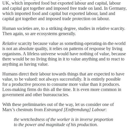
UK, which imported food but exported labour and capital, labour
and capital got together and imposed free trade on land. In Germany,
which imported food and capital but exported labour, land and
capital got together and imposed trade protection on labour.
Human societies are, to a striking degree, studies in relative scarcity.
Then again, so are ecosystems generally.
Relative
scarcity because value as something-operating-in-the-world
is not an absolute quality, it relies on patterns of response by living
organisms. A lifeless universe would have nothing of value, because
there would be no living thing in it to value anything and to react to
anything as having value.
Humans direct their labour towards things that are expected to have
value, to be valued: not always successfully. It is entirely possible
for a productive process to consume more value than it produces.
Loss-making firms do this all the time. It is even more common in
government and other bureaucracies.
With these preliminaries out of the way, let us consider one of
Marx’s chestnuts from
Estranged [Entfremdung] Labour
:
the wretchedness of the worker is in inverse proportion
to the power and magnitude of his production.