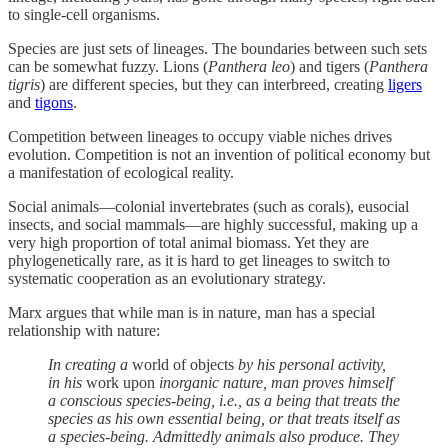
to single-cell organisms.
Species are just sets of lineages. The boundaries between such sets
can be somewhat fuzzy. Lions (
Panthera leo
) and tigers (
Panthera
tigris
) are different species, but they can interbreed, creating
ligers
and
tigons
.
Competition between lineages to occupy viable niches drives
evolution. Competition is not an invention of political economy but
a manifestation of ecological reality.
Social animals—colonial invertebrates (such as corals), eusocial
insects, and social mammals—are highly successful, making up a
very high proportion of total animal biomass. Yet they are
phylogenetically rare, as it is hard to get lineages to switch to
systematic cooperation as an evolutionary strategy.
Marx argues that while man is in nature, man has a special
relationship with nature:
In creating a
world of objects
by his personal activity,
in his
work upon
inorganic nature, man proves himself
a conscious species-being, i.e., as a being that treats the
species as his own essential being, or that treats itself as
a species-being. Admittedly animals also produce. They