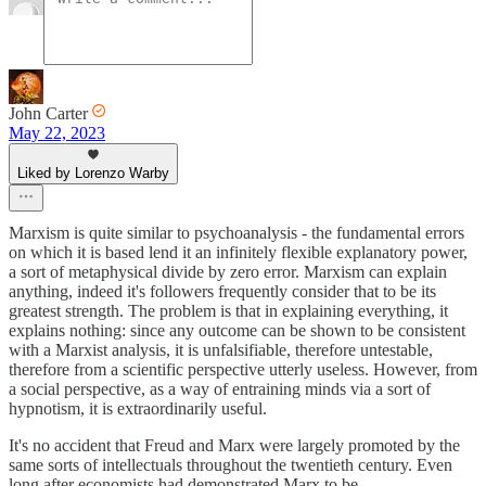
John Carter
May 22, 2023
Liked by Lorenzo Warby
Marxism is quite similar to psychoanalysis - the fundamental errors
on which it is based lend it an infinitely flexible explanatory power,
a sort of metaphysical divide by zero error. Marxism can explain
anything, indeed it's followers frequently consider that to be its
greatest strength. The problem is that in explaining everything, it
explains nothing: since any outcome can be shown to be consistent
with a Marxist analysis, it is unfalsifiable, therefore untestable,
therefore from a scientific perspective utterly useless. However, from
a social perspective, as a way of entraining minds via a sort of
hypnotism, it is extraordinarily useful.
It's no accident that Freud and Marx were largely promoted by the
same sorts of intellectuals throughout the twentieth century. Even
long after economists had demonstrated Marx to be