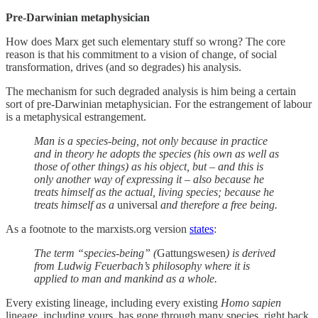
Pre-Darwinian metaphysician
How does Marx get such elementary stuff so wrong? The core
reason is that his commitment to a vision of change, of social
transformation, drives (and so degrades) his analysis.
The mechanism for such degraded analysis is him being a certain
sort of pre-Darwinian metaphysician. For the estrangement of labour
is a metaphysical estrangement.
Man is a species-being, not only because in practice
and in theory he adopts the species (his own as well as
those of other things) as his object, but – and this is
only another way of expressing it – also because he
treats himself as the actual, living species; because he
treats himself as a
universal
and therefore a free being.
As a footnote to the marxists.org version
states
:
The term “species-being” (
Gattungswesen
) is derived
from Ludwig Feuerbach’s philosophy where it is
applied to man and mankind as a whole.
Every existing lineage, including every existing
Homo sapien
lineage, including yours, has gone through many species, right back