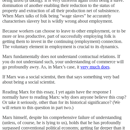
being taxed (a taking). It is very different again from being a slave:
domination of another enabling their reduction to the status of
property and extraction of all their production net of subsistence.
When Marx talks of folk being “wage slaves” he accurately
characterises slavery but is wildly wrong about employment.
Because workers can choose to leave to other employment, or to be
more or less productive, part of successfully employing folk is
getting them to invest in the continuing (employment) connection.
The voluntary element in employment is crucial to its dynamics.
Marx fundamentally does not understand contractual relations. If
you do not understand such, your understanding of commerce will
go profoundly awry. As, in Marx’s case, it
very much does
.
If Marx was a social scientist, then that says something very bad
about being a social scientist.
Reading Marx for this essay, I yet again have the response I
normally have to reading Marx: why does anyone believe this crap?
Or take it seriously, other than for its historical significance? (We
will return to this question in part two.)
Marx himself, despite his comprehensive failure of understanding
(unless, of course, he is lying to us), holds that he has profoundly
surpassed conventional political economy, getting far deeper than it