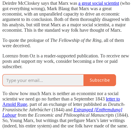
Deirdre McCloskey says that Marx was
a great social scientist
(who
got everything wrong), Mark Blaug that Marx was a great
economist, with an unparalleled capacity to drive an economic
argument to its conclusion. Both of them thoroughly disagreed with
his analysis, but still treat Marx as a major social scientist, a major
economist. This is the standard way folk have thought of Marx.
To quote the prologue of
The Fellowship of the Ring
, all of them
were deceived.
Lorenzo from Oz is a reader-supported publication. To receive new
posts and support my work, consider becoming a free or paid
subscriber.
Subscribe
To show how much Marx is neither an economist nor a social
scientist we need go no further than a September 1843
letter to
Arnold Ruge
, part of an exchange of letter published as
Deutsch-
Französische Jahrbücher
(1844) and
Estranged [Entfremdung]
Labour
from the
Economic and Philosophical Manuscripts
(1844).
So, Young Marx, but writings that prefigure Marx’s later writings
(indeed, his entire system) and the use folk have made of the same.