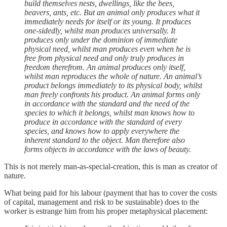
build themselves nests, dwellings, like the bees,
beavers, ants, etc. But an animal only produces what it
immediately needs for itself or its young. It produces
one-sidedly, whilst man produces universally. It
produces only under the dominion of immediate
physical need, whilst man produces even when he is
free from physical need and only truly produces in
freedom therefrom. An animal produces only itself,
whilst man reproduces the whole of nature. An animal’s
product belongs immediately to its physical body, whilst
man freely confronts his product. An animal forms only
in accordance with the standard and the need of the
species to which it belongs, whilst man knows how to
produce in accordance with the standard of every
species, and knows how to apply everywhere the
inherent standard to the object. Man therefore also
forms objects in accordance with the laws of beauty.
This is not merely man-as-special-creation, this is man as creator of
nature.
What being paid for his labour (payment that has to cover the costs
of capital, management and risk to be sustainable) does to the
worker is estrange him from his proper metaphysical placement: