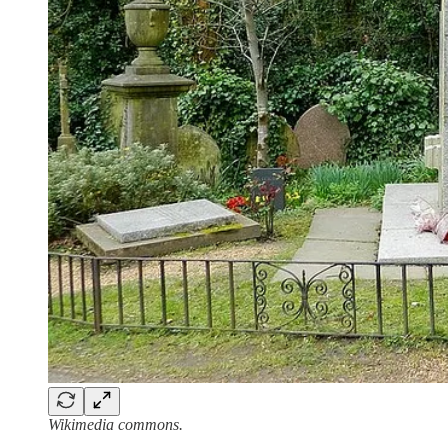
Wikimedia commons.