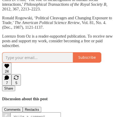
interactions,’
Philosophical Transactions of the Royal Society B,
2012, 367, 2213–2223.
Ronald Rogowski, ‘Political Cleavages and Changing Exposure to
Trade,’
The American Political Science Review
, Vol. 81, No. 4.
(Dec., 1987), 1121-1137.
Lorenzo from Oz is a reader-supported publication. To receive new
posts and support my work, consider becoming a free or paid
subscriber.
Subscribe
24
7
5
Share
Discussion about this post
Comments
Restacks