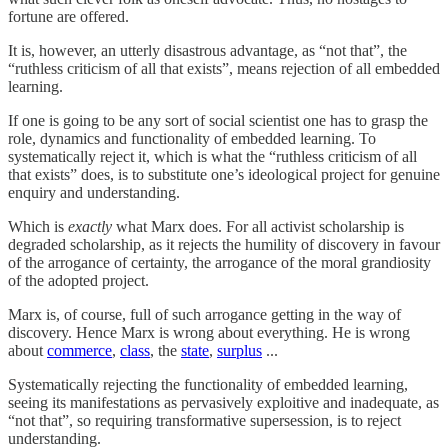
fortune are offered.
It is, however, an utterly disastrous advantage, as “not that”, the
“ruthless criticism of all that exists”, means rejection of all embedded
learning.
If one is going to be any sort of social scientist one has to grasp the
role, dynamics and functionality of embedded learning. To
systematically reject it, which is what the “ruthless criticism of all
that exists” does, is to substitute one’s ideological project for genuine
enquiry and understanding.
Which is
exactly
what Marx does. For all activist scholarship is
degraded scholarship, as it rejects the humility of discovery in favour
of the arrogance of certainty, the arrogance of the moral grandiosity
of the adopted project.
Marx is, of course, full of such arrogance getting in the way of
discovery. Hence Marx is wrong about everything. He is wrong
about
commerce
,
class
, the
state
,
surplus
...
Systematically rejecting the functionality of embedded learning,
seeing its manifestations as pervasively exploitive and inadequate, as
“not that”, so requiring transformative supersession, is to reject
understanding.