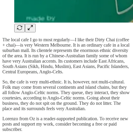
The local cafe I go to most regularly—I like their Dirty Chai (coffee
+ chai)—is very Western Melbourne. It is an ordinary cafe in a local
suburban mall. Its clientele represents the enormous ethnic diversity
of the area. It is run by a Chinese-Australian family some of whom
have very Australian accents. Its customers include East Africans,
South Asians (Sikh, Hindu, Muslim), East Asians, Pacific Islanders,
Central Europeans, Anglo-Celts.
So, the cafe is very multi-ethnic. It is, however, not multi-cultural.
Folk may come from several continents and island chains, but they
all follow Anglo-Celtic norms. They queue, they interact, they show
courtesies, according to Anglo-Celtic norms. Going about their
business, they do not spit on the ground. They do not litter. The
place and its surrounds feels very Australian.
Lorenzo from Oz is a reader-supported publication. To receive new
posts and support my work, consider becoming a free or paid
subscriber.