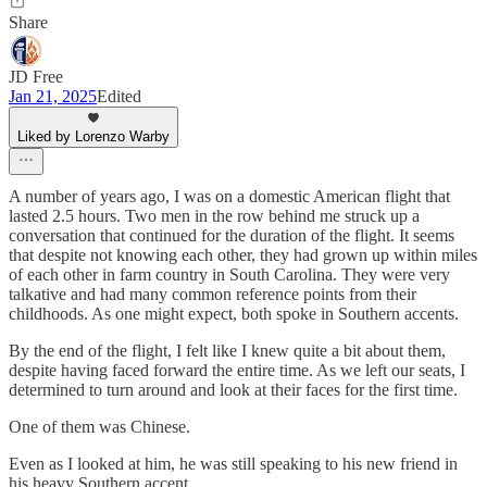
Share
JD Free
Jan 21, 2025
Edited
Liked by Lorenzo Warby
A number of years ago, I was on a domestic American flight that
lasted 2.5 hours. Two men in the row behind me struck up a
conversation that continued for the duration of the flight. It seems
that despite not knowing each other, they had grown up within miles
of each other in farm country in South Carolina. They were very
talkative and had many common reference points from their
childhoods. As one might expect, both spoke in Southern accents.
By the end of the flight, I felt like I knew quite a bit about them,
despite having faced forward the entire time. As we left our seats, I
determined to turn around and look at their faces for the first time.
One of them was Chinese.
Even as I looked at him, he was still speaking to his new friend in
his heavy Southern accent.