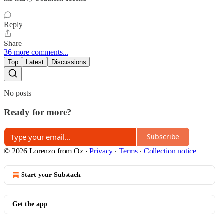
Reply
Share
36 more comments...
Top
Latest
Discussions
No posts
Ready for more?
Subscribe
© 2026 Lorenzo from Oz
·
Privacy
∙
Terms
∙
Collection notice
Start your Substack
Get the app