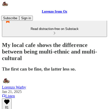
Lorenzo from Oz
Subscribe
Sign in
Read distraction-free on Substack
My local cafe shows the difference
between being multi-ethnic and multi-
cultural
The first can be fine, the latter less so.
Lorenzo Warby
Jan 21, 2025
Listen
81