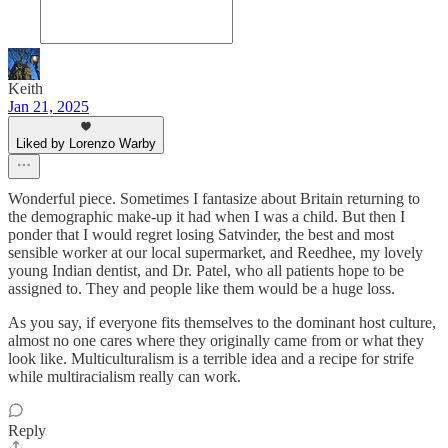
Keith
Jan 21, 2025
Liked by Lorenzo Warby
Wonderful piece. Sometimes I fantasize about Britain returning to
the demographic make-up it had when I was a child. But then I
ponder that I would regret losing Satvinder, the best and most
sensible worker at our local supermarket, and Reedhee, my lovely
young Indian dentist, and Dr. Patel, who all patients hope to be
assigned to. They and people like them would be a huge loss.
As you say, if everyone fits themselves to the dominant host culture,
almost no one cares where they originally came from or what they
look like. Multiculturalism is a terrible idea and a recipe for strife
while multiracialism really can work.
Reply