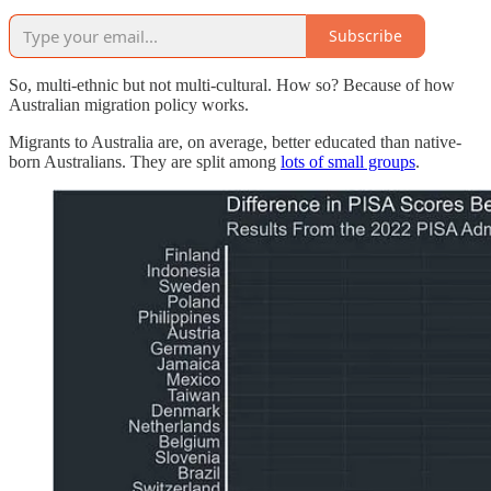
Subscribe
So, multi-ethnic but not multi-cultural. How so? Because of how
Australian migration policy works.
Migrants to Australia are, on average, better educated than native-
born Australians. They are split among
lots of small groups
.