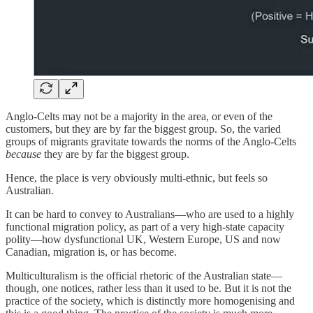
Anglo-Celts may not be a majority in the area, or even of the
customers, but they are by far the biggest group. So, the varied
groups of migrants gravitate towards the norms of the Anglo-Celts
because
they are by far the biggest group.
Hence, the place is very obviously multi-ethnic, but feels so
Australian.
It can be hard to convey to Australians—who are used to a highly
functional migration policy, as part of a very high-state capacity
polity—how dysfunctional UK, Western Europe, US and now
Canadian, migration is, or has become.
Multiculturalism is the official rhetoric of the Australian state—
though, one notices, rather less than it used to be. But it is not the
practice of the society, which is distinctly more homogenising and