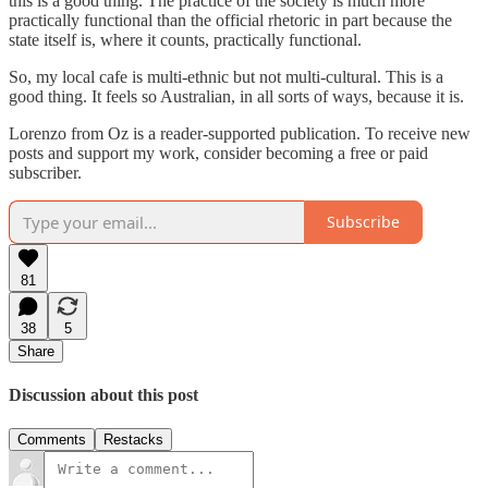
this is a good thing. The practice of the society is much more
practically functional than the official rhetoric in part because the
state itself is, where it counts, practically functional.
So, my local cafe is multi-ethnic but not multi-cultural. This is a
good thing. It feels so Australian, in all sorts of ways, because it is.
Lorenzo from Oz is a reader-supported publication. To receive new
posts and support my work, consider becoming a free or paid
subscriber.
Subscribe
81
38
5
Share
Discussion about this post
Comments
Restacks