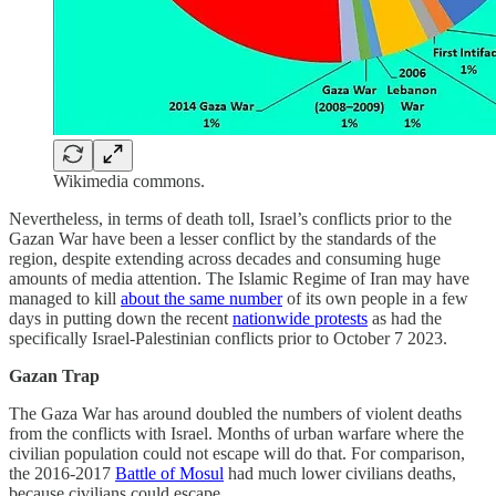
Wikimedia commons.
Nevertheless, in terms of death toll, Israel’s conflicts prior to the
Gazan War have been a lesser conflict by the standards of the
region, despite extending across decades and consuming huge
amounts of media attention. The Islamic Regime of Iran may have
managed to kill
about the same number
of its own people in a few
days in putting down the recent
nationwide protests
as had the
specifically Israel-Palestinian conflicts prior to October 7 2023.
Gazan Trap
The Gaza War has around doubled the numbers of violent deaths
from the conflicts with Israel. Months of urban warfare where the
civilian population could not escape will do that. For comparison,
the 2016-2017
Battle of Mosul
had much lower civilians deaths,
because civilians could escape.