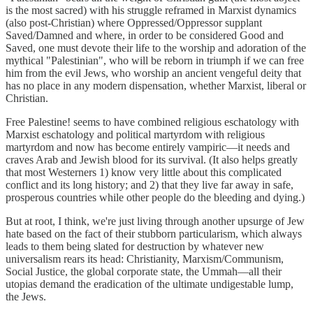
is the most sacred) with his struggle reframed in Marxist dynamics
(also post-Christian) where Oppressed/Oppressor supplant
Saved/Damned and where, in order to be considered Good and
Saved, one must devote their life to the worship and adoration of the
mythical "Palestinian", who will be reborn in triumph if we can free
him from the evil Jews, who worship an ancient vengeful deity that
has no place in any modern dispensation, whether Marxist, liberal or
Christian.
Free Palestine! seems to have combined religious eschatology with
Marxist eschatology and political martyrdom with religious
martyrdom and now has become entirely vampiric—it needs and
craves Arab and Jewish blood for its survival. (It also helps greatly
that most Westerners 1) know very little about this complicated
conflict and its long history; and 2) that they live far away in safe,
prosperous countries while other people do the bleeding and dying.)
But at root, I think, we're just living through another upsurge of Jew
hate based on the fact of their stubborn particularism, which always
leads to them being slated for destruction by whatever new
universalism rears its head: Christianity, Marxism/Communism,
Social Justice, the global corporate state, the Ummah—all their
utopias demand the eradication of the ultimate undigestable lump,
the Jews.