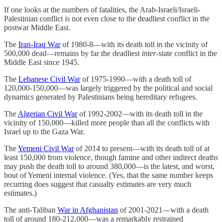
If one looks at the numbers of fatalities, the Arab-Israeli/Israeli-
Palestinian conflict is not even close to the deadliest conflict in the
postwar Middle East.
The
Iran-Iraq War
of 1980-8—with its death toll in the vicinity of
500,000 dead—remains by far the deadliest
inter
-state conflict in the
Middle East since 1945.
The
Lebanese Civil War
of 1975-1990—with a death toll of
120,000-150,000—was largely triggered by the political and social
dynamics generated by Palestinians being hereditary refugees.
The
Algerian Civil War
of 1992-2002—with its death toll in the
vicinity of 150,000—killed more people than all the conflicts with
Israel up to the Gaza War.
The
Yemeni Civil War
of 2014 to present—with its death toll of at
least 150,000 from violence, though famine and other indirect deaths
may push the death toll to around 380,000—is the latest, and worst,
bout of Yemeni internal violence. (Yes, that the same number keeps
recurring does suggest that casualty estimates are very much
estimates.)
The anti-Taliban
War in Afghanistan
of 2001-2021—with a death
toll of around 180-212,000—was a remarkably restrained