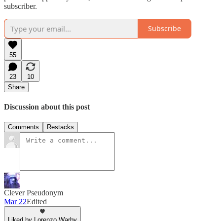
subscriber.
Subscribe
55
23
10
Share
Discussion about this post
Comments
Restacks
Clever Pseudonym
Mar 22
Edited
Liked by Lorenzo Warby