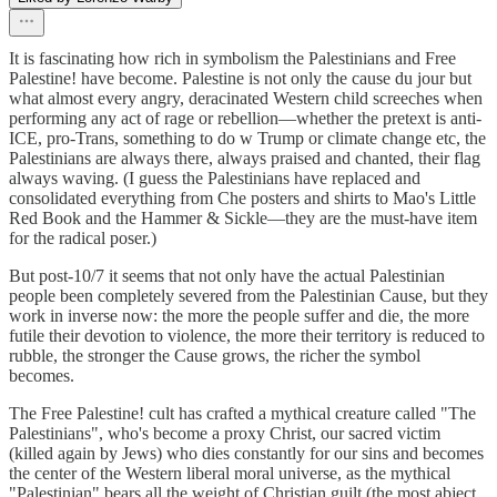
It is fascinating how rich in symbolism the Palestinians and Free
Palestine! have become. Palestine is not only the cause du jour but
what almost every angry, deracinated Western child screeches when
performing any act of rage or rebellion—whether the pretext is anti-
ICE, pro-Trans, something to do w Trump or climate change etc, the
Palestinians are always there, always praised and chanted, their flag
always waving. (I guess the Palestinians have replaced and
consolidated everything from Che posters and shirts to Mao's Little
Red Book and the Hammer & Sickle—they are the must-have item
for the radical poser.)
But post-10/7 it seems that not only have the actual Palestinian
people been completely severed from the Palestinian Cause, but they
work in inverse now: the more the people suffer and die, the more
futile their devotion to violence, the more their territory is reduced to
rubble, the stronger the Cause grows, the richer the symbol
becomes.
The Free Palestine! cult has crafted a mythical creature called "The
Palestinians", who's become a proxy Christ, our sacred victim
(killed again by Jews) who dies constantly for our sins and becomes
the center of the Western liberal moral universe, as the mythical
"Palestinian" bears all the weight of Christian guilt (the most abject