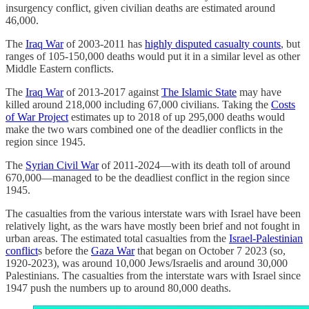
insurgency conflict, given civilian deaths are estimated around
46,000.
The
Iraq War
of 2003-2011 has
highly disputed casualty counts
, but
ranges of 105-150,000 deaths would put it in a similar level as other
Middle Eastern conflicts.
The
Iraq War
of 2013-2017 against
The Islamic State
may have
killed around 218,000 including 67,000 civilians. Taking the
Costs
of War Project
estimates up to 2018 of up 295,000 deaths would
make the two wars combined one of the deadlier conflicts in the
region since 1945.
The
Syrian Civil War
of 2011-2024—with its death toll of around
670,000—managed to be the deadliest conflict in the region since
1945.
The casualties from the various interstate wars with Israel have been
relatively light, as the wars have mostly been brief and not fought in
urban areas. The estimated total casualties from the
Israel-Palestinian
conflict
s before the
Gaza War
that began on October 7 2023 (so,
1920-2023), was around 10,000 Jews/Israelis and around 30,000
Palestinians. The casualties from the interstate wars with Israel since
1947 push the numbers up to around 80,000 deaths.