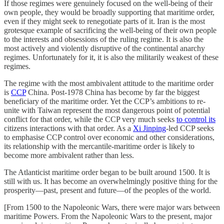
If those regimes were genuinely focused on the well-being of their
own people, they would be broadly supporting that maritime order,
even if they might seek to renegotiate parts of it. Iran is the most
grotesque example of sacrificing the well-being of their own people
to the interests and obsessions of the ruling regime. It is also the
most actively and violently disruptive of the continental anarchy
regimes. Unfortunately for it, it is also the militarily weakest of these
regimes.
The regime with the most ambivalent attitude to the maritime order
is
CCP
China. Post-1978 China has become by far the biggest
beneficiary of the maritime order. Yet the CCP’s ambitions to re-
unite with Taiwan represent the most dangerous point of potential
conflict for that order, while the CCP very much seeks
to control its
citizens interactions with that order. As a
Xi Jinping
-led CCP seeks
to emphasise CCP control over economic and other considerations,
its relationship with the mercantile-maritime order is likely to
become more ambivalent rather than less.
The Atlanticist maritime order began to be built around 1500. It is
still with us. It has become an overwhelmingly positive thing for the
prosperity—past, present and future—of the peoples of the world.
[From 1500 to the Napoleonic Wars, there were major wars between
maritime Powers. From the Napoleonic Wars to the present, major