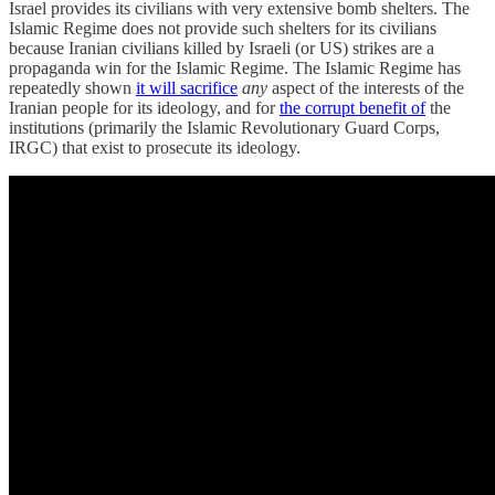
Israel provides its civilians with very extensive bomb shelters. The
Islamic Regime does not provide such shelters for its civilians
because Iranian civilians killed by Israeli (or US) strikes are a
propaganda win for the Islamic Regime. The Islamic Regime has
repeatedly shown
it will sacrifice
any
aspect of the interests of the
Iranian people for its ideology, and for
the corrupt benefit of
the
institutions (primarily the Islamic Revolutionary Guard Corps,
IRGC) that exist to prosecute its ideology.