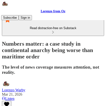
Lorenzo from Oz
Subscribe
Sign in
Read distraction-free on Substack
Numbers matter: a case study in
continental anarchy being worse than
maritime order
The level of news coverage measures attention, not
reality.
Lorenzo Warby
Mar 21, 2026
Listen