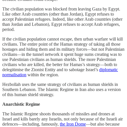
The civilian population was blocked from leaving Gaza by Egypt.
Like other Arab countries (other than Jordan), Egypt refuses to
accept Palestinian refugees. Indeed, like other Arab countries (other
than Jordan and Lebanon), Egypt refuses to accept Arab refugees,
period.
If the civilian population cannot escape, then urban warfare will kill
civilians. The entire point of the Hamas strategy of taking all those
hostages and hiding them and its military forces—but not Palestinian
civilians—in the tunnel network it spent huge sums creating was to
use Palestinian civilians as human shields. The more Palestinian
civilians who are killed, the better for Hamas’s strategy—both to
delegitimise the Zionist Entity and to sabotage Israel’s
diplomatic
normalisation
within the region.
Hezbollah uses the same strategy of civilians as human shields in
Southern Lebanon. The Islamic Regime in Iran also uses a version
of this human shield strategy.
Anarchistic Regime
The Islamic Regime shoots thousands of missiles and drones at
Israel and kills barely any Israelis, not only because of the Israeli air
defences—including, famously,
the Iron Dome
—but also because