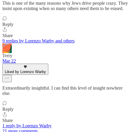
This is one of the many reasons why Jews drive people crazy. They
insist upon existing when so many others need them to be erased.
Reply
Share
9 replies by Lorenzo Warby and others
Terry
Mar 22
Liked by Lorenzo Warby
Extraordinarily insightful. I can find this level of insight nowhere
else.
Reply
Share
1 reply by Lorenzo Warby
21 more comments...