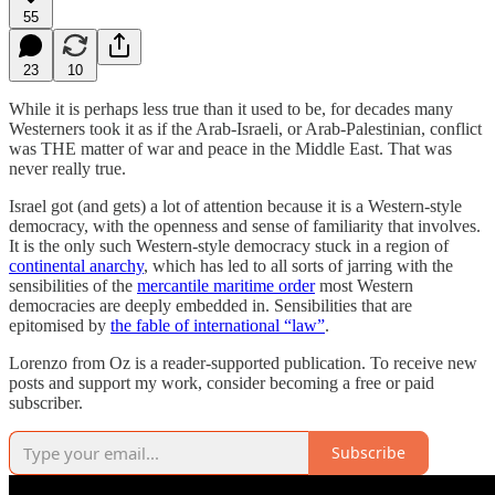
55
23
10
While it is perhaps less true than it used to be, for decades many
Westerners took it as if the Arab-Israeli, or Arab-Palestinian, conflict
was THE matter of war and peace in the Middle East. That was
never really true.
Israel got (and gets) a lot of attention because it is a Western-style
democracy, with the openness and sense of familiarity that involves.
It is the only such Western-style democracy stuck in a region of
continental anarchy
, which has led to all sorts of jarring with the
sensibilities of the
mercantile maritime order
most Western
democracies are deeply embedded in. Sensibilities that are
epitomised by
the fable of international “law”
.
Lorenzo from Oz is a reader-supported publication. To receive new
posts and support my work, consider becoming a free or paid
subscriber.
Subscribe