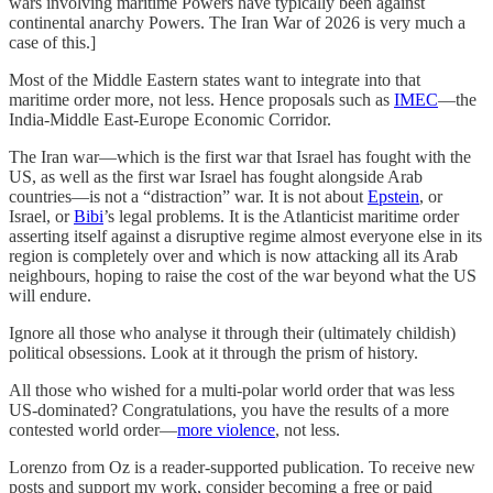
wars involving maritime Powers have typically been against
continental anarchy Powers. The Iran War of 2026 is very much a
case of this.]
Most of the Middle Eastern states want to integrate into that
maritime order more, not less. Hence proposals such as
IMEC
—the
India-Middle East-Europe Economic Corridor.
The Iran war—which is the first war that Israel has fought with the
US, as well as the first war Israel has fought alongside Arab
countries—is not a “distraction” war. It is not about
Epstein
, or
Israel, or
Bibi
’s legal problems. It is the Atlanticist maritime order
asserting itself against a disruptive regime almost everyone else in its
region is completely over and which is now attacking all its Arab
neighbours, hoping to raise the cost of the war beyond what the US
will endure.
Ignore all those who analyse it through their (ultimately childish)
political obsessions. Look at it through the prism of history.
All those who wished for a multi-polar world order that was less
US-dominated? Congratulations, you have the results of a more
contested world order—
more violence
, not less.
Lorenzo from Oz is a reader-supported publication. To receive new
posts and support my work, consider becoming a free or paid