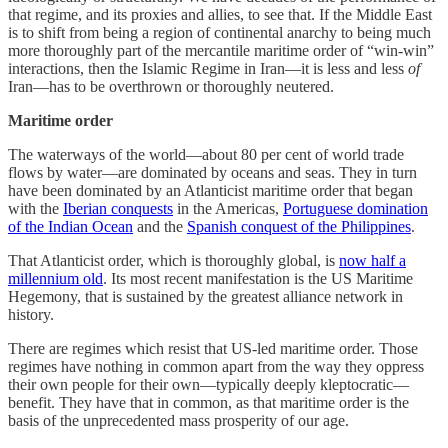
that regime, and its proxies and allies, to see that. If the Middle East
is to shift from being a region of continental anarchy to being much
more thoroughly part of the mercantile maritime order of “win-win”
interactions, then the Islamic Regime in Iran—it is less and less
of
Iran—has to be overthrown or thoroughly neutered.
Maritime order
The waterways of the world—about 80 per cent of world trade
flows by water—are dominated by oceans and seas. They in turn
have been dominated by an Atlanticist maritime order that began
with the
Iberian conquests
in the Americas,
Portuguese domination
of the Indian Ocean
and the
Spanish conquest of the Philippines
.
That Atlanticist order, which is thoroughly global, is
now half a
millennium old
. Its most recent manifestation is the US Maritime
Hegemony, that is sustained by the greatest alliance network in
history.
There are regimes which resist that US-led maritime order. Those
regimes have nothing in common apart from the way they oppress
their own people for their own—typically deeply kleptocratic—
benefit. They have that in common, as that maritime order is the
basis of the unprecedented mass prosperity of our age.