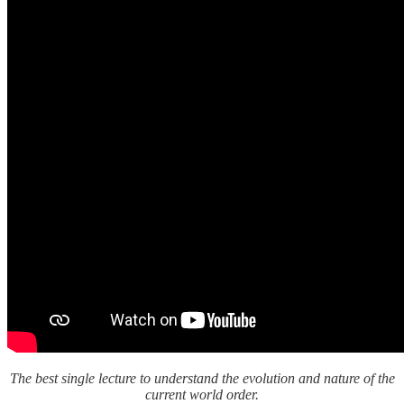
The best single lecture to understand the evolution and nature of the
current world order.