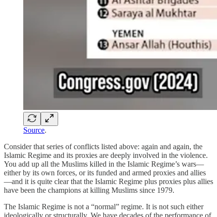
Source
.
Consider that series of conflicts listed above: again and again, the
Islamic Regime and its proxies are deeply involved in the violence.
You add up all the Muslims killed in the Islamic Regime’s wars—
either by its own forces, or its funded and armed proxies and allies
—and it is quite clear that the Islamic Regime plus proxies plus allies
have been the champions at killing Muslims since 1979.
The Islamic Regime is not a “normal” regime. It is not such either
ideologically or structurally. We have decades of the performance of