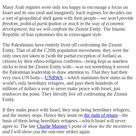
Many Arab regimes were only too happy to encourage a focus on
Israel and its sins (real and imagined). Such regimes for decades ran
a sort of geopolitical shell game with their people—
we won’t provide
freedom, political participation or much in the way of economic
development, but we will confront the Zionist Entity
. The Islamic
Republic of Iran epitomises this in extravagant style.
The Palestinians have entirely lived off confronting the Zionist
Entity. That of all the C20th population movements, they were the
only ones not taken in (with the partial exception of Jordan) as
citizens by their ethno-religious confreres—being kept as stateless
sticks to beat the Zionist Entity with—was not something it served
the Palestinian leadership to draw attention to. That they had their
very own UN body—
UNRWA
—which maintains their status as the
world’s only hereditary refugees, and pays them hundreds of
millions of dollars a year to never make peace with Israel, just
reinforces the point. They
literally
live off confronting the Zionist
Entity.
If they make peace with Israel, they stop being hereditary refugees,
and the money stops. Hence they insist on
the right of return
—the
basis of them being hereditary refugees—which Israel will never
agree to. The late
Charlie Munger
’s point of
show me the incentives
and I will show you the outcome
strikes again.