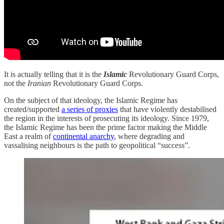
It is actually telling that it is the
Islamic
Revolutionary Guard Corps,
not the
Iranian
Revolutionary Guard Corps.
On the subject of that ideology, the Islamic Regime has
created/supported
a series of proxies
that have violently destabilised
the region in the interests of prosecuting its ideology. Since 1979,
the Islamic Regime has been the prime factor making the Middle
East a realm of
continental anarchy
, where degrading and
vassalising neighbours is the path to geopolitical “success”.