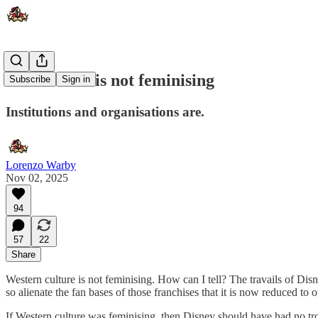
The culture is not feminising
Subscribe
Sign in
Institutions and organisations are.
Lorenzo Warby
Nov 02, 2025
94
57
22
Share
Western culture is not feminising. How can I tell? The travails of Di
so alienate the fan bases of those franchises that it is now reduced to
If Western culture was feminising, then Disney should have had no tro