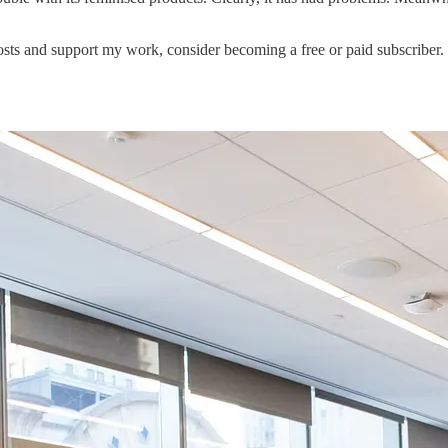
sts and support my work, consider becoming a free or paid subscriber.