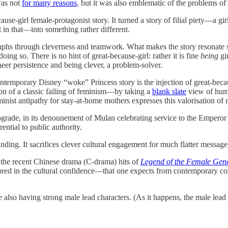
was not
for many reasons
, but it was also emblematic of the problems of
se-girl female-protagonist story. It turned a story of filial piety—a gir
t in that—into something rather different.
phs through cleverness and teamwork. What makes the story resonate so
ng so. There is no hint of great-because-girl: rather it is fine
being
gir
r persistence and being clever, a problem-solver.
ntemporary Disney “woke” Princess story is the injection of great-beca
ion of a classic failing of feminism—by taking a
blank slate
view of huma
inist antipathy for stay-at-home mothers expresses this valorisation of
ograde, in its denounement of Mulan celebrating service to the Emperor 
ential to public authority.
anding. It sacrifices clever cultural engagement for much flatter message
 the recent Chinese drama (C-drama) hits of
Legend of the Female Gen
hored in the cultural confidence—that one expects from contemporary
also having strong male lead characters. (As it happens, the male lead