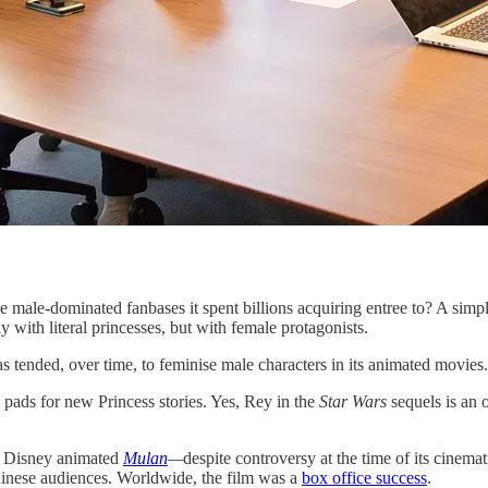
male-dominated fanbases it spent billions acquiring entree to? A simpl
y with literal princesses, but with female protagonists.
s tended, over time, to feminise male characters in its animated movies.
h pads for new Princess stories. Yes, Rey in the
Star Wars
sequels is an 
8 Disney animated
Mulan
—
despite controversy at the time of its cinem
 Chinese audiences. Worldwide, the film was a
box office success
.