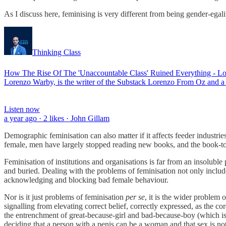
As I discuss here, feminising is very different from being gender-egali
Thinking Class
How The Rise Of The 'Unaccountable Class' Ruined Everything - Lo
Lorenzo Warby, is the writer of the Substack Lorenzo From Oz and 
Listen now
a year ago · 2 likes · John Gillam
Demographic feminisation can also matter if it affects feeder industr
female, men have largely stopped reading new books, and the book-to-mo
Feminisation of institutions and organisations is far from an insoluble
and buried. Dealing with the problems of feminisation not only inc
acknowledging and blocking bad female behaviour.
Nor is it just problems of feminisation
per se
, it is the wider problem
signalling from elevating correct belief, correctly expressed, as the 
the entrenchment of great-because-girl and bad-because-boy (which is,
deciding that a person with a penis can be a woman and that sex is not