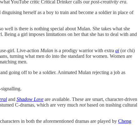
 what YouTube critic Critical Drinker calls our
post-creativity era
.
l disguising herself as a boy to train and become a soldier in place of
 well is there is nothing special about Mulan. She takes what she
l. Being a girl imposes limitations on her that she has to deal with and
use-girl. Live-action
Mulan
is a prodigy warrior with extra
qi
(or chi)
ns, turning what men do into the standard for women. Women are
 matching men.
and going off to be a soldier. Animated Mulan rejecting a job as
-signalling.
eral
and
Shadow Love
are available. These are smart, character-driven
 costumed C-dramas, which are very much
not
based on trashing cultural
 characters in both the aforementioned dramas are played by
Cheng