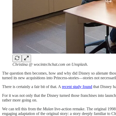
Christina @ wocintechchat.com on Unsplash.
The question then becomes, how and why did Disney so alienate those 
turned its new acquisitions into Princess-stories—stories not necessaril
There is certainly a fair bit of that. A
recent study found
that Disney ha
For it was not only that the Disney turned those franchises into launc
rather more going on.
We can tell this from the
Mulan
live-action remake. The original 199
engaging adaptation of the original story: a story deeply familiar to