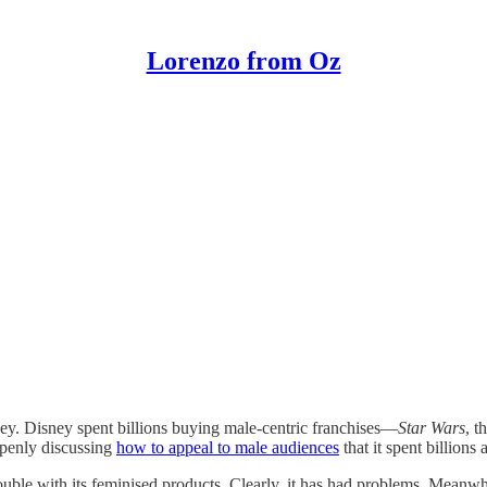
Lorenzo from Oz
sney. Disney spent billions buying male-centric franchises—
Star Wars
, t
 openly discussing
how to appeal to male audiences
that it spent billions 
uble with its feminised products. Clearly, it has had problems. Meanwh