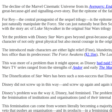
The decline of the Marvel Cinematic Universe from its
Avengers: En
great-because-girl and signalling-over-story. But the epitome of the f
For Rey—the central protagonist of the sequel trilogy—is the epitome 
just naturally manipulate the Force. She can just naturally beat Ben 
with the story arc of Luke Skywalker in the original Star Wars trilogy 
Yet the problem with Disney
Star Wars
goes beyond great-because-gir
character of not only great physical but also moral courage in the orig
The introduced male characters are either light relief (Finn), blunde
box office than its predecessor:
The Force Awakens
(
$2.1bn
),
The Las
This was more of a problem than it might appear, as Disney
had paid
Wars
TV series ranged from the strengths of
Andor
and early
The Man
The Disnefication of
Star Wars
has been such a non-success that Disn
Disney did not screw up in this way—and screw up again and again in
Disney’s problem was the way
it
, Disney, had feminised. The probl
the feminisation of institutions and organisations (and of
their
internal 
This feminisation can come from women literally becoming a majority o
veto that pushes an organisation—and its products—in a feminising dire