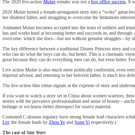
The 2020 live-action
Mulan
remake was not a
box office success
. It 
2020
Mulan
turned a female-protagonist story into a “woke” great-becau
her disabled father, and struggling to overcome the limitations inheren
Animated Mulan becomes accepted into the team of soldiers and trium
has and works hard at becoming better and succeeds in, and through, doi
overcome: which she does—but not without genuine struggles—by shee
The key difference between a traditional Disney Princess story and co
who can do what the boys can do, but better. This is a cinematic vers
great because they can do everything men can do, but even better. Fem
Live action
Mulan
is also much more politically conformist, even retr
imperial advisor, and returning to her beloved father, is much less defer
The live-action film virtue-signals at the expense of story and underst
If you want to watch a story set in China about women warriors, then
stories with the pervasive professionalism and sense of beauty—anc
heritage or we-know-better disrespect for source material.
Costumed C-dramas regulary have strong female lead characters while 
Lei
; the female leads by
Zhou Ye
and
Song Yi
respectively.)
The case of
Star Wars