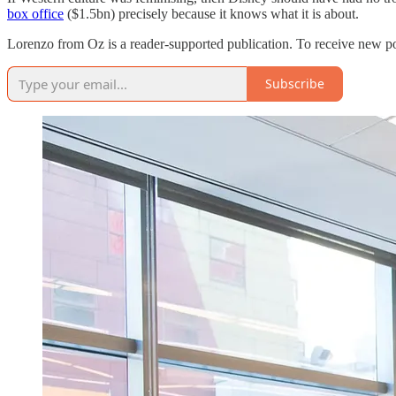
box office
($1.5bn) precisely because it knows what it is about.
Lorenzo from Oz is a reader-supported publication. To receive new po
Subscribe