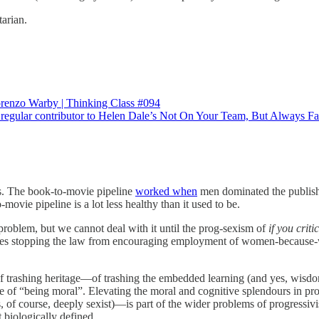
tarian.
renzo Warby | Thinking Class #094
a regular contributor to Helen Dale’s Not On Your Team, But Always 
ies. The book-to-movie pipeline
worked when
men dominated the publishi
vie pipeline is a lot less healthy than it used to be.
 problem, but we cannot deal with it until the prog-sexism of
if you crit
ludes stopping the law from encouraging employment of women-because-
 of trashing heritage—of trashing the embedded learning (and yes, wisdom
core of “being moral”. Elevating the moral and cognitive splendours in 
 of course, deeply sexist)—is part of the wider problems of progressivi
 biologically defined.