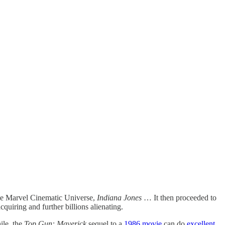
he Marvel Cinematic Universe,
Indiana Jones
… It then proceeded to
acquiring and further billions alienating.
ile, the
Top Gun: Maverick
sequel to a
1986 movie
can do
excellent