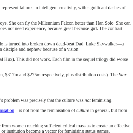
 represent failures in intelligent creativity, with significant dashes of
 boys. She can fly the Millennium Falcon better than Han Solo. She can
oes not need experience, because great-because-girl. The contrast
 Solo is turned into broken down dead-beat Dad. Luke Skywalker—a
own disciple and nephew because of a vision.
l Hux). This did not work. Each film in the sequel trilogy did worse
m, $317m and $275m respectively, plus distribution costs). The
Star
s problem was precisely that the culture was
not
feminising.
nisation
—is not from the feminisation of
culture
in general, but from
from women reaching sufficient critical mass as to create an effective
 or institution become a vector for feminising status games.