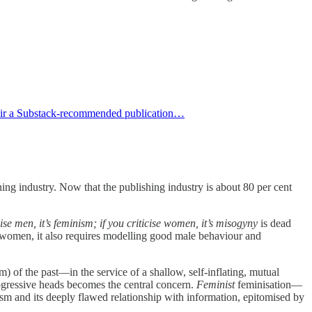
Fair a Substack-recommended publication…
ng industry. Now that the publishing industry is about 80 per cent
icise men, it’s feminism; if you criticise women, it’s misogyny
is dead
women, it also requires modelling good male behaviour and
) of the past—in the service of a shallow, self-inflating, mutual
progressive heads becomes the central concern.
Feminist
feminisation—
sm and its deeply flawed relationship with information, epitomised by