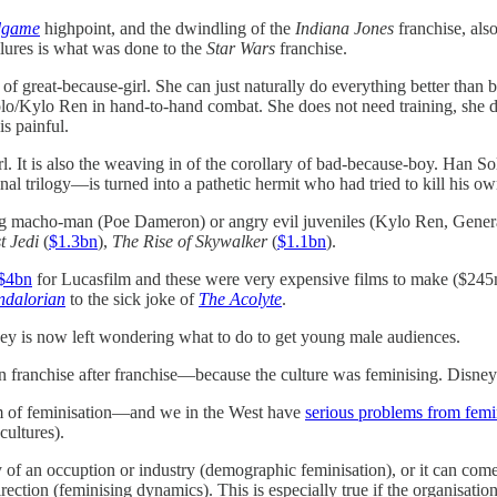
dgame
highpoint, and the dwindling of the
Indiana Jones
franchise, also
ailures is what was done to the
Star Wars
franchise.
of great-because-girl. She can just naturally do everything better than
Solo/Kylo Ren in hand-to-hand combat. She does not need training, she d
is painful.
l. It is also the weaving in of the corollary of bad-because-boy. Han
inal trilogy—is turned into a pathetic hermit who had tried to kill his 
ring macho-man (Poe Dameron) or angry evil juveniles (Kylo Ren, Genera
t Jedi
(
$1.3bn
),
The Rise of Skywalker
(
$1.1bn
).
 $4bn
for Lucasfilm and these were very expensive films to make ($245
dalorian
to the sick joke of
The Acolyte
.
ey is now left wondering what to do to get young male audiences.
 franchise after franchise—because the culture was feminising. Disney’
em of feminisation—and we in the West have
serious problems from femi
cultures).
f an occuption or industry (demographic feminisation), or it can come 
ction (feminising dynamics). This is especially true if the organisation