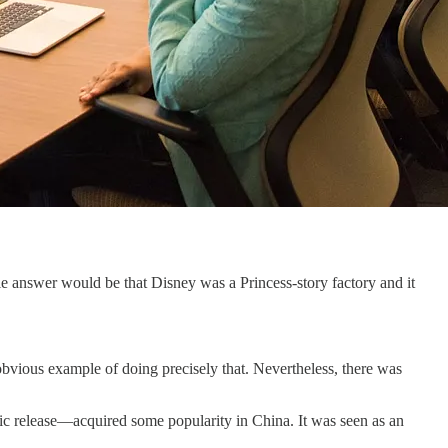
e answer would be that Disney was a Princess-story factory and it
obvious example of doing precisely that. Nevertheless, there was
atic release—acquired some popularity in China. It was seen as an