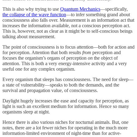
This is also why trying to use
Quantum Mechanics
—specifically,
the collapse of the wave function
—to infer something grand about
consciousness also falls over. Measurement is an information act that
increases the information available, not a conscious perception act.
This is, however, not as clear as it might be to self-conscious beings
talking about measurement.
The point of consciousness is to focus attention—both for action and
for perception. Attention that both results
from
perception and
focuses the organism’s organs of perception
on
the object of
attention. This is both a very energy-intensive activity and a very
useful one for any complex organism.
Every organism that sleeps has consciousness. The need for sleep—
a state of vulnerability—speaks to both the demands, and the
survival and propagation value, of consciousness.
Daylight hugely increases the ease and capacity for perception, as
light is such an excellent medium for information. Hence so many
organisms sleep at night.
Hence there is also various niches for nocturnal animals. But, one
notes, there are a lot fewer niches for operating in the much more
information-limited environment of night-time than for active-