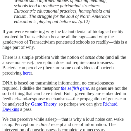
Without such informed modes of making meaning,
schools tend to reinforce patriarchal structures,
Eurocentric educational practices, homophobia and
racism. The struggle for the soul of North American
education is playing out before us. (p.12)
If you were wondering why the blatant denial of biological reality
involved in Transactivism became all the rage—and why the
genderwoo of Transactivism penetrated schools so readily—this is a
huge part of why.
There is a simple problem with the notion of
sense data
(and all the
above nonsense): perception does not require consciousness.
Bacteria can perceive (there are some cool videos of bacteria
perceiving
here
).
DNA is based on transmitting information, no consciousness
required. I dislike the metaphor
the selfish gene
, as genes are not the
sort of thing that can have intent. But—given they are embedded in
feedback-and-response mechanisms—the propagation of genes can
be analysed by
Game Theory
, so perhaps we can give
Richard
Dawkins
a pass.
We can perceive while asleep—that is why a loud noise can wake
us up. Perception is
direct
receipt and use of information. The
intervention of consciousness is completely unnecessary.