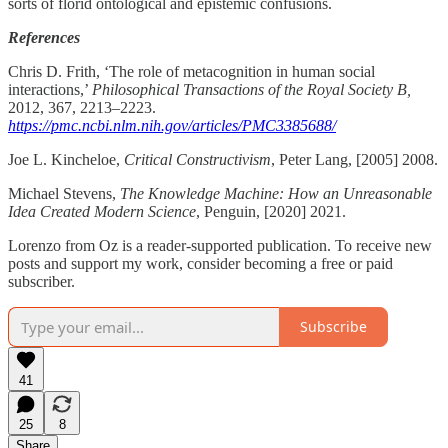
sorts of florid ontological and epistemic confusions.
References
Chris D. Frith, ‘The role of metacognition in human social
interactions,’
Philosophical Transactions of the Royal Society B,
2012, 367, 2213–2223.
https://pmc.ncbi.nlm.nih.gov/articles/PMC3385688/
Joe L. Kincheloe,
Critical Constructivism
, Peter Lang, [2005] 2008.
Michael Stevens,
The Knowledge Machine: How an Unreasonable
Idea Created Modern Science
, Penguin, [2020] 2021.
Lorenzo from Oz is a reader-supported publication. To receive new
posts and support my work, consider becoming a free or paid
subscriber.
Subscribe
41
25
8
Share