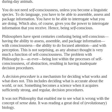
during-day animals.
You do not need
self
-consciousness, unless you become a linguistic
species. To do language, you have to be able to assemble, assess and
package information. You have to be able to interrogate what you
are doing. Which also, of course, gives you the power to interrogate
information that you receive. Hence, being
self
-conscious.
Philosophers have spent centuries confusing being self-conscious—
having the ability to assess, assemble, and package information—
with consciousness—the ability to do focused attention—and with
perception. This is not surprising, as any abstract thought is very
much a function of self-consciousness. The problem with
Philosophy is—as ever—being lost within the processes of self-
consciousness, of abstraction, resulting in having inadequate
decision procedures.
A
decision-procedure
is a mechanism for deciding what works and
what does not. This includes deciding what is accurate about the
world, or not. Something becomes a science when it acquires
sufficiently strong, and regular, decision procedures.
It was not Philosophy that enabled me to see what is wrong with the
concept of
sense data
. It was reading a great deal of (evolutionary)
biology.