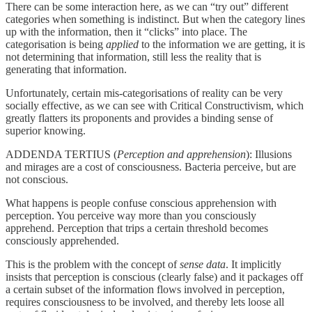
There can be some interaction here, as we can “try out” different
categories when something is indistinct. But when the category lines
up with the information, then it “clicks” into place. The
categorisation is being
applied
to the information we are getting, it is
not determining that information, still less the reality that is
generating that information.
Unfortunately, certain mis-categorisations of reality can be very
socially effective, as we can see with Critical Constructivism, which
greatly flatters its proponents and provides a binding sense of
superior knowing.
ADDENDA TERTIUS (
Perception and apprehension
): Illusions
and mirages are a cost of consciousness. Bacteria perceive, but are
not conscious.
What happens is people confuse conscious apprehension with
perception. You perceive way more than you consciously
apprehend. Perception that trips a certain threshold becomes
consciously apprehended.
This is the problem with the concept of
sense data
. It implicitly
insists that perception is conscious (clearly false) and it packages off
a certain subset of the information flows involved in perception,
requires consciousness to be involved, and thereby lets loose all