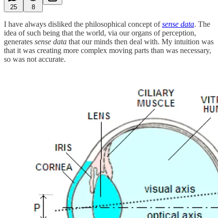
25
8
I have always disliked the philosophical concept of
sense data
. The
idea of such being that the world, via our organs of perception,
generates
sense data
that our minds then deal with. My intuition was
that it was creating more complex moving parts than was necessary,
so was not accurate.