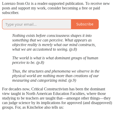
Lorenzo from Oz is a reader-supported publication. To receive new
posts and support my work, consider becoming a free or paid
subscriber.
Subscribe
Nothing exists before consciousness shapes it into
something that we can perceive. What appears as
objective reality is merely what our mind constructs,
what we are accustomed to seeing. (p.8)
The world is what is what dominant groups of human
perceive to be. (p.8)
Thus, the structures and phenomena we observe in the
physical world are nothing more than creations of our
measuring and categorizing mind. (p.9)
For decades now, Critical Constructivism has been the dominant
view taught in North American Education Faculties, where those
studying to be teachers are taught that—amongst other things—they
can judge science by its implications for approved (and disapproved)
groups. For, as Kincheloe also tells us: