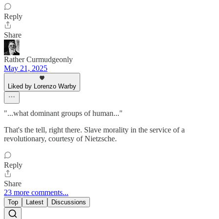
Reply
Share
Rather Curmudgeonly
May 21, 2025
Liked by Lorenzo Warby
"...what dominant groups of human..."
That's the tell, right there. Slave morality in the service of a
revolutionary, courtesy of Nietzsche.
Reply
Share
23 more comments...
Top
Latest
Discussions