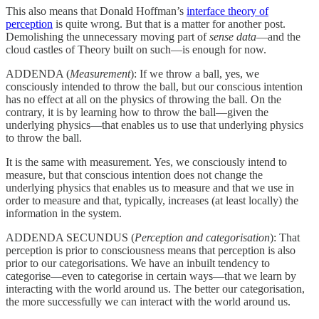
This also means that Donald Hoffman’s
interface theory of
perception
is quite wrong. But that is a matter for another post.
Demolishing the unnecessary moving part of
sense data
—and the
cloud castles of Theory built on such—is enough for now.
ADDENDA (
Measurement
): If we throw a ball, yes, we
consciously intended to throw the ball, but our conscious intention
has no effect at all on the physics of throwing the ball. On the
contrary, it is by learning how to throw the ball—given the
underlying physics—that enables us to use that underlying physics
to throw the ball.
It is the same with measurement. Yes, we consciously intend to
measure, but that conscious intention does not change the
underlying physics that enables us to measure and that we use in
order to measure and that, typically, increases (at least locally) the
information in the system.
ADDENDA SECUNDUS (
Perception and categorisation
): That
perception is prior to consciousness means that perception is also
prior to our categorisations. We have an inbuilt tendency to
categorise—even to categorise in certain ways—that we learn by
interacting with the world around us. The better our categorisation,
the more successfully we can interact with the world around us.