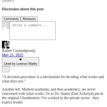
Discussion about this post
Comments
Restacks
Rather Curmudgeonly
May 21, 2025
Liked by Lorenzo Warby
"A decision-procedure is a mechanism for deciding what works and
what does not."
Another tell. Modern academia, and thus academics, are never
concerned with what works. Or as Dr. Stantz (Dan Ackroyd) put in
the original Ghostbusters: I've worked in the private sector - they
expect results.