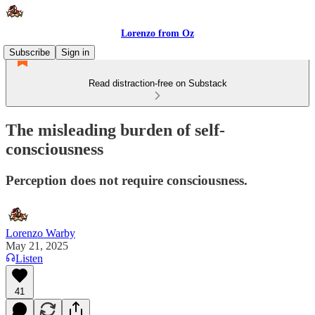
Lorenzo from Oz
Subscribe
Sign in
Read distraction-free on Substack
The misleading burden of self-
consciousness
Perception does not require consciousness.
Lorenzo Warby
May 21, 2025
Listen
41