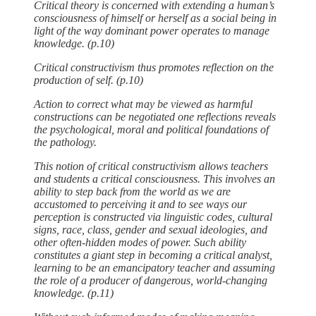
Critical theory is concerned with extending a human’s
consciousness of himself or herself as a social being in
light of the way dominant power operates to manage
knowledge. (p.10)
Critical constructivism thus promotes reflection on the
production of self. (p.10)
Action to correct what may be viewed as harmful
constructions can be negotiated one reflections reveals
the psychological, moral and political foundations of
the pathology.
This notion of critical constructivism allows teachers
and students a critical consciousness. This involves an
ability to step back from the world as we are
accustomed to perceiving it and to see ways our
perception is constructed via linguistic codes, cultural
signs, race, class, gender and sexual ideologies, and
other often-hidden modes of power. Such ability
constitutes a giant step in becoming a critical analyst,
learning to be an emancipatory teacher and assuming
the role of a producer of dangerous, world-changing
knowledge. (p.11)