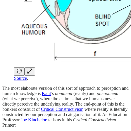
Source
.
The most elaborate version of this sort of approach to perception and
human knowledge is
Kant
’s
noumena
(reality) and
phenomena
(what we perceive), where the claim is that we humans never
directly perceive the underlying reality. The end-point of this is the
bonkers construct of
Critical Constructivism
where reality is literally
constructed by our perception and categorisation of it. As Education
Professor
Joe Kincheloe
tells us in his
Critical Constructivism
Primer: