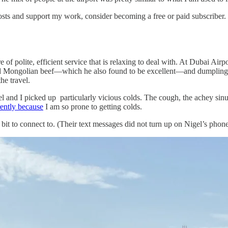
sts and support my work, consider becoming a free or paid subscriber.
of polite, efficient service that is relaxing to deal with. At Dubai Airp
ad Mongolian beef—which he also found to be excellent—and dumplings
he travel.
and I picked up particularly vicious colds. The cough, the achey sinuses
ently because
I am so prone to getting colds.
it to connect to. (Their text messages did not turn up on Nigel’s phone 