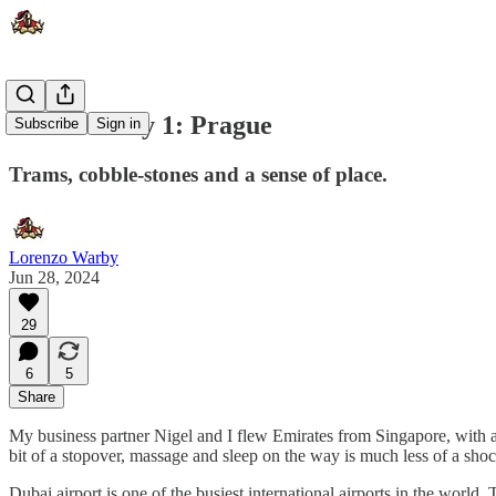
Travel Diary 1: Prague
Subscribe
Sign in
Trams, cobble-stones and a sense of place.
Lorenzo Warby
Jun 28, 2024
29
6
5
Share
My business partner Nigel and I flew Emirates from Singapore, with a s
bit of a stopover, massage and sleep on the way is much less of a sho
Dubai airport is one of the busiest international airports in the world