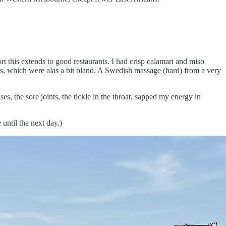
ort this extends to good restaurants. I had crisp calamari and miso
, which were alas a bit bland. A Swedish massage (hard) from a very
, the sore joints, the tickle in the throat, sapped my energy in
until the next day.)