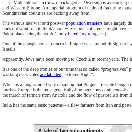
class. Multiculturalism (now repackaged as
Diversity
) is a recurring 
and Western Europe. An imperial program of national fracturing that 
Scandinavian countries are backing away from.
The various interwar and postwar
population transfers
have largely d
does not want folk to think about why ethnic coherence might have certa
Palestinians being the world’s only
hereditary refugees
.)
One of the conspicuous absences in Prague was any public signs of sy
Israelis.
Apparently, Jews have been moving to Czechia in recent years. The l
It is one of the deep ironies of our time that so-called “progressives” p
working class votes
are labelled
“extreme Right”.
Which is a long-winded way of saying that Prague—despite being a mu
tourists. Europe is the most genetically-homogeneous continent—its l
the march of farmers from Anatolia and the flow of pastoralists from t
India has the same basic patterns—a flow farmers from Iran and pastor