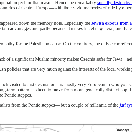
imperial project for that reason. Hence the remarkably
socially destructiv
countries of Central Europe—with their vivid memories of rule by other
isappeared down the memory hole. Especially the
Jewish exodus from 
in advantages and partly because it makes Israel in general, and Palesti
mpathy for the Palestinian cause. On the contrary, the only clear refe
ack of a significant Muslim minority makes Czechia safer for Jews—ne
ush policies that are very much against the interests of the local working 
ch visited tourist destination—is mostly very European in who you see
ong-term pattern has been to move from more genetically distinct popu
he Pontic steppes.
alists from the Pontic steppes— but a couple of millennia of the
jati
sy