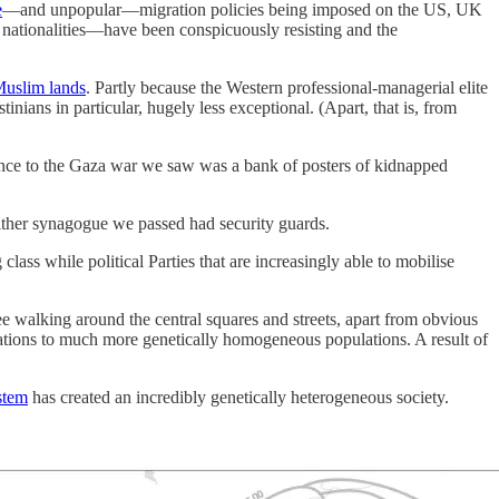
e
—and unpopular—migration policies being imposed on the US, UK
 nationalities—have been conspicuously resisting and the
Muslim lands
. Partly because the Western professional-managerial elite
nians in particular, hugely less exceptional. (Apart, that is, from
rence to the Gaza war we saw was a bank of posters of kidnapped
ither synagogue we passed had security guards.
class while political Parties that are increasingly able to mobilise
 walking around the central squares and streets, apart from obvious
lations to much more genetically homogeneous populations. A result of
stem
has created an incredibly genetically heterogeneous society.