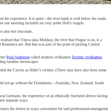
d the experience. It is quiet—the river bank is well below the roads,
kfast one morning included six very polite Hell’s Angels.
is also hot chocolate.
realised that Vltava (aka Moldau), the river that Prague is on, is a
 Bratislava are. But that was part of the point of picking Central
riter
Poul Anderson
called modern civilisation
Technic civilisation
.
ing familiar streetscapes.
garded the Czechs as Hitler’s victims. (There may have also been some
would not go without the Dominions—Australia, New Zealand, South
ocal Germans: the experience of an ethnically fractured
demos
having
heir separate ways.
actures the
demos
in ways convenient for said professional-managerial