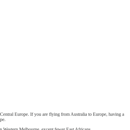
 Central Europe. If you are flying from Australia to Europe, having a
ope.
to in Western Melbourne, except fewer East Africans.