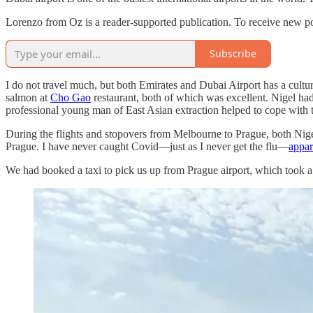
Lorenzo from Oz is a reader-supported publication. To receive new po
Subscribe
I do not travel much, but both Emirates and Dubai Airport has a culture 
salmon at
Cho Gao
restaurant, both of which was excellent. Nigel h
professional young man of East Asian extraction helped to cope with t
During the flights and stopovers from Melbourne to Prague, both Nigel 
Prague. I have never caught Covid—just as I never get the flu—
appar
We had booked a taxi to pick us up from Prague airport, which took a b