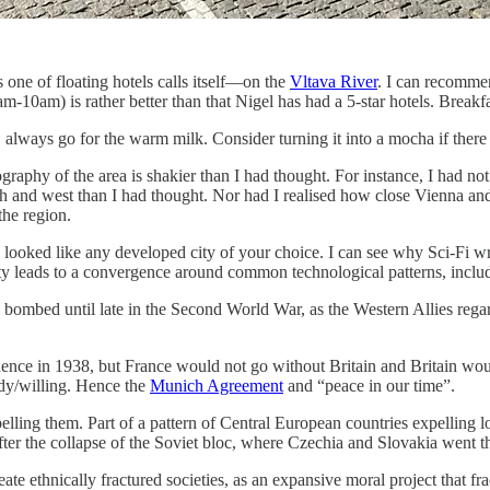
 one of floating hotels calls itself—on the
Vltava River
. I can recommen
e 8am-10am) is rather better than that Nigel has had a 5-star hotels. Brea
always go for the warm milk. Consider turning it into a mocha if there 
raphy of the area is shakier than I had thought. For instance, I had not 
rth and west than I had thought. Nor had I realised how close Vienna and
he region.
 looked like any developed city of your choice. I can see why Sci-Fi w
iety leads to a convergence around common technological patterns, includ
ely bombed until late in the Second World War, as the Western Allies re
endence in 1938, but France would not go without Britain and Britain 
dy/willing. Hence the
Munich Agreement
and “peace in our time”.
lling them. Part of a pattern of Central European countries expelling l
ter the collapse of the Soviet bloc, where Czechia and Slovakia went t
ate ethnically fractured societies, as an expansive moral project that fr