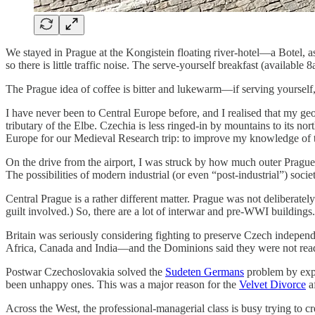
We stayed in Prague at the Kongistein floating river-hotel—a Botel, as
so there is little traffic noise. The serve-yourself breakfast (availabl
The Prague idea of coffee is bitter and lukewarm—if serving yourself, 
I have never been to Central Europe before, and I realised that my geog
tributary of the Elbe. Czechia is less ringed-in by mountains to its no
Europe for our Medieval Research trip: to improve my knowledge of t
On the drive from the airport, I was struck by how much outer Prague
The possibilities of modern industrial (or even “post-industrial”) soc
Central Prague is a rather different matter. Prague was not deliberat
guilt involved.) So, there are a lot of interwar and pre-WWI buildings.
Britain was seriously considering fighting to preserve Czech indep
Africa, Canada and India—and the Dominions said they were not rea
Postwar Czechoslovakia solved the
Sudeten Germans
problem by expe
been unhappy ones. This was a major reason for the
Velvet Divorce
af
Across the West, the professional-managerial class is busy trying to cre