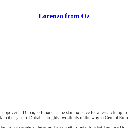
Lorenzo from Oz
topover in Dubai, to Prague as the starting place for a research trip to
ck to the system. Dubai is roughly two-thirds of the way to Central Eur
. The mix of people at the airport was pretty similar to what I am used 