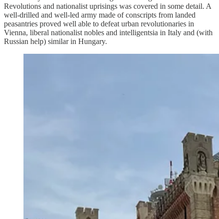
Revolutions and nationalist uprisings was covered in some detail. A
well-drilled and well-led army made of conscripts from landed
peasantries proved well able to defeat urban revolutionaries in
Vienna, liberal nationalist nobles and intelligentsia in Italy and (with
Russian help) similar in Hungary.