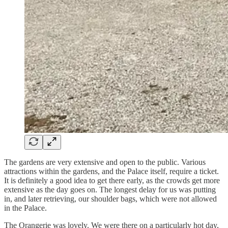
The gardens are very extensive and open to the public. Various
attractions within the gardens, and the Palace itself, require a ticket.
It is definitely a good idea to get there early, as the crowds get more
extensive as the day goes on. The longest delay for us was putting
in, and later retrieving, our shoulder bags, which were not allowed
in the Palace.
The Orangerie was lovely. We were there on a particularly hot day,