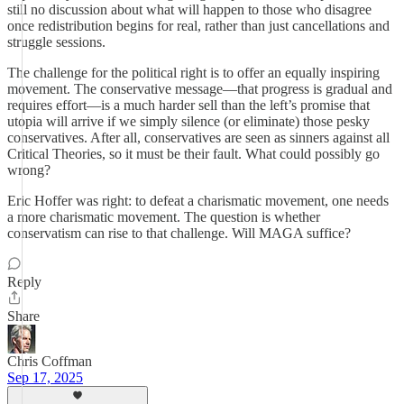
still no discussion about what will happen to those who disagree
once redistribution begins for real, rather than just cancellations and
struggle sessions.
The challenge for the political right is to offer an equally inspiring
movement. The conservative message—that progress is gradual and
requires effort—is a much harder sell than the left’s promise that
utopia will arrive if we simply silence (or eliminate) those pesky
conservatives. After all, conservatives are seen as sinners against all
Critical Theories, so it must be their fault. What could possibly go
wrong?
Eric Hoffer was right: to defeat a charismatic movement, one needs
a more charismatic movement. The question is whether
conservatism can rise to that challenge. Will MAGA suffice?
Reply
Share
Chris Coffman
Sep 17, 2025