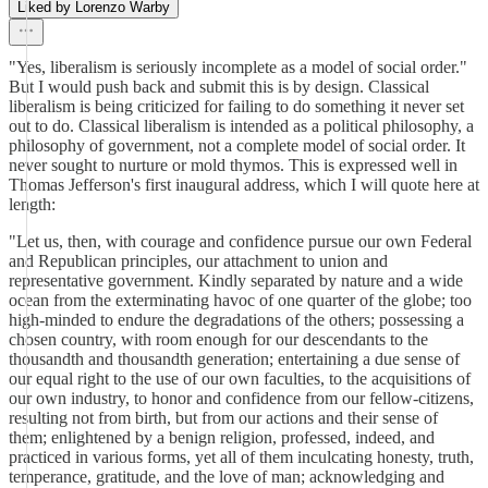
Liked by Lorenzo Warby
"Yes, liberalism is seriously incomplete as a model of social order."
But I would push back and submit this is by design. Classical
liberalism is being criticized for failing to do something it never set
out to do. Classical liberalism is intended as a political philosophy, a
philosophy of government, not a complete model of social order. It
never sought to nurture or mold thymos. This is expressed well in
Thomas Jefferson's first inaugural address, which I will quote here at
length:
"Let us, then, with courage and confidence pursue our own Federal
and Republican principles, our attachment to union and
representative government. Kindly separated by nature and a wide
ocean from the exterminating havoc of one quarter of the globe; too
high-minded to endure the degradations of the others; possessing a
chosen country, with room enough for our descendants to the
thousandth and thousandth generation; entertaining a due sense of
our equal right to the use of our own faculties, to the acquisitions of
our own industry, to honor and confidence from our fellow-citizens,
resulting not from birth, but from our actions and their sense of
them; enlightened by a benign religion, professed, indeed, and
practiced in various forms, yet all of them inculcating honesty, truth,
temperance, gratitude, and the love of man; acknowledging and