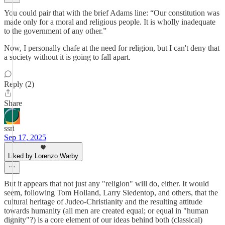
You could pair that with the brief Adams line: “Our constitution was
made only for a moral and religious people. It is wholly inadequate
to the government of any other.”
Now, I personally chafe at the need for religion, but I can't deny that
a society without it is going to fall apart.
Reply (2)
Share
ssri
Sep 17, 2025
Liked by Lorenzo Warby
But it appears that not just any "religion" will do, either. It would
seem, following Tom Holland, Larry Siedentop, and others, that the
cultural heritage of Judeo-Christianity and the resulting attitude
towards humanity (all men are created equal; or equal in "human
dignity"?) is a core element of our ideas behind both (classical)