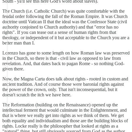
South - ya'll see this here God's word about slaves).
The Church (i.e. Catholic Church) was quite comfortable with the
feudal order following the fall of the Roman Empire. It was Church
doctrine until Vatican II that the ideal was the Confessor State (civil
authority conjoined to Church authority) and that "error has no
rights". If you can tease out a sense of human rights from that
theology, or independent of it but acceptable to the Church you are a
better man than I.
Lorenzo has gone to some length on how Roman law was preserved
in the Church, so there is that - civil law as opposed to law from
revelation. And, that dates back to pagan Rome - so nothing God-
given there.
Now, the Magna Carta does talk about rights - rooted in custom and
ancient tradition. And of course those were baronial rights against
the power of the crown, only. That isn't inconsequential, but it
doesn't scratch the itch we have here.
The Reformation (building on the Renaissance) opened up the
intellectual ferment that would culminate in the Enlightenment, and
that is where we really get into rights as we think of them. We get
both equality and individualism and those are the building blocks of
rights. Locke really is the philosopher that looked at rights as a
"natural" thing, but still obviously sourced from God as the author