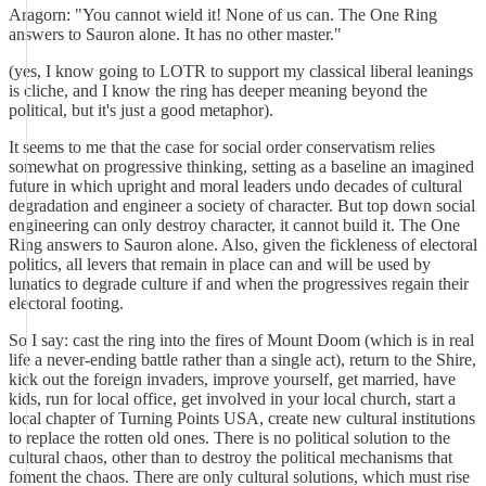
Aragorn: "You cannot wield it! None of us can. The One Ring
answers to Sauron alone. It has no other master."
(yes, I know going to LOTR to support my classical liberal leanings
is cliche, and I know the ring has deeper meaning beyond the
political, but it's just a good metaphor).
It seems to me that the case for social order conservatism relies
somewhat on progressive thinking, setting as a baseline an imagined
future in which upright and moral leaders undo decades of cultural
degradation and engineer a society of character. But top down social
engineering can only destroy character, it cannot build it. The One
Ring answers to Sauron alone. Also, given the fickleness of electoral
politics, all levers that remain in place can and will be used by
lunatics to degrade culture if and when the progressives regain their
electoral footing.
So I say: cast the ring into the fires of Mount Doom (which is in real
life a never-ending battle rather than a single act), return to the Shire,
kick out the foreign invaders, improve yourself, get married, have
kids, run for local office, get involved in your local church, start a
local chapter of Turning Points USA, create new cultural institutions
to replace the rotten old ones. There is no political solution to the
cultural chaos, other than to destroy the political mechanisms that
foment the chaos. There are only cultural solutions, which must rise