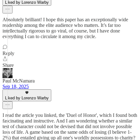
Liked by Lorenzo Warby
Absolutely brilliant! I hope this paper has an exceptionally wide
readership among the elite audience who matters. It’s far too
intellectually rigorous to go viral, of course, but I have done
everything I can to circulate it among my circle.
Reply
Share
Paul McNamara
Sep 18, 2025
Liked by Lorenzo Warby
I read the article you linked, the 'Duel of Honor', which I found both
fascinating and instructive. And I am wondering whether a similar
test of character could not be devised that did not involve possible
loss of life. A game based on the same odds of losing (I believe 1-
2%) that entailed giving up all one's worldly possessions to charity?