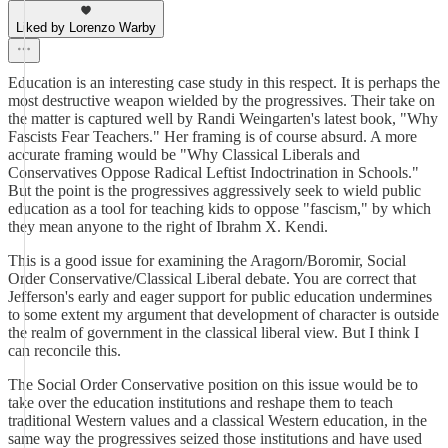
Liked by Lorenzo Warby
Education is an interesting case study in this respect. It is perhaps the
most destructive weapon wielded by the progressives. Their take on
the matter is captured well by Randi Weingarten's latest book, "Why
Fascists Fear Teachers." Her framing is of course absurd. A more
accurate framing would be "Why Classical Liberals and
Conservatives Oppose Radical Leftist Indoctrination in Schools."
But the point is the progressives aggressively seek to wield public
education as a tool for teaching kids to oppose "fascism," by which
they mean anyone to the right of Ibrahm X. Kendi.
This is a good issue for examining the Aragorn/Boromir, Social
Order Conservative/Classical Liberal debate. You are correct that
Jefferson's early and eager support for public education undermines
to some extent my argument that development of character is outside
the realm of government in the classical liberal view. But I think I
can reconcile this.
The Social Order Conservative position on this issue would be to
take over the education institutions and reshape them to teach
traditional Western values and a classical Western education, in the
same way the progressives seized those institutions and have used