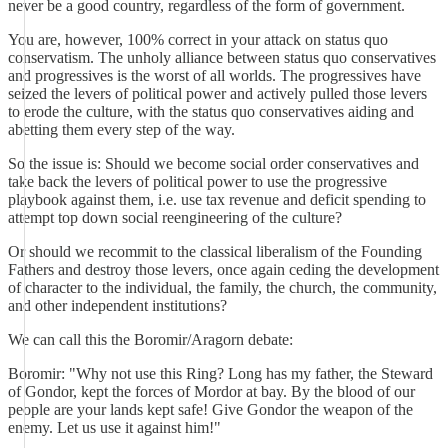
never be a good country, regardless of the form of government.
You are, however, 100% correct in your attack on status quo
conservatism. The unholy alliance between status quo conservatives
and progressives is the worst of all worlds. The progressives have
seized the levers of political power and actively pulled those levers
to erode the culture, with the status quo conservatives aiding and
abetting them every step of the way.
So the issue is: Should we become social order conservatives and
take back the levers of political power to use the progressive
playbook against them, i.e. use tax revenue and deficit spending to
attempt top down social reengineering of the culture?
Or should we recommit to the classical liberalism of the Founding
Fathers and destroy those levers, once again ceding the development
of character to the individual, the family, the church, the community,
and other independent institutions?
We can call this the Boromir/Aragorn debate:
Boromir: "Why not use this Ring? Long has my father, the Steward
of Gondor, kept the forces of Mordor at bay. By the blood of our
people are your lands kept safe! Give Gondor the weapon of the
enemy. Let us use it against him!"