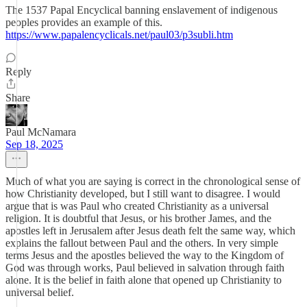
The 1537 Papal Encyclical banning enslavement of indigenous
peoples provides an example of this.
https://www.papalencyclicals.net/paul03/p3subli.htm
Reply
Share
Paul McNamara
Sep 18, 2025
Much of what you are saying is correct in the chronological sense of
how Christianity developed, but I still want to disagree. I would
argue that is was Paul who created Christianity as a universal
religion. It is doubtful that Jesus, or his brother James, and the
apostles left in Jerusalem after Jesus death felt the same way, which
explains the fallout between Paul and the others. In very simple
terms Jesus and the apostles believed the way to the Kingdom of
God was through works, Paul believed in salvation through faith
alone. It is the belief in faith alone that opened up Christianity to
universal belief.