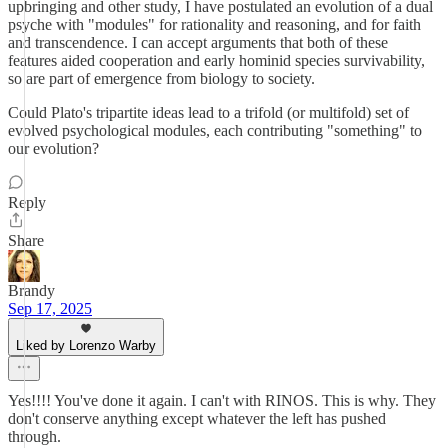
upbringing and other study, I have postulated an evolution of a dual
psyche with "modules" for rationality and reasoning, and for faith
and transcendence. I can accept arguments that both of these
features aided cooperation and early hominid species survivability,
so are part of emergence from biology to society.
Could Plato's tripartite ideas lead to a trifold (or multifold) set of
evolved psychological modules, each contributing "something" to
our evolution?
Reply
Share
Brandy
Sep 17, 2025
Liked by Lorenzo Warby
Yes!!!! You've done it again. I can't with RINOS. This is why. They
don't conserve anything except whatever the left has pushed
through.