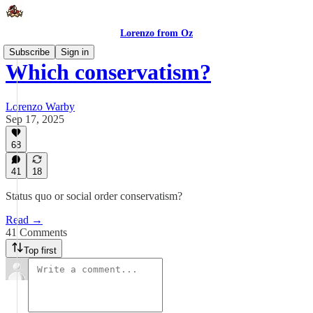
Lorenzo from Oz
Subscribe
Sign in
Which conservatism?
Lorenzo Warby
Sep 17, 2025
68
41
18
Status quo or social order conservatism?
Read →
41 Comments
Top first