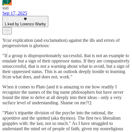
ssri
Sep 17, 2025
Liked by Lorenzo Warby
Your explication (and exclamation) against the ills and errors of
progressivism is glorious:
"If a group is disproportionately successful, that is not an example to
emulate but a sign of their oppressor status. If they are comparatively
unsuccessful, that is not a warning about what to avoid, but a sign of
their oppressed status. This is an outlook deeply hostile to learning
from what does, and does not, work."
When it comes to Plato [and it is amazing to me how readily I
recognize the names of the big name philosophers but have never
found the time to delve at all deeply into their ideas - only a very
surface level of understanding. Shame on me?!]:
"Plato’s tripartite division of the psyche into the rational, the
appetitive and the spirited (aka thymos). The first two liberalism
grapples with: the last, not so much." As I have struggled to
understand the mind set of people of faith, given my nonreligious