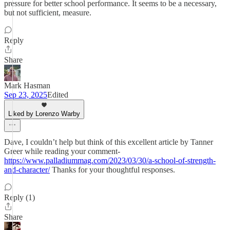
pressure for better school performance. It seems to be a necessary,
but not sufficient, measure.
Reply
Share
Mark Hasman
Sep 23, 2025
Edited
Liked by Lorenzo Warby
Dave, I couldn’t help but think of this excellent article by Tanner
Greer while reading your comment-
https://www.palladiummag.com/2023/03/30/a-school-of-strength-
and-character/
Thanks for your thoughtful responses.
Reply (1)
Share