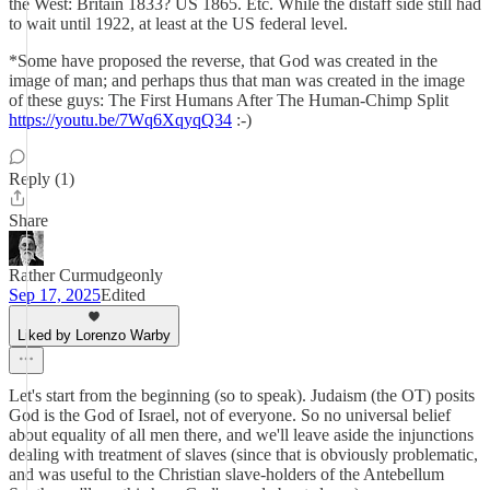
the West: Britain 1833? US 1865. Etc. While the distaff side still had
to wait until 1922, at least at the US federal level.
*Some have proposed the reverse, that God was created in the
image of man; and perhaps thus that man was created in the image
of these guys: The First Humans After The Human-Chimp Split
https://youtu.be/7Wq6XqyqQ34
:-)
Reply (1)
Share
Rather Curmudgeonly
Sep 17, 2025
Edited
Liked by Lorenzo Warby
Let's start from the beginning (so to speak). Judaism (the OT) posits
God is the God of Israel, not of everyone. So no universal belief
about equality of all men there, and we'll leave aside the injunctions
dealing with treatment of slaves (since that is obviously problematic,
and was useful to the Christian slave-holders of the Antebellum