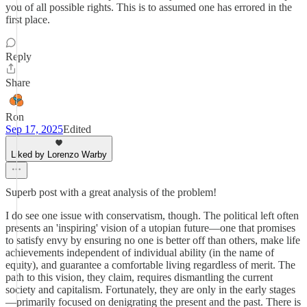
you of all possible rights. This is to assumed one has errored in the
first place.
Reply
Share
Ron
Sep 17, 2025
Edited
Liked by Lorenzo Warby
Superb post with a great analysis of the problem!
I do see one issue with conservatism, though. The political left often
presents an 'inspiring' vision of a utopian future—one that promises
to satisfy envy by ensuring no one is better off than others, make life
achievements independent of individual ability (in the name of
equity), and guarantee a comfortable living regardless of merit. The
path to this vision, they claim, requires dismantling the current
society and capitalism. Fortunately, they are only in the early stages
—primarily focused on denigrating the present and the past. There is