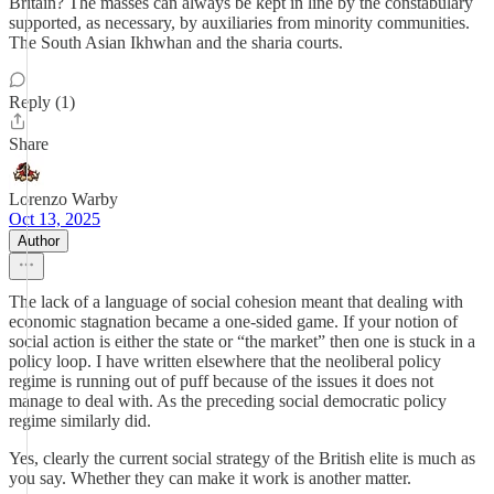
Britain? The masses can always be kept in line by the constabulary
supported, as necessary, by auxiliaries from minority communities.
The South Asian Ikhwhan and the sharia courts.
Reply (1)
Share
Lorenzo Warby
Oct 13, 2025
Author
The lack of a language of social cohesion meant that dealing with
economic stagnation became a one-sided game. If your notion of
social action is either the state or “the market” then one is stuck in a
policy loop. I have written elsewhere that the neoliberal policy
regime is running out of puff because of the issues it does not
manage to deal with. As the preceding social democratic policy
regime similarly did.
Yes, clearly the current social strategy of the British elite is much as
you say. Whether they can make it work is another matter.