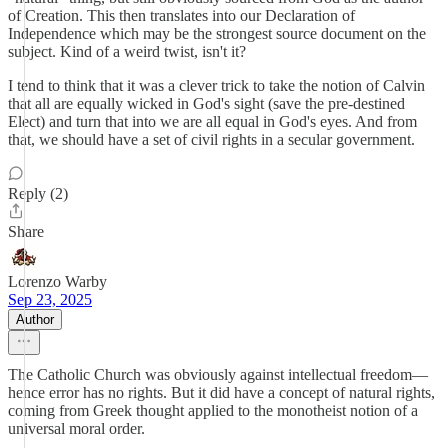
of Creation. This then translates into our Declaration of
Independence which may be the strongest source document on the
subject. Kind of a weird twist, isn't it?
I tend to think that it was a clever trick to take the notion of Calvin
that all are equally wicked in God's sight (save the pre-destined
Elect) and turn that into we are all equal in God's eyes. And from
that, we should have a set of civil rights in a secular government.
Reply (2)
Share
Lorenzo Warby
Sep 23, 2025
Author
The Catholic Church was obviously against intellectual freedom—
hence error has no rights. But it did have a concept of natural rights,
coming from Greek thought applied to the monotheist notion of a
universal moral order.