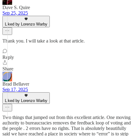
Dave S. Quire
Sep 25, 2025
Liked by Lorenzo Warby
Thank you. I will take a look at that article.
Reply
Share
Brad Bellaver
Sep 17, 2025
Liked by Lorenzo Warby
Two things that jumped out from this excellent article. One moving
authority to bureaucracies removes the feedback loop of voting and
the people . 2 errors have no rights. That is absolutely beautifully
said we have reached a place in society where to “error” is to strip