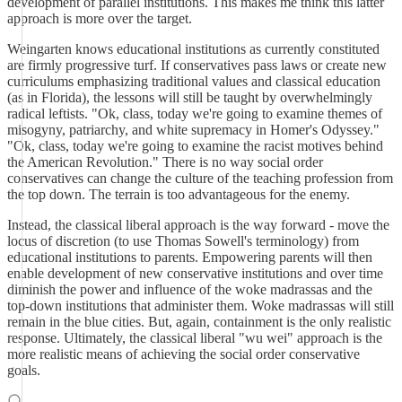
development of parallel institutions. This makes me think this latter
approach is more over the target.
Weingarten knows educational institutions as currently constituted
are firmly progressive turf. If conservatives pass laws or create new
curriculums emphasizing traditional values and classical education
(as in Florida), the lessons will still be taught by overwhelmingly
radical leftists. "Ok, class, today we're going to examine themes of
misogyny, patriarchy, and white supremacy in Homer's Odyssey."
"Ok, class, today we're going to examine the racist motives behind
the American Revolution." There is no way social order
conservatives can change the culture of the teaching profession from
the top down. The terrain is too advantageous for the enemy.
Instead, the classical liberal approach is the way forward - move the
locus of discretion (to use Thomas Sowell's terminology) from
educational institutions to parents. Empowering parents will then
enable development of new conservative institutions and over time
diminish the power and influence of the woke madrassas and the
top-down institutions that administer them. Woke madrassas will still
remain in the blue cities. But, again, containment is the only realistic
response. Ultimately, the classical liberal "wu wei" approach is the
more realistic means of achieving the social order conservative
goals.