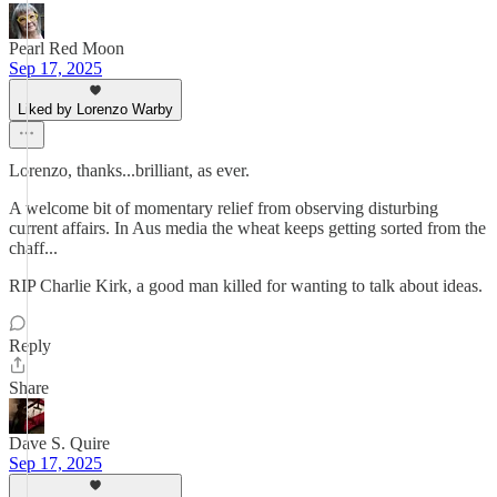
Pearl Red Moon
Sep 17, 2025
Liked by Lorenzo Warby
Lorenzo, thanks...brilliant, as ever.
A welcome bit of momentary relief from observing disturbing
current affairs. In Aus media the wheat keeps getting sorted from the
chaff...
RIP Charlie Kirk, a good man killed for wanting to talk about ideas.
Reply
Share
Dave S. Quire
Sep 17, 2025