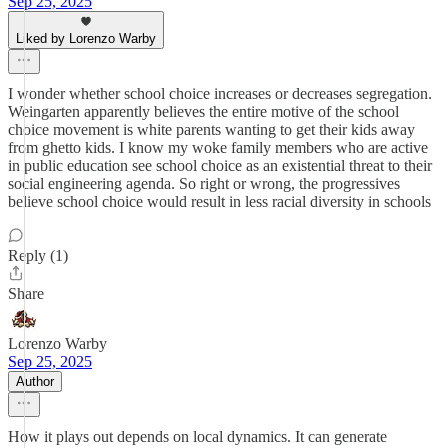
Sep 25, 2025
Liked by Lorenzo Warby
I wonder whether school choice increases or decreases segregation.
Weingarten apparently believes the entire motive of the school
choice movement is white parents wanting to get their kids away
from ghetto kids. I know my woke family members who are active
in public education see school choice as an existential threat to their
social engineering agenda. So right or wrong, the progressives
believe school choice would result in less racial diversity in schools
Reply (1)
Share
Lorenzo Warby
Sep 25, 2025
Author
How it plays out depends on local dynamics. It can generate