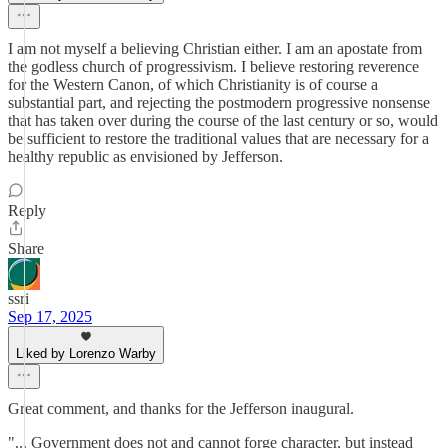
I am not myself a believing Christian either. I am an apostate from
the godless church of progressivism. I believe restoring reverence
for the Western Canon, of which Christianity is of course a
substantial part, and rejecting the postmodern progressive nonsense
that has taken over during the course of the last century or so, would
be sufficient to restore the traditional values that are necessary for a
healthy republic as envisioned by Jefferson.
Reply
Share
ssri
Sep 17, 2025
Liked by Lorenzo Warby
Great comment, and thanks for the Jefferson inaugural.
"... Government does not and cannot forge character, but instead