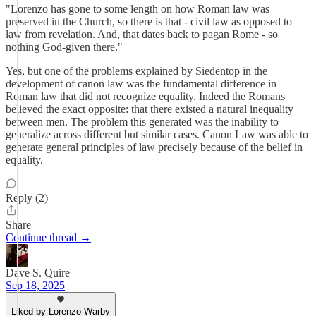
"Lorenzo has gone to some length on how Roman law was
preserved in the Church, so there is that - civil law as opposed to
law from revelation. And, that dates back to pagan Rome - so
nothing God-given there."
Yes, but one of the problems explained by Siedentop in the
development of canon law was the fundamental difference in
Roman law that did not recognize equality. Indeed the Romans
believed the exact opposite: that there existed a natural inequality
between men. The problem this generated was the inability to
generalize across different but similar cases. Canon Law was able to
generate general principles of law precisely because of the belief in
equality.
Reply (2)
Share
Continue thread →
Dave S. Quire
Sep 18, 2025
Liked by Lorenzo Warby