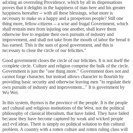
adoring an overruling Providence, which by all its dispensations
proves that it delights in the happiness of man here and his greater
happiness hereafter -- with all these blessings, what more is
necessary to make us a happy and a prosperous people? Still one
thing more, fellow-citizens -- a wise and frugal Government, which
shall restrain men from injuring one another, shall leave them
otherwise free to regulate their own pursuits of industry and
improvement, and shall not take from the mouth of labor the bread it
has earned. This is the sum of good government, and this is
necessary to close the circle of our felicities."
Good government closes the circle of our felicities. It is not itself the
complete circle. Culture and religion comprise the bulk of the circle.
Government is just the "one thing more." Government does not and
cannot forge character, but instead allows character to flourish by
providing basic security and otherwise leaving men "to regulate their
own pursuits of industry and improvement..." It is government by
Wu Wei.
In this system, thymos is the province of the people. It is the people
and cultural and religious institutions of the West, not the political
philosophy of classical liberalism, that have failed. They have failed
because they have become captured by weak and wicked people
and evil ideas. There is simply no political solution to this cultural
problem. A country with a rotten culture and rotten ruling class will