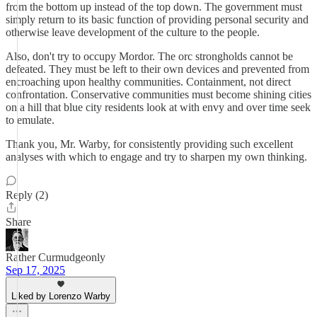
from the bottom up instead of the top down. The government must
simply return to its basic function of providing personal security and
otherwise leave development of the culture to the people.
Also, don't try to occupy Mordor. The orc strongholds cannot be
defeated. They must be left to their own devices and prevented from
encroaching upon healthy communities. Containment, not direct
confrontation. Conservative communities must become shining cities
on a hill that blue city residents look at with envy and over time seek
to emulate.
Thank you, Mr. Warby, for consistently providing such excellent
analyses with which to engage and try to sharpen my own thinking.
Reply (2)
Share
Rather Curmudgeonly
Sep 17, 2025
Liked by Lorenzo Warby