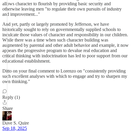
allows character to flourish by providing basic security and
otherwise leaving men "to regulate their own pursuits of industry
and improvement..."
And yet, partly or largely promoted by Jefferson, we have
historically sought to rely on governmentally supplied schools to
inculcate those values of character and responsibility in our children.
While there was a time when such character building was
augmented by parental and other adult behavior and example, it now
appears the progressive program to devalue real education and
critical thinking with indoctrination has led to poor support from our
educational establishment.
Ditto on your final comment to Lorenzo on "consistently providing
such excellent analyses with which to engage and try to sharpen my
own thinking."
Reply (1)
Share
Dave S. Quire
Sep 18, 2025