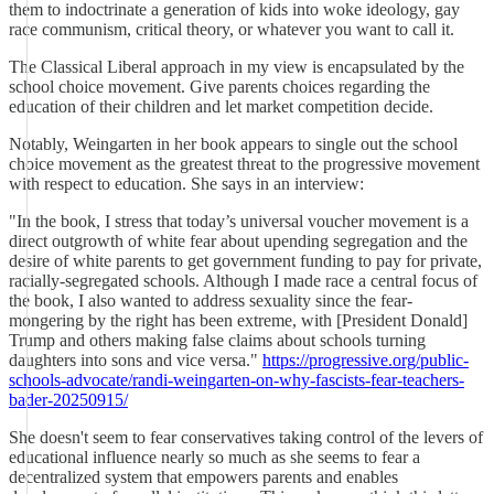
them to indoctrinate a generation of kids into woke ideology, gay
race communism, critical theory, or whatever you want to call it.
The Classical Liberal approach in my view is encapsulated by the
school choice movement. Give parents choices regarding the
education of their children and let market competition decide.
Notably, Weingarten in her book appears to single out the school
choice movement as the greatest threat to the progressive movement
with respect to education. She says in an interview:
"In the book, I stress that today’s universal voucher movement is a
direct outgrowth of white fear about upending segregation and the
desire of white parents to get government funding to pay for private,
racially-segregated schools. Although I made race a central focus of
the book, I also wanted to address sexuality since the fear-
mongering by the right has been extreme, with [President Donald]
Trump and others making false claims about schools turning
daughters into sons and vice versa."
https://progressive.org/public-
schools-advocate/randi-weingarten-on-why-fascists-fear-teachers-
bader-20250915/
She doesn't seem to fear conservatives taking control of the levers of
educational influence nearly so much as she seems to fear a
decentralized system that empowers parents and enables