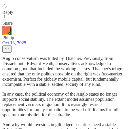
Reply
Share
Phillip
Oct 13, 2025
Anglo conservatism was killed by Thatcher. Previously, from
Disraeli until Edward Heath, conservatives acknowledged a
common good that Included the working classes. Thatcher's triage
ensured that the only politics possible on the right was free-market
extremism. Perfect for globaly mobile capital, but fundamentally
incompatible with a stable, settled, society of any kind.
In any case, the political economy of the Anglo states no longer
supports social stability. The extant model assumes population
replacement via mass migration. It increasingly restricts
opportunities for family formation to the well-off. It aims for full
spectrum atomisation for the sub-elite.
And why would investors in gilt-edged securities need a stable