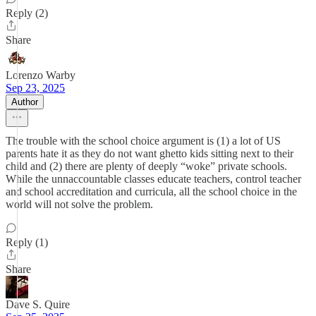
Reply (2)
Share
Lorenzo Warby
Sep 23, 2025
Author
The trouble with the school choice argument is (1) a lot of US
parents hate it as they do not want ghetto kids sitting next to their
child and (2) there are plenty of deeply “woke” private schools.
While the unnaccountable classes educate teachers, control teacher
and school accreditation and curricula, all the school choice in the
world will not solve the problem.
Reply (1)
Share
Dave S. Quire