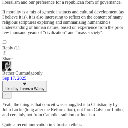
liberalism and our preference for a republican form of governance.
If morality is a mix of genetic instincts and cultural development (as
I believe it is), it is also interesting to reflect on the content of many
religious scriptures exploring and summarizing humankind's
understanding of human nature, based on experience from the prior
few thousand years of "civilization" and "mass society".
Reply (1)
Share
Rather Curmudgeonly
Sep 17, 2025
Liked by Lorenzo Warby
Yeah, the thing is that conceit was smuggled into Christianity by
John Locke (long after the Reformation), not from Calvin or Luther,
and certainly not from Catholic tradition or Judaism.
Quite a recent innovation in Christian ethics.