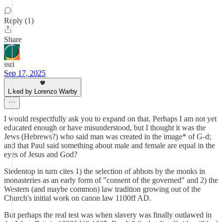
Reply (1)
Share
ssri
Sep 17, 2025
Liked by Lorenzo Warby
I would respectfully ask you to expand on that. Perhaps I am not yet
educated enough or have misunderstood, but I thought it was the
Jews (Hebrews?) who said man was created in the image* of G-d;
and that Paul said something about male and female are equal in the
eyes of Jesus and God?
Siedentop in turn cites 1) the selection of abbots by the monks in
monasteries as an early form of "consent of the governed" and 2) the
Western (and maybe common) law tradition growing out of the
Church's initial work on canon law 1100ff AD.
But perhaps the real test was when slavery was finally outlawed in