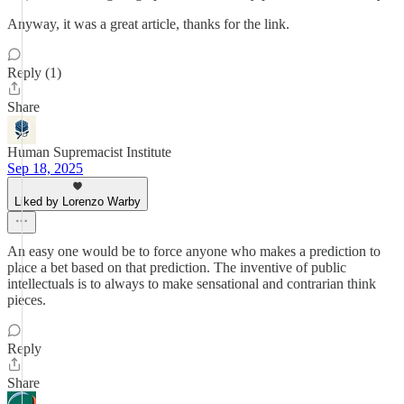
Anyway, it was a great article, thanks for the link.
Reply (1)
Share
Human Supremacist Institute
Sep 18, 2025
Liked by Lorenzo Warby
An easy one would be to force anyone who makes a prediction to
place a bet based on that prediction. The inventive of public
intellectuals is to always to make sensational and contrarian think
pieces.
Reply
Share