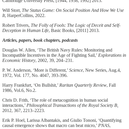
Cambridge University Press, [1944, 1958, 1992] 2013.
Will Storr,
The Status Game: On Social Position And How We Use
It
, HarperCollins, 2022.
Robert Trivers,
The Folly of Fools: The Logic of Deceit and Self-
Deception in Human Life
, Basic Books, [2011] 2013.
Articles, papers, book chapters, podcasts
Douglas W. Allen, ‘The British Navy Rules: Monitoring and
Incompatible Incentives in the Age of Fighting Sail,’
Explorations in
Economic History
, 2002, 39, 204–231.
P. W. Anderson, ‘More is Different,’
Science
, New Series, Aug.4,
1972, Vol. 177, No. 4047, 393-396.
Harry Frankfurt, ‘On Bullshit,’
Raritan Quarterly Review
, Fall
1986, Vol.6, No.2.
Chris D. Frith, ‘The role of metacognition in human social
interactions,’
Philosophical Transactions of the Royal Society B,
2012, 367, 2213–2223.
Erik P. Hoel, Larissa Albantakis, and Giulio Tononi, ‘Quantifying
causal emergence shows that macro can beat micro,’
PNAS
,