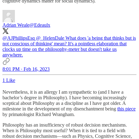
cognitive dynamics matter for social dynamics).
Adrian Weale
@Edeaulx
@AJPhillipsEsq
@_HelenDale
What does 'a being that thinks but is
not conscious of thinking' mean? It's a pointless elaboration that
clocks up time on the philosophy-meter but doesn't take us
anywhere.
8:01 PM · Feb 16, 2023
1 Like
Nevertheless, it is an allergy I am sympathetic to (and I have a
bachelor’s degree in Philosophy). I have becoming increasingly
sceptical about Philosophy as a discipline as I have got older. A
milestone in the development of my disenchantment being
this piece
by primatologist Richard Wrangham.
Philosophy has an insufficiency of robust decision mechanisms.
When is Philosophy most useful? When it is tied to a field with
robust decision mechanisms—such as Physics, Cognitive Science,