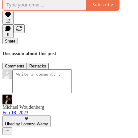
Subscribe
12
9
Share
Discussion about this post
Comments
Restacks
Michael Woudenberg
Feb 18, 2023
Liked by Lorenzo Warby