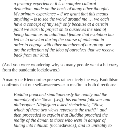
a primary experience: it is a complex cultural
deduction, made on the basis of many other thoughts.
My primary experience – if we grant that this means
anything – is to see the world around me
…
we each
have a concept of ‘my self’ only because at a certain
point we learn to project on to ourselves the idea of
being human as an additional feature that evolution has
led us to develop during the course of millennia in
order to engage with other members of our group: we
are the reflection of the idea of ourselves that we receive
back from our kind.
(And you were wondering why so many people went a bit crazy
from the pandemic lockdowns.)
Amaury de Riencourt expresses rather nicely the way Buddhism
confronts that our self-awareness can misfire in both directions:
Buddha preached simultaneously the reality and the
unreality of the
ātman
[self]; his eminent follower and
philosopher Nāgārjuna asked rhetorically, “Now,
which of these two views represents the truth?” and
then proceeded to explain that Buddha preached the
reality of the ātman to those who were in danger of
falling into nihilism (
ucchedavāda
), and its unreality to