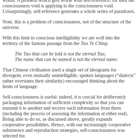
words. A problem which gets worse with self-reference, for then the
consciousness void is applying to the consciousness void.
Unsurprisingly, self-reference generates a whole series of paradoxes.
Note, this is a problem of consciousness, not of the structure of the
universe.
With this limit to conscious intelligibility we are well into the
territory of the famous passage from the
Tao Te Ching
:
The Tao that can be told is not the eternal Tao;
The name that can be named is not the eternal name.
That Chinese civilisation used a single set of ideograms for
divergent, even mutually unintelligible, spoken languages (“dialects”
rather overstates their similarity) encouraged thinking about the
limits of language.
Self-consciousness is useful: indeed, it is crucial for
deliberately
packaging information of sufficient complexity so that you can
transmit it to another and receive such information from them
(including the process of assessing the information at either end).
Being able to do so, as discussed above, greatly expands
cooperative possibilities. Hence, with our increasingly cooperative
subsistence and reproduction strategies, self-consciousness was
selected for.