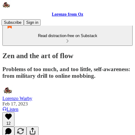
Lorenzo from Oz
Subscribe
Sign in
Read distraction-free on Substack
Zen and the art of flow
Problems of too much, and too little, self-awareness:
from military drill to online mobbing.
Lorenzo Warby
Feb 17, 2023
Listen
12