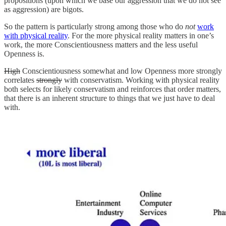
propositions (upon which we base our aggression that we do not see
as aggression) are bigots.
So the pattern is particularly strong among those who do
not
work
with physical reality
. For the more physical reality matters in one’s
work, the more Conscientiousness matters and the less useful
Openness is.
High
Conscientiousness somewhat and low Openness more strongly
correlates
strongly
with conservatism. Working with physical reality
both selects for likely conservatism and reinforces that order matters,
that there is an inherent structure to things that we just have to deal
with.