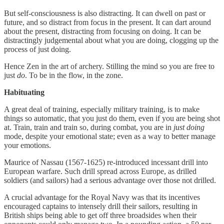
But self-consciousness is also distracting. It can dwell on past or
future, and so distract from focus in the present. It can dart around
about the present, distracting from focusing on doing. It can be
distractingly judgemental about what you are doing, clogging up the
process of just doing.
Hence Zen in the art of archery. Stilling the mind so you are free to
just
do
. To be in the flow, in the zone.
Habituating
A great deal of training, especially military training, is to make
things so automatic, that you just do them, even if you are being shot
at. Train, train and train so, during combat, you are in
just doing
mode, despite your emotional state; even as a way to better manage
your emotions.
Maurice of Nassau (1567-1625) re-introduced incessant drill into
European warfare. Such drill spread across Europe, as drilled
soldiers (and sailors) had a serious advantage over those not drilled.
A crucial advantage for the Royal Navy was that its incentives
encouraged captains to intensely drill their sailors, resulting in
British ships being able to get off three broadsides when their