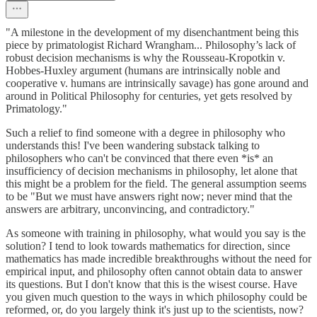
"A milestone in the development of my disenchantment being this
piece by primatologist Richard Wrangham... Philosophy’s lack of
robust decision mechanisms is why the Rousseau-Kropotkin v.
Hobbes-Huxley argument (humans are intrinsically noble and
cooperative v. humans are intrinsically savage) has gone around and
around in Political Philosophy for centuries, yet gets resolved by
Primatology."
Such a relief to find someone with a degree in philosophy who
understands this! I've been wandering substack talking to
philosophers who can't be convinced that there even *is* an
insufficiency of decision mechanisms in philosophy, let alone that
this might be a problem for the field. The general assumption seems
to be "But we must have answers right now; never mind that the
answers are arbitrary, unconvincing, and contradictory."
As someone with training in philosophy, what would you say is the
solution? I tend to look towards mathematics for direction, since
mathematics has made incredible breakthroughs without the need for
empirical input, and philosophy often cannot obtain data to answer
its questions. But I don't know that this is the wisest course. Have
you given much question to the ways in which philosophy could be
reformed, or, do you largely think it's just up to the scientists, now?