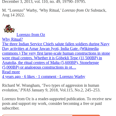
December 3, 2013, vol. 110, no. 49, 19790–19795.
M. “Lorenzo” Warby, ‘Why Ritual,’
Lorenzo from Oz
Substack,
Aug 14 2022.
Lorenzo from Oz
Why Ritual?
The three Indian Service Chiefs salute fallen soldiers during Navy
Day activities at Amar Jawan Jyoti, India Gate. (Wikimedia
commons.) The very first large-scale human constructions in stone
were ritual centres. Whether it is Göbekli Tepe (11,500BP) in
Anatolia, the ritual centres of Malta (5,600BP), Stonehenge
(5,000BP) or analogous constructions in ot…
Read more
4 years ago · 6 likes · 1 comment · Lorenzo Warby
Richard W. Wrangham, ‘Two types of aggression in human
evolution,’
PNAS
January 9, 2018, Vol.115, No.2, 245–253.
Lorenzo from Oz is a reader-supported publication. To receive new
posts and support my work, consider becoming a free or paid
subscriber.