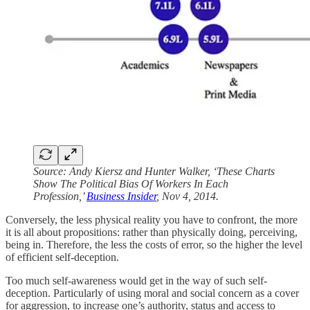
Source: Andy Kiersz and Hunter Walker, ‘These Charts
Show The Political Bias Of Workers In Each
Profession,’
Business Insider
, Nov 4, 2014.
Conversely, the less physical reality you have to confront, the more
it is all about propositions: rather than physically doing, perceiving,
being in. Therefore, the less the costs of error, so the higher the level
of efficient self-deception.
Too much self-awareness would get in the way of such self-
deception. Particularly of using moral and social concern as a cover
for aggression, to increase one’s authority, status and access to