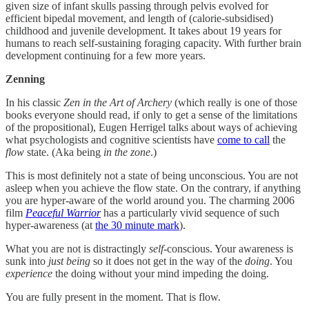
given size of infant skulls passing through pelvis evolved for
efficient bipedal movement, and length of (calorie-subsidised)
childhood and juvenile development. It takes about 19 years for
humans to reach self-sustaining foraging capacity. With further brain
development continuing for a few more years.
Zenning
In his classic
Zen in the Art of Archery
(which really is one of those
books everyone should read, if only to get a sense of the limitations
of the propositional), Eugen Herrigel talks about ways of achieving
what psychologists and cognitive scientists have
come to call
the
flow
state. (Aka being
in the zone
.)
This is most definitely not a state of being unconscious. You are not
asleep when you achieve the flow state. On the contrary, if anything
you are hyper-aware of the world around you. The charming 2006
film
Peaceful Warrior
has a particularly vivid sequence of such
hyper-awareness (at
the 30 minute mark
).
What you are not is distractingly
self
-conscious. Your awareness is
sunk into
just being
so it does not get in the way of the
doing
. You
experience
the doing without your mind impeding the doing.
You are fully present in the moment. That is flow.