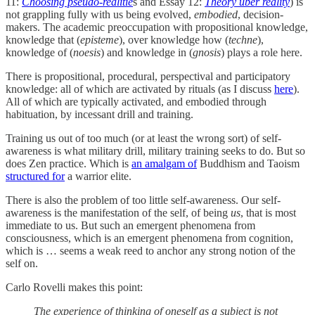
11:
Choosing pseudo-realitie
s and Essay 12:
Theory uber reality
) is
not grappling fully with us being evolved,
embodied
, decision-
makers. The academic preoccupation with propositional knowledge,
knowledge that (
episteme
), over knowledge how (
techne
),
knowledge of (
noesis
) and knowledge in (
gnosis
) plays a role here.
There is propositional, procedural, perspectival and participatory
knowledge: all of which are activated by rituals (as I discuss
here
).
All of which are typically activated, and embodied through
habituation, by incessant drill and training.
Training us out of too much (or at least the wrong sort) of self-
awareness is what military drill, military training seeks to do. But so
does Zen practice. Which is
an amalgam of
Buddhism and Taoism
structured for
a warrior elite.
There is also the problem of too little self-awareness. Our self-
awareness is the manifestation of the self, of being
us
, that is most
immediate to us. But such an emergent phenomena from
consciousness, which is an emergent phenomena from cognition,
which is … seems a weak reed to anchor any strong notion of the
self on.
Carlo Rovelli makes this point:
The experience of thinking of oneself as a subject is not