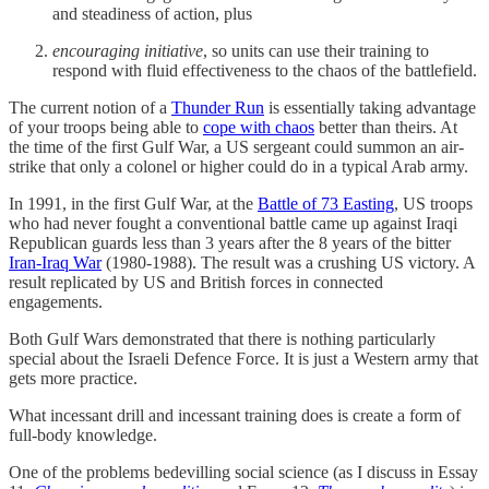
and steadiness of action, plus
encouraging initiative
, so units can use their training to
respond with fluid effectiveness to the chaos of the battlefield.
The current notion of a
Thunder Run
is essentially taking advantage
of your troops being able to
cope with chaos
better than theirs. At
the time of the first Gulf War, a US sergeant could summon an air-
strike that only a colonel or higher could do in a typical Arab army.
In 1991, in the first Gulf War, at the
Battle of 73 Easting
, US troops
who had never fought a conventional battle came up against Iraqi
Republican guards less than 3 years after the 8 years of the bitter
Iran-Iraq War
(1980-1988). The result was a crushing US victory. A
result replicated by US and British forces in connected
engagements.
Both Gulf Wars demonstrated that there is nothing particularly
special about the Israeli Defence Force. It is just a Western army that
gets more practice.
What incessant drill and incessant training does is create a form of
full-body knowledge.
One of the problems bedevilling social science (as I discuss in Essay