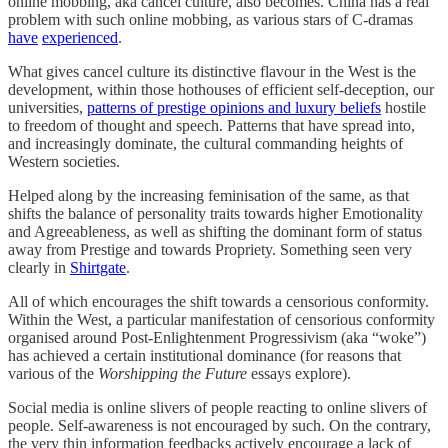
online mobbing, aka cancel culture, also becomes. China has a real
problem with such online mobbing, as various stars of C-dramas
have
experienced
.
What gives cancel culture its distinctive flavour in the West is the
development, within those hothouses of efficient self-deception, our
universities,
patterns of prestige opinions and luxury beliefs
hostile
to freedom of thought and speech. Patterns that have spread into,
and increasingly dominate, the cultural commanding heights of
Western societies.
Helped along by the increasing feminisation of the same, as that
shifts the balance of personality traits towards higher Emotionality
and Agreeableness, as well as shifting the dominant form of status
away from Prestige and towards Propriety. Something seen very
clearly in
Shirtgate
.
All of which encourages the shift towards a censorious conformity.
Within the West, a particular manifestation of censorious conformity
organised around Post-Enlightenment Progressivism (aka “woke”)
has achieved a certain institutional dominance (for reasons that
various of the
Worshipping the Future
essays explore).
Social media is online slivers of people reacting to online slivers of
people. Self-awareness is not encouraged by such. On the contrary,
the very thin information feedbacks actively encourage a lack of