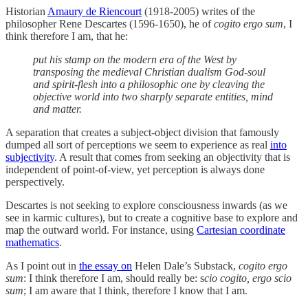
Historian
Amaury de Riencourt
(1918-2005) writes of the
philosopher Rene Descartes (1596-1650), he of
cogito ergo sum
, I
think therefore I am, that he:
put his stamp on the modern era of the West by
transposing the medieval Christian dualism God-soul
and spirit-flesh into a philosophic one by cleaving the
objective world into two sharply separate entities, mind
and matter.
A separation that creates a subject-object division that famously
dumped all sort of perceptions we seem to experience as real
into
subjectivity
. A result that comes from seeking an objectivity that is
independent of point-of-view, yet perception is always done
perspectively.
Descartes is not seeking to explore consciousness inwards (as we
see in karmic cultures), but to create a cognitive base to explore and
map the outward world. For instance, using
Cartesian coordinate
mathematics
.
As I point out in
the essay on
Helen Dale’s Substack,
cogito ergo
sum
: I think therefore I am, should really be: s
cio cogito, ergo scio
sum
; I am aware that I think, therefore I know that I am.