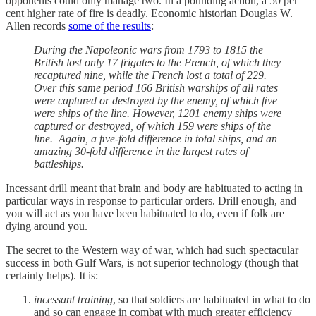
opponents could only manage two. In a pounding action, a 50 per
cent higher rate of fire is deadly. Economic historian Douglas W.
Allen records
some of the results
:
During the Napoleonic wars from 1793 to 1815 the
British lost only 17 frigates to the French, of which they
recaptured nine, while the French lost a total of 229.
Over this same period 166 British warships of all rates
were captured or destroyed by the enemy, of which ﬁve
were ships of the line. However, 1201 enemy ships were
captured or destroyed, of which 159 were ships of the
line. Again, a ﬁve-fold difference in total ships, and an
amazing 30-fold difference in the largest rates of
battleships.
Incessant drill meant that brain and body are habituated to acting in
particular ways in response to particular orders. Drill enough, and
you will act as you have been habituated to do, even if folk are
dying around you.
The secret to the Western way of war, which had such spectacular
success in both Gulf Wars, is not superior technology (though that
certainly helps). It is:
incessant training
, so that soldiers are habituated in what to do
and so can engage in combat with much greater efficiency