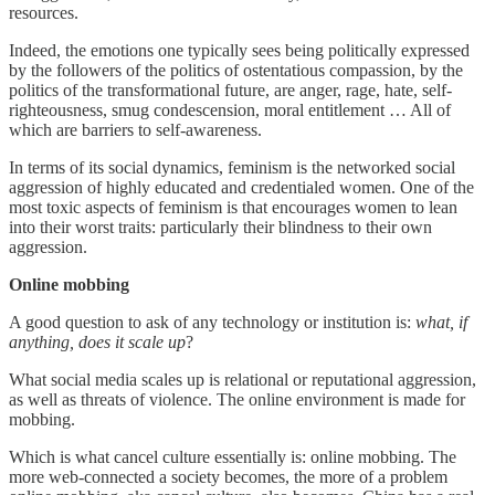
resources.
Indeed, the emotions one typically sees being politically expressed
by the followers of the politics of ostentatious compassion, by the
politics of the transformational future, are anger, rage, hate, self-
righteousness, smug condescension, moral entitlement … All of
which are barriers to self-awareness.
In terms of its social dynamics, feminism is the networked social
aggression of highly educated and credentialed women. One of the
most toxic aspects of feminism is that encourages women to lean
into their worst traits: particularly their blindness to their own
aggression.
Online mobbing
A good question to ask of any technology or institution is:
what, if
anything, does it scale up
?
What social media scales up is relational or reputational aggression,
as well as threats of violence. The online environment is made for
mobbing.
Which is what cancel culture essentially is: online mobbing. The
more web-connected a society becomes, the more of a problem