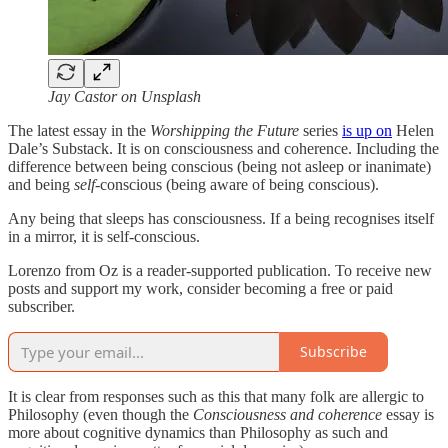
Jay Castor on Unsplash
The latest essay in the
Worshipping the Future
series
is up on
Helen
Dale’s Substack. It is on consciousness and coherence. Including the
difference between being conscious (being not asleep or inanimate)
and being
self
-conscious (being aware of being conscious).
Any being that sleeps has consciousness. If a being recognises itself
in a mirror, it is self-conscious.
Lorenzo from Oz is a reader-supported publication. To receive new
posts and support my work, consider becoming a free or paid
subscriber.
Subscribe
It is clear from responses such as this that many folk are allergic to
Philosophy (even though the
Consciousness and coherence
essay is
more about cognitive dynamics than Philosophy as such and