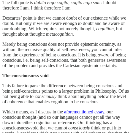
The full quote is
dubito ergo cogito, cogito ergo sum
: I doubt
therefore I am, I think therefore I am.
Descartes’ point is that we cannot doubt of our existence while we
doubt. But only if we are aware enough
to
doubt and be aware of
our doubting. Which requires not merely thought,
cognition
, but
thought about thought:
metacognition
.
Merely being conscious does not provide epistemic certainty, as
without the recursive quality of self-awareness, you cannot infer
from the experience of being conscious. It is being
aware
of being
conscious, i.e. being self-conscious, that both generates awareness
of the problem and provides the Cartesian epistemic certainty.
The consciousness void
This failure to parse the difference between being conscious and
being self-conscious points to a larger problem in Philosophy. Of us
not being able to
consciously
think about anything below the level
of coherence that enables cognition to be conscious.
Which means, as I discuss in the
aforementioned essay
, our
conscious thought (and so our language) cannot get all the way
down into either cognition or reference. Our thinking has a
consciousness-void that we cannot
consciously
think or put into