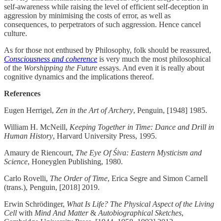
self-awareness while raising the level of efficient self-deception in
aggression by minimising the costs of error, as well as
consequences, to perpetrators of such aggression. Hence cancel
culture.
As for those not enthused by Philosophy, folk should be reassured,
Consciousness and coherence
is very much the most philosophical
of the
Worshipping the Future
essays. And even it is really about
cognitive dynamics and the implications thereof.
References
Eugen Herrigel,
Zen in the Art of Archery
, Penguin, [1948] 1985.
William H. McNeill,
Keeping Together in Time: Dance and Drill in
Human History
, Harvard University Press, 1995.
Amaury de Riencourt,
The Eye Of Śiva: Eastern Mysticism and
Science
, Honeyglen Publishing, 1980.
Carlo Rovelli,
The Order of Time
, Erica Segre and Simon Carnell
(trans.), Penguin, [2018] 2019.
Erwin Schrödinger,
What Is Life? The Physical Aspect of the Living
Cell
with
Mind And Matter
&
Autobiographical Sketches
,