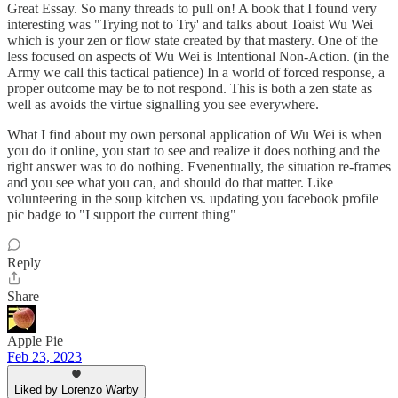
Great Essay. So many threads to pull on! A book that I found very
interesting was "Trying not to Try' and talks about Toaist Wu Wei
which is your zen or flow state created by that mastery. One of the
less focused on aspects of Wu Wei is Intentional Non-Action. (in the
Army we call this tactical patience) In a world of forced response, a
proper outcome may be to not respond. This is both a zen state as
well as avoids the virtue signalling you see everywhere.
What I find about my own personal application of Wu Wei is when
you do it online, you start to see and realize it does nothing and the
right answer was to do nothing. Evenentually, the situation re-frames
and you see what you can, and should do that matter. Like
volunteering in the soup kitchen vs. updating you facebook profile
pic badge to "I support the current thing"
Reply
Share
Apple Pie
Feb 23, 2023
Liked by Lorenzo Warby