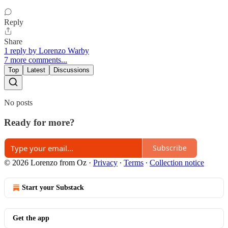
Reply
Share
1 reply by Lorenzo Warby
7 more comments...
Top
Latest
Discussions
No posts
Ready for more?
Subscribe
© 2026 Lorenzo from Oz
·
Privacy
∙
Terms
∙
Collection notice
Start your Substack
Get the app