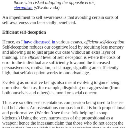
those who risked adopting the opposite error,
eternalism
(
śāśvatravada
).
An impediment to self-awareness is that avoiding certain sorts of
self-awareness can be socially beneficial.
Efficient self-deception
Hence, as I
have discussed in
various essays,
efficient self-deception
.
Self-deception reduces our cognitive load by requiring less memory
and allowing us to just argue our case without an extra layer of
thinking. The
efficient
level of self-deception is where the costs of
error to the individual are sufficiently low, and the increased
persuasiveness, motivation, self-image, signalling are sufficiently
high, that self-deception works to our advantage.
Evolving as normative beings also meant evolving to game being
normative. Such as, for example, disguising our aggression (from
both ourselves and others) as moral or social concern.
Thus we so often see ostentatious compassion being used to license
bad behaviour. An ostentatious compassion that is both propositional
and performative. (We don’t see these folk helping in soup
kitchens.) Using the very narrowness of the propositional as a
weapon: hence the incessant claim that those who do not accept the