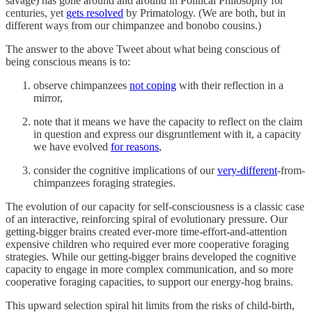
savage) has gone around and around in Political Philosophy for
centuries, yet
gets resolved
by Primatology. (We are both, but in
different ways from our chimpanzee and bonobo cousins.)
The answer to the above Tweet about what being conscious of
being conscious means is to:
observe chimpanzees
not coping
with their reflection in a
mirror,
note that it means we have the capacity to reflect on the claim
in question and express our disgruntlement with it, a capacity
we have evolved
for reasons
,
consider the cognitive implications of our
very-different
-from-
chimpanzees foraging strategies.
The evolution of our capacity for self-consciousness is a classic case
of an interactive, reinforcing spiral of evolutionary pressure. Our
getting-bigger brains created ever-more time-effort-and-attention
expensive children who required ever more cooperative foraging
strategies. While our getting-bigger brains developed the cognitive
capacity to engage in more complex communication, and so more
cooperative foraging capacities, to support our energy-hog brains.
This upward selection spiral hit limits from the risks of child-birth,