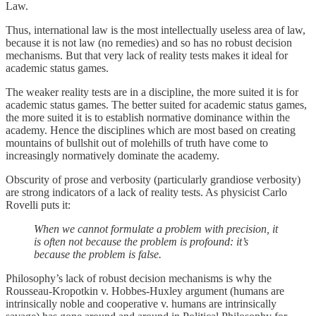
Law.
Thus, international law is the most intellectually useless area of law,
because it is not law (no remedies) and so has no robust decision
mechanisms. But that very lack of reality tests makes it ideal for
academic status games.
The weaker reality tests are in a discipline, the more suited it is for
academic status games. The better suited for academic status games,
the more suited it is to establish normative dominance within the
academy. Hence the disciplines which are most based on creating
mountains of bullshit out of molehills of truth have come to
increasingly normatively dominate the academy.
Obscurity of prose and verbosity (particularly grandiose verbosity)
are strong indicators of a lack of reality tests. As physicist Carlo
Rovelli puts it:
When we cannot formulate a problem with precision, it
is often not because the problem is profound: it’s
because the problem is false.
Philosophy’s lack of robust decision mechanisms is why the
Rousseau-Kropotkin v. Hobbes-Huxley argument (humans are
intrinsically noble and cooperative v. humans are intrinsically