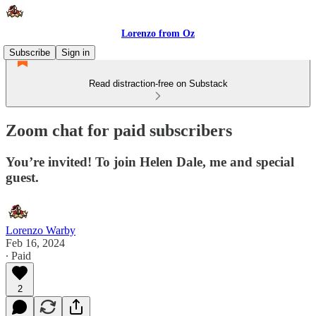
Lorenzo from Oz
Subscribe
Sign in
Read distraction-free on Substack
Zoom chat for paid subscribers
You’re invited! To join Helen Dale, me and special
guest.
Lorenzo Warby
Feb 16, 2024
∙ Paid
2