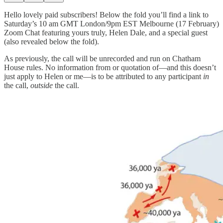
Hello lovely paid subscribers! Below the fold you’ll find a link to
Saturday’s 10 am GMT London/9pm EST Melbourne (17 February)
Zoom Chat featuring yours truly, Helen Dale, and a special guest
(also revealed below the fold).
As previously, the call will be unrecorded and run on Chatham
House rules. No information from or quotation of—and this doesn’t
just apply to Helen or me—is to be attributed to any participant
in
the call,
outside
the call.