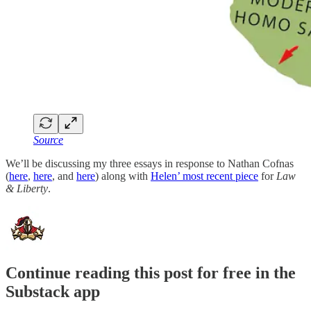
Source
We’ll be discussing my three essays in response to Nathan Cofnas
(
here
,
here
, and
here
) along with
Helen’ most recent piece
for
Law
& Liberty
.
Continue reading this post for free in the
Substack app