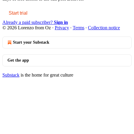
Start trial
Already a paid subscriber?
Sign in
© 2026 Lorenzo from Oz
·
Privacy
∙
Terms
∙
Collection notice
Start your Substack
Get the app
Substack
is the home for great culture