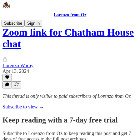
Lorenzo from Oz
Subscribe
Sign in
Zoom link for Chatham House
chat
Lorenzo Warby
Apr 13, 2024
This thread is only visible to paid subscribers of Lorenzo from Oz
Subscribe to view →
Keep reading with a 7-day free trial
Subscribe to
Lorenzo from Oz
to keep reading this post and get 7
days of free access to the full post archives.