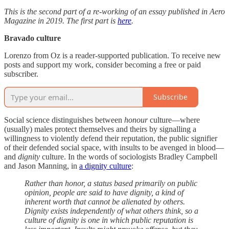
This is the second part of a re-working of an essay published in Aero
Magazine in 2019. The first part is
here
.
Bravado culture
Lorenzo from Oz is a reader-supported publication. To receive new
posts and support my work, consider becoming a free or paid
subscriber.
Subscribe
Social science distinguishes between
honour
culture—where
(usually) males protect themselves and theirs by signalling a
willingness to violently defend their reputation, the public signifier
of their defended social space, with insults to be avenged in blood—
and
dignity
culture. In the words of sociologists Bradley Campbell
and Jason Manning, in
a dignity culture
:
Rather than honor, a status based primarily on public
opinion, people are said to have dignity, a kind of
inherent worth that cannot be alienated by others.
Dignity exists independently of what others think, so a
culture of dignity is one in which public reputation is