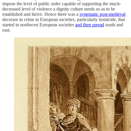
impose the level of public order capable of supporting the much-
decreased level of violence a dignity culture needs so as to be
established and thrive. Hence there was a
systematic post-medieval
decrease in crime in European societies, particularly homicide, that
started in northwest European societies
and then spread
south and
east.