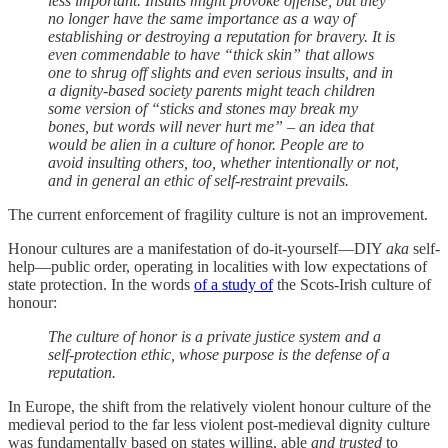
less important. Insults might provoke offense, but they
no longer have the same importance as a way of
establishing or destroying a reputation for bravery. It is
even commendable to have “thick skin” that allows
one to shrug off slights and even serious insults, and in
a dignity-based society parents might teach children
some version of “sticks and stones may break my
bones, but words will never hurt me” – an idea that
would be alien in a culture of honor. People are to
avoid insulting others, too, whether intentionally or not,
and in general an ethic of self-restraint prevails.
The current enforcement of fragility culture is not an improvement.
Honour cultures are a manifestation of do-it-yourself—DIY
aka
self-
help—public order, operating in localities with low expectations of
state protection. In the words
of a study of
the Scots-Irish culture of
honour:
The culture of honor is a private justice system and a
self-protection ethic, whose purpose is the defense of a
reputation.
In Europe, the shift from the relatively violent honour culture of the
medieval period to the far less violent post-medieval dignity culture
was fundamentally based on states willing, able
and trusted
to