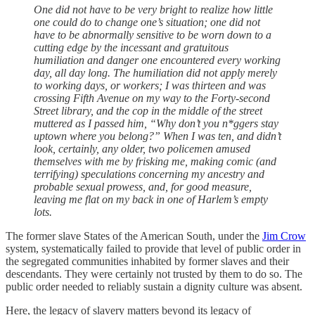
One did not have to be very bright to realize how little
one could do to change one’s situation; one did not
have to be abnormally sensitive to be worn down to a
cutting edge by the incessant and gratuitous
humiliation and danger one encountered every working
day, all day long. The humiliation did not apply merely
to working days, or workers; I was thirteen and was
crossing Fifth Avenue on my way to the Forty-second
Street library, and the cop in the middle of the street
muttered as I passed him, “Why don’t you n*ggers stay
uptown where you belong?” When I was ten, and didn’t
look, certainly, any older, two policemen amused
themselves with me by frisking me, making comic (and
terrifying) speculations concerning my ancestry and
probable sexual prowess, and, for good measure,
leaving me flat on my back in one of Harlem’s empty
lots.
The former slave States of the American South, under the
Jim Crow
system, systematically failed to provide that level of public order in
the segregated communities inhabited by former slaves and their
descendants. They were certainly not trusted by them to do so. The
public order needed to reliably sustain a dignity culture was absent.
Here, the legacy of slavery matters beyond its legacy of