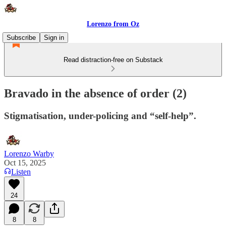
Lorenzo from Oz
Subscribe
Sign in
Read distraction-free on Substack
Bravado in the absence of order (2)
Stigmatisation, under-policing and “self-help”.
Lorenzo Warby
Oct 15, 2025
Listen
24
8
8