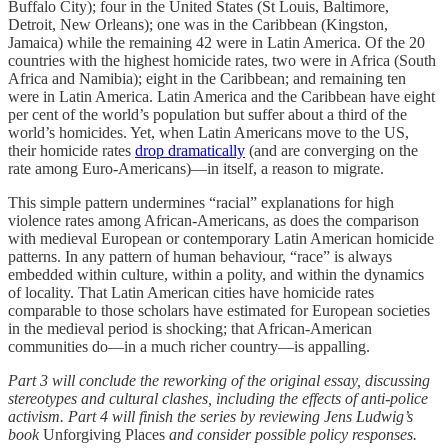
Buffalo City); four in the United States (St Louis, Baltimore,
Detroit, New Orleans); one was in the Caribbean (Kingston,
Jamaica) while the remaining 42 were in Latin America. Of the 20
countries with the highest homicide rates, two were in Africa (South
Africa and Namibia); eight in the Caribbean; and remaining ten
were in Latin America. Latin America and the Caribbean have eight
per cent of the world’s population but suffer about a third of the
world’s homicides. Yet, when Latin Americans move to the US,
their homicide rates
drop dramatically
(and are converging on the
rate among Euro-Americans)—in itself, a reason to migrate.
This simple pattern undermines “racial” explanations for high
violence rates among African-Americans, as does the comparison
with medieval European or contemporary Latin American homicide
patterns. In any pattern of human behaviour, “race” is always
embedded within culture, within a polity, and within the dynamics
of locality. That Latin American cities have homicide rates
comparable to those scholars have estimated for European societies
in the medieval period is shocking; that African-American
communities do—in a much richer country—is appalling.
Part 3 will conclude the reworking of the original essay, discussing
stereotypes and cultural clashes, including the effects of anti-police
activism. Part 4 will finish the series by reviewing Jens Ludwig’s
book
Unforgiving Places
and consider possible policy responses.