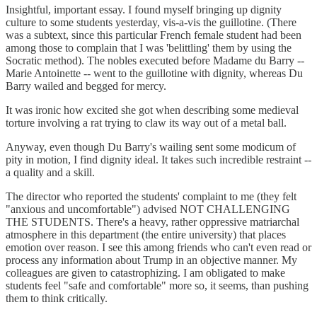
Insightful, important essay. I found myself bringing up dignity
culture to some students yesterday, vis-a-vis the guillotine. (There
was a subtext, since this particular French female student had been
among those to complain that I was 'belittling' them by using the
Socratic method). The nobles executed before Madame du Barry --
Marie Antoinette -- went to the guillotine with dignity, whereas Du
Barry wailed and begged for mercy.
It was ironic how excited she got when describing some medieval
torture involving a rat trying to claw its way out of a metal ball.
Anyway, even though Du Barry's wailing sent some modicum of
pity in motion, I find dignity ideal. It takes such incredible restraint --
a quality and a skill.
The director who reported the students' complaint to me (they felt
"anxious and uncomfortable") advised NOT CHALLENGING
THE STUDENTS. There's a heavy, rather oppressive matriarchal
atmosphere in this department (the entire university) that places
emotion over reason. I see this among friends who can't even read or
process any information about Trump in an objective manner. My
colleagues are given to catastrophizing. I am obligated to make
students feel "safe and comfortable" more so, it seems, than pushing
them to think critically.