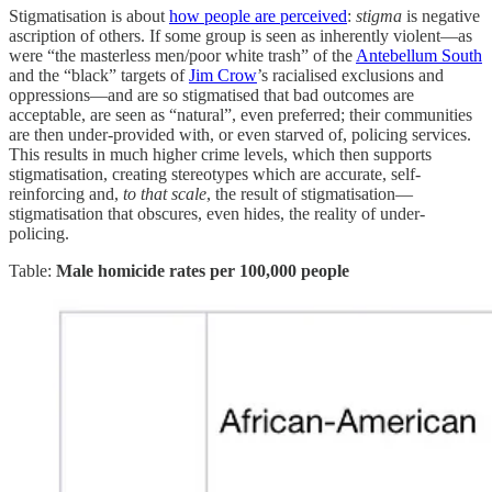
Stigmatisation is about
how people are perceived
:
stigma
is negative
ascription of others. If some group is seen as inherently violent—as
were “the masterless men/poor white trash” of the
Antebellum South
and the “black” targets of
Jim Crow
’s racialised exclusions and
oppressions—and are so stigmatised that bad outcomes are
acceptable, are seen as “natural”, even preferred; their communities
are then under-provided with, or even starved of, policing services.
This results in much higher crime levels, which then supports
stigmatisation, creating stereotypes which are accurate, self-
reinforcing and,
to that scale
, the result of stigmatisation—
stigmatisation that obscures, even hides, the reality of under-
policing.
Table:
Male homicide rates per 100,000 people