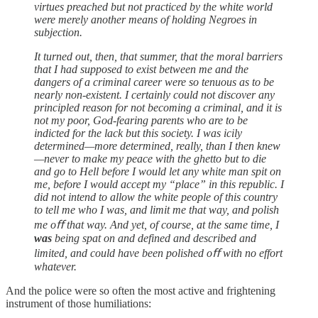
virtues preached but not practiced by the white world
were merely another means of holding Negroes in
subjection.
It turned out, then, that summer, that the moral barriers
that I had supposed to exist between me and the
dangers of a criminal career were so tenuous as to be
nearly non-existent. I certainly could not discover any
principled reason for not becoming a criminal, and it is
not my poor, God-fearing parents who are to be
indicted for the lack but this society. I was icily
determined—more determined, really, than I then knew
—never to make my peace with the ghetto but to die
and go to Hell before I would let any white man spit on
me, before I would accept my “place” in this republic. I
did not intend to allow the white people of this country
to tell me who I was, and limit me that way, and polish
me oﬀ that way. And yet, of course, at the same time, I
was
being spat on and defined and described and
limited, and could have been polished oﬀ with no effort
whatever.
And the police were so often the most active and frightening
instrument of those humiliations: