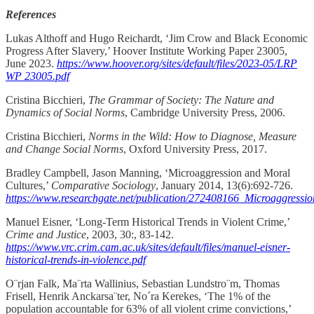
References
Lukas Althoff and Hugo Reichardt, ‘Jim Crow and Black Economic
Progress After Slavery,’ Hoover Institute Working Paper 23005,
June 2023.
https://www.hoover.org/sites/default/files/2023-05/LRP
WP 23005.pdf
Cristina Bicchieri,
The Grammar of Society: The Nature and
Dynamics of Social Norms
, Cambridge University Press, 2006.
Cristina Bicchieri,
Norms in the Wild: How to Diagnose, Measure
and Change Social Norms
, Oxford University Press, 2017.
Bradley Campbell, Jason Manning, ‘Microaggression and Moral
Cultures,’
Comparative Sociology
, January 2014, 13(6):692-726.
https://www.researchgate.net/publication/272408166_Microaggress
Manuel Eisner, ‘Long-Term Historical Trends in Violent Crime,’
Crime and Justice
, 2003, 30:, 83-142.
https://www.vrc.crim.cam.ac.uk/sites/default/files/manuel-eisner-
historical-trends-in-violence.pdf
O¨rjan Falk, Ma¨rta Wallinius, Sebastian Lundstro¨m, Thomas
Frisell, Henrik Anckarsa¨ter, No´ra Kerekes, ‘The 1% of the
population accountable for 63% of all violent crime convictions,’