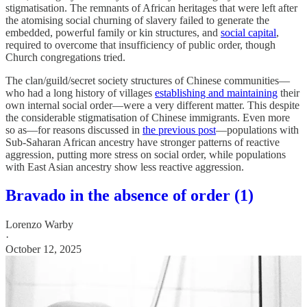
stigmatisation. The remnants of African heritages that were left after
the atomising social churning of slavery failed to generate the
embedded, powerful family or kin structures, and
social capital
,
required to overcome that insufficiency of public order, though
Church congregations tried.
The clan/guild/secret society structures of Chinese communities—
who had a long history of villages
establishing and maintaining
their
own internal social order—were a very different matter. This despite
the considerable stigmatisation of Chinese immigrants. Even more
so as—for reasons discussed in
the previous post
—populations with
Sub-Saharan African ancestry have stronger patterns of reactive
aggression, putting more stress on social order, while populations
with East Asian ancestry show less reactive aggression.
Bravado in the absence of order (1)
Lorenzo Warby
·
October 12, 2025