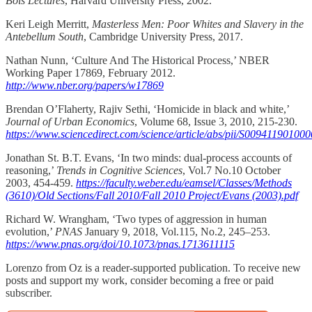
Bois Lectures
, Harvard University Press, 2002.
Keri Leigh Merritt,
Masterless Men: Poor Whites and Slavery in the
Antebellum South
, Cambridge University Press, 2017.
Nathan Nunn, ‘Culture And The Historical Process,’ NBER
Working Paper 17869, February 2012.
http://www.nber.org/papers/w17869
Brendan O’Flaherty, Rajiv Sethi, ‘Homicide in black and white,’
Journal of Urban Economics
, Volume 68, Issue 3, 2010, 215-230.
https://www.sciencedirect.com/science/article/abs/pii/S00941190100
Jonathan St. B.T. Evans, ‘In two minds: dual-process accounts of
reasoning,’
Trends in Cognitive Sciences
, Vol.7 No.10 October
2003, 454-459.
https://faculty.weber.edu/eamsel/Classes/Methods
(3610)/Old Sections/Fall 2010/Fall 2010 Project/Evans (2003).pdf
Richard W. Wrangham, ‘Two types of aggression in human
evolution,’
PNAS
January 9, 2018, Vol.115, No.2, 245–253.
https://www.pnas.org/doi/10.1073/pnas.1713611115
Lorenzo from Oz is a reader-supported publication. To receive new
posts and support my work, consider becoming a free or paid
subscriber.