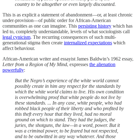
country to be altogether or even largely discounted.
This is as explicit a statement of abandonment—or, at least chronic
under-provision—of public order for African-American
communities as one can imagine. This
persisting history
which has
led to, completely understandable, levels of what sociologists call
legal cynicism
. The recurring consequences of such multi-
generational stigma then create
internalized expectations
which
affect behaviour.
African-American writer and essayist James Baldwin’s 1962 essay,
Letter from a Region of My Mind
, expresses
the alienation
powerfully
:
But the Negro’s experience of the white world cannot
possibly create in him any respect for the standards by
which the white world claims to live. His own condition
is overwhelming proof that white people do not live by
these standards. ... In any case, white people, who had
robbed black people of their liberty and who profited by
this theft every hour that they lived, had no moral
ground on which to stand. They had the judges, the
juries, the shotguns, the law—in a word, power. But it
was a criminal power, to be feared but not respected,
and to be outwitted in any way whatever. And those