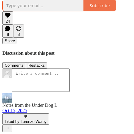
Subscribe
24
8
8
Share
Discussion about this post
Comments
Restacks
Notes from the Under Dog L.
Oct 15, 2025
Liked by Lorenzo Warby