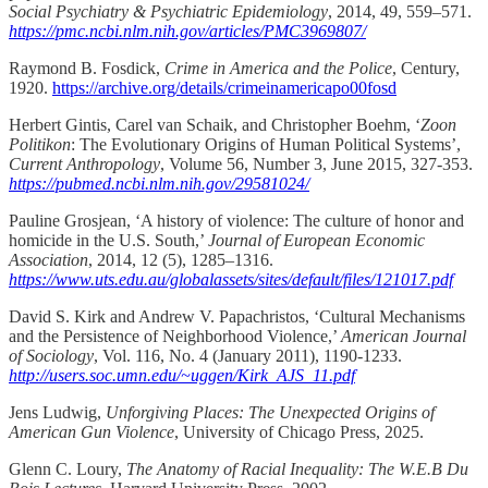
Social Psychiatry & Psychiatric Epidemiology
, 2014, 49, 559–571.
https://pmc.ncbi.nlm.nih.gov/articles/PMC3969807/
Raymond B. Fosdick,
Crime in America and the Police
, Century,
1920.
https://archive.org/details/crimeinamericapo00fosd
Herbert Gintis, Carel van Schaik, and Christopher Boehm, ‘
Zoon
Politikon
: The Evolutionary Origins of Human Political Systems’,
Current Anthropology
, Volume 56, Number 3, June 2015, 327-353.
https://pubmed.ncbi.nlm.nih.gov/29581024/
Pauline Grosjean, ‘A history of violence: The culture of honor and
homicide in the U.S. South,’
Journal of European Economic
Association
, 2014, 12 (5), 1285–1316.
https://www.uts.edu.au/globalassets/sites/default/files/121017.pdf
David S. Kirk and Andrew V. Papachristos, ‘Cultural Mechanisms
and the Persistence of Neighborhood Violence,’
American Journal
of Sociology
, Vol. 116, No. 4 (January 2011), 1190-1233.
http://users.soc.umn.edu/~uggen/Kirk_AJS_11.pdf
Jens Ludwig,
Unforgiving Places: The Unexpected Origins of
American Gun Violence
, University of Chicago Press, 2025.
Glenn C. Loury,
The Anatomy of Racial Inequality: The W.E.B Du