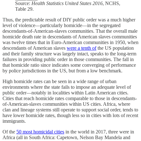
Source:
Health Statistics United States
2016
, NCHS,
Table 29.
Thus, the predictable result of DIY public order was a much higher
level of violence—particularly homicide—in the segregated
descendants-of-American-slaves communities. That the overall male
homicide death rate in descendants of American slaves communities
was twelve times that in Euro-American communities in 1950, when
descendants of American slaves
were a tenth of
the US population
and their family structure was largely intact, speaks to the long-term
failures in providing public order in those communities. The fall in
that homicide ratio since indicates some converging of performance
by police jurisdictions in the US, but from a low benchmark.
High homicide rates can be seen in a wide range of urban
environments where the state fails to impose an adequate level of
public order—notably in localities within Latin American cities.
Cities that reach homicide rates comparable to those in descendants-
of-American-slaves communities within US cities. Africa, where
clan and lineage systems still operate to support social order, tends to
have lower homicide rates, though less so in cities with lots of recent
immigrants.
Of the
50 most homicidal cities
in the world in 2017, three were in
Africa (all in South Africa: Capetown, Nelson Bay Mandela and