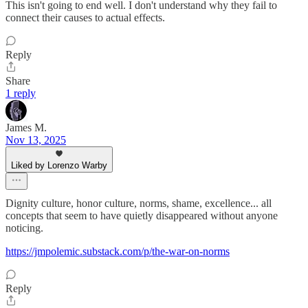
This isn't going to end well. I don't understand why they fail to
connect their causes to actual effects.
Reply
Share
1 reply
James M.
Nov 13, 2025
Liked by Lorenzo Warby
Dignity culture, honor culture, norms, shame, excellence... all
concepts that seem to have quietly disappeared without anyone
noticing.
https://jmpolemic.substack.com/p/the-war-on-norms
Reply