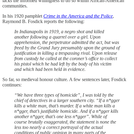
lacks the informed willingness to do so within African-American
communities.
In his 1920 pamphlet
Crime in the America and the Police
,
Raymond B. Fosdick reports the following:
In Indianapolis in 1919, a negro shot and killed
another following a quarrel over a girl. Upon
apprehension, the perpetrator admitted the act, but was
freed by the Grand Jury presumably upon the ground of
justification in killing a trespassing rival. Upon release
from custody he called at the coroner’s office to collect
his pistol which he had left by the body of his victim
and which had been held in evidence.
So far, so medieval honour culture. A few sentences later, Fosdick
continues:
“We have three types of homicide”, I was told by the
chief of detectives in a larger southern city. “If a n*gger
kills a white man, that’s murder. If a white man kills a
n*gger, that’s justifiable homicide. And if a n*gger kills
another n*gger, that’s one less n*gger”. While of
course brutally exaggerated, the statement is none the
less too nearly a correct portrayal of the actual
conditions of public opinion in many parts of the