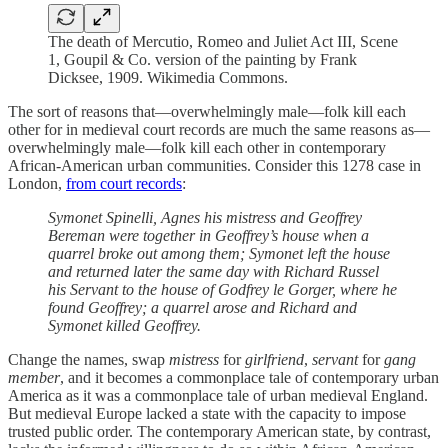
The death of Mercutio, Romeo and Juliet Act III, Scene
1, Goupil & Co. version of the painting by Frank
Dicksee, 1909. Wikimedia Commons.
The sort of reasons that—overwhelmingly male—folk kill each
other for in medieval court records are much the same reasons as—
overwhelmingly male—folk kill each other in contemporary
African-American urban communities. Consider this 1278 case in
London,
from court records
:
Symonet Spinelli, Agnes his mistress and Geoffrey
Bereman were together in Geoffrey’s house when a
quarrel broke out among them; Symonet left the house
and returned later the same day with Richard Russel
his Servant to the house of Godfrey le Gorger, where he
found Geoffrey; a quarrel arose and Richard and
Symonet killed Geoffrey.
Change the names, swap
mistress
for
girlfriend
,
servant
for
gang
member
, and it becomes a commonplace tale of contemporary urban
America as it was a commonplace tale of urban medieval England.
But medieval Europe lacked a state with the capacity to impose
trusted public order. The contemporary American state, by contrast,