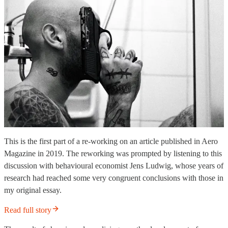
This is the first part of a re-working on an article published in Aero
Magazine in 2019. The reworking was prompted by listening to this
discussion with behavioural economist Jens Ludwig, whose years of
research had reached some very congruent conclusions with those in
my original essay.
Read full story