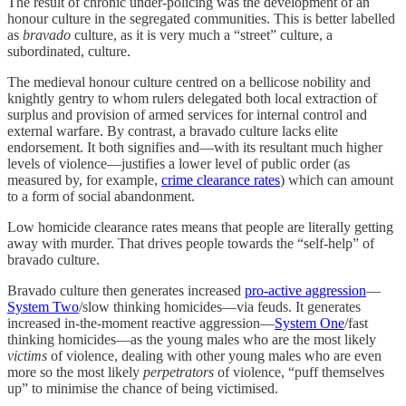
The result of chronic under-policing was the development of an
honour culture in the segregated communities. This is better labelled
as
bravado
culture, as it is very much a “street” culture, a
subordinated, culture.
The medieval honour culture centred on a bellicose nobility and
knightly gentry to whom rulers delegated both local extraction of
surplus and provision of armed services for internal control and
external warfare. By contrast, a bravado culture lacks elite
endorsement. It both signifies and—with its resultant much higher
levels of violence—justifies a lower level of public order (as
measured by, for example,
crime clearance rates
) which can amount
to a form of social abandonment.
Low homicide clearance rates means that people are literally getting
away with murder. That drives people towards the “self-help” of
bravado culture.
Bravado culture then generates increased
pro-active aggression
—
System Two
/slow thinking homicides—via feuds. It generates
increased in-the-moment reactive aggression—
System One
/fast
thinking homicides—as the young males who are the most likely
victims
of violence, dealing with other young males who are even
more so the most likely
perpetrators
of violence, “puff themselves
up” to minimise the chance of being victimised.