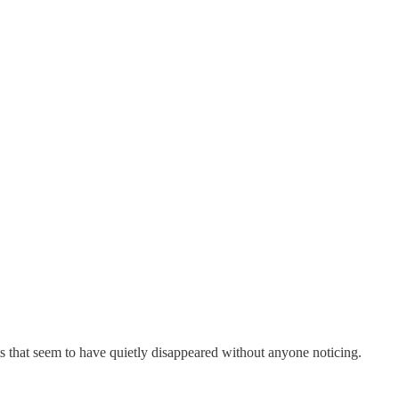
ts that seem to have quietly disappeared without anyone noticing.