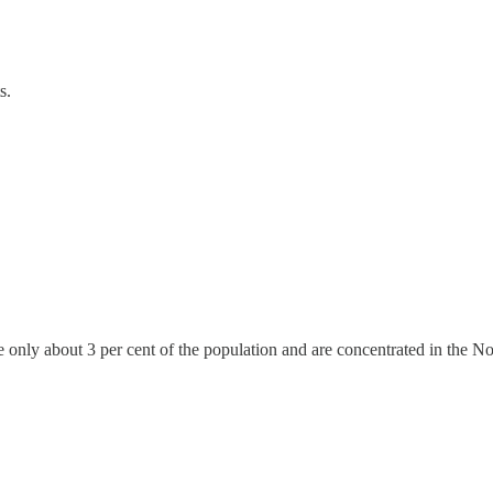
s.
e only about 3 per cent of the population and are concentrated in the 