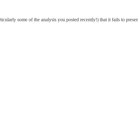
cularly some of the analysis you posted recently!) that it fails to presen