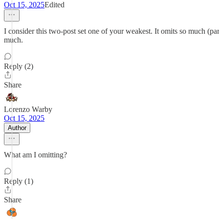
Oct 15, 2025
Edited
I consider this two-post set one of your weakest. It omits so much (parti
much.
Reply (2)
Share
Lorenzo Warby
Oct 15, 2025
Author
What am I omitting?
Reply (1)
Share