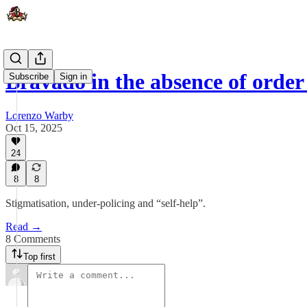
Bravado in the absence of order 
Subscribe
Sign in
Lorenzo Warby
Oct 15, 2025
24
8
8
Stigmatisation, under-policing and “self-help”.
Read →
8 Comments
Top first