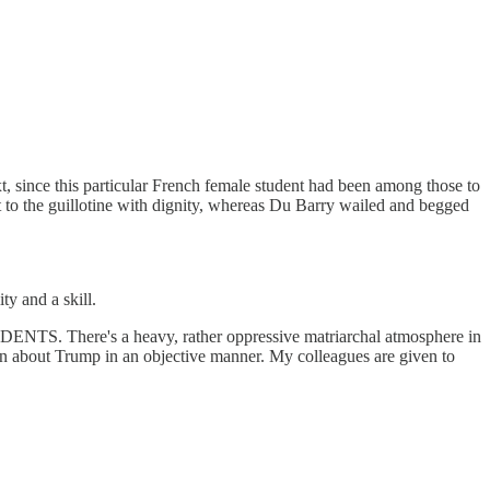
ext, since this particular French female student had been among those to
t to the guillotine with dignity, whereas Du Barry wailed and begged
ty and a skill.
NTS. There's a heavy, rather oppressive matriarchal atmosphere in
tion about Trump in an objective manner. My colleagues are given to