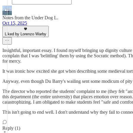
Notes from the Under Dog L.
Oct 15, 2025
Liked by Lorenzo Warby
Insightful, important essay. I found myself bringing up dignity culture
complain that I was 'belittling' them by using the Socratic method).
for mercy.
It was ironic how excited she got when describing some medieval tortur
Anyway, even though Du Barry's wailing sent some modicum of pity in mot
The director who reported the students' complaint to me (they fe
this department (the entire university) that places emotion over reas
catastrophizing. I am obligated to make students feel "safe and comfort
This isn't going to end well. I don't understand why they fail to connect
Reply (1)