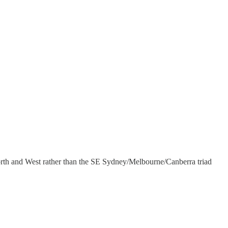
North and West rather than the SE Sydney/Melbourne/Canberra triad