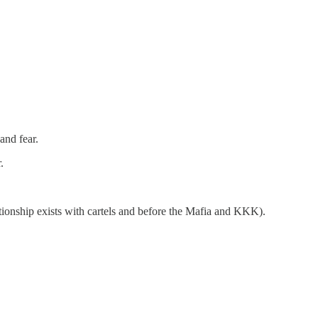
and fear.
.
tionship exists with cartels and before the Mafia and KKK).