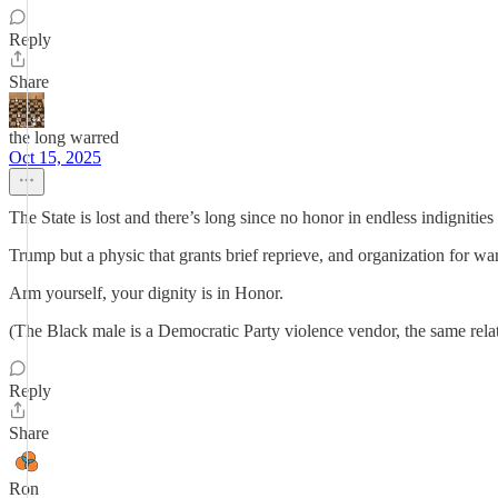
Reply
Share
the long warred
Oct 15, 2025
The State is lost and there’s long since no honor in endless indignities 
Trump but a physic that grants brief reprieve, and organization for war
Arm yourself, your dignity is in Honor.
(The Black male is a Democratic Party violence vendor, the same rela
Reply
Share
Ron