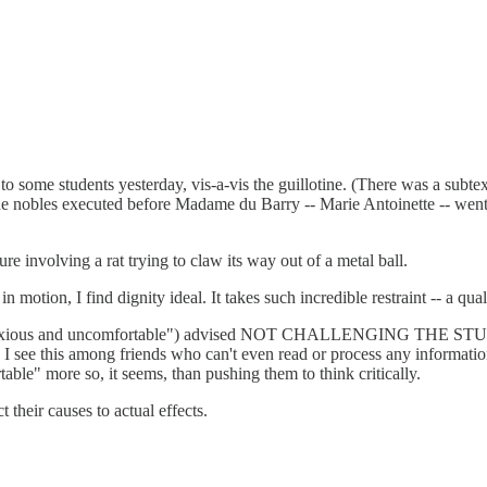
 to some students yesterday, vis-a-vis the guillotine. (There was a subt
 The nobles executed before Madame du Barry -- Marie Antoinette -- wen
e involving a rat trying to claw its way out of a metal ball.
ion, I find dignity ideal. It takes such incredible restraint -- a quali
lt "anxious and uncomfortable") advised NOT CHALLENGING THE STUDE
on. I see this among friends who can't even read or process any informa
able" more so, it seems, than pushing them to think critically.
 their causes to actual effects.