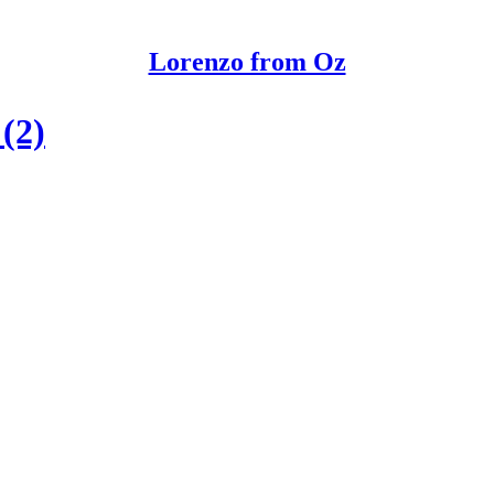
Lorenzo from Oz
(2)