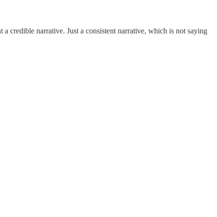
t a credible narrative. Just a consistent narrative, which is not saying