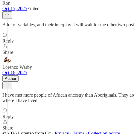
Ron
Oct 15, 2025
Edited
A lot of variables, and their interplay. I will wait for the other two post
Reply
Share
Lorenzo Warby
Oct 16, 2025
Author
I have met more people of African ancestry than Aboriginals. They ar
where I have lived.
Reply
Share
© 2026 Lorenzo from Oz
·
Privacy
∙
Terms
∙
Collection notice