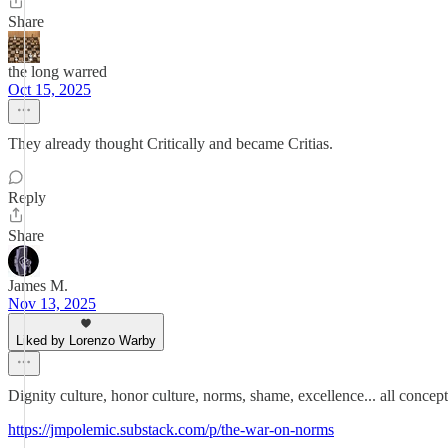
Share
the long warred
Oct 15, 2025
They already thought Critically and became Critias.
Reply
Share
James M.
Nov 13, 2025
Liked by Lorenzo Warby
Dignity culture, honor culture, norms, shame, excellence... all concep
https://jmpolemic.substack.com/p/the-war-on-norms