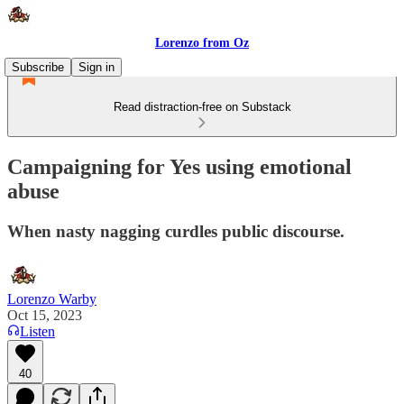
Lorenzo from Oz
Subscribe
Sign in
Read distraction-free on Substack
Campaigning for Yes using emotional
abuse
When nasty nagging curdles public discourse.
Lorenzo Warby
Oct 15, 2023
Listen
40