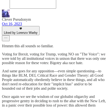
Clever Pseudonym
Oct 16, 2023
Liked by Lorenzo Warby
Hmmm this all sounds so familiar.
Voting for Brexit, voting for Trump, voting NO on "The Voice": we
were told by all institutional voices in unison that there was only one
possible reason for these votes: Bigotry aka race hate.
And same goes for any opposition—even simple questioning—to
things like BLM, DEI, Critical Race and Gender Theory: all Good
People automatically obediently believe in these things, and all who
don't need re-education for their "implicit bias" and/or to be
hounded out of their jobs and polite society.
Once again we see the wisdom of our globalist oligarchy and
progressive gentry in deciding to rush to the altar with the New Left,
in a panic over their possible loss of power: this allowed them