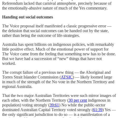
Referendum lacked that carnival atmosphere, precisely because of
the emotionally-abusive nature of much of the Yes commentary.
Handing out social outcomes
The Voice proposal itself manifested a classic progressive error —
the delusion that social outcomes can be handed out by the state,
rather than being the outcome of life-strategies.
Australia has spent billions on indigenous policies, with remarkably
little positive effect. Much of the emotional power of support for
The Voice came from the feeling that something new has to be done.
But we have had a succession of “new” things that have not
worked.
The corrupt failure of a previous new thing — the Aboriginal and
Torres Strait Islander Commission (
ATSIC
) — likely loomed large
in much of the strength of the No vote in the Northern Territory and
regional Australia.
That the two major Australian Territories were such mirror images of
each other, with the Northern Territory (
30 per cent
indigenous in
population) voting strongly (
39:61
) No while the public-sector
dominated Australian Capital Territory voted strongly (
61:39
) Yes —
the only significant jurisdiction to do so — is a manifestation of a