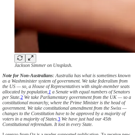
Jackson Simmer on Unsplash.
Note for Non-Australians
: Australia has what is sometimes known
as a Washminister system of government. We take federalism from
the US — so, a House of Representatives with single-member seats
allocated by population,
1
a Senate with equal numbers of Senators
per State.
2
We take Parliamentary government from the UK — so a
constitutional monarchy, where the Prime Minister is the head of
government. We take constitutional amendment from the Swiss —
changes to the Constitution have to be approved by a majority of
voters in a majority of States.
3
We have just had our 45th
Constitutional referendum. It lost in every State.
Lorenzo from Oz is a reader-supported publication. To receive new