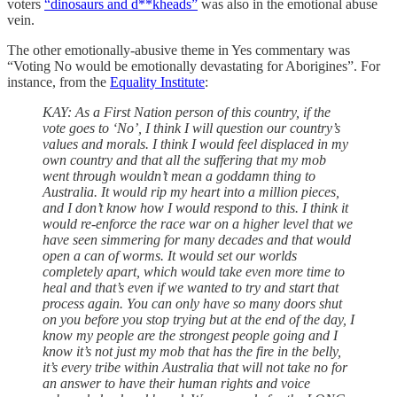
voters
“dinosaurs and d**kheads”
was also in the emotional abuse
vein.
The other emotionally-abusive theme in Yes commentary was
“Voting No would be emotionally devastating for Aborigines”. For
instance, from the
Equality Institute
:
KAY: As a First Nation person of this country, if the
vote goes to ‘No’, I think I will question our country’s
values and morals. I think I would feel displaced in my
own country and that all the suffering that my mob
went through wouldn’t mean a goddamn thing to
Australia. It would rip my heart into a million pieces,
and I don’t know how I would respond to this. I think it
would re-enforce the race war on a higher level that we
have seen simmering for many decades and that would
open a can of worms. It would set our worlds
completely apart, which would take even more time to
heal and that’s even if we wanted to try and start that
process again. You can only have so many doors shut
on you before you stop trying but at the end of the day, I
know my people are the strongest people going and I
know it’s not just my mob that has the fire in the belly,
it’s every tribe within Australia that will not take no for
an answer to have their human rights and voice