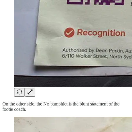
On the other side, the No pamphlet is the blunt statement of the
footie coach.