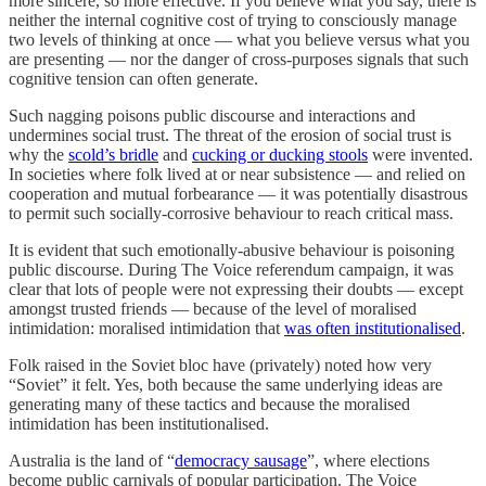
more sincere, so more effective. If you believe what you say, there is
neither the internal cognitive cost of trying to consciously manage
two levels of thinking at once — what you believe versus what you
are presenting — nor the danger of cross-purposes signals that such
cognitive tension can often generate.
Such nagging poisons public discourse and interactions and
undermines social trust. The threat of the erosion of social trust is
why the
scold’s bridle
and
cucking or ducking stools
were invented.
In societies where folk lived at or near subsistence — and relied on
cooperation and mutual forbearance — it was potentially disastrous
to permit such socially-corrosive behaviour to reach critical mass.
It is evident that such emotionally-abusive behaviour is poisoning
public discourse. During The Voice referendum campaign, it was
clear that lots of people were not expressing their doubts — except
amongst trusted friends — because of the level of moralised
intimidation: moralised intimidation that
was often institutionalised
.
Folk raised in the Soviet bloc have (privately) noted how very
“Soviet” it felt. Yes, both because the same underlying ideas are
generating many of these tactics and because the moralised
intimidation has been institutionalised.
Australia is the land of “
democracy sausage
”, where elections
become public carnivals of popular participation. The Voice