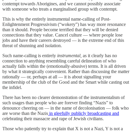
contempt towards Aborigines, and we cannot possibly associate
with someone who treats a marginalised group with contempt.
This is why the entirely instrumental name-calling of Post-
Enlightenment Progressivism (“wokery”) has way more resonance
than it should. People become terrified that they will be denied
connections that they value. Cancel culture — where people lose
jobs and have their careers destroyed — is the extreme end of this
threat of shunning and isolation.
Such name-calling is entirely
instrumental,
as it clearly has no
connection to anything resembling careful delineation of who
actually falls within the (emotionally-abusive) terms. It is all driven
by what it strategically convenient. Rather than discussing the matter
rationally — or, perhaps at all — it is about signalling your
membership of the club of the Good and the Smart while casting out
the infidel.
There has been no clearer demonstration of the instrumentalism of
such usages than people who are forever finding “Nazis” to
denounce cheering on — in the name of decolonisation — folk who
are worse than the Nazis
in gleefully publicly broadcasting and
celebrating their massacre and rape of Jewish civilians.
Those who patiently try to explain that X is not a Nazi, Y is not a