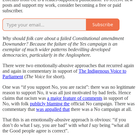
posts and support my work, consider becoming a free or paid
subscriber.
Subscribe
Why should folk care about a failed Constitutional amendment
Downunder? Because the failure of the Yes campaign is an
exemplar of much wider patterns bedevilling developed
democracies, particularly in the Anglosphere.
There were two emotionally-abusive approaches that recurred again
and again in commentary in support of
The Indigenous Voice to
Parliament
(
The Voice
for short).
One was “if you support No, you are racist”: there was no legitimate
reason to support No, it was all just motivated by bad feels. Hence
claims that racism was
a major feature of comments
in support of
No, with folk
publicly blaming the
official No campaign. There was
commentary that
was appalled that
there was a No campaign at all.
That this is an emotionally-abusive approach is obvious: “if you
don’t do what I say, you are bad” with
what I say
being “what all
the Good people agree is correct”.