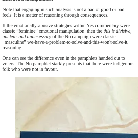
Note that engaging in such analysis is not a bad of good or bad
feels. It is a matter of reasoning through consequences.
If the emotionally-abusive strategies within Yes commentary were
classic “feminine” emotional manipulation, then the
this is divisive,
unclear and unnecessary
of the No campaign were classic
"masculine" we-have-a-problem-to-solve-and-this-won't-solve-it,
reasoning.
One can see the difference even in the pamphlets handed out to
voters. The No pamphlet starkly presents that there were indigenous
folk who were not in favour.