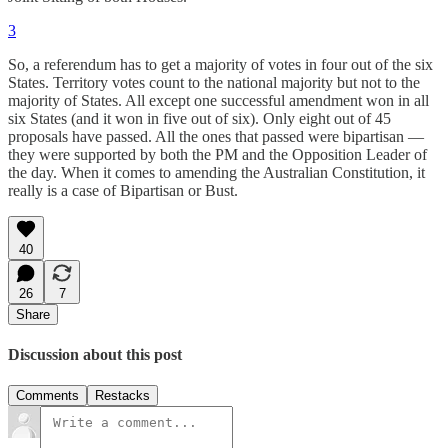
3
So, a referendum has to get a majority of votes in four out of the six
States. Territory votes count to the national majority but not to the
majority of States. All except one successful amendment won in all
six States (and it won in five out of six). Only eight out of 45
proposals have passed. All the ones that passed were bipartisan —
they were supported by both the PM and the Opposition Leader of
the day. When it comes to amending the Australian Constitution, it
really is a case of Bipartisan or Bust.
40
26
7
Share
Discussion about this post
Comments
Restacks