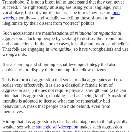
Transphobe, Z is not a bigot fail to understand that they can never
succeed. The righteously-abusing are using your language, your
vocabulary, but not your dictionary. The terms they use are
boo
words
, morally — and socially — exiling those shown to be
illegitimate by their dissent from “correct” politics.
Such accusations are manifestations of
relational
or
reputational
aggression: attacking people by seeking to destroy their reputation
and connections. In the above cases, it is all about words and beliefs.
That folk are engaging in
wrongthink,
so have wrongbeliefs and use
wrongwords.
It is a shaming and shunning social-leverage strategy that also
enables folk to display their contempt for fellow citizens.
This is a form of aggression that social media aggregates and up-
scales very effectively. It is also a classically female form of
aggression as (1) it does not require physical strength and (2) it can
hide that it is aggression, cloaking itself as “being kind”. A mask of
morality is adopted to license what can be remarkably bad
behaviour. A mask that people can hide behind, even from
themselves.
Hiding that it
is
aggression is clearly advantageous to the physically
weaker sex while
strategic self-deception
makes such aggression