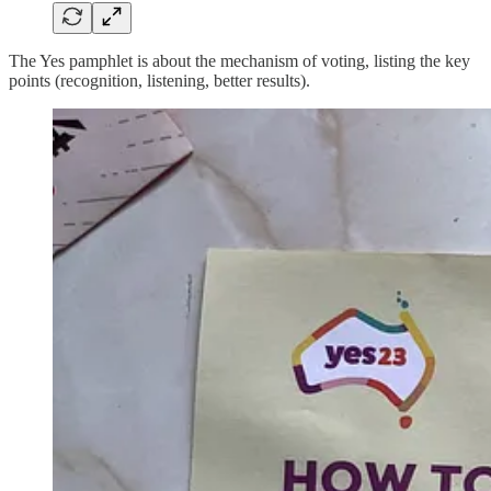
The Yes pamphlet is about the mechanism of voting, listing the key
points (recognition, listening, better results).