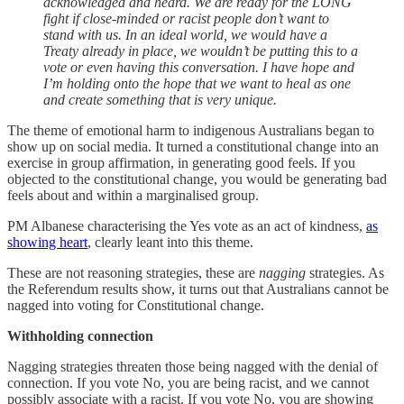
acknowledged and heard. We are ready for the LONG
fight if close-minded or racist people don’t want to
stand with us. In an ideal world, we would have a
Treaty already in place, we wouldn’t be putting this to a
vote or even having this conversation. I have hope and
I’m holding onto the hope that we want to heal as one
and create something that is very unique.
The theme of emotional harm to indigenous Australians began to
show up on social media. It turned a constitutional change into an
exercise in group affirmation, in generating good feels. If you
objected to the constitutional change, you would be generating bad
feels about and within a marginalised group.
PM Albanese characterising the Yes vote as an act of kindness,
as
showing heart
, clearly leant into this theme.
These are not reasoning strategies, these are
nagging
strategies. As
the Referendum results show, it turns out that Australians cannot be
nagged into voting for Constitutional change.
Withholding connection
Nagging strategies threaten those being nagged with the denial of
connection. If you vote No, you are being racist, and we cannot
possibly associate with a racist. If you vote No, you are showing