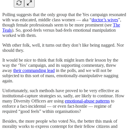
Polling suggests that the only group that the Yes campaign resonated
with was educated, middle class women — aka “
doctor’s wives
”,
though female professionals seem to be more prominent (see
The
Teals
). So, good-feels versus bad-feels emotional manipulation
worked with them.
With other folk, well, it turns out they don’t like being nagged. Nor
should they.
It would be nice to think that folk might learn their lesson by the
way the ‘Yes’ campaign, and its supporting commentary, threw
away
their commanding lead
in the polls, and we will not be
subjected to this sort of mass, emotionally-manipulative nagging
again.
Unfortunately, such methods have proved to be very effective as
institutional-capture strategies so, sadly, are likely to continue. How
many Diversity Officers are using
emotional-abuse patterns
to
enforce a fact-incidental — or even fact-hostile — regime of
required “good feels” within organisations?
Besides, the more people who voted No, the better this mask of
morality works to express contempt for their fellow citizens and