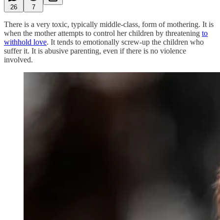
26
7
There is a very toxic, typically middle-class, form of mothering. It is
when the mother attempts to control her children by threatening
to
withhold love
. It tends to emotionally screw-up the children who
suffer it. It is abusive parenting, even if there is no violence
involved.