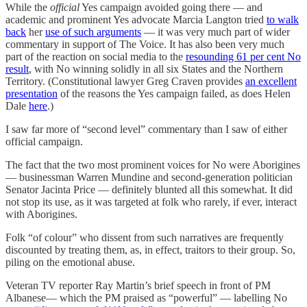
While the
official
Yes campaign avoided going there — and
academic and prominent Yes advocate Marcia Langton tried
to walk
back
her
use of such arguments
— it was very much part of wider
commentary in support of The Voice. It has also been very much
part of the reaction on social media to the
resounding 61 per cent No
result
, with No winning solidly in all six States and the Northern
Territory. (Constitutional lawyer Greg Craven provides
an excellent
presentation
of the reasons the Yes campaign failed, as does Helen
Dale
here
.)
I saw far more of “second level” commentary than I saw of either
official campaign.
The fact that the two most prominent voices for No were Aborigines
— businessman Warren Mundine and second-generation politician
Senator Jacinta Price — definitely blunted all this somewhat. It did
not stop its use, as it was targeted at folk who rarely, if ever, interact
with Aborigines.
Folk “of colour” who dissent from such narratives are frequently
discounted by treating them, as, in effect, traitors to their group. So,
piling on the emotional abuse.
Veteran TV reporter Ray Martin’s brief speech in front of PM
Albanese— which the PM praised as “powerful” — labelling No