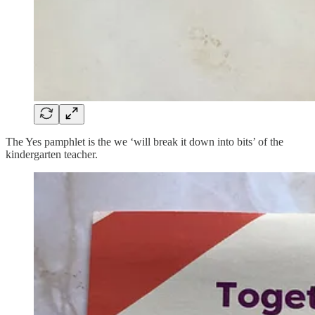
The Yes pamphlet is the we ‘will break it down into bits’ of the
kindergarten teacher.