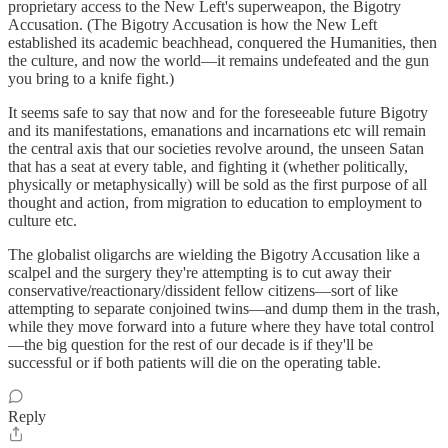
proprietary access to the New Left's superweapon, the Bigotry
Accusation. (The Bigotry Accusation is how the New Left
established its academic beachhead, conquered the Humanities, then
the culture, and now the world—it remains undefeated and the gun
you bring to a knife fight.)
It seems safe to say that now and for the foreseeable future Bigotry
and its manifestations, emanations and incarnations etc will remain
the central axis that our societies revolve around, the unseen Satan
that has a seat at every table, and fighting it (whether politically,
physically or metaphysically) will be sold as the first purpose of all
thought and action, from migration to education to employment to
culture etc.
The globalist oligarchs are wielding the Bigotry Accusation like a
scalpel and the surgery they're attempting is to cut away their
conservative/reactionary/dissident fellow citizens—sort of like
attempting to separate conjoined twins—and dump them in the trash,
while they move forward into a future where they have total control
—the big question for the rest of our decade is if they'll be
successful or if both patients will die on the operating table.
Reply