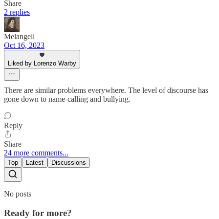
Share
2 replies
Melangell
Oct 16, 2023
Liked by Lorenzo Warby
There are similar problems everywhere. The level of discourse has
gone down to name-calling and bullying.
Reply
Share
24 more comments...
Top
Latest
Discussions
No posts
Ready for more?