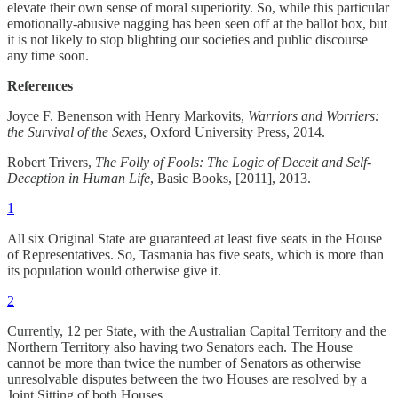
elevate their own sense of moral superiority. So, while this particular
emotionally-abusive nagging has been seen off at the ballot box, but
it is not likely to stop blighting our societies and public discourse
any time soon.
References
Joyce F. Benenson with Henry Markovits,
Warriors and Worriers:
the Survival of the Sexes
, Oxford University Press, 2014.
Robert Trivers,
The Folly of Fools: The Logic of Deceit and Self-
Deception in Human Life
, Basic Books, [2011], 2013.
1
All six Original State are guaranteed at least five seats in the House
of Representatives. So, Tasmania has five seats, which is more than
its population would otherwise give it.
2
Currently, 12 per State, with the Australian Capital Territory and the
Northern Territory also having two Senators each. The House
cannot be more than twice the number of Senators as otherwise
unresolvable disputes between the two Houses are resolved by a
Joint Sitting of both Houses.