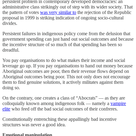
persistent problem in contemporary developed democracies: an
administrative class strikingly out of step with its wider society. That
the pattern of votes
was very similar to
the rejection of the Republic
proposal in 1999 is striking indication of ongoing socio-cultural
divides.
Persistent failures in indigenous policy come from the delusion that
government spending can just hand out social outcomes and because
the incentive structure of so much of that spending has been so
dreadful.
You pay organisations to do what makes their income and social
leverage go up. If you pay organisations to hand out money because
Aboriginal outcomes are poor, then their revenue flows depend on
Aboriginal outcomes being poor. This not only does not encourage
them to find genuine solutions, it actively militates against them
doing so.
On the contrary, one creates a class of “Abocrats” — as they are
colloquially known among indigenous folk — namely a
vampire
elite
who feed off the bad social outcomes of their confreres.
Constitutionally entrenching these appallingly bad incentive
structures was never a good idea.
Emotional manipulation