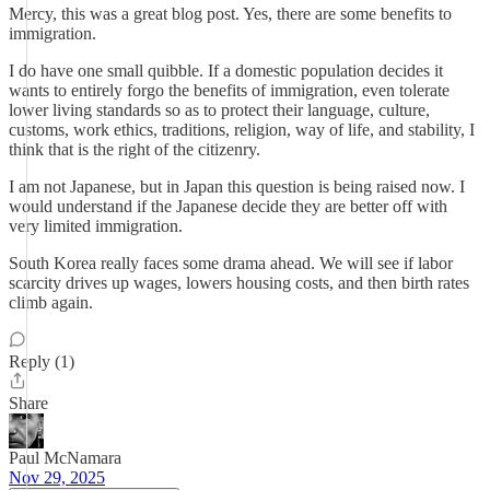
Mercy, this was a great blog post. Yes, there are some benefits to
immigration.
I do have one small quibble. If a domestic population decides it
wants to entirely forgo the benefits of immigration, even tolerate
lower living standards so as to protect their language, culture,
customs, work ethics, traditions, religion, way of life, and stability, I
think that is the right of the citizenry.
I am not Japanese, but in Japan this question is being raised now. I
would understand if the Japanese decide they are better off with
very limited immigration.
South Korea really faces some drama ahead. We will see if labor
scarcity drives up wages, lowers housing costs, and then birth rates
climb again.
Reply (1)
Share
Paul McNamara
Nov 29, 2025