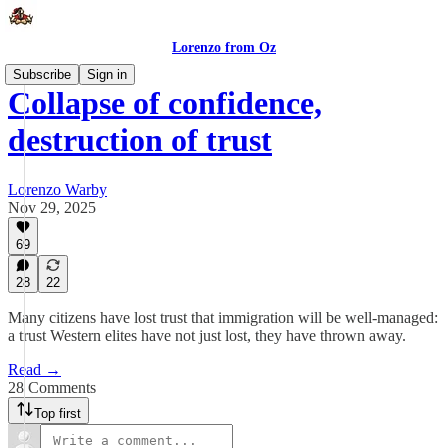
Lorenzo from Oz
Subscribe
Sign in
Collapse of confidence,
destruction of trust
Lorenzo Warby
Nov 29, 2025
69
28
22
Many citizens have lost trust that immigration will be well-managed:
a trust Western elites have not just lost, they have thrown away.
Read →
28 Comments
Top first