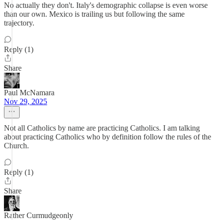
No actually they don't. Italy's demographic collapse is even worse
than our own. Mexico is trailing us but following the same
trajectory.
Reply (1)
Share
Paul McNamara
Nov 29, 2025
Not all Catholics by name are practicing Catholics. I am talking
about practicing Catholics who by definition follow the rules of the
Church.
Reply (1)
Share
Rather Curmudgeonly