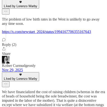
Liked by Lorenzo Warby
The problem of low birth rates in the West is unlikely to go away
any time soon.
https://x.com/newstart_2024/status/1994167706355167643
Reply (2)
Share
Rather Curmudgeonly
Nov 29, 2025
Liked by Lorenzo Warby
We have financialized the cost of raising children (whereas in the era
of heads of household being the sole breadwinner, the cost was
imputed in the labor of the mother). That is quite a disincentive
except where we have subsidized it via welfare (at the bottom rungs