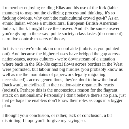
I remember enjoying reading Elias and his use of the fork (table
manners) to map out the civilizing process and thinking, it's so
fucking obvious, why can't the multicultural crowd get-it? As an
ethnic Italian whose a multicultural European-British-American-
Indian, I think I might have the answer. And it's the same answer
you're giving in the essay: polite society: class tastes (discernment):
narrative control: masters of theory.
In this sense we're drunk on our cool aide (hubris as you pointed
out). And because the higher classes have bridged the gap across
nation-states, across cultures - we're downstream of a situation
where back in the 60s-80s capital flows across borders in the West
were promoted, but labour had big hurdles (you probably know as
well as me the mountains of paperwork legally migrating
necessitated) - across generations, they're aloof to how the local
[backward, uncivilized] in their nation-state organically reacts
(racists!). Perhaps this is the unconscious reason for the flagrant
attack on nationalism? Personally I don't believe there's no plan, just
that perhaps the enablers don't know their roles as cogs in a bigger
plan.
I thought your conclusion, or rather, lack of conclusion, a bit
dispiriting. I hope you'll forgive my saying so.