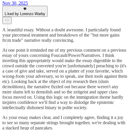
Nov 30, 2025
Liked by Lorenzo Warby
A beautiful essay. Without a doubt awesome. I particularly found
your piecemeal treatment and breakdown of the "but more gains
from trade" narrative really convincing.
At one point it reminded me of my previous comment on a previous
essay of yours concerning Foucault/Power/Narratives. I think
inserting this appropriately would make the essay digestible to the
crowd outside the converted you're [unfortunately] preaching to (it's
a case of give and take, served on a platter of your favorite, which
wrong-foots your adversary, so to speak, use their tools against them
etc). Looking back at the object of my research then (slum
demolitions), the narrative fizzled out because there weren't any
more slums left to demolish and so the zeitgeist and upper class
focus moved on. Using this logic on the immigration theme hardly
inspires confidence we'll find a way to dislodge the epistemic
intellectually dishonest binary in polite society.
As your essay makes clear, and I completely agree, finding it a joy
to see so many separate strings brought together, we're dealing with
a stacked heap of pancakes.