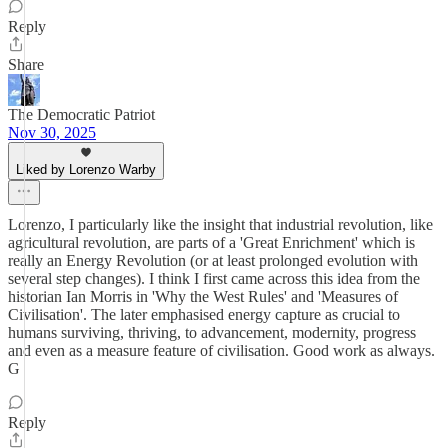
Reply
Share
The Democratic Patriot
Nov 30, 2025
Liked by Lorenzo Warby
Lorenzo, I particularly like the insight that industrial revolution, like
agricultural revolution, are parts of a 'Great Enrichment' which is
really an Energy Revolution (or at least prolonged evolution with
several step changes). I think I first came across this idea from the
historian Ian Morris in 'Why the West Rules' and 'Measures of
Civilisation'. The later emphasised energy capture as crucial to
humans surviving, thriving, to advancement, modernity, progress
and even as a measure feature of civilisation. Good work as always.
G
Reply