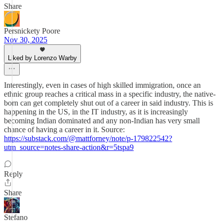
Share
Persnickety Poore
Nov 30, 2025
Liked by Lorenzo Warby
Interestingly, even in cases of high skilled immigration, once an
ethnic group reaches a critical mass in a specific industry, the native-
born can get completely shut out of a career in said industry. This is
happening in the US, in the IT industry, as it is increasingly
becoming Indian dominated and any non-Indian has very small
chance of having a career in it. Source:
https://substack.com/@mattforney/note/p-179822542?
utm_source=notes-share-action&r=5tspa9
Reply
Share
Stefano