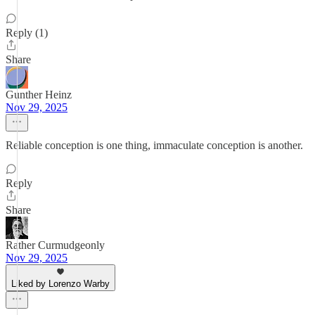
Reply (1)
Share
Gunther Heinz
Nov 29, 2025
Reliable conception is one thing, immaculate conception is another.
Reply
Share
Rather Curmudgeonly
Nov 29, 2025
Liked by Lorenzo Warby