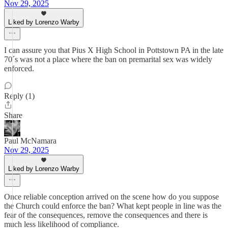
Nov 29, 2025
Liked by Lorenzo Warby
I can assure you that Pius X High School in Pottstown PA in the late
70´s was not a place where the ban on premarital sex was widely
enforced.
Reply (1)
Share
Paul McNamara
Nov 29, 2025
Liked by Lorenzo Warby
Once reliable conception arrived on the scene how do you suppose
the Church could enforce the ban? What kept people in line was the
fear of the consequences, remove the consequences and there is
much less likelihood of compliance.