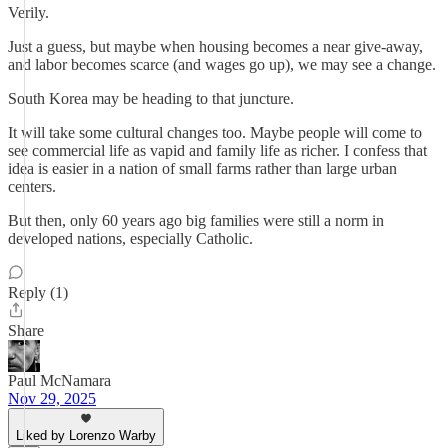
Verily.
Just a guess, but maybe when housing becomes a near give-away,
and labor becomes scarce (and wages go up), we may see a change.
South Korea may be heading to that juncture.
It will take some cultural changes too. Maybe people will come to
see commercial life as vapid and family life as richer. I confess that
idea is easier in a nation of small farms rather than large urban
centers.
But then, only 60 years ago big families were still a norm in
developed nations, especially Catholic.
Reply (1)
Share
Paul McNamara
Nov 29, 2025
Liked by Lorenzo Warby