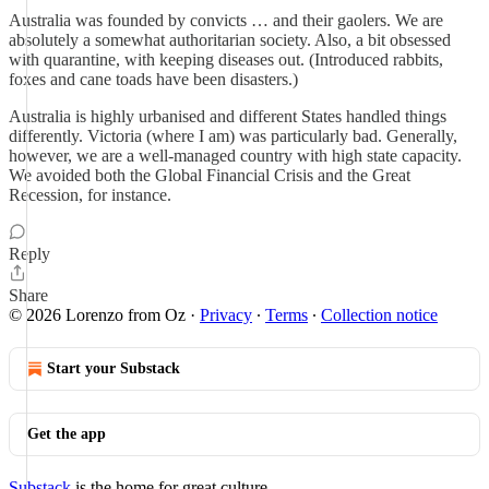
Australia was founded by convicts … and their gaolers. We are
absolutely a somewhat authoritarian society. Also, a bit obsessed
with quarantine, with keeping diseases out. (Introduced rabbits,
foxes and cane toads have been disasters.)
Australia is highly urbanised and different States handled things
differently. Victoria (where I am) was particularly bad. Generally,
however, we are a well-managed country with high state capacity.
We avoided both the Global Financial Crisis and the Great
Recession, for instance.
Reply
Share
© 2026 Lorenzo from Oz
·
Privacy
∙
Terms
∙
Collection notice
Start your Substack
Get the app
Substack
is the home for great culture