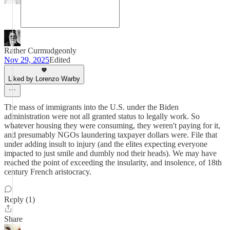
Rather Curmudgeonly
Nov 29, 2025
Edited
Liked by Lorenzo Warby
The mass of immigrants into the U.S. under the Biden
administration were not all granted status to legally work. So
whatever housing they were consuming, they weren't paying for it,
and presumably NGOs laundering taxpayer dollars were. File that
under adding insult to injury (and the elites expecting everyone
impacted to just smile and dumbly nod their heads). We may have
reached the point of exceeding the insularity, and insolence, of 18th
century French aristocracy.
Reply (1)
Share