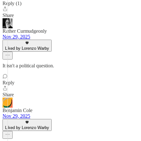
Reply (1)
Share
Rather Curmudgeonly
Nov 29, 2025
Liked by Lorenzo Warby
It isn't a political question.
Reply
Share
Benjamin Cole
Nov 29, 2025
Liked by Lorenzo Warby