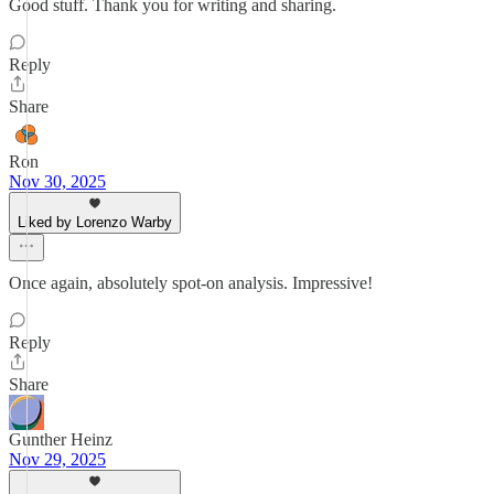
Good stuff. Thank you for writing and sharing.
Reply
Share
Ron
Nov 30, 2025
Liked by Lorenzo Warby
Once again, absolutely spot-on analysis. Impressive!
Reply
Share
Gunther Heinz
Nov 29, 2025