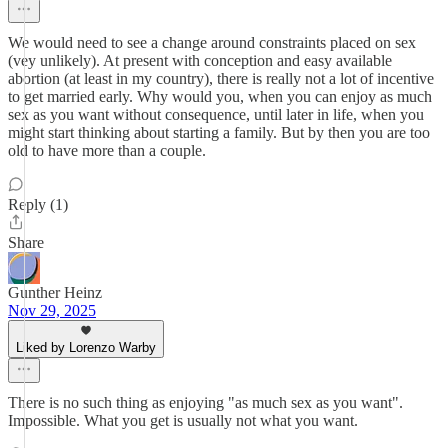
We would need to see a change around constraints placed on sex
(vey unlikely). At present with conception and easy available
abortion (at least in my country), there is really not a lot of incentive
to get married early. Why would you, when you can enjoy as much
sex as you want without consequence, until later in life, when you
might start thinking about starting a family. But by then you are too
old to have more than a couple.
Reply (1)
Share
Gunther Heinz
Nov 29, 2025
Liked by Lorenzo Warby
There is no such thing as enjoying "as much sex as you want".
Impossible. What you get is usually not what you want.