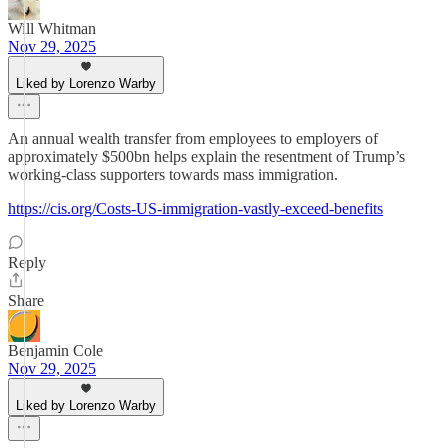
Will Whitman
Nov 29, 2025
Liked by Lorenzo Warby
An annual wealth transfer from employees to employers of
approximately $500bn helps explain the resentment of Trump’s
working-class supporters towards mass immigration.
https://cis.org/Costs-US-immigration-vastly-exceed-benefits
Reply
Share
Benjamin Cole
Nov 29, 2025
Liked by Lorenzo Warby