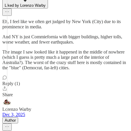
Liked by Lorenzo Warby
Eh, I feel like we often get judged by New York (City) due to its
prominence in media.
And NY is just Commiefornia with bigger buildings, higher tolls,
worse weather, and fewer earthquakes.
The image I saw looked like it happened in the middle of nowhere
(which I guess is pretty much a large part of the interior of
Australia?). The worst of the crazy stuff here is mostly contained in
the "blue" (Democrat, far-left) cities.
Reply (1)
Share
Lorenzo Warby
Dec 3, 2025
Author