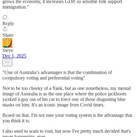
grows the economy, it increases GDP, so sensible folk support
immigration."
Reply
Share
Steve
Dec 1, 2025
"One of Australia’s advantages is that the combination of
compulsory voting and preferential voting"
Not to be too cheeky of a Yank, but as one nonetheless, my mental
image of Australia is as the one place where the police jackboots
yanked a guy out of his car to force one of those disgusting blue
masks on him. It's an iconic image from Covid times.
Based on that. I'm not sure your voting system is the advantage that
you think it is.
I also used to want to visit, but now I've pretty much decided that's
never happening, ever.