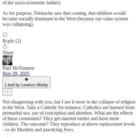
of the socio-economic ladder).
As for purpose, Nietzsche saw that coming, that nihilism would
become socially dominant in the West (because our value system
was collapsing).
Reply (2)
Share
Paul McNamara
Nov 29, 2025
Liked by Lorenzo Warby
Not disagreeing with you, but I see it more in the collapse of religion
in the West. Take a Catholic for instance, Catholics are banned from
premarital sex, use of conception and abortion. What are the effects
of these constraints? They get married earlier and have more
children. The outcome? They reproduce at above replacement levels
- so do Muslims and practicing Jews.