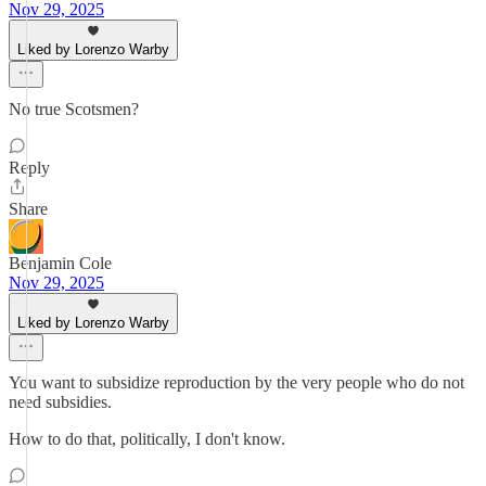
Nov 29, 2025
Liked by Lorenzo Warby
No true Scotsmen?
Reply
Share
Benjamin Cole
Nov 29, 2025
Liked by Lorenzo Warby
You want to subsidize reproduction by the very people who do not
need subsidies.
How to do that, politically, I don't know.