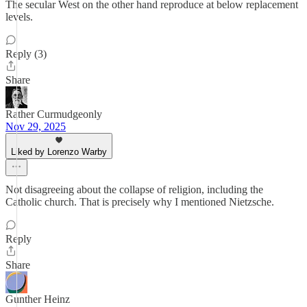
The secular West on the other hand reproduce at below replacement
levels.
Reply (3)
Share
Rather Curmudgeonly
Nov 29, 2025
Liked by Lorenzo Warby
Not disagreeing about the collapse of religion, including the
Catholic church. That is precisely why I mentioned Nietzsche.
Reply
Share
Gunther Heinz