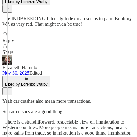
Liked by Lorenzo Warby
The INDBREEDING Intensity Index map seems to paint Bunbury
WA as very red. That might even be true!
Reply
Share
Elizabeth Hamilton
Nov 30, 2025
Edited
Liked by Lorenzo Warby
Yeah car crashes also mean more transactions.
So car crashes are a good thing.
"There is a straightforward, respectable view on immigration to
Western countries. More people means more transactions, means
more gains from trade, so immigration is a good thing. Immigration