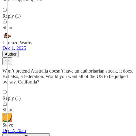
Reply (1)
Share
Lorenzo Warby
Dec 1, 2025
Author
Won’t pretend Australia doesn’t have an authoritarian streak, it does.
But also, a federation. Would you want all of the US to be judged
by, say, California?
Reply (1)
Share
Steve
Dec 2, 2025