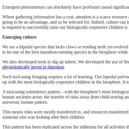
Emergent phenomenon can absolutely have profound causal significance
Where gathering information has a cost, attention is a scarce resource 
going to be an advantage, and so be selected for. Indeed, culture can 
is required to successfully raise our biologically-expensive children i
Emerging culture
We are a bipedal species that lacks claws or rending teeth yet evolved
to be one of the best marathon-running species in the biosphere while 
We also developed tools to dig up tubers. We developed the use of fir
physiologically invest in digestion
.
Such tool-using foraging requires a lot of learning. Our bipedal pelv
up with the most biologically-expensive children in the biosphere. It 
A tool-using subsistence pattern—with the biosphere’s most biological
human societies arose: the transfer of risks
away
from
child-rearing an
universal, human pattern.
This means risks were mostly transferred
to
, and resources transferre
someone else was looking after their children.
This pattern has been replicated across the millennia for all activities