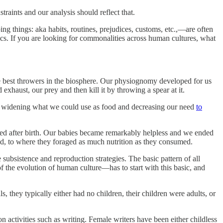
aints and our analysis should reflect that.
ing things: aka habits, routines, prejudices, customs, etc.,—are often
tics. If you are looking for commonalities across human cultures, what
 best throwers in the biosphere. Our physiognomy developed for us
xhaust, our prey and then kill it by throwing a spear at it.
est, widening what we could use as food and decreasing our need
to
urred after birth. Our babies became remarkably helpless and we ended
ood, to where they foraged as much nutrition as they consumed.
ubsistence and reproduction strategies. The basic pattern of all
 the evolution of human culture—has to start with this basic, and
 they typically either had no children, their children were adults, or
on activities such as writing. Female writers have been either childless