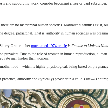
sts and support my work, consider becoming a free or paid subscriber.
 there are no matriarchal human societies. Matriarchal families exist, 
some degree, patriarchal. That is, authority in human societies was presu
Sherry Ortner in her
much-cited 1974 article
Is Female to Male as Natur
is so prevalent. Due to the role of women in human reproduction, huma
 they rate men higher than women.
 of motherhood—which is highly physiological, being based on pregnan
esence, authority and (typically) provider in a child’s life—is entirely s