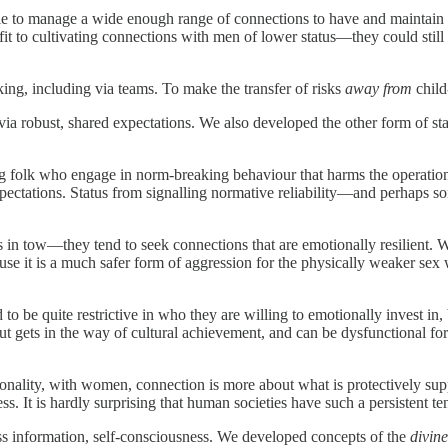
ble to manage a wide enough range of connections to have and maintain a
it to cultivating connections with men of lower status—they could still 
ing, including via teams. To make the transfer of risks
away from
child
a robust, shared expectations. We also developed the other form of st
folk who engage in norm-breaking behaviour that harms the operation
pectations. Status from signalling normative reliability—and perhaps 
n tow—they tend to seek connections that are emotionally resilient. Wo
ause it is a much safer form of aggression for the physically weaker se
o be quite restrictive in who they are willing to emotionally invest in, 
 but gets in the way of cultural achievement, and can be dysfunctional f
ionality, with women, connection is more about what is protectively s
 It is hardly surprising that human societies have such a persistent te
s information, self-consciousness. We developed concepts of the
divine