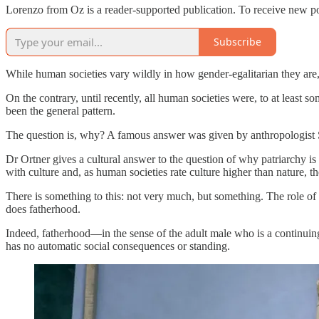
Lorenzo from Oz is a reader-supported publication. To receive new po
Subscribe
While human societies vary wildly in how gender-egalitarian they are,
On the contrary, until recently, all human societies were, to at least 
been the general pattern.
The question is, why? A famous answer was given by anthropologist 
Dr Ortner gives a cultural answer to the question of why patriarchy 
with culture and, as human societies rate culture higher than nature,
There is something to this: not very much, but something. The role
does fatherhood.
Indeed, fatherhood—in the sense of the adult male who is a continuing pr
has no automatic social consequences or standing.