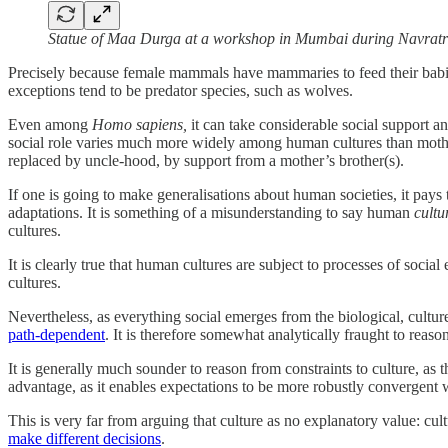
Statue of Maa Durga at a workshop in Mumbai during Navratr
Precisely because female mammals have mammaries to feed their babies,
exceptions tend to be predator species, such as wolves.
Even among
Homo sapiens,
it can take considerable social support an
social role varies much more widely among human cultures than mo
replaced by uncle-hood, by support from a mother’s brother(s).
If one is going to make generalisations about human societies, it pa
adaptations. It is something of a misunderstanding to say human
cultu
cultures.
It is clearly true that human cultures are subject to processes of soci
cultures.
Nevertheless, as everything social emerges from the biological, cultu
path-dependent
. It is therefore somewhat analytically fraught to reas
It is generally much sounder to reason from constraints to culture, as
advantage, as it enables expectations to be more robustly convergent wi
This is very far from arguing that culture as no explanatory value: cul
make different decisions
.