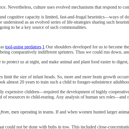
. Nevertheless, culture uses evolved mechanisms that respond to constr
and cognitive capacity is limited, fast-and-frugal heuristics—ways of do
be understood as an evolved series of life-strategies sharing such heuris
s going to be a key source of such commonalities.
 as
tool-using predators
.
1
Our shoulders developed for us to become the
being comparatively indifferent sprinters. Thus we could run down, and e
e to protect us at night, and make animal and plant food easier to dig
ises limit the size of infant heads. So, more and more brain growth occ
took almost 20 years to train such a child to forager-subsistence adulth
ly expensive children—required the development of highly cooperative s
d of resources
to
child-rearing. Any analysis of human sex roles—and of
d
from
, men operating in teams. If and when women hunted larger animals,
 that could not be done with bubs in tow. This included close-concentrati