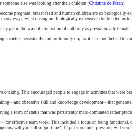
or someone else was looking after their children (
Christine de Pizan
).
come pregnant, breast-feed and human children are so biologically ex
in many ways, what raising our biologically expensive children led us t
ously get in the way of any notion of authority as
presumptively
female.
 societies persistently and profoundly do, for it is so antithetical t
sk-taking. This encouraged people to engage in activities that were ben
taking—and obsessive skill and knowledge development—that generates p
ving a form of status that was persistently male-dominated rather prec
for effective team work. This included a focus on being functional, on
ageous, will you still support me? If I put you under pressure, will you 