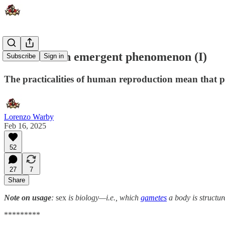
Culture is an emergent phenomenon (I)
Subscribe
Sign in
The practicalities of human reproduction mean that p
Lorenzo Warby
Feb 16, 2025
52
27
7
Share
Note on usage
:
sex
is biology—i.e., which
gametes
a body is structu
*********