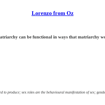
Lorenzo from Oz
atriarchy can be functional in ways that matriarchy w
red to produce;
sex roles
are the behavioural manifestation of sex;
gende