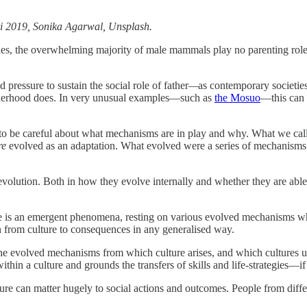
i 2019, Sonika Agarwal, Unsplash.
 the overwhelming majority of male mammals play no parenting role in t
d pressure to sustain the social role of father
—
as contemporary societies
therhood does. In very unusual examples—such as
the Mosuo
—this can e
ys to be careful about what mechanisms are in play and why. What we cal
re
evolved as an adaptation. What evolved were a series of mechanism
al evolution. Both in how they evolve internally and whether they are ab
re is an emergent phenomena, resting on various evolved mechanisms whos
on from culture to consequences in any generalised way.
 the evolved mechanisms from which culture arises, and which cultures u
thin a culture and grounds the transfers of skills and life-strategies—if
ture can matter hugely to social actions and outcomes. People from differ