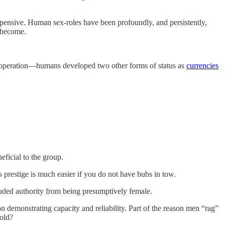
pensive. Human sex-roles have been profoundly, and persistently,
o become.
o cooperation—humans developed two other forms of status as
currencies
eficial to the group.
restige is much easier if you do not have bubs in tow.
luded authority from being presumptively female.
 demonstrating capacity and reliability. Part of the reason men “rag”
fold?