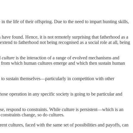
he life of their offspring. Due to the need to impart hunting skills,
 have found. Hence, it is not remotely surprising that fatherhood as a
xtend to fatherhood not being recognised as a social role at all, being
l
culture
is the interaction of a range of evolved mechanisms and
s from which human cultures emerge and which then sustain human
le to sustain themselves—particularly in competition with other
e operation in any specific society is going to be particular and
se, respond to constraints. While culture is persistent—which is an
 constraints change, so do cultures.
ent cultures, faced with the same set of possibilities and payoffs, can