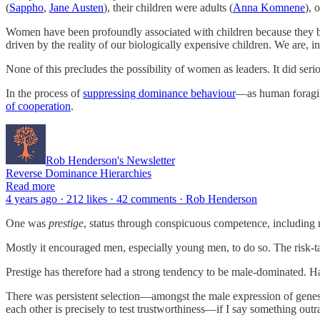
(
Sappho
,
Jane Austen
), their children were adults (
Anna Komnene
), 
Women have been profoundly associated with children because they be
driven by the reality of our biologically expensive children. We are, 
None of this precludes the possibility of women as leaders. It did seri
In the process of
suppressing dominance behaviour
—as human foraging
of cooperation
.
Rob Henderson's Newsletter
Reverse Dominance Hierarchies
Read more
4 years ago · 212 likes · 42 comments · Rob Henderson
One was
prestige
, status through conspicuous competence, including ri
Mostly it encouraged men, especially young men, to do so. The risk-
Prestige has therefore had a strong tendency to be male-dominated. Ha
There was persistent selection—amongst the male expression of genes—
each other is precisely to test trustworthiness—if I say something outr