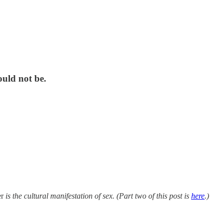
ould not be.
r
is the cultural manifestation of sex. (Part two of this post is
here
.)