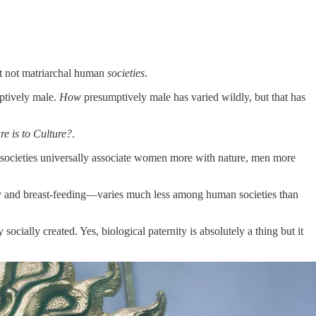
but not matriarchal human
societies
.
mptively male.
How
presumptively male has varied wildly, but that has
e is to Culture?
.
n societies universally associate women more with nature, men more
cy and breast-feeding—varies much less among human societies than
ocially created. Yes, biological paternity is absolutely a thing but it