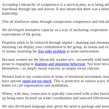
Accepting a hierarchy of competence is a survival plus, as is being a
functional through ups and downs. It also meant that there was a benef
leadership.
This all reinforces status through conspicuous competence and risk-tak
We developed normative capacity as a way of anchoring cooperation vi
expectations of the group.
Propriety tends to be enforced through
stigma
—shaming and shunning 
shunning can display your commitment to the group, its norms and ex
of norms, lessening the
free rider problem
in norm enforcement.
Because women are the physically weaker sex—recurrently with bubs i
prone to engaging in
shaming and shunning behaviour
. Not least bec
themselves—as simply moral concern, as simply social concern.
Women tend to see connections in terms of emotional investment, tend t
have anyone
stand out too much
. This is protective in various ways,
teams we call organisations and institutions.
Where, with men, connection is typically concerned with wider funct
up being more focused on wider coordination and outward effectiveness.
We also developed language and, given the need to package and asses