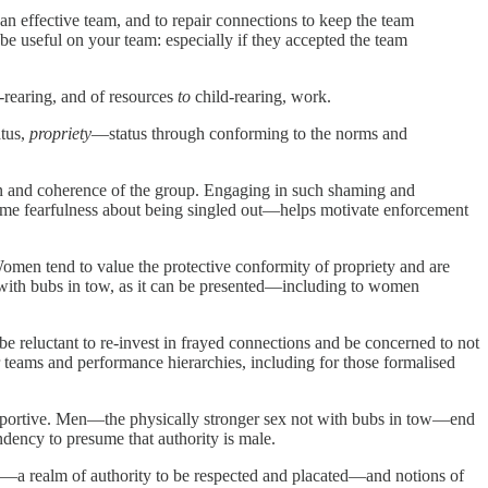
n effective team, and to repair connections to keep the team
be useful on your team: especially if they accepted the team
-rearing, and of resources
to
child-rearing, work.
atus,
propriety
—status through conforming to the norms and
 and coherence of the group. Engaging in such shaming and
some fearfulness about being singled out—helps motivate enforcement
men tend to value the protective conformity of propriety and are
x with bubs in tow, as it can be presented—including to women
be reluctant to re-invest in frayed connections and be concerned to not
or teams and performance hierarchies, including for those formalised
upportive. Men—the physically stronger sex not with bubs in tow—end
ndency to presume that authority is male.
—a realm of authority to be respected and placated—and notions of