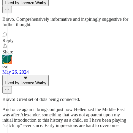
Liked by Lorenzo Warby
Bravo. Comprehensively informative and inspiringly suggestive for
further thought.
Reply
Share
ssri
May 26, 2024
Liked by Lorenzo Warby
Bravo! Great set of dots being connected.
And once again it brings out just how Hellenized the Middle East
was after Alexander, something that was not apparent upon my
initial introduction to this history as a child, so I have been playing
"catch up" ever since. Early impressions are hard to overcome.