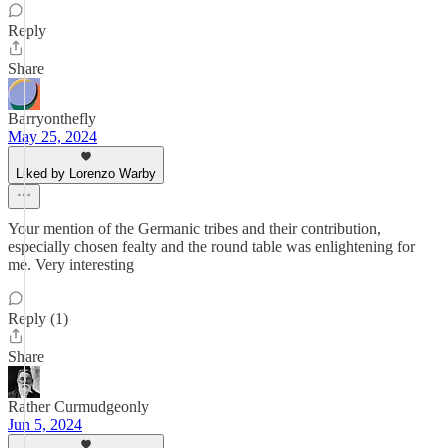
Reply
Share
Barryonthefly
May 25, 2024
Liked by Lorenzo Warby
Your mention of the Germanic tribes and their contribution,
especially chosen fealty and the round table was enlightening for
me. Very interesting
Reply (1)
Share
Rather Curmudgeonly
Jun 5, 2024