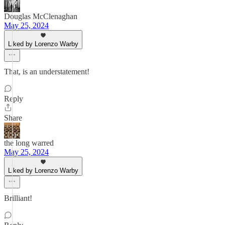
Douglas McClenaghan
May 25, 2024
Liked by Lorenzo Warby
That, is an understatement!
Reply
Share
the long warred
May 25, 2024
Liked by Lorenzo Warby
Brilliant!