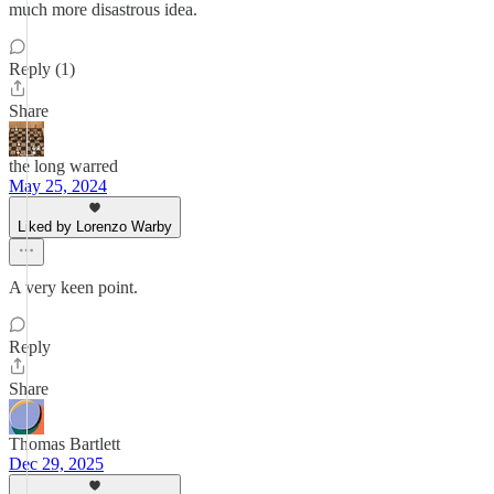
much more disastrous idea.
Reply (1)
Share
the long warred
May 25, 2024
Liked by Lorenzo Warby
A very keen point.
Reply
Share
Thomas Bartlett
Dec 29, 2025