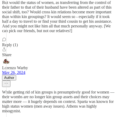
But would the status of women, as transferring from the control of
their father to that of their husband have been altered as part of this
social shift, too? Would cross kin relations become more important
than within kin groupings? It would seem so - especially if it took
half a day to travel to or find your third cousin to get his assistance.
And you might not like him all that much personally anyway. [We
can pick our friends, but not our relatives!]
Reply (1)
Share
Lorenzo Warby
May 26, 2024
Author
While getting rid of kin groups is presumptively good for women —
their wombs are no longer kin group assets and their choices may
matter more — it hugely depends on context. Sparta was known for
high status women (men away issues). Athens was highly
misogynist.