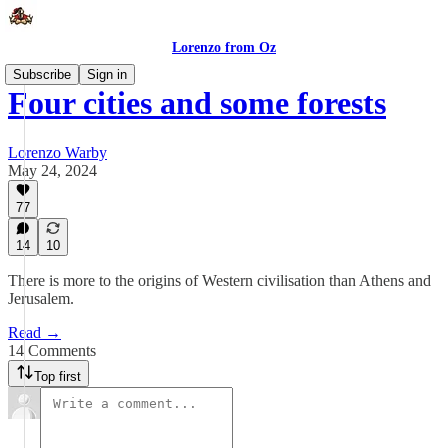
Lorenzo from Oz
Subscribe
Sign in
Four cities and some forests
Lorenzo Warby
May 24, 2024
77
14
10
There is more to the origins of Western civilisation than Athens and
Jerusalem.
Read →
14 Comments
Top first