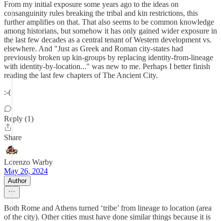
From my initial exposure some years ago to the ideas on
consanguinity rules breaking the tribal and kin restrictions, this
further amplifies on that. That also seems to be common knowledge
among historians, but somehow it has only gained wider exposure in
the last few decades as a central tenant of Western development vs.
elsewhere. And "Just as Greek and Roman city-states had
previously broken up kin-groups by replacing identity-from-lineage
with identity-by-location..." was new to me. Perhaps I better finish
reading the last few chapters of The Ancient City.
:-(
Reply (1)
Share
Lorenzo Warby
May 26, 2024
Author
Both Rome and Athens turned ‘tribe’ from lineage to location (area
of the city). Other cities must have done similar things because it is