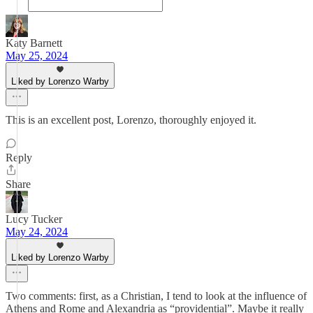
Katy Barnett
May 25, 2024
Liked by Lorenzo Warby
This is an excellent post, Lorenzo, thoroughly enjoyed it.
Reply
Share
Lucy Tucker
May 24, 2024
Liked by Lorenzo Warby
Two comments: first, as a Christian, I tend to look at the influence of
Athens and Rome and Alexandria as “providential”. Maybe it really