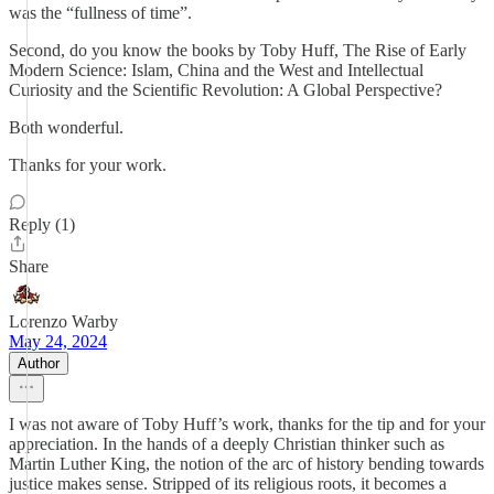
was the “fullness of time”.
Second, do you know the books by Toby Huff, The Rise of Early
Modern Science: Islam, China and the West and Intellectual
Curiosity and the Scientific Revolution: A Global Perspective?
Both wonderful.
Thanks for your work.
Reply (1)
Share
Lorenzo Warby
May 24, 2024
Author
I was not aware of Toby Huff’s work, thanks for the tip and for your
appreciation. In the hands of a deeply Christian thinker such as
Martin Luther King, the notion of the arc of history bending towards
justice makes sense. Stripped of its religious roots, it becomes a