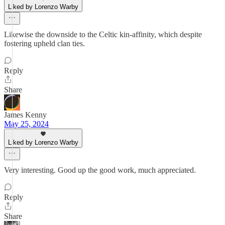
Liked by Lorenzo Warby
Likewise the downside to the Celtic kin-affinity, which despite
fostering upheld clan ties.
Reply
Share
James Kenny
May 25, 2024
Liked by Lorenzo Warby
Very interesting. Good up the good work, much appreciated.
Reply
Share