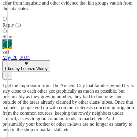
clear from linguistic and other evidence that kin groups vanish from
the city states.
Reply (1)
Share
ssri
May 26, 2024
Liked by Lorenzo Warby
I get the impression from The Ancient City that families would try to
stay close to each other geographically as much as possible, but
presumably as they grew in number, they had to find new land
outside of the areas already claimed by other clans/ tribes. Once that
happens, people end up with common interests concerning irrigation
from the common sources, keeping the rowdy neighbors under
control, access to good common roads to market, etc. And
presumably your brother or other in-laws are no longer as nearby to
help in the shop or market stall, etc.