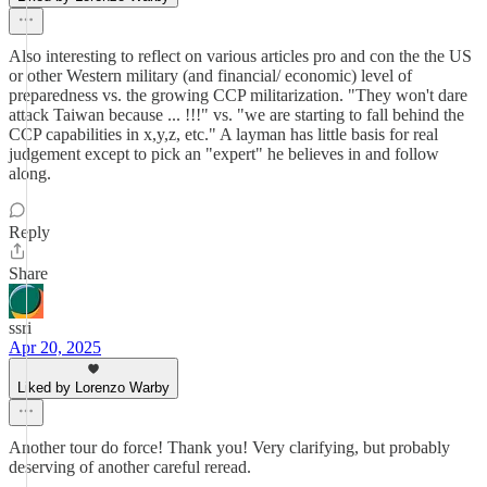
Also interesting to reflect on various articles pro and con the the US
or other Western military (and financial/ economic) level of
preparedness vs. the growing CCP militarization. "They won't dare
attack Taiwan because ... !!!" vs. "we are starting to fall behind the
CCP capabilities in x,y,z, etc." A layman has little basis for real
judgement except to pick an "expert" he believes in and follow
along.
Reply
Share
ssri
Apr 20, 2025
Liked by Lorenzo Warby
Another tour do force! Thank you! Very clarifying, but probably
deserving of another careful reread.