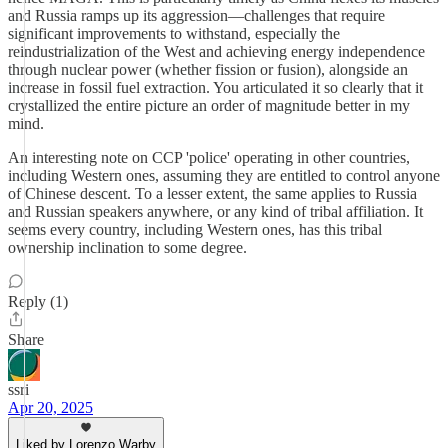
and Russia ramps up its aggression—challenges that require
significant improvements to withstand, especially the
reindustrialization of the West and achieving energy independence
through nuclear power (whether fission or fusion), alongside an
increase in fossil fuel extraction. You articulated it so clearly that it
crystallized the entire picture an order of magnitude better in my
mind.
An interesting note on CCP 'police' operating in other countries,
including Western ones, assuming they are entitled to control anyone
of Chinese descent. To a lesser extent, the same applies to Russia
and Russian speakers anywhere, or any kind of tribal affiliation. It
seems every country, including Western ones, has this tribal
ownership inclination to some degree.
Reply (1)
Share
ssri
Apr 20, 2025
Liked by Lorenzo Warby