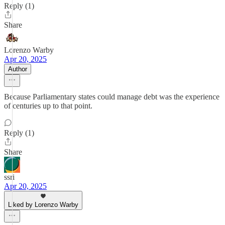
Reply (1)
Share
Lorenzo Warby
Apr 20, 2025
Author
Because Parliamentary states could manage debt was the experience
of centuries up to that point.
Reply (1)
Share
ssri
Apr 20, 2025
Liked by Lorenzo Warby