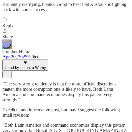
Brilliantly clarifying, thanks. Good to hear that Australia is fighting
back with some success.
Reply
Share
Gunther Heinz
Apr 20, 2025
Edited
Liked by Lorenzo Warby
"The very strong tendency is that the more official discretions
matter, the more corruption one is likely to have. Both Latin
America and command economies display this pattern very
strongly."
Excellent and informative post, but may I suggest the following
small revision:
"Both Latin America and command economies display this pattern
very strongly, but Brazil IS JUST TOO FUCKING AMAZINGLY