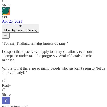
Share
ssri
Apr 20, 2025
Liked by Lorenzo Warby
"For me, Thailand remains largely opaque."
I suspect that opacity can apply to many situations, even our
attempts to understand the progressive/woke/liberal/commie
mindset.
Why is it that there are so many people who just can't seem to "let us
alone, already!!"
Reply
Share
youlian troyanov