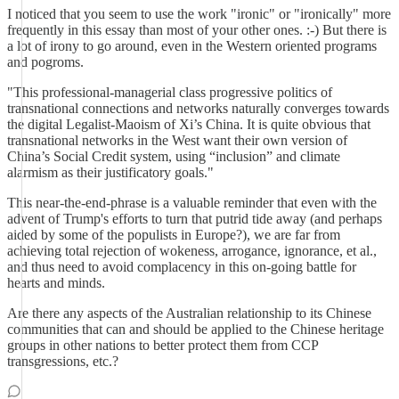
I noticed that you seem to use the work "ironic" or "ironically" more
frequently in this essay than most of your other ones. :-) But there is
a lot of irony to go around, even in the Western oriented programs
and pogroms.
"This professional-managerial class progressive politics of
transnational connections and networks naturally converges towards
the digital Legalist-Maoism of Xi’s China. It is quite obvious that
transnational networks in the West want their own version of
China’s Social Credit system, using “inclusion” and climate
alarmism as their justificatory goals."
This near-the-end-phrase is a valuable reminder that even with the
advent of Trump's efforts to turn that putrid tide away (and perhaps
aided by some of the populists in Europe?), we are far from
achieving total rejection of wokeness, arrogance, ignorance, et al.,
and thus need to avoid complacency in this on-going battle for
hearts and minds.
Are there any aspects of the Australian relationship to its Chinese
communities that can and should be applied to the Chinese heritage
groups in other nations to better protect them from CCP
transgressions, etc.?