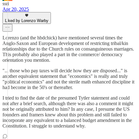
ssri
Apr 20, 2025
Liked by Lorenzo Warby
Lorenzo (and the hbdchick) have mentioned several times the
Anglo-Saxon and European development of restricting tribal/kin
relationships due to the Church rules on consanguineous marriages.
This probably also played a part in the commerce/ democracy
orientation you mention.
"... those who pay taxes will decide how they are disposed..." is
another equivalent statement that "economics" is really and truly
"political economics" and not the sterile math enhanced discipline it
had become in the 50's or thereafter.
I tried to find the date of the presumed Tytler statement and could
not after a brief search, although there was also a comment it might
not be originally attributed to him? In any case, I presume the US
founders and framers knew about this problem and still failed to
incorporate any equivalent to a balanced budget amendment in the
Constitution. I struggle to understand why.