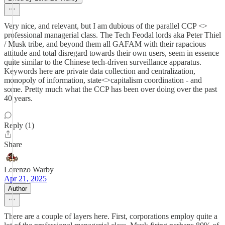
Very nice, and relevant, but I am dubious of the parallel CCP <>
professional managerial class. The Tech Feodal lords aka Peter Thiel
/ Musk tribe, and beyond them all GAFAM with their rapacious
attitude and total disregard towards their own users, seem in essence
quite similar to the Chinese tech-driven surveillance apparatus.
Keywords here are private data collection and centralization,
monopoly of information, state<>capitalism coordination - and
some. Pretty much what the CCP has been over doing over the past
40 years.
Reply (1)
Share
Lorenzo Warby
Apr 21, 2025
Author
There are a couple of layers here. First, corporations employ quite a