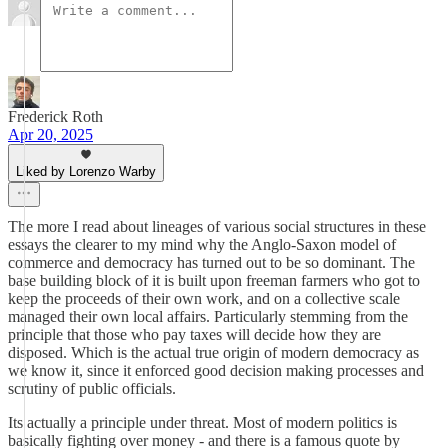
Frederick Roth
Apr 20, 2025
Liked by Lorenzo Warby
The more I read about lineages of various social structures in these
essays the clearer to my mind why the Anglo-Saxon model of
commerce and democracy has turned out to be so dominant. The
base building block of it is built upon freeman farmers who got to
keep the proceeds of their own work, and on a collective scale
managed their own local affairs. Particularly stemming from the
principle that those who pay taxes will decide how they are
disposed. Which is the actual true origin of modern democracy as
we know it, since it enforced good decision making processes and
scrutiny of public officials.
Its actually a principle under threat. Most of modern politics is
basically fighting over money - and there is a famous quote by