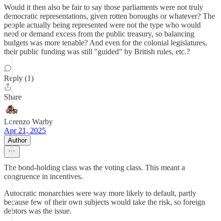
Would it then also be fair to say those parliaments were not truly
democratic representations, given rotten boroughs or whatever? The
people actually being represented were not the type who would
need or demand excess from the public treasury, so balancing
budgets was more tenable? And even for the colonial legislatures,
their public funding was still "guided" by British rules, etc.?
Reply (1)
Share
Lorenzo Warby
Apr 21, 2025
Author
The bond-holding class was the voting class. This meant a
congruence in incentives.
Autocratic monarchies were way more likely to default, partly
because few of their own subjects would take the risk, so foreign
debtors was the issue.