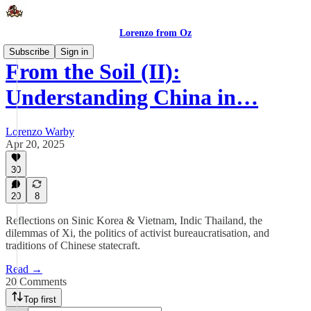
Lorenzo from Oz
Subscribe
Sign in
From the Soil (II):
Understanding China in…
Lorenzo Warby
Apr 20, 2025
30
20
8
Reflections on Sinic Korea & Vietnam, Indic Thailand, the
dilemmas of Xi, the politics of activist bureaucratisation, and
traditions of Chinese statecraft.
Read →
20 Comments
Top first