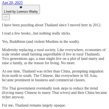
Apr 20, 2025
Liked by Lorenzo Warby
I have been puzzling about Thailand since I moved here in 2012.
I read a few books...but nothing really sticks.
Yes, Buddhism (and violent Muslims in the south).
Modernity replacing a rural society. Like everywhere, economies of
scale render small farming unprofitable (I live in rural Thailand).
Two generations ago, a man might live on a plot of land marry and
raise a family, as the reason for living. No more.
At one time, Thailand was richer than China, prompting migration
from north to south. The Chinese, like everywhere in SE Asia,
became prominent in business and commercial classes.
The Thai government eventually took steps to reduce the trend
(forcing many Chinese to marry Thai wives) and then China became
richer anyway.
For me, Thailand remains largely opaque.