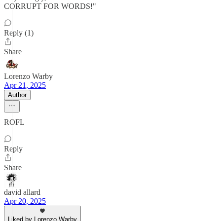
CORRUPT FOR WORDS!"
Reply (1)
Share
Lorenzo Warby
Apr 21, 2025
Author
ROFL
Reply
Share
david allard
Apr 20, 2025
Liked by Lorenzo Warby