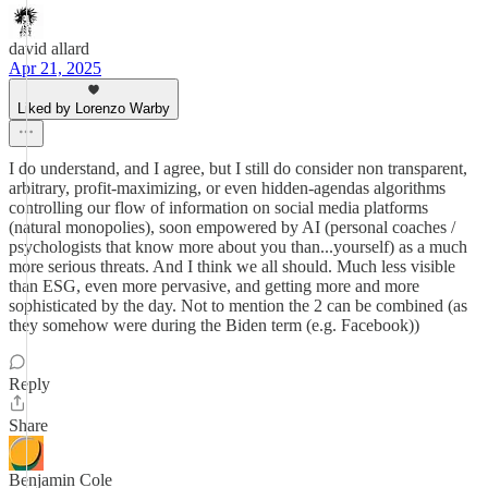
david allard
Apr 21, 2025
Liked by Lorenzo Warby
I do understand, and I agree, but I still do consider non transparent,
arbitrary, profit-maximizing, or even hidden-agendas algorithms
controlling our flow of information on social media platforms
(natural monopolies), soon empowered by AI (personal coaches /
psychologists that know more about you than...yourself) as a much
more serious threats. And I think we all should. Much less visible
than ESG, even more pervasive, and getting more and more
sophisticated by the day. Not to mention the 2 can be combined (as
they somehow were during the Biden term (e.g. Facebook))
Reply
Share
Benjamin Cole