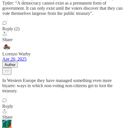
Tytler: “A democracy cannot exist as a permanent form of
government. It can only exist until the voters discover that they can
vote themselves largesse from the public treasury".
Reply (2)
Share
Lorenzo Warby
Apr 20, 2025
Author
In Western Europe they have managed something even more
bizarre: ways in which non-voting non-citizens get to loot the
treasury.
Reply
Share