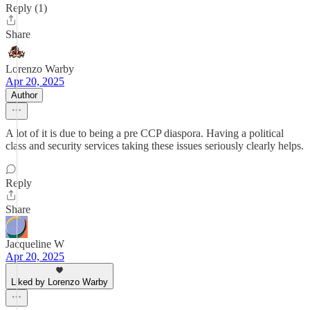
Reply (1)
Share
Lorenzo Warby
Apr 20, 2025
Author
A lot of it is due to being a pre CCP diaspora. Having a political
class and security services taking these issues seriously clearly helps.
Reply
Share
Jacqueline W
Apr 20, 2025
Liked by Lorenzo Warby