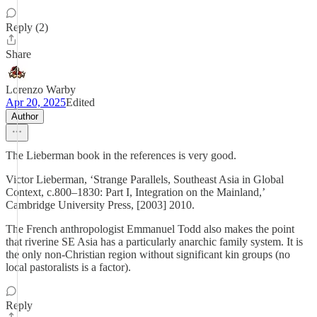
Reply (2)
Share
Lorenzo Warby
Apr 20, 2025
Edited
Author
The Lieberman book in the references is very good.
Victor Lieberman, ‘Strange Parallels, Southeast Asia in Global
Context, c.800–1830: Part I, Integration on the Mainland,’
Cambridge University Press, [2003] 2010.
The French anthropologist Emmanuel Todd also makes the point
that riverine SE Asia has a particularly anarchic family system. It is
the only non-Christian region without significant kin groups (no
local pastoralists is a factor).
Reply