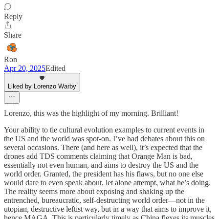
Reply
Share
Ron
Apr 20, 2025
Edited
Liked by Lorenzo Warby
Lorenzo, this was the highlight of my morning. Brilliant!
Your ability to tie cultural evolution examples to current events in
the US and the world was spot-on. I’ve had debates about this on
several occasions. There (and here as well), it’s expected that the
drones add TDS comments claiming that Orange Man is bad,
essentially not even human, and aims to destroy the US and the
world order. Granted, the president has his flaws, but no one else
would dare to even speak about, let alone attempt, what he’s doing.
The reality seems more about exposing and shaking up the
entrenched, bureaucratic, self-destructing world order—not in the
utopian, destructive leftist way, but in a way that aims to improve it,
hence MAGA. This is particularly timely as China flexes its muscles