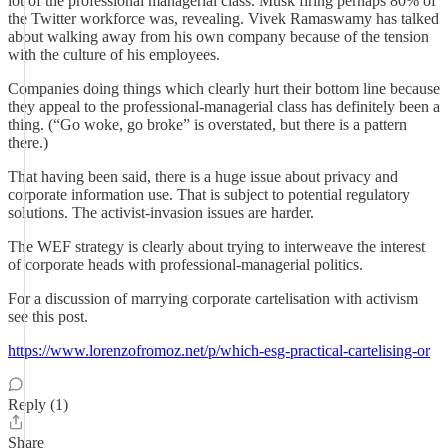
lot of the professional managerial class. Musk firing perhaps 80% of
the Twitter workforce was, revealing. Vivek Ramaswamy has talked
about walking away from his own company because of the tension
with the culture of his employees.
Companies doing things which clearly hurt their bottom line because
they appeal to the professional-managerial class has definitely been a
thing. (“Go woke, go broke” is overstated, but there is a pattern
there.)
That having been said, there is a huge issue about privacy and
corporate information use. That is subject to potential regulatory
solutions. The activist-invasion issues are harder.
The WEF strategy is clearly about trying to interweave the interest
of corporate heads with professional-managerial politics.
For a discussion of marrying corporate cartelisation with activism
see this post.
https://www.lorenzofromoz.net/p/which-esg-practical-cartelising-or
Reply (1)
Share