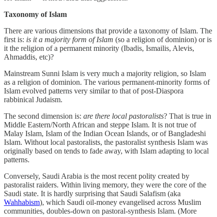
Taxonomy of Islam
There are various dimensions that provide a taxonomy of Islam. The
first is:
is it a majority form of Islam
(so a religion of dominion) or is
it the religion of a permanent minority (Ibadis, Ismailis, Alevis,
Ahmaddis, etc)?
Mainstream Sunni Islam is very much a majority religion, so Islam
as a religion of dominion. The various permanent-minority forms of
Islam evolved patterns very similar to that of post-Diaspora
rabbinical Judaism.
The second dimension is:
are there local pastoralists
? That is true in
Middle Eastern/North African and steppe Islam. It is not true of
Malay Islam, Islam of the Indian Ocean Islands, or of Bangladeshi
Islam. Without local pastoralists, the pastoralist synthesis Islam was
originally based on tends to fade away, with Islam adapting to local
patterns.
Conversely, Saudi Arabia is the most recent polity created by
pastoralist raiders. Within living memory, they were the core of the
Saudi state. It is hardly surprising that Saudi Salafism (aka
Wahhabism
), which Saudi oil-money evangelised across Muslim
communities, doubles-down on pastoral-synthesis Islam. (More