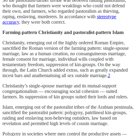
So the pastoralist-farmer divide was between raiding pastoralists,
who thought that farmers were weaklings who could not defend
their own, and farmers, who regarded pastoralists as thieving,
raping, enslaving, murderers. In accordance with
stereotype
accuracy
, they were both correct.
Farming-pattern Christianity and pastoralist-pattern Islam
Christianity, emerging out of the highly ordered Roman Empire,
sanctified the Roman version of the farming pattern: single-spouse
marriage, law as a human creation, no consanguineous marriage,
female consent for marriage, individual wills coupled with
testamentary freedom, suppression of kin-groups. On the way
through, the Latin Church added extras, such as greatly expanded
incest bars and anathematising all sex outside marriage.
2
Christianity’s single-spouse marriage and its mutual-support
congregationalism — encouraging social cohesion — suited
farmers. Its suppression of kin groups suited their lords and rulers.
Islam, emerging out of the pastoralist tribes of the Arabian peninsula,
sanctified the pastoralist pattern: polygyny, patrilineal kin-groups,
raiding and enslaving non-believing outsiders, law based on
revelation and permitted high levels of cousin marriage.
Polygyny in societies where men control the productive assets —