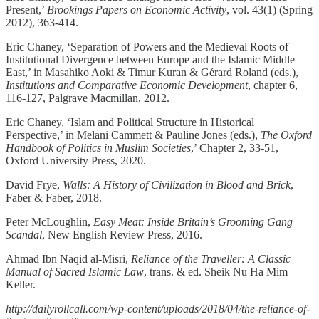
Present,’
Brookings Papers on Economic Activity
, vol. 43(1) (Spring
2012), 363-414.
Eric Chaney, ‘Separation of Powers and the Medieval Roots of
Institutional Divergence between Europe and the Islamic Middle
East,’ in Masahiko Aoki & Timur Kuran & Gérard Roland (eds.),
Institutions and Comparative Economic Development
, chapter 6,
116-127, Palgrave Macmillan, 2012.
Eric Chaney, ‘Islam and Political Structure in Historical
Perspective,’ in Melani Cammett & Pauline Jones (eds.),
The Oxford
Handbook of Politics in Muslim Societies
,’ Chapter 2, 33-51,
Oxford University Press, 2020.
David Frye,
Walls: A History of Civilization in Blood and Brick
,
Faber & Faber, 2018.
Peter McLoughlin,
Easy Meat: Inside Britain’s Grooming Gang
Scandal
, New English Review Press, 2016.
Ahmad Ibn Naqid al-Misri,
Reliance of the Traveller: A Classic
Manual of Sacred Islamic Law
, trans. & ed. Sheik Nu Ha Mim
Keller.
http://dailyrollcall.com/wp-content/uploads/2018/04/the-reliance-of-