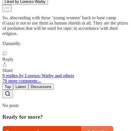
Liked by Lorenzo Warby
So, absconding with these ‘young women’ back to base camp
(Gaza) is not to use them as human shields at all. They are the prizes
of predation that will be used for rape; in accordance with their
religion.
Dastardly.
Reply
Share
9 replies by Lorenzo Warby and others
76 more comments...
Top
Latest
Discussions
No posts
Ready for more?