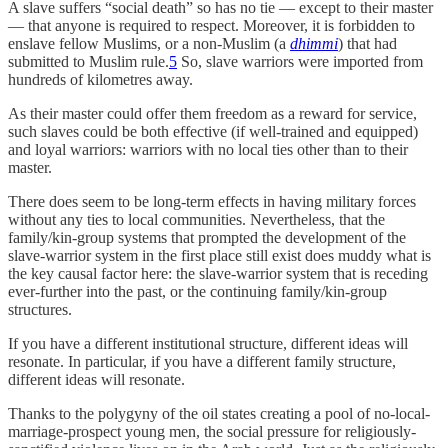
A slave suffers “social death” so has no tie — except to their master
— that anyone is required to respect. Moreover, it is forbidden to
enslave fellow Muslims, or a non-Muslim (a
dhimmi
) that had
submitted to Muslim rule.
5
So, slave warriors were imported from
hundreds of kilometres away.
As their master could offer them freedom as a reward for service,
such slaves could be both effective (if well-trained and equipped)
and loyal warriors: warriors with no local ties other than to their
master.
There does seem to be long-term effects in having military forces
without any ties to local communities. Nevertheless, that the
family/kin-group systems that prompted the development of the
slave-warrior system in the first place still exist does muddy what is
the key causal factor here: the slave-warrior system that is receding
ever-further into the past, or the continuing family/kin-group
structures.
If you have a different institutional structure, different ideas will
resonate. In particular, if you have a different family structure,
different ideas will resonate.
Thanks to the polygyny of the oil states creating a pool of no-local-
marriage-prospect young men, the social pressure for religiously-