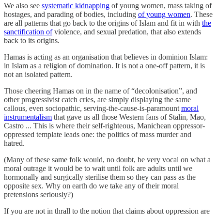
We also see
systematic kidnapping
of young women, mass taking of
hostages, and parading of bodies, including
of young women
. These
are all patterns that go back to the origins of Islam and fit in with
the
sanctification of
violence, and sexual predation, that also extends
back to its origins.
Hamas is acting as an organisation that believes in dominion Islam:
in Islam as a religion of domination. It is not a one-off pattern, it is
not an isolated pattern.
Those cheering Hamas on in the name of “decolonisation”, and
other progressivist catch cries, are simply displaying the same
callous, even sociopathic, serving-the-cause-is-paramount
moral
instrumentalism
that gave us all those Western fans of Stalin, Mao,
Castro ... This is where their self-righteous, Manichean oppressor-
oppressed template leads one: the politics of mass murder and
hatred.
(Many of these same folk would, no doubt, be very vocal on what a
moral outrage it would be to wait until folk are adults until we
hormonally and surgically sterilise them so they can pass as the
opposite sex. Why on earth do we take any of their moral
pretensions seriously?)
If you are not in thrall to the notion that claims about oppression are