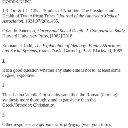
the-traveller.pdf
.
J.B. Orr & J.L. Gilks, ‘Studies of Nutrition: The Physique and
Health of Two African Tribes,’
Journal of the American Medical
Association
, 1931;97(20):1485.
Orlando Patterson,
Slavery and Social Death: A Comparative Study
,
Harvard University Press, [1982] 2018.
Emmanuel Todd,
The Explanation of Ideology: Family Structures
and Social Systems
, (trans. David Garroch), Basil Blackwell, 1985.
1
It is a good question whether any state-elite is not to, at least some
degree, exploitive.
2
Thus Latin/Catholic Christianity sanctified the Roman (farming)
synthesis more thoroughly and expansively than did
Greek/Orthodox Christianity.
3
Other responses are
gerontocratic polygyny
(wait your turn),