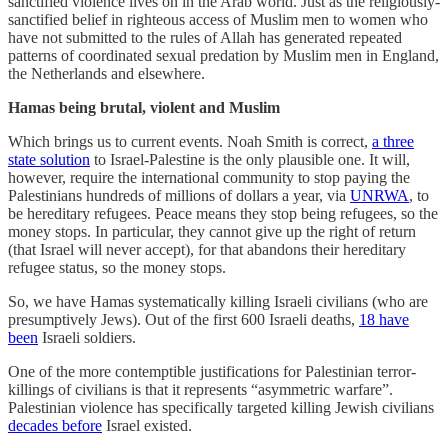
sanctified violence lives on in the Arab world. Just as the religiously-
sanctified belief in righteous access of Muslim men to women who
have not submitted to the rules of Allah has generated repeated
patterns of coordinated sexual predation by Muslim men in England,
the Netherlands and elsewhere.
Hamas being brutal, violent and Muslim
Which brings us to current events. Noah Smith is correct,
a three
state solution
to Israel-Palestine is the only plausible one. It will,
however, require the international community to stop paying the
Palestinians hundreds of millions of dollars a year, via
UNRWA
, to
be hereditary refugees. Peace means they stop being refugees, so the
money stops. In particular, they cannot give up the right of return
(that Israel will never accept), for that abandons their hereditary
refugee status, so the money stops.
So, we have Hamas systematically killing Israeli civilians (who are
presumptively Jews). Out of the first 600 Israeli deaths,
18 have
been
Israeli soldiers.
One of the more contemptible justifications for Palestinian terror-
killings of civilians is that it represents “asymmetric warfare”.
Palestinian violence has specifically targeted killing Jewish civilians
decades before
Israel existed.