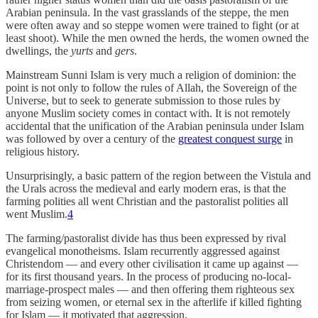
Arabian peninsula. In the vast grasslands of the steppe, the men
were often away and so steppe women were trained to fight (or at
least shoot). While the men owned the herds, the women owned the
dwellings, the
yurts
and
gers
.
Mainstream Sunni Islam is very much a religion of dominion: the
point is not only to follow the rules of Allah, the Sovereign of the
Universe, but to seek to generate submission to those rules by
anyone Muslim society comes in contact with. It is not remotely
accidental that the unification of the Arabian peninsula under Islam
was followed by over a century of the
greatest conquest surge
in
religious history.
Unsurprisingly, a basic pattern of the region between the Vistula and
the Urals across the medieval and early modern eras, is that the
farming polities all went Christian and the pastoralist polities all
went Muslim.
4
The farming/pastoralist divide has thus been expressed by rival
evangelical monotheisms. Islam recurrently aggressed against
Christendom — and every other civilisation it came up against —
for its first thousand years. In the process of producing no-local-
marriage-prospect males — and then offering them righteous sex
from seizing women, or eternal sex in the afterlife if killed fighting
for Islam — it motivated that aggression.