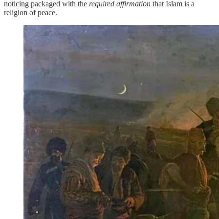
noticing packaged with the
required affirmation
that Islam is a
religion of peace.