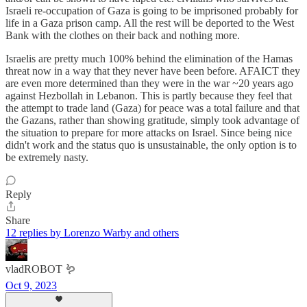
Israeli re-occupation of Gaza is going to be imprisoned probably for
life in a Gaza prison camp. All the rest will be deported to the West
Bank with the clothes on their back and nothing more.
Israelis are pretty much 100% behind the elimination of the Hamas
threat now in a way that they never have been before. AFAICT they
are even more determined than they were in the war ~20 years ago
against Hezbollah in Lebanon. This is partly because they feel that
the attempt to trade land (Gaza) for peace was a total failure and that
the Gazans, rather than showing gratitude, simply took advantage of
the situation to prepare for more attacks on Israel. Since being nice
didn't work and the status quo is unsustainable, the only option is to
be extremely nasty.
Reply
Share
12 replies by Lorenzo Warby and others
vladROBOT 🪱
Oct 9, 2023