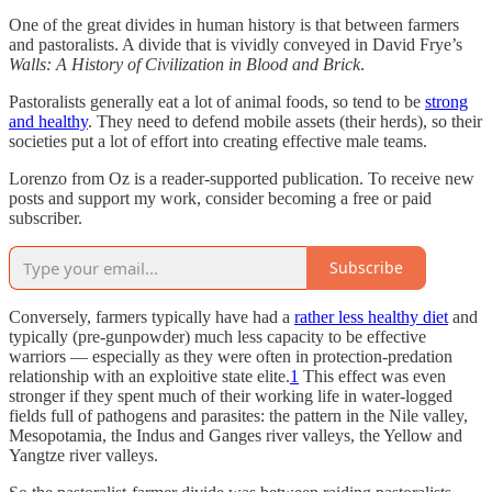
One of the great divides in human history is that between farmers
and pastoralists. A divide that is vividly conveyed in David Frye’s
Walls: A History of Civilization in Blood and Brick
.
Pastoralists generally eat a lot of animal foods, so tend to be
strong
and healthy
. They need to defend mobile assets (their herds), so their
societies put a lot of effort into creating effective male teams.
Lorenzo from Oz is a reader-supported publication. To receive new
posts and support my work, consider becoming a free or paid
subscriber.
Subscribe
Conversely, farmers typically have had a
rather less healthy diet
and
typically (pre-gunpowder) much less capacity to be effective
warriors — especially as they were often in protection-predation
relationship with an exploitive state elite.
1
This effect was even
stronger if they spent much of their working life in water-logged
fields full of pathogens and parasites: the pattern in the Nile valley,
Mesopotamia, the Indus and Ganges river valleys, the Yellow and
Yangtze river valleys.