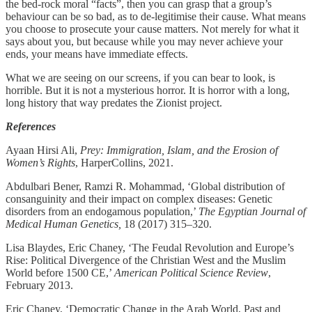
the bed-rock moral “facts”, then you can grasp that a group’s
behaviour can be so bad, as to de-legitimise their cause. What means
you choose to prosecute your cause matters. Not merely for what it
says about you, but because while you may never achieve your
ends, your means have immediate effects.
What we are seeing on our screens, if you can bear to look, is
horrible. But it is not a mysterious horror. It is horror with a long,
long history that way predates the Zionist project.
References
Ayaan Hirsi Ali,
Prey: Immigration, Islam, and the Erosion of
Women’s Rights
, HarperCollins, 2021.
Abdulbari Bener, Ramzi R. Mohammad, ‘Global distribution of
consanguinity and their impact on complex diseases: Genetic
disorders from an endogamous population,’
The Egyptian Journal of
Medical Human Genetics,
18 (2017) 315–320.
Lisa Blaydes, Eric Chaney, ‘The Feudal Revolution and Europe’s
Rise: Political Divergence of the Christian West and the Muslim
World before 1500 CE,’
American Political Science Review
,
February 2013.
Eric Chaney, ‘Democratic Change in the Arab World, Past and