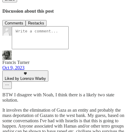
Discussion about this post
Comments
Restacks
Francis Turner
Oct 9, 2023
Liked by Lorenzo Warby
BTW I disagree with Noah, I think there is a likely two state
solution.
It involves the elimination of Gaza as an entity and probably the
mass deportation of Gazans to the west bank. My guess, based on
some conversations I've had with Israelis is that this is going to
happen. Anyone associated with Hamas and/or other terro groups
and/or can be shown to have raped etc. civilians who survives the