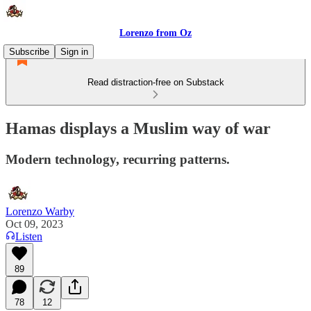
Lorenzo from Oz
Subscribe
Sign in
Read distraction-free on Substack
Hamas displays a Muslim way of war
Modern technology, recurring patterns.
Lorenzo Warby
Oct 09, 2023
Listen
89
78
12