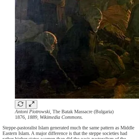
Antoni Piotrowski,
The Batak Massacre (Bulgaria)
1876
, 1889, Wikimedia Commons.
Steppe-pastoralist Islam generated much the same pattern as Middle
Eastern Islam. A major difference is that the steppe societies had
rather higher status women than did the oasis pastoralism of the