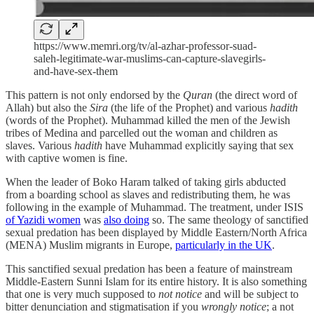
https://www.memri.org/tv/al-azhar-professor-suad-
saleh-legitimate-war-muslims-can-capture-slavegirls-
and-have-sex-them
This pattern is not only endorsed by the
Quran
(the direct word of
Allah) but also the
Sira
(the life of the Prophet) and various
hadith
(words of the Prophet). Muhammad killed the men of the Jewish
tribes of Medina and parcelled out the woman and children as
slaves. Various
hadith
have Muhammad explicitly saying that sex
with captive women is fine.
When the leader of Boko Haram talked of taking girls abducted
from a boarding school as slaves and redistributing them, he was
following in the example of Muhammad. The treatment, under ISIS
of Yazidi women
was
also doing
so. The same theology of sanctified
sexual predation has been displayed by Middle Eastern/North Africa
(MENA) Muslim migrants in Europe,
particularly in the UK
.
This sanctified sexual predation has been a feature of mainstream
Middle-Eastern Sunni Islam for its entire history. It is also something
that one is very much supposed to
not notice
and will be subject to
bitter denunciation and stigmatisation if you
wrongly notice
; a not