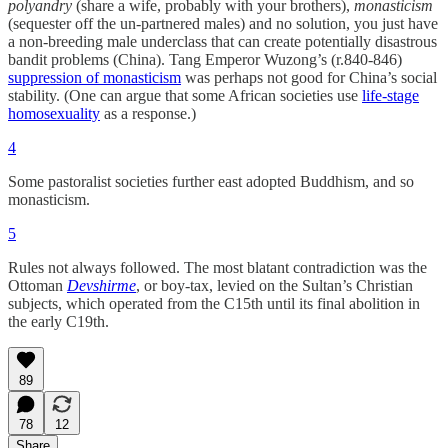
polyandry
(share a wife, probably with your brothers),
monasticism
(sequester off the un-partnered males) and no solution, you just have
a non-breeding male underclass that can create potentially disastrous
bandit problems (China). Tang Emperor Wuzong’s (r.840-846)
suppression of monasticism
was perhaps not good for China’s social
stability. (One can argue that some African societies use
life-stage
homosexuality
as a response.)
4
Some pastoralist societies further east adopted Buddhism, and so
monasticism.
5
Rules not always followed. The most blatant contradiction was the
Ottoman
Devshirme
, or boy-tax, levied on the Sultan’s Christian
subjects, which operated from the C15th until its final abolition in
the early C19th.
89
78
12
Share