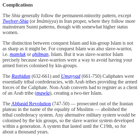
Complications
The
Shia
generally follow the permanent-minority pattern, except
Twelver-Shia
(or
Imāmiyya
) in Iran proper, where they follow more
mainstream Sunni patterns, though with somewhat higher status
women.
The distinction between conquest Islam and kin-group Islam is not
as sharp as it might be. For conquest Islam was also slave-warrior,
i.e.
mamluk
or
ghilman
, Islam. But it was slave-warrior Islam
precisely because slave-warriors were a way to avoid having your
armed forces colonised by kin-groups.
The
Rashidun
(632-661) and
Umayyad
(661-750) Caliphates were
essentially tribal confederacies, with Arab tribes providing the armed
forces of the Caliphate. Non-Arab converts had to register as a client
of an Arab tribe (
mawla
), creating a two-tier Islam.
The
Abbasid Revolution
(747-50) — prosecuted out of the Iranian
plateau in the name of the equality of Muslims — abolished the
tribal confederacy system. Any alternative military system would be
colonised by the kin groups, so the slave warrior system developed
within a generation. A system that lasted until the C19th, so for
about a thousand years.