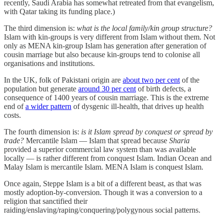
recently, Saudi Arabia has somewhat retreated from that evangelism,
with Qatar taking its funding place.)
The third dimension is:
what is the local family/kin group structure?
Islam with kin-groups is very different from Islam without them. Not
only as MENA kin-group Islam has generation after generation of
cousin marriage but also because kin-groups tend to colonise all
organisations and institutions.
In the UK, folk of Pakistani origin are
about two per cent
of the
population but generate
around 30 per cent
of birth defects, a
consequence of 1400 years of cousin marriage. This is the extreme
end of
a wider pattern
of dysgenic ill-health, that drives up health
costs.
The fourth dimension is:
is it Islam spread by conquest or spread by
trade?
Mercantile Islam — Islam that spread because
Sharia
provided a superior commercial law system than was available
locally — is rather different from conquest Islam. Indian Ocean and
Malay Islam is mercantile Islam. MENA Islam is conquest Islam.
Once again, Steppe Islam is a bit of a different beast, as that was
mostly adoption-by-conversion. Though it was a conversion to a
religion that sanctified their
raiding/enslaving/raping/conquering/polygynous social patterns.