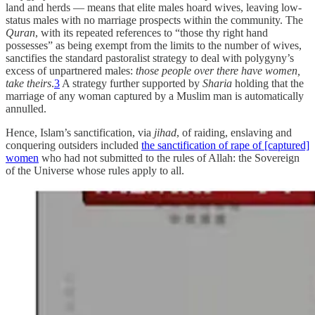
land and herds — means that elite males hoard wives, leaving low-
status males with no marriage prospects within the community. The
Quran
, with its repeated references to “those thy right hand
possesses” as being exempt from the limits to the number of wives,
sanctifies the standard pastoralist strategy to deal with polygyny’s
excess of unpartnered males:
those people over there have women,
take theirs
.
3
A strategy further supported by
Sharia
holding that the
marriage of any woman captured by a Muslim man is automatically
annulled.
Hence, Islam’s sanctification, via
jihad
, of raiding, enslaving and
conquering outsiders included
the sanctification of rape of [captured]
women
who had not submitted to the rules of Allah: the Sovereign
of the Universe whose rules apply to all.