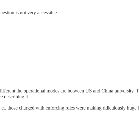
estion is not very accessible.
 different the operational modes are between US and China university. T
 describing it.
, i.e., those charged with enforcing rules were making ridiculously huge 