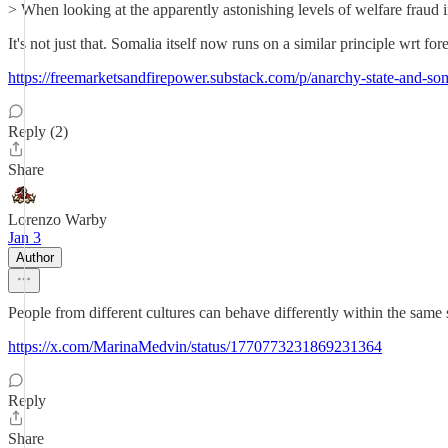
> When looking at the apparently astonishing levels of welfare fraud i
It's not just that. Somalia itself now runs on a similar principle wrt for
https://freemarketsandfirepower.substack.com/p/anarchy-state-and-so
Reply (2)
Share
Lorenzo Warby
Jan 3
Author
People from different cultures can behave differently within the same s
https://x.com/MarinaMedvin/status/1770773231869231364
Reply
Share