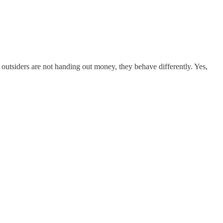
outsiders are not handing out money, they behave differently. Yes,