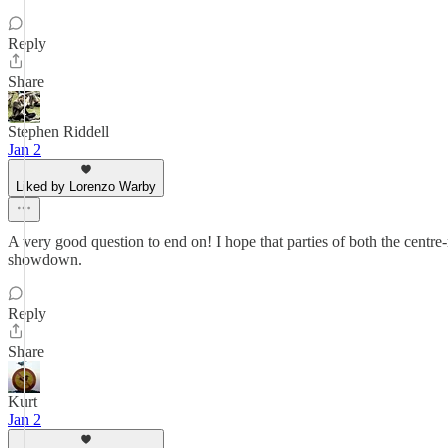
Reply
Share
Stephen Riddell
Jan 2
Liked by Lorenzo Warby
A very good question to end on! I hope that parties of both the centre-ri
showdown.
Reply
Share
Kurt
Jan 2