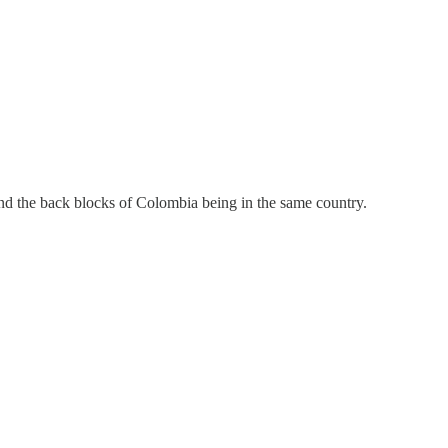
nd the back blocks of Colombia being in the same country.