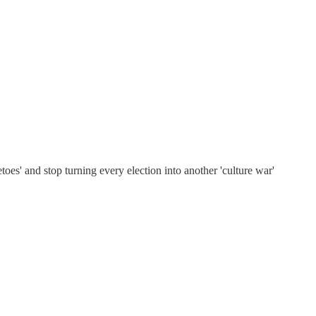
etoes' and stop turning every election into another 'culture war'