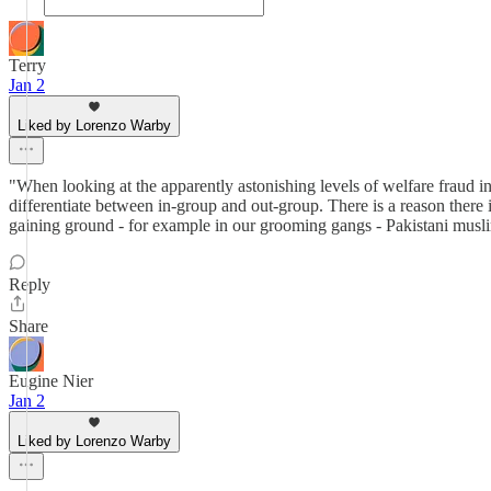
Terry
Jan 2
Liked by Lorenzo Warby
"When looking at the apparently astonishing levels of welfare fraud i
differentiate between in-group and out-group. There is a reason there is
gaining ground - for example in our grooming gangs - Pakistani muslim
Reply
Share
Eugine Nier
Jan 2
Liked by Lorenzo Warby