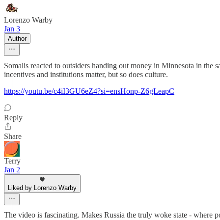
Lorenzo Warby
Jan 3
Author
Somalis reacted to outsiders handing out money in Minnesota in the s
incentives and institutions matter, but so does culture.
https://youtu.be/c4iI3GU6eZ4?si=ensHonp-Z6gLeapC
Reply
Share
Terry
Jan 2
Liked by Lorenzo Warby
The video is fascinating. Makes Russia the truly woke state - where pow