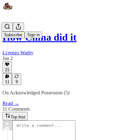
How China did it
Subscribe
Sign in
Lorenzo Warby
Jan 2
26
11
9
On Acknowledged Possession (5)
Read →
11 Comments
Top first