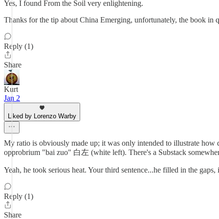
Yes, I found From the Soil very enlightening.
Thanks for the tip about China Emerging, unfortunately, the book in qu
Reply (1)
Share
Kurt
Jan 2
Liked by Lorenzo Warby
My ratio is obviously made up; it was only intended to illustrate how
opprobrium "bai zuo" 白左 (white left). There's a Substack somewhere
Yeah, he took serious heat. Your third sentence...he filled in the gaps
Reply (1)
Share