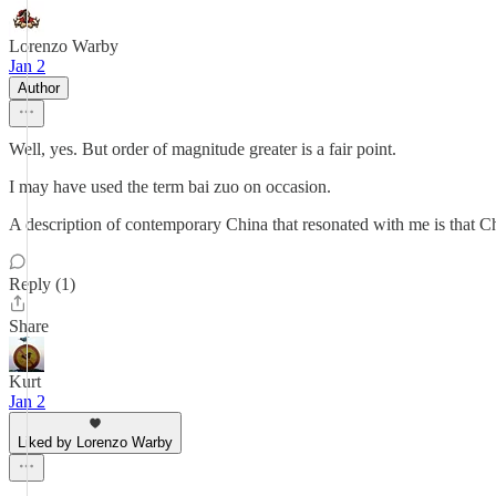
Lorenzo Warby
Jan 2
Author
Well, yes. But order of magnitude greater is a fair point.
I may have used the term bai zuo on occasion.
A description of contemporary China that resonated with me is that C
Reply (1)
Share
Kurt
Jan 2
Liked by Lorenzo Warby