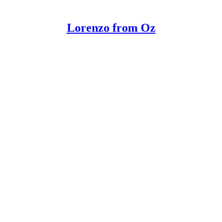
Lorenzo from Oz