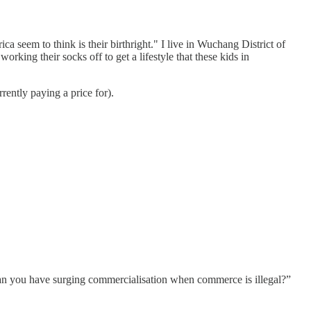
ica seem to think is their birthright." I live in Wuchang District of
orking their socks off to get a lifestyle that these kids in
rently paying a price for).
can you have surging commercialisation when commerce is illegal?”