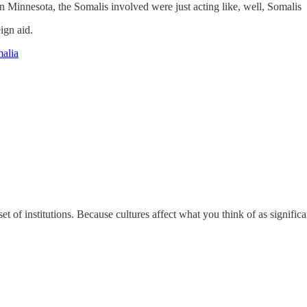
n Minnesota, the Somalis involved were just acting like, well, Somalis
eign aid.
malia
et of institutions. Because cultures affect what you think of as significa