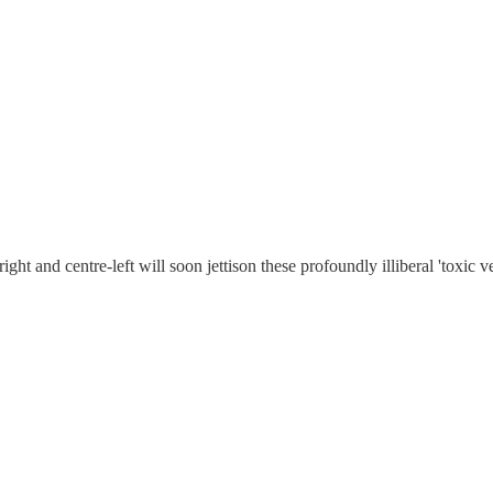
ght and centre-left will soon jettison these profoundly illiberal 'toxic v