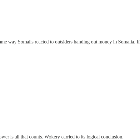
ame way Somalis reacted to outsiders handing out money in Somalia. If 
er is all that counts. Wokery carried to its logical conclusion.