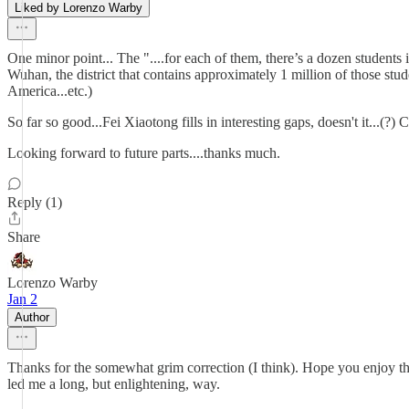
Liked by Lorenzo Warby
One minor point... The "....for each of them, there’s a dozen students i
Wuhan, the district that contains approximately 1 million of those stude
America...etc.)
So far so good...Fei Xiaotong fills in interesting gaps, doesn't it...(
Looking forward to future parts....thanks much.
Reply (1)
Share
Lorenzo Warby
Jan 2
Author
Thanks for the somewhat grim correction (I think). Hope you enjoy t
led me a long, but enlightening, way.