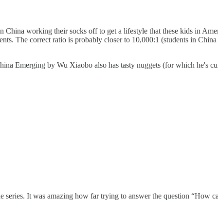
n China working their socks off to get a lifestyle that these kids in Amer
nts. The correct ratio is probably closer to 10,000:1 (students in China w
?) China Emerging by Wu Xiaobo also has tasty nuggets (for which he's cur
he series. It was amazing how far trying to answer the question “How 