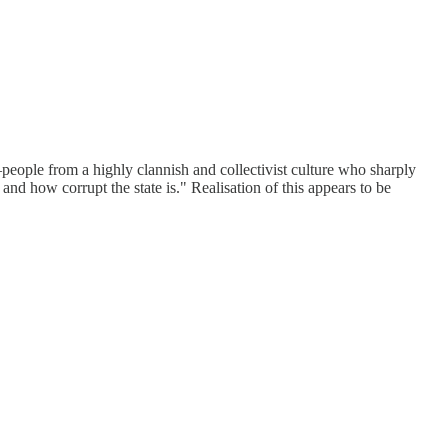
people from a highly clannish and collectivist culture who sharply
 and how corrupt the state is." Realisation of this appears to be