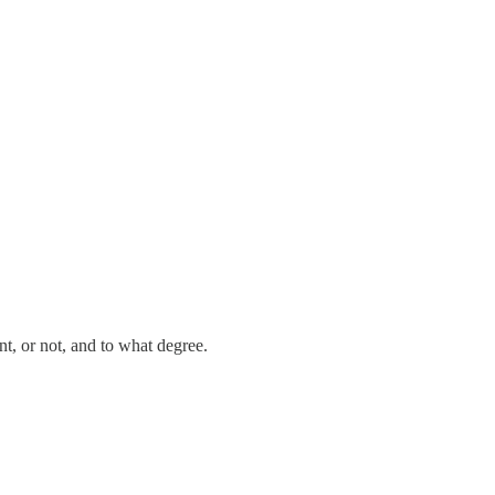
nt, or not, and to what degree.