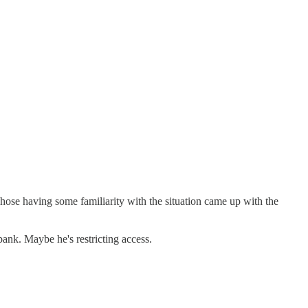
hose having some familiarity with the situation came up with the
bank. Maybe he's restricting access.