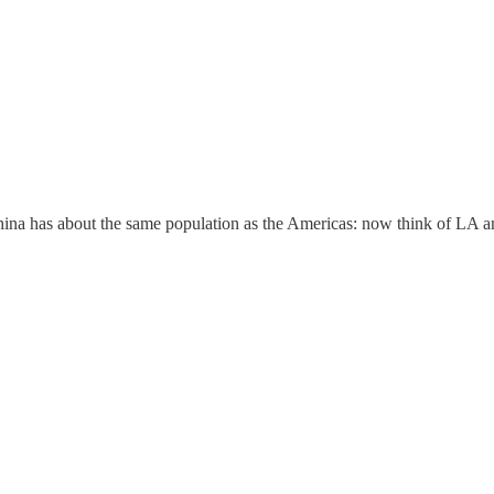
hina has about the same population as the Americas: now think of LA a