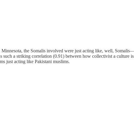
n Minnesota, the Somalis involved were just acting like, well, Somalis—
 such a striking correlation (0.91) between how collectivist a culture is
s just acting like Pakistani muslims.