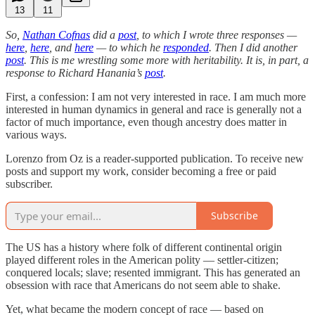
13
11
So,
Nathan Cofnas
did a
post
, to which I wrote three responses —
here
,
here
, and
here
— to which he
responded
. Then I did another
post
. This is me wrestling some more with heritability. It is, in part, a
response to Richard Hanania’s
post
.
First, a confession: I am not very interested in race. I am much more
interested in human dynamics in general and race is generally not a
factor of much importance, even though ancestry does matter in
various ways.
Lorenzo from Oz is a reader-supported publication. To receive new
posts and support my work, consider becoming a free or paid
subscriber.
Subscribe
The US has a history where folk of different continental origin
played different roles in the American polity — settler-citizen;
conquered locals; slave; resented immigrant. This has generated an
obsession with race that Americans do not seem able to shake.
Yet, what became the modern concept of race — based on