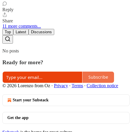
Reply
Share
11 more comments...
Top
Latest
Discussions
No posts
Ready for more?
Subscribe
© 2026 Lorenzo from Oz
·
Privacy
∙
Terms
∙
Collection notice
Start your Substack
Get the app