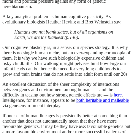
moral and political pressure against any form of genetic
hereditarianism.
A key analytical problem is human cognitive plasticity. As
evolutionary biologists Heather Heying and Bret Weinstein say:
Humans are not blank slates, but of all organisms on
Earth, we are the blankest (p.146).
Our cognitive plasticity is, in a sense, our species strategy. It is why
there is no single human niche, but an ever-expanding cornucopia of
them. It is why we have such biologically expensive children and
risky childbirths. Our walking-upright pelvises limit how large our
infant heads can be, hence the need for very long childhoods to
grow and train brains that do not settle into adult form until our 20s.
An excellent discussion of the sheer complexity of interactions
between genes and environment among humans — and the
difficulty in teasing out how strong genetic effects are — is
here
.
Intelligence, for instance, appears to be
both heritable and malleable
via gene-environment interplays.
If one set of human lineages is persistently better at something than
another that does not automatically mean that they have more
favourable genetics. It may be they have
less
favourable genetics but
a more favourable environment and/or more successful patterns of