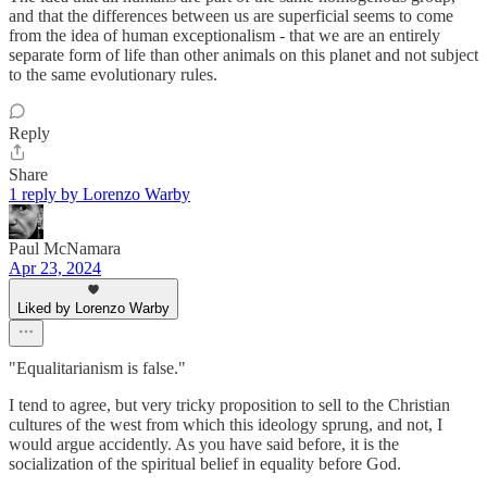
and that the differences between us are superficial seems to come
from the idea of human exceptionalism - that we are an entirely
separate form of life than other animals on this planet and not subject
to the same evolutionary rules.
Reply
Share
1 reply by Lorenzo Warby
Paul McNamara
Apr 23, 2024
Liked by Lorenzo Warby
"Equalitarianism is false."
I tend to agree, but very tricky proposition to sell to the Christian
cultures of the west from which this ideology sprung, and not, I
would argue accidently. As you have said before, it is the
socialization of the spiritual belief in equality before God.