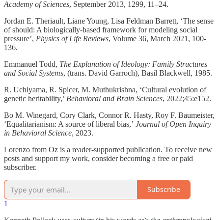
Academy of Sciences
, September 2013, 1299, 11–24.
Jordan E. Theriault, Liane Young, Lisa Feldman Barrett, ‘The sense
of should: A biologically-based framework for modeling social
pressure’,
Physics of Life Reviews
, Volume 36, March 2021, 100-
136.
Emmanuel Todd,
The Explanation of Ideology: Family Structures
and Social Systems
, (trans. David Garroch), Basil Blackwell, 1985.
R. Uchiyama, R. Spicer, M. Muthukrishna, ‘Cultural evolution of
genetic heritability,’
Behavioral and Brain Sciences
, 2022;45:e152.
Bo M. Winegard, Cory Clark, Connor R. Hasty, Roy F. Baumeister,
‘Equalitarianism: A source of liberal bias,’
Journal of Open Inquiry
in Behavioral Science
, 2023.
Lorenzo from Oz is a reader-supported publication. To receive new
posts and support my work, consider becoming a free or paid
subscriber.
Subscribe
1