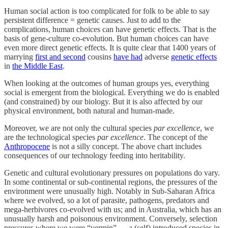
Human social action is too complicated for folk to be able to say
persistent difference = genetic causes. Just to add to the
complications, human choices can have genetic effects. That is the
basis of gene-culture co-evolution. But human choices can have
even more direct genetic effects. It is quite clear that 1400 years of
marrying
first and second
cousins
have had
adverse
genetic effects
in
the Middle East
.
When looking at the outcomes of human groups yes, everything
social is emergent from the biological. Everything we do is enabled
(and constrained) by our biology. But it is also affected by our
physical environment, both natural and human-made.
Moreover, we are not only the cultural species
par excellence
, we
are the technological species
par excellence
. The concept of the
Anthropocene
is not a silly concept. The above chart includes
consequences of our technology feeding into heritability.
Genetic and cultural evolutionary pressures on populations do vary.
In some continental or sub-continental regions, the pressures of the
environment were unusually high. Notably in Sub-Saharan Africa
where we evolved, so a lot of parasite, pathogens, predators and
mega-herbivores co-evolved with us; and in Australia, which has an
unusually harsh and poisonous environment. Conversely, selection
pressures where we were “vermin” — a (self) introduced species in