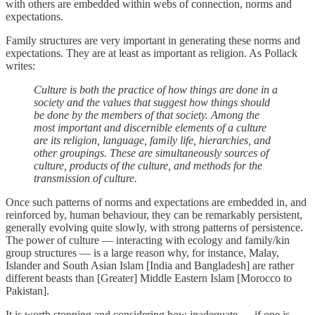
with others are embedded within webs of connection, norms and
expectations.
Family structures are very important in generating these norms and
expectations. They are at least as important as religion. As Pollack
writes:
Culture is both the practice of how things are done in a
society and the values that suggest how things should
be done by the members of that society. Among the
most important and discernible elements of a culture
are its religion, language, family life, hierarchies, and
other groupings. These are simultaneously sources of
culture, products of the culture, and methods for the
transmission of culture.
Once such patterns of norms and expectations are embedded in, and
reinforced by, human behaviour, they can be remarkably persistent,
generally evolving quite slowly, with strong patterns of persistence.
The power of culture — interacting with ecology and family/kin
group structures — is a large reason why, for instance, Malay,
Islander and South Asian Islam [India and Bangladesh] are rather
different beasts than [Greater] Middle Eastern Islam [Morocco to
Pakistan].
It is worth stopping and considering how inadequate — if one is