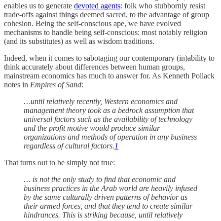
enables us to generate
devoted agents
: folk who stubbornly resist
trade-offs against things deemed sacred, to the advantage of group
cohesion. Being the self-conscious ape, we have evolved
mechanisms to handle being self-conscious: most notably religion
(and its substitutes) as well as wisdom traditions.
Indeed, when it comes to sabotaging our contemporary (in)ability to
think accurately about differences between human groups,
mainstream economics has much to answer for. As Kenneth Pollack
notes in
Empires of Sand
:
…until relatively recently, Western economics and
management theory took as a bedrock assumption that
universal factors such as the availability of technology
and the profit motive would produce similar
organizations and methods of operation in any business
regardless of cultural factors.
1
That turns out to be simply not true:
… is not the only study to find that economic and
business practices in the Arab world are heavily infused
by the same culturally driven patterns of behavior as
their armed forces, and that they tend to create similar
hindrances. This is striking because, until relatively