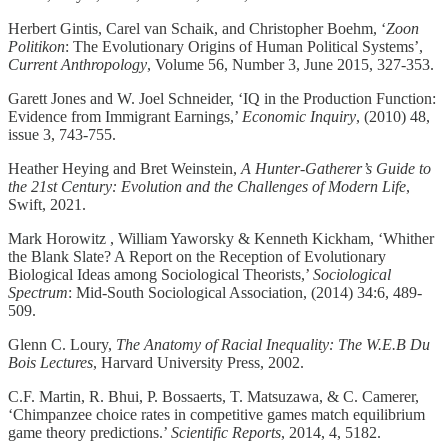
Herbert Gintis, Carel van Schaik, and Christopher Boehm, ‘
Zoon
Politikon
: The Evolutionary Origins of Human Political Systems’,
Current Anthropology
, Volume 56, Number 3, June 2015, 327-353.
Garett Jones and W. Joel Schneider, ‘IQ in the Production Function:
Evidence from Immigrant Earnings,’
Economic Inquiry
, (2010) 48,
issue 3, 743-755.
Heather Heying and Bret Weinstein,
A Hunter-Gatherer’s Guide to
the 21st Century: Evolution and the Challenges of Modern Life
,
Swift, 2021.
Mark Horowitz , William Yaworsky & Kenneth Kickham, ‘Whither
the Blank Slate? A Report on the Reception of Evolutionary
Biological Ideas among Sociological Theorists,’
Sociological
Spectrum
: Mid-South Sociological Association, (2014) 34:6, 489-
509.
Glenn C. Loury,
The Anatomy of Racial Inequality: The W.E.B Du
Bois Lectures
, Harvard University Press, 2002.
C.F. Martin, R. Bhui, P. Bossaerts, T. Matsuzawa, & C. Camerer,
‘Chimpanzee choice rates in competitive games match equilibrium
game theory predictions.’
Scientific Reports
, 2014, 4, 5182.