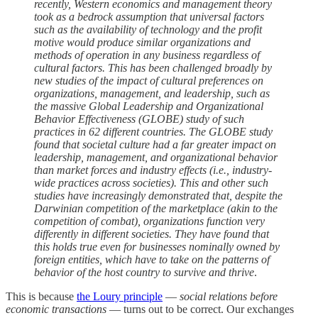
recently, Western economics and management theory
took as a bedrock assumption that universal factors
such as the availability of technology and the profit
motive would produce similar organizations and
methods of operation in any business regardless of
cultural factors. This has been challenged broadly by
new studies of the impact of cultural preferences on
organizations, management, and leadership, such as
the massive Global Leadership and Organizational
Behavior Effectiveness (GLOBE) study of such
practices in 62 different countries. The GLOBE study
found that societal culture had a far greater impact on
leadership, management, and organizational behavior
than market forces and industry effects (i.e., industry-
wide practices across societies). This and other such
studies have increasingly demonstrated that, despite the
Darwinian competition of the marketplace (akin to the
competition of combat), organizations function very
differently in different societies. They have found that
this holds true even for businesses nominally owned by
foreign entities, which have to take on the patterns of
behavior of the host country to survive and thrive
.
This is because
the Loury principle
—
social relations before
economic transactions
— turns out to be correct. Our exchanges