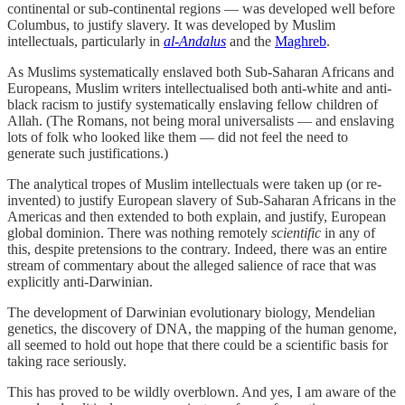
continental or sub-continental regions — was developed well before
Columbus, to justify slavery. It was developed by Muslim
intellectuals, particularly in
al-Andalus
and the
Maghreb
.
As Muslims systematically enslaved both Sub-Saharan Africans and
Europeans, Muslim writers intellectualised both anti-white and anti-
black racism to justify systematically enslaving fellow children of
Allah. (The Romans, not being moral universalists — and enslaving
lots of folk who looked like them — did not feel the need to
generate such justifications.)
The analytical tropes of Muslim intellectuals were taken up (or re-
invented) to justify European slavery of Sub-Saharan Africans in the
Americas and then extended to both explain, and justify, European
global dominion. There was nothing remotely
scientific
in any of
this, despite pretensions to the contrary. Indeed, there was an entire
stream of commentary about the alleged salience of race that was
explicitly anti-Darwinian.
The development of Darwinian evolutionary biology, Mendelian
genetics, the discovery of DNA, the mapping of the human genome,
all seemed to hold out hope that there could be a scientific basis for
taking race seriously.
This has proved to be wildly overblown. And yes, I am aware of the