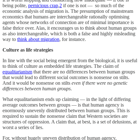
being polite,
pernicious crap
,
2
if one is not — so much of the
economic analysis of migration is. The presumption of mainstream
economics that humans are interchangeable rationally optimising
agents whose networks of connection are of minimal importance is
false thrice over. Alas, it encourages us to think about human groups
as also interchangeable, which is both a false and highly misleading
way to
think about migration
, for instance.
Culture as life strategies
In line with the social being emergent from the biological, it is useful
to think of culture as embedded life strategies. The claim of
equalitarianism
that there are no differences between human groups
that would lead to different social outcomes is nonsense on stilts.
And it would be nonsense on stilts
even if there were no genetic
differences between human groups
.
What equalitarianism ends up claiming — in the light of differing
average outcomes between groups — is that human agency is
enormously unevenly distributed between human groups. This is
required to sustain the nonsense claim that Western societies are
structures of oppression. A claim that, at best, is a set of delusions, at
worst a series of lies.
For, without hugely uneven distribution of human agency,