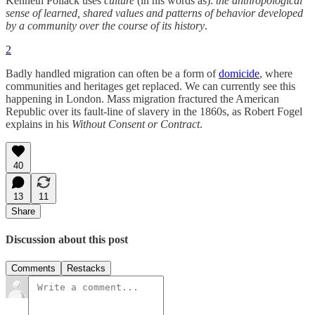
Kenneth Pollack uses
culture
(in his words as):
the anthropological
sense of learned, shared values and patterns of behavior developed
by a community over the course of its history
.
2
Badly handled migration can often be a form of
domicide
, where
communities and heritages get replaced. We can currently see this
happening in London. Mass migration fractured the American
Republic over its fault-line of slavery in the 1860s, as Robert Fogel
explains in his
Without Consent or Contract
.
40
13
11
Share
Discussion about this post
Comments
Restacks