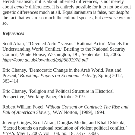
Hereditarianism, if it is about inherited differences, is not merely
about
genetic
differences. It is entirely possible for it to not be about
genetic differences much at all. Equalitarianism is false, not
despite
the fact that we are so much the cultural species, but
because
we are
so.
References
Scott Atran, ‘“Devoted Actor” versus “Rational Actor” Models for
Understanding World Conﬂict,’ Brieﬁng to the National Security
Council, White House, Washington, DC, September 14, 2006.
https://core.ac.uk/download/pdf/6801978.pdf
Eric Chaney, ‘Democratic Change in the Arab World, Past and
Present,’
Brookings Papers on Economic Activity
, Spring 2012,
363-414.
Eric Chaney, ‘Religion and Political Structure in Historical
Perspective,’ Working Paper, October 2019.
Robert William Fogel,
Without Consent or Contract: The Rise and
Fall of American Slavery
, W.W.Norton, [1989], 1994.
Jeremy Ginges, Scott Atran, Douglas Medin, and Khalil Shikaki,
‘Sacred bounds on rational resolution of violent political conflict,’
PNAS
, May 1, 2007, vol. 104, no. 18, 7357–7360.