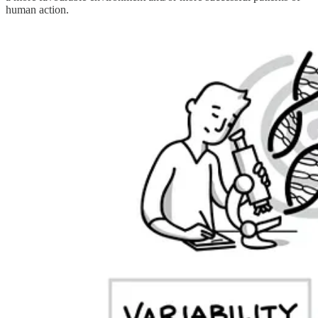
human action.