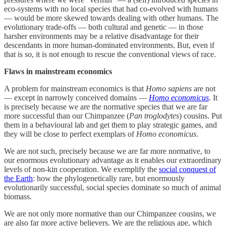
eco-systems with no local species that had co-evolved with humans
— would be more skewed towards dealing with other humans. The
evolutionary trade-offs — both cultural and genetic — in those
harsher environments may be a relative disadvantage for their
descendants in more human-dominated environments. But, even if
that is so, it is not enough to rescue the conventional views of race.
Flaws in mainstream economics
A problem for mainstream economics is that
Homo sapiens
are not
— except in narrowly conceived domains —
Homo economicus
. It
is precisely because we are the normative species that we are far
more successful than our Chimpanzee (
Pan troglodytes
) cousins. Put
them in a behavioural lab and get them to play strategic games, and
they will be close to perfect exemplars of
Homo economicus
.
We are not such, precisely because we are far more normative, to
our enormous evolutionary advantage as it enables our extraordinary
levels of non-kin cooperation. We exemplify the
social conquest of
the Earth
: how the phylogenetically rare, but enormously
evolutionarily successful, social species dominate so much of animal
biomass.
We are not only more normative than our Chimpanzee cousins, we
are also far more active believers. We are the religious ape, which