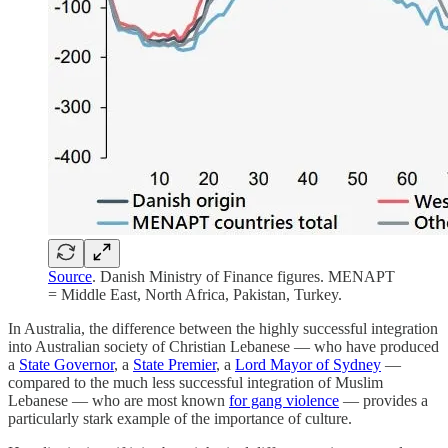
Source
. Danish Ministry of Finance figures. MENAPT
= Middle East, North Africa, Pakistan, Turkey.
In Australia, the difference between the highly successful integration
into Australian society of Christian Lebanese — who have produced
a
State Governor
, a
State Premier
, a
Lord Mayor of Sydney
—
compared to the much less successful integration of Muslim
Lebanese — who are most known
for gang violence
— provides a
particularly stark example of the importance of culture.