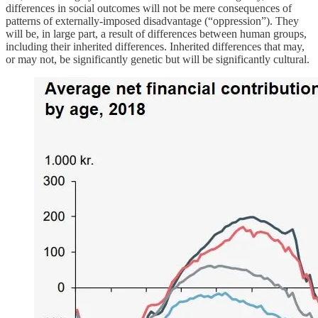
differences in social outcomes will not be mere consequences of
patterns of externally-imposed disadvantage (“oppression”). They
will be, in large part, a result of differences between human groups,
including their inherited differences. Inherited differences that may,
or may not, be significantly genetic but will be significantly cultural.