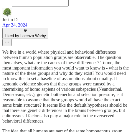
Justin D
Apr 24, 2024
Liked by Lorenzo Warby
We live in a world where physical and behavioral differences
between human population groups are observable. The question
then arises, what are the causes of these differences? To me, the
most important information you would want to know is - what is the
nature of the these groups and why do they exist? You would need
to know this to set a baseline of assumptions about equality. If
genomic evidence shows that these groups were caused by a
intermixing of homo sapiens of various subspecies (Neanderthal,
Denisovans, etc.), genetic bottlenecks and selection pressure, is it
reasonable to assume that these groups would all have the exact
same brain structure? It seems like the default hypotheses should be
that there are genetic differences in the brains between groups, but
culture/social factors also play a major role in the overserved
behavioral differences.
The idea that all humans are part of the same homogenous group,