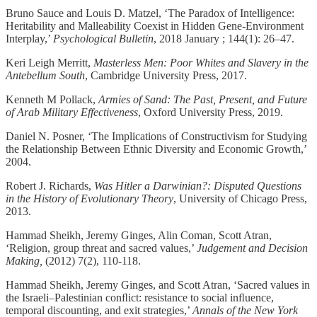
Bruno Sauce and Louis D. Matzel, ‘The Paradox of Intelligence:
Heritability and Malleability Coexist in Hidden Gene-Environment
Interplay,’
Psychological Bulletin
, 2018 January ; 144(1): 26–47.
Keri Leigh Merritt,
Masterless Men: Poor Whites and Slavery in the
Antebellum South
, Cambridge University Press, 2017.
Kenneth M Pollack,
Armies of Sand: The Past, Present, and Future
of Arab Military Effectiveness
, Oxford University Press, 2019.
Daniel N. Posner, ‘The Implications of Constructivism for Studying
the Relationship Between Ethnic Diversity and Economic Growth,’
2004.
Robert J. Richards,
Was Hitler a Darwinian?: Disputed Questions
in the History of Evolutionary Theory
, University of Chicago Press,
2013.
Hammad Sheikh, Jeremy Ginges, Alin Coman, Scott Atran,
‘Religion, group threat and sacred values,’
Judgement and Decision
Making,
(2012) 7(2), 110-118.
Hammad Sheikh, Jeremy Ginges, and Scott Atran, ‘Sacred values in
the Israeli–Palestinian conﬂict: resistance to social inﬂuence,
temporal discounting, and exit strategies,’
Annals of the New York