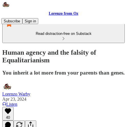
Lorenzo from Oz
Subscribe
Sign in
Read distraction-free on Substack
Human agency and the falsity of
Equalitarianism
You inherit a lot more from your parents than genes.
Lorenzo Warby
Apr 23, 2024
Listen
40