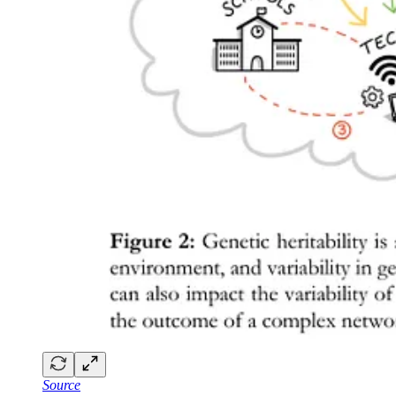
Source