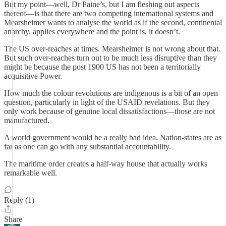
But my point—well, Dr Paine’s, but I am fleshing out aspects
thereof—is that there are two competing international systems and
Mearsheimer wants to analyse the world as if the second, continental
anarchy, applies everywhere and the point is, it doesn’t.
The US over-reaches at times. Mearsheimer is not wrong about that.
But such over-reaches turn out to be much less disruptive than they
might be because the post 1900 US has not been a territorially
acquisitive Power.
How much the colour revolutions are indigenous is a bit of an open
question, particularly in light of the USAID revelations. But they
only work because of genuine local dissatisfactions—those are not
manufactured.
A world government would be a really bad idea. Nation-states are as
far as one can go with any substantial accountability.
The maritime order creates a half-way house that actually works
remarkable well.
Reply (1)
Share