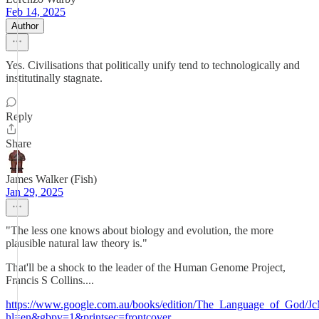
Feb 14, 2025
Author
Yes. Civilisations that politically unify tend to technologically and
institutinally stagnate.
Reply
Share
James Walker (Fish)
Jan 29, 2025
"The less one knows about biology and evolution, the more
plausible natural law theory is."
That'll be a shock to the leader of the Human Genome Project,
Francis S Collins....
https://www.google.com.au/books/edition/The_Language_of_Go
hl=en&gbpv=1&printsec=frontcover