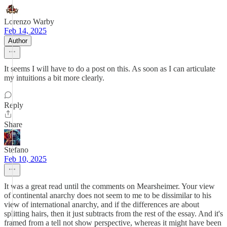
Lorenzo Warby
Feb 14, 2025
Author
It seems I will have to do a post on this. As soon as I can articulate
my intuitions a bit more clearly.
Reply
Share
Stefano
Feb 10, 2025
It was a great read until the comments on Mearsheimer. Your view
of continental anarchy does not seem to me to be dissimilar to his
view of international anarchy, and if the differences are about
splitting hairs, then it just subtracts from the rest of the essay. And it's
framed from a tell not show perspective, whereas it might have been