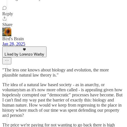
Reply
Share
Bird's Brain
Jan 28, 2025
Liked by Lorenzo Warby
"The less one knows about biology and evolution, the more
plausible natural law theory is."
The idea of a natural law based society - as in anarchy, or
voluntaryism as it's now more often called - is appealing given how
hopelessly corrupted our "democratic" processes have become. But
I can't find my way past the barrier of exactly this: biology and
human nature. How would we keep from regressing to the place in
history where much of our time was spent defending our property
and person?
The price we're paying for not wanting to go back there is high