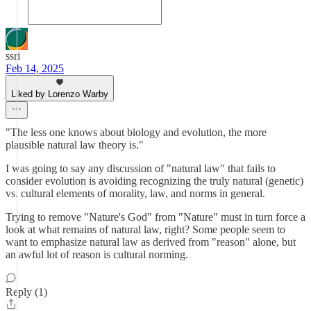
ssri
Feb 14, 2025
Liked by Lorenzo Warby
"The less one knows about biology and evolution, the more
plausible natural law theory is."
I was going to say any discussion of "natural law" that fails to
consider evolution is avoiding recognizing the truly natural (genetic)
vs. cultural elements of morality, law, and norms in general.
Trying to remove "Nature's God" from "Nature" must in turn force a
look at what remains of natural law, right? Some people seem to
want to emphasize natural law as derived from "reason" alone, but
an awful lot of reason is cultural norming.
Reply (1)