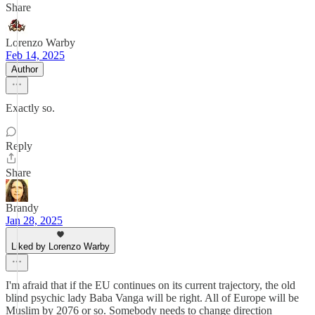
Share
Lorenzo Warby
Feb 14, 2025
Author
Exactly so.
Reply
Share
Brandy
Jan 28, 2025
Liked by Lorenzo Warby
I'm afraid that if the EU continues on its current trajectory, the old
blind psychic lady Baba Vanga will be right. All of Europe will be
Muslim by 2076 or so. Somebody needs to change direction