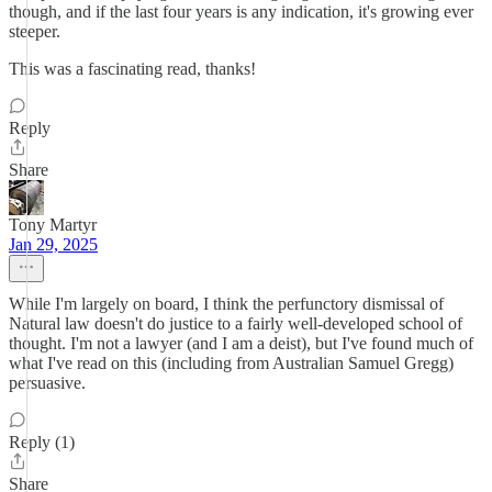
though, and if the last four years is any indication, it's growing ever
steeper.
This was a fascinating read, thanks!
Reply
Share
Tony Martyr
Jan 29, 2025
While I'm largely on board, I think the perfunctory dismissal of
Natural law doesn't do justice to a fairly well-developed school of
thought. I'm not a lawyer (and I am a deist), but I've found much of
what I've read on this (including from Australian Samuel Gregg)
persuasive.
Reply (1)
Share