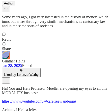
Author
Some years ago, I got very interested in the history of money, which
turns out arises through very similar mechanisms as customary law
and in the same sorts of societies.
Reply
Share
Gunther Heinz
Jan 28, 2025
Edited
Liked by Lorenzo Warby
Ha! You and Herr Professor Moeller are opening my eyes to all this
MORALITY business:
https://www.youtube.com/@carefreewandering
Achtung! He´s a lefty.