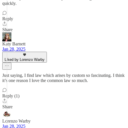
quickly.
Reply
Share
Katy Barnett
Jan 28, 2025
Liked by Lorenzo Warby
Just saying, I find law which arises by custom so fascinating. I think
it’s one reason I love the common law so much.
Reply (1)
Share
Lorenzo Warby
Jan 28, 2025