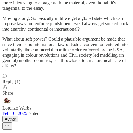
more interesting to engage with the material, even though it's
tangential to the essay.
Moving along. So basically until we get a global state which can
impose laws and enforce punishment, we'll always get sucked back
into anarchy, continental or international?
What about soft power? Could a plausible argument be made that
since there is no international law outside a convention entered into
voluntarily, the commercial maritime order enforced by the USA,
engaging in colour revolutions and Civil society led meddling (in
general) in other countries, is a throwback to an anarchical state of
affairs?
Reply (1)
Share
Lorenzo Warby
Feb 10, 2025
Edited
Author