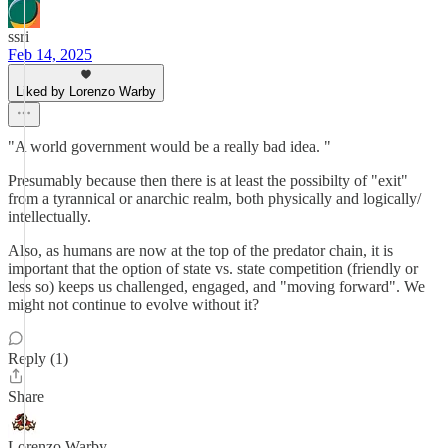
ssri
Feb 14, 2025
Liked by Lorenzo Warby
"A world government would be a really bad idea. "
Presumably because then there is at least the possibilty of "exit"
from a tyrannical or anarchic realm, both physically and logically/
intellectually.
Also, as humans are now at the top of the predator chain, it is
important that the option of state vs. state competition (friendly or
less so) keeps us challenged, engaged, and "moving forward". We
might not continue to evolve without it?
Reply (1)
Share
Lorenzo Warby