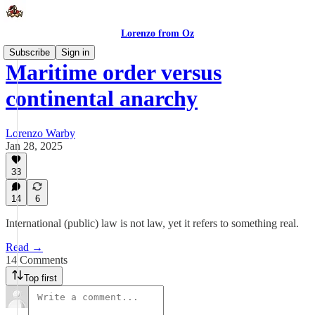
Lorenzo from Oz
Subscribe
Sign in
Maritime order versus
continental anarchy
Lorenzo Warby
Jan 28, 2025
33
14
6
International (public) law is not law, yet it refers to something real.
Read →
14 Comments
Top first