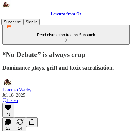
Lorenzo from Oz
Subscribe
Sign in
Read distraction-free on Substack
“No Debate” is always crap
Dominance plays, grift and toxic sacralisation.
Lorenzo Warby
Jul 18, 2025
Listen
71
22
14