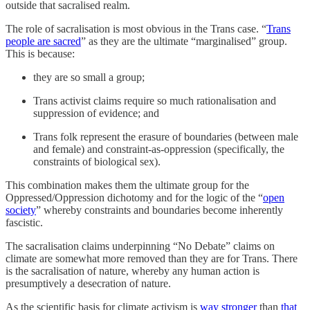
outside that sacralised realm.
The role of sacralisation is most obvious in the Trans case. “
Trans
people are sacred
” as they are the ultimate “marginalised” group.
This is because:
they are so small a group;
Trans activist claims require so much rationalisation and
suppression of evidence; and
Trans folk represent the erasure of boundaries (between male
and female) and constraint-as-oppression (specifically, the
constraints of biological sex).
This combination makes them the ultimate group for the
Oppressed/Oppression dichotomy and for the logic of the “
open
society
” whereby constraints and boundaries become inherently
fascistic.
The sacralisation claims underpinning “No Debate” claims on
climate are somewhat more removed than they are for Trans. There
is the sacralisation of nature, whereby any human action is
presumptively a desecration of nature.
As the scientific basis for climate activism is
way stronger
than
that