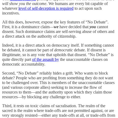
will show you the outcome
. We humans are every bit capable of
whatever
level of self-deception is required
to act upon such
incentives.
All this does, however, expose the key features of “No Debate”.
First, it is a dominance claim—
we
have decided that
you
cannot
dissent. Such dominance claims are self-serving abuse of others and
a direct attack on the authority of citizenship.
Indeed, it is a direct attack on democracy itself. If something cannot
be debated, it cannot be part of
democratic
debate. If dissent is
illegitimate, so is any vote that upholds that dissent. “No Debate” is
quite directly part
of the assault by
the unaccountable classes on
democratic accountability.
Second, “No Debate” reliably hides a grift. Who wants to block
debate? People who are profiting from something they do not want
to be challenged over. This is members of the unaccountable classes
(and various corporate allies) seeking to increase the flow of
resources to them—and the authority upon which they claim those
resources—by blocking any challenge to either.
Third, it rests on toxic claims of sacralisation. The realm of the
sacred is the realm where trade-offs are not permitted against, or are
very strongly resisted—either any trade-offs at all, or trade-offs from