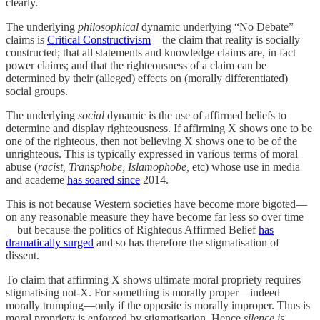
clearly.
The underlying
philosophical
dynamic underlying “No Debate”
claims is
Critical Constructivism
—the claim that reality is socially
constructed; that all statements and knowledge claims are, in fact
power claims; and that the righteousness of a claim can be
determined by their (alleged) effects on (morally differentiated)
social groups.
The underlying
social
dynamic is the use of affirmed beliefs to
determine and display righteousness. If affirming X shows one to be
one of the righteous, then not believing X shows one to be of the
unrighteous. This is typically expressed in various terms of moral
abuse (
racist, Transphobe, Islamophobe,
etc) whose use in media
and academe
has soared since
2014.
This is not because Western societies have become more bigoted—
on any reasonable measure they have become far less so over time
—but because the politics of Righteous Affirmed Belief
has
dramatically surged
and so has therefore the stigmatisation of
dissent.
To claim that affirming X shows ultimate moral propriety requires
stigmatising not-X. For something is morally proper—indeed
morally trumping—only if the opposite is morally improper. Thus is
moral propriety is enforced by stigmatisation. Hence
silence is