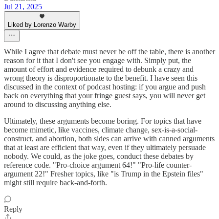
Jul 21, 2025
Liked by Lorenzo Warby
While I agree that debate must never be off the table, there is another
reason for it that I don't see you engage with. Simply put, the
amount of effort and evidence required to debunk a crazy and
wrong theory is disproportionate to the benefit. I have seen this
discussed in the context of podcast hosting: if you argue and push
back on everything that your fringe guest says, you will never get
around to discussing anything else.
Ultimately, these arguments become boring. For topics that have
become mimetic, like vaccines, climate change, sex-is-a-social-
construct, and abortion, both sides can arrive with canned arguments
that at least are efficient that way, even if they ultimately persuade
nobody. We could, as the joke goes, conduct these debates by
reference code. "Pro-choice argument 64!" "Pro-life counter-
argument 22!" Fresher topics, like "is Trump in the Epstein files"
might still require back-and-forth.
Reply