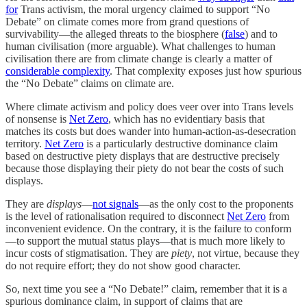
for
Trans activism, the moral urgency claimed to support “No
Debate” on climate comes more from grand questions of
survivability—the alleged threats to the biosphere (
false
) and to
human civilisation (more arguable). What challenges to human
civilisation there are from climate change is clearly a matter of
considerable complexity
. That complexity exposes just how spurious
the “No Debate” claims on climate are.
Where climate activism and policy does veer over into Trans levels
of nonsense is
Net Zero
, which has no evidentiary basis that
matches its costs but does wander into human-action-as-desecration
territory.
Net Zero
is a particularly destructive dominance claim
based on destructive piety displays that are destructive precisely
because those displaying their piety do not bear the costs of such
displays.
They are
displays
—
not signals
—as the only cost to the proponents
is the level of rationalisation required to disconnect
Net Zero
from
inconvenient evidence. On the contrary, it is the failure to conform
—to support the mutual status plays—that is much more likely to
incur costs of stigmatisation. They are
piety
, not virtue, because they
do not require effort; they do not show good character.
So, next time you see a “No Debate!” claim, remember that it is a
spurious dominance claim, in support of claims that are