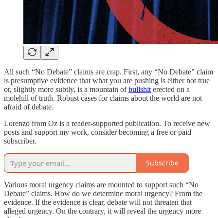
All such “No Debate” claims are crap. First, any “No Debate” claim
is presumptive evidence that what you are pushing is either not true
or, slightly more subtly, is a mountain of
bullshit
erected on a
molehill of truth. Robust cases for claims about the world are not
afraid of debate.
Lorenzo from Oz is a reader-supported publication. To receive new
posts and support my work, consider becoming a free or paid
subscriber.
Subscribe
Various moral urgency claims are mounted to support such “No
Debate” claims. How do we determine moral urgency? From the
evidence. If the evidence is clear, debate will not threaten that
alleged urgency. On the contrary, it will reveal the urgency more