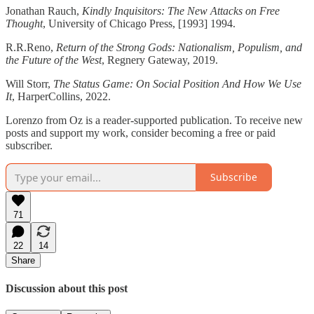
Jonathan Rauch,
Kindly Inquisitors: The New Attacks on Free
Thought
, University of Chicago Press, [1993] 1994.
R.R.Reno,
Return of the Strong Gods: Nationalism, Populism, and
the Future of the West
, Regnery Gateway, 2019.
Will Storr,
The Status Game: On Social Position And How We Use
It
, HarperCollins, 2022.
Lorenzo from Oz is a reader-supported publication. To receive new
posts and support my work, consider becoming a free or paid
subscriber.
Subscribe
71
22
14
Share
Discussion about this post