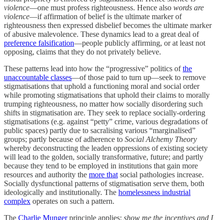
violence
—one must profess righteousness. Hence also
words are
violence
—if affirmation of belief is the ultimate marker of
righteousness then expressed disbelief becomes the ultimate marker
of abusive malevolence. These dynamics lead to a great deal of
preference falsification
—people publicly affirming, or at least not
opposing, claims that they do not privately believe.
These patterns lead into how the “progressive” politics of
the
unaccountable classes
—of those paid to turn up—seek to remove
stigmatisations that uphold a functioning moral and social order
while promoting stigmatisations that uphold their claims to morally
trumping righteousness, no matter how socially disordering such
shifts in stigmatisation are. They seek to replace socially-ordering
stigmatisations (e.g. against “petty” crime, various degradations of
public spaces) partly due to sacralising various “marginalised”
groups; partly because of adherence to
Social Alchemy Theory
whereby deconstructing the leaden oppressions of existing society
will lead to the golden, socially transformative, future; and partly
because they tend to be employed in institutions that gain more
resources and authority the
more that
social pathologies increase.
Socially dysfunctional patterns of stigmatisation serve them, both
ideologically and institutionally. The
homelessness industrial
complex
operates on such a pattern.
The
Charlie Munger
principle applies:
show me the incentives and I