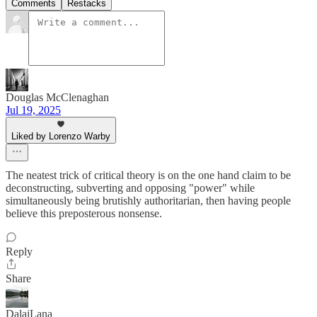
Comments
Restacks
Douglas McClenaghan
Jul 19, 2025
Liked by Lorenzo Warby
The neatest trick of critical theory is on the one hand claim to be
deconstructing, subverting and opposing "power" while
simultaneously being brutishly authoritarian, then having people
believe this preposterous nonsense.
Reply
Share
DalaiLana