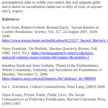
presumptively false or wildly over-stated, that will supports grifts
and is based on sacralisation claims not worthy of your, or anyone
else’s, respect.
References
Scott Atran, Robert Axelrod, Richard Davis, ‘Sacred Barriers to
Conflict Resolution,’
Science
, Vol. 317, 24 August 2007, 1039-
1040.
https://www.researchgate.net/publication/6123217_Sacred_Barriers_
Harry Frankfurt, ‘On Bullshit,’
Raritan Quarterly Review
, Fall
1986, Vol.6, No.2.
https://raritanquarterly.rutgers.edu/issue-
index/all-volumes-issues/volume-06/volume-06-number-2
Jonathan Haidt and Jesse Graham, ‘Planet of the Durkheimians,
Where Community, Authority, and Sacredness are Foundations of
Morality,’ December 11, 2006.
https://papers.ssrn.com/sol3/papers.cfm?abstract_id=980844
Joe L. Kincheloe,
Critical Constructivism
, Peter Lang, [2005] 2008.
Timur Kuran,
Private Truths, Public Lives: The Social
Consequences of Preference Falsification
, Harvard University Press,
[1995] 1997.