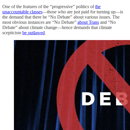
One of the features of the “progressive” politics of
the
unaccountable classes
—those who are just paid for turning up—is
the demand that there be “No Debate” about various issues. The
most obvious instances are “No Debate”
about Trans
and “No
Debate” about climate change—hence demands that climate
scepticism
be outlawed
.