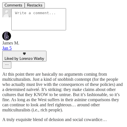
Comments
Restacks
James M.
Jan 5
Liked by Lorenzo Warby
At this point there are basically no arguments coming from
multiculturalists. Just a kind of snobbish contempt (for the people
who actually must live with the consequences of these policies) and
a determined naïveté. It’s striking: they make claims about other
cultures that they KNOW to be untrue. But it’s fashionable, so it’s
fine. As long as the West suffers in their asinine comparisons they
can continue to look and feel righteous… around other
multiculturalists (i.e., rich people).
A truly exquisite blend of delusion and social cowardice…