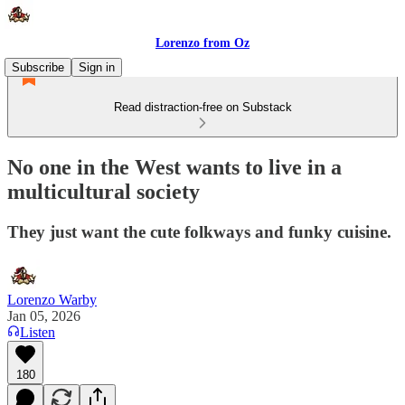
Lorenzo from Oz
Subscribe
Sign in
Read distraction-free on Substack
No one in the West wants to live in a
multicultural society
They just want the cute folkways and funky cuisine.
Lorenzo Warby
Jan 05, 2026
Listen
180