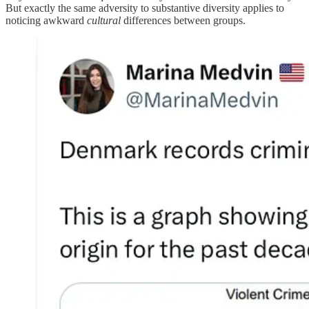
But exactly the same adversity to substantive diversity applies to
noticing awkward
cultural
differences between groups.