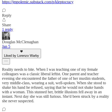
https://jmpolemic.substack.com/p/kleptocracy
Reply
Share
1 reply
Douglas McClenaghan
Jan 5
Liked by Lorenzo Warby
Reality needs to bite. When I was teaching one of my female
colleagues was a classic liberal leftist. One parent and teacher
evening she encountered the father of one of her muslim students,
very middle-class, wearing a suit, well-spoken. When she stood to
shake his hand he refused, saying that he would not shake hands
with a woman. This stunned her, brittle illusions fell away in an
instant. Next day she was still furious. She'd been struck by a reality
she never suspected.