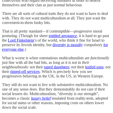
collectivists who regard deceiving outsiders in order to benefit
themselves and their clan as just normal behaviour.
There are all sorts of cultural traits they do not want to have to deal
with. They do not want multiculturalism at all. They just want the
convenient-to-them funky bits.
That is all pretty standard—if contemptible—progressive moral
posturing. (Though for sheer
entitled arrogance
, it is hard to go past
the
Lord Finkelstein
’s of the world, who think it fine for Israel to
preserve its Jewish identity, but
diversity is morally
compulsory
for
everyone else
.)
What is worse is when ostentatious multiculturalists are
functionally
just fine with all the bad bits, as long as it is not in
their
neighbourhoods: not their
raped daughters
; not their
knifed sons
; not
their
ripped-off services
. Which is precisely how you see
progressives behaving in the UK, in the US, in Western Europe.
They still do not want to live with
substantive
multiculturalism. No
one of any sense does. But they demonstrably do not care if their
social lessers do. Multiculturalism, “diversity is our strength”,
becomes a classic
luxury belief
insulated from reality-tests, adopted
for social status or other reasons, imposing costs on others lower
down the social scale.