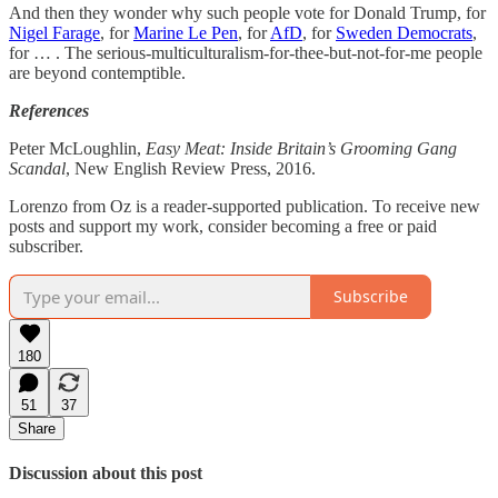
And then they wonder why such people vote for Donald Trump, for
Nigel Farage
, for
Marine Le Pen
, for
AfD
, for
Sweden Democrats
,
for … . The serious-multiculturalism-for-thee-but-not-for-me people
are beyond contemptible.
References
Peter McLoughlin,
Easy Meat: Inside Britain’s Grooming Gang
Scandal
, New English Review Press, 2016.
Lorenzo from Oz is a reader-supported publication. To receive new
posts and support my work, consider becoming a free or paid
subscriber.
Subscribe
180
51
37
Share
Discussion about this post