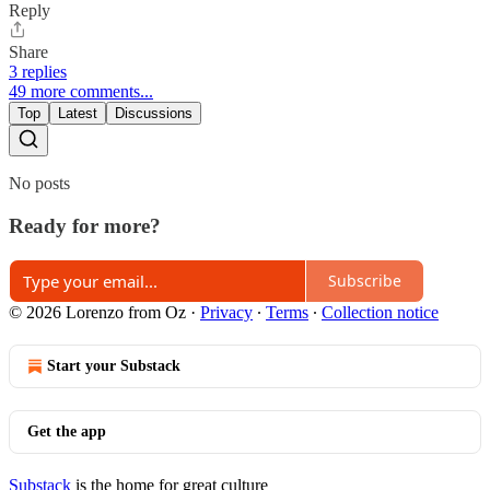
Reply
Share
3 replies
49 more comments...
Top
Latest
Discussions
No posts
Ready for more?
Subscribe
© 2026 Lorenzo from Oz
·
Privacy
∙
Terms
∙
Collection notice
Start your Substack
Get the app
Substack
is the home for great culture