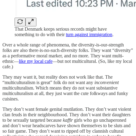
That Denmark keeps serious records might have
something to do with their
turn against immigration
.
Over a whole range of phenomena, the diversity-is-our-strength
folks are also there-is-no-such-diversity folks. They want “diversity”
as a performative moral marker, and no more. They want multi-
ethnic—
like my local cafe
—but not multicultural. (So, like my local
cafe.)
They may want it, but reality does not work like that. The
“multiculturalism is great” folk do not want any
inconvenient
multiculturalism. Which means they do not want substantive
multiculturalism at all, they just want the cute folkways and funky
cuisines.
They don’t want female genital mutilation. They don’t want violent
clan feuds in their neighbourhood. They don’t want their daughters
to be sexually targeted because
kaffir
girls who go unchaperoned
and don’t wear headscarves have shown themselves to be sluts and
so fair game. They don’t want to ripped off by clannish cultural