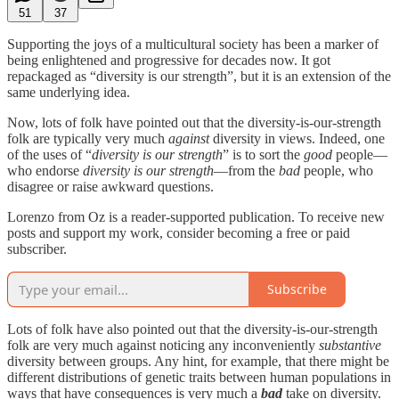
51
37
Supporting the joys of a multicultural society has been a marker of
being enlightened and progressive for decades now. It got
repackaged as “diversity is our strength”, but it is an extension of the
same underlying idea.
Now, lots of folk have pointed out that the diversity-is-our-strength
folk are typically very much
against
diversity in views. Indeed, one
of the uses of “
diversity is our strength
” is to sort the
good
people—
who endorse
diversity is our strength
—from the
bad
people, who
disagree or raise awkward questions.
Lorenzo from Oz is a reader-supported publication. To receive new
posts and support my work, consider becoming a free or paid
subscriber.
Subscribe
Lots of folk have also pointed out that the diversity-is-our-strength
folk are very much against noticing any inconveniently
substantive
diversity between groups. Any hint, for example, that there might be
different distributions of genetic traits between human populations in
ways that have consequences is very much a
bad
take on diversity.