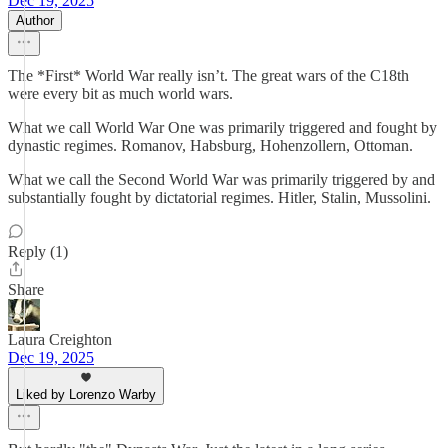
Dec 19, 2025
Author
The *First* World War really isn’t. The great wars of the C18th
were every bit as much world wars.
What we call World War One was primarily triggered and fought by
dynastic regimes. Romanov, Habsburg, Hohenzollern, Ottoman.
What we call the Second World War was primarily triggered by and
substantially fought by dictatorial regimes. Hitler, Stalin, Mussolini.
Reply (1)
Share
Laura Creighton
Dec 19, 2025
Liked by Lorenzo Warby