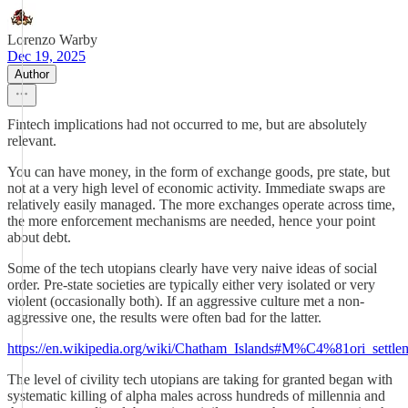
Lorenzo Warby
Dec 19, 2025
Author
Fintech implications had not occurred to me, but are absolutely
relevant.
You can have money, in the form of exchange goods, pre state, but
not at a very high level of economic activity. Immediate swaps are
relatively easily managed. The more exchanges operate across time,
the more enforcement mechanisms are needed, hence your point
about debt.
Some of the tech utopians clearly have very naive ideas of social
order. Pre-state societies are typically either very isolated or very
violent (occasionally both). If an aggressive culture met a non-
aggressive one, the results were often bad for the latter.
https://en.wikipedia.org/wiki/Chatham_Islands#M%C4%81ori_settle
The level of civility tech utopians are taking for granted began with
systematic killing of alpha males across hundreds of millennia and