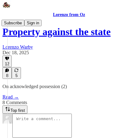
Lorenzo from Oz
Subscribe
Sign in
Property against the state
Lorenzo Warby
Dec 18, 2025
12
8
5
On acknowledged possession (2)
Read →
8 Comments
Top first