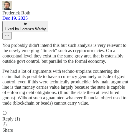
Frederick Roth
Dec 19, 2025
Liked by Lorenzo Warby
You probably didn't intend this but such analysis is very relevant to
the newly emerging "fintech" such as cryptocurrencies. On a
conceptual level they exist in the same gray area that is ostensibly
outside govt control, but parallel to the formal economy.
I've had a lot of arguments with techno-utopians countering the
claim that its possible to have a currency genuinely outside of govt
control, even if this were technically producible. My main argument
line is that money carries value largely because the state is capable
of enforcing debt obligations. (If not the state then at least hired
goons). Without such a guarantee whatever financial object used to
trade (blockchain or beads) cannot carry value.
Reply (1)
Share