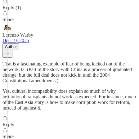
Reply (1)
Share
Lorenzo Warby
Dec 19, 2025
Author
That is a fascinating example of fear of being kicked out of the
network, ta. (Part of the story with China is a process of graduated
change, but the full deal does not kick in until the 2004
Constitutional amendments.)
Yes, cultural incompatibility does explain so much of why
institutional transplants do not work as expected. For instance, much
of the East Asia story is how to make corruption work for reform,
instead of against it.
Reply
Share