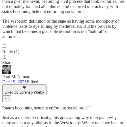
then a post-medieval, becoming-civil process that took centuries, has
not remotely touched all cultures, and occurred interactively with
states becoming better at enforcing social order.
The Weberian definition of the state as having some monopoly of
violence leads to eye-rolling by medievalists. But the process by
which that becomes a plausible definition is not “natural” or
automatic.
Reply (1)
Share
Paul McNamara
Dec 19, 2025
Edited
Liked by Lorenzo Warby
"states becoming better at enforcing social order."
Just as a matter of curiosity, this goes a long way to explain why
there are so many atheists in the West today. Where once we had an