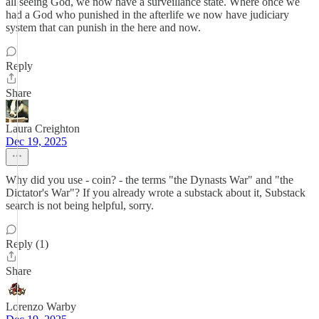
all seeing God, we now have a surveillance state. Where once we
had a God who punished in the afterlife we now have judiciary
system that can punish in the here and now.
Reply
Share
Laura Creighton
Dec 19, 2025
Why did you use - coin? - the terms "the Dynasts War" and "the
Dictator's War"? If you already wrote a substack about it, Substack
search is not being helpful, sorry.
Reply (1)
Share
Lorenzo Warby