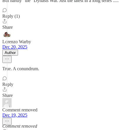
But hardly "the" Dynasts War. Just the latest in a long series .....
Reply (1)
Share
Lorenzo Warby
Dec 20, 2025
Author
True. A conundrum.
Reply
Share
Comment removed
Dec 19, 2025
Comment removed