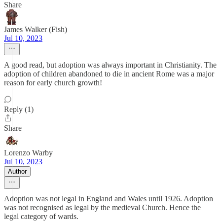
Share
James Walker (Fish)
Jul 10, 2023
A good read, but adoption was always important in Christianity. The
adoption of children abandoned to die in ancient Rome was a major
reason for early church growth!
Reply (1)
Share
Lorenzo Warby
Jul 10, 2023
Author
Adoption was not legal in England and Wales until 1926. Adoption
was not recognised as legal by the medieval Church. Hence the
legal category of wards.