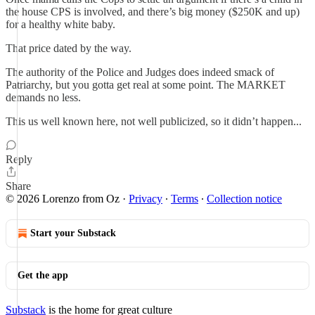
the house CPS is involved, and there’s big money ($250K and up)
for a healthy white baby.
That price dated by the way.
The authority of the Police and Judges does indeed smack of
Patriarchy, but you gotta get real at some point. The MARKET
demands no less.
This us well known here, not well publicized, so it didn’t happen...
Reply
Share
© 2026 Lorenzo from Oz
·
Privacy
∙
Terms
∙
Collection notice
Start your Substack
Get the app
Substack
is the home for great culture