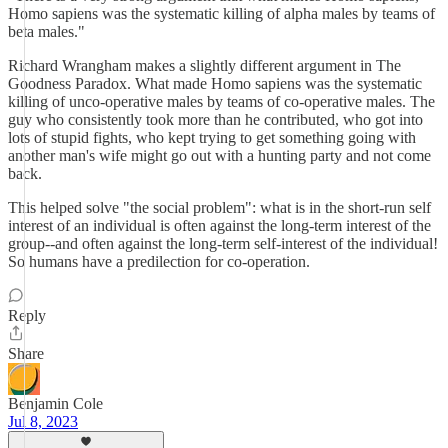
Homo sapiens was the systematic killing of alpha males by teams of
beta males."
Richard Wrangham makes a slightly different argument in The
Goodness Paradox. What made Homo sapiens was the systematic
killing of unco-operative males by teams of co-operative males. The
guy who consistently took more than he contributed, who got into
lots of stupid fights, who kept trying to get something going with
another man's wife might go out with a hunting party and not come
back.
This helped solve "the social problem": what is in the short-run self
interest of an individual is often against the long-term interest of the
group--and often against the long-term self-interest of the individual!
So humans have a predilection for co-operation.
Reply
Share
Benjamin Cole
Jul 8, 2023