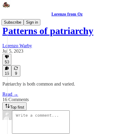
Lorenzo from Oz
Subscribe
Sign in
Patterns of patriarchy
Lorenzo Warby
Jul 5, 2023
50
16
9
Patriarchy is both common and varied.
Read →
16 Comments
Top first