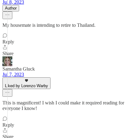
Jul 8, 2023
Author
My housemate is intending to retire to Thailand.
Reply
Share
Samantha Gluck
Jul 7, 2023
Liked by Lorenzo Warby
This is magnificent! I wish I could make it required reading for
everyone I know!
Reply
Share