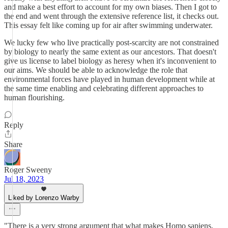
and make a best effort to account for my own biases. Then I got to
the end and went through the extensive reference list, it checks out.
This essay felt like coming up for air after swimming underwater.
We lucky few who live practically post-scarcity are not constrained
by biology to nearly the same extent as our ancestors. That doesn't
give us license to label biology as heresy when it's inconvenient to
our aims. We should be able to acknowledge the role that
environmental forces have played in human development while at
the same time enabling and celebrating different approaches to
human flourishing.
Reply
Share
Roger Sweeny
Jul 18, 2023
Liked by Lorenzo Warby
"There is a very strong argument that what makes Homo sapiens,