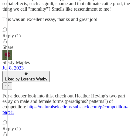
social effects, such as guilt, shame and that ultimate cattle prod, the
thing we call "morality"? Smells like ressentiment to me!
This was an excellent essay, thanks and great job!
Reply (1)
Share
Shady Maples
Jul 8, 2023
Liked by Lorenzo Warby
For a deeper look into this, check out Heather Heying's two part
essay on male and female forms (paradigms? patterns?) of
competition:
https://naturalselections.substack.com/p/competition-
part-ii
Reply (1)