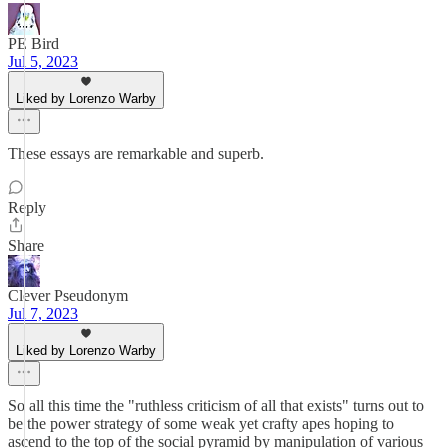
PE Bird
Jul 5, 2023
Liked by Lorenzo Warby
These essays are remarkable and superb.
Reply
Share
Clever Pseudonym
Jul 7, 2023
Liked by Lorenzo Warby
So all this time the "ruthless criticism of all that exists" turns out to
be the power strategy of some weak yet crafty apes hoping to
ascend to the top of the social pyramid by manipulation of various