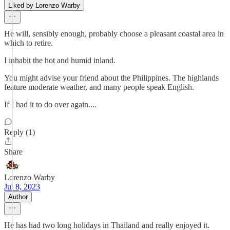
Liked by Lorenzo Warby
He will, sensibly enough, probably choose a pleasant coastal area in
which to retire.
I inhabit the hot and humid inland.
You might advise your friend about the Philippines. The highlands
feature moderate weather, and many people speak English.
If I had it to do over again....
Reply (1)
Share
Lorenzo Warby
Jul 8, 2023
Author
He has had two long holidays in Thailand and really enjoyed it.