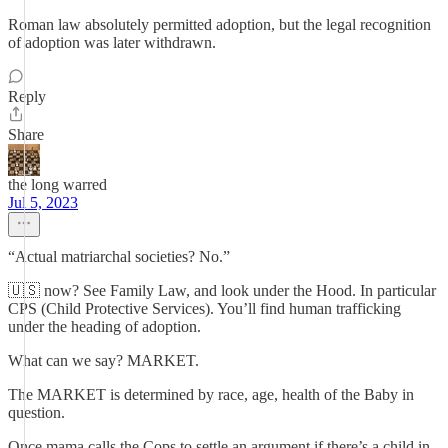
Roman law absolutely permitted adoption, but the legal recognition
of adoption was later withdrawn.
Reply
Share
the long warred
Jul 5, 2023
“Actual matriarchal societies? No.”
🇺🇸 now? See Family Law, and look under the Hood. In particular
CPS (Child Protective Services). You’ll find human trafficking
under the heading of adoption.
What can we say? MARKET.
The MARKET is determined by race, age, health of the Baby in
question.
Once mama calls the Cops to settle an argument if there’s a child in