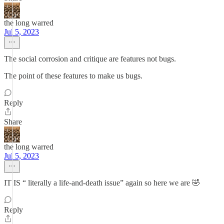
the long warred
Jul 5, 2023
The social corrosion and critique are features not bugs.
The point of these features to make us bugs.
Reply
Share
the long warred
Jul 5, 2023
IT IS “ literally a life-and-death issue” again so here we are 🤣
Reply