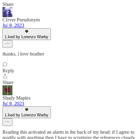
Share
Clever Pseudonym
Jul 8, 2023
Liked by Lorenzo Warby
thanks, i love heather
Reply
Share
Shady Maples
Jul 8, 2023
Liked by Lorenzo Warby
Reading this activated an alarm in the back of my head: if I agree to
readily with anything then I have to scrutinize the references closely