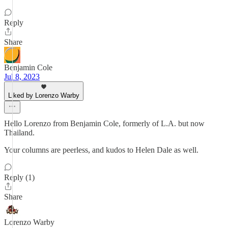
Reply
Share
Benjamin Cole
Jul 8, 2023
Liked by Lorenzo Warby
Hello Lorenzo from Benjamin Cole, formerly of L.A. but now
Thailand.
Your columns are peerless, and kudos to Helen Dale as well.
Reply (1)
Share
Lorenzo Warby