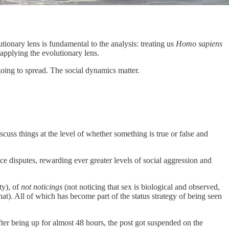
lutionary lens is fundamental to the analysis: treating us
Homo sapiens
 applying the evolutionary lens.
going to spread. The social dynamics matter.
iscuss things at the level of whether something is true or false and
ce disputes, rewarding ever greater levels of social aggression and
ty), of
not noticings
(not noticing that sex is biological and observed,
that). All of which has become part of the status strategy of being seen
fter being up for almost 48 hours, the post got suspended on the