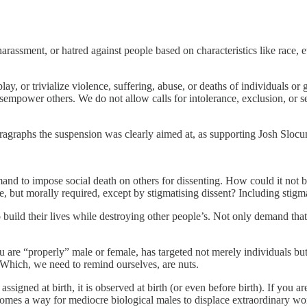
assment, or hatred against people based on characteristics like race, ethni
y, or trivialize violence, suffering, abuse, or deaths of individuals or 
isempower others. We do not allow calls for intolerance, exclusion, or 
ragraphs the suspension was clearly aimed at, as supporting Josh Slocu
emand to impose social death on others for dissenting. How could it not
e, but morally required, except by stigmatising dissent? Including stigm
build their lives while destroying other people’s. Not only demand that,
ou are “properly” male or female, has targeted not merely individuals bu
 Which, we need to remind ourselves, are nuts.
signed at birth, it is observed at birth (or even before birth). If you ar
becomes a way for mediocre biological males to displace extraordinary 