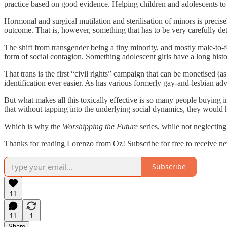
practice based on good evidence. Helping children and adolescents to 
Hormonal and surgical mutilation and sterilisation of minors is precisel
outcome. That is, however, something that has to be very carefully determ
The shift from transgender being a tiny minority, and mostly male-to-fe
form of social contagion. Something adolescent girls have a long histo
That trans is the first “civil rights” campaign that can be monetised (
identification ever easier. As has various formerly gay-and-lesbian a
But what makes all this toxically effective is so many people buying in
that without tapping into the underlying social dynamics, they would
Which is why the
Worshipping the Future
series, while not neglectin
Thanks for reading Lorenzo from Oz! Subscribe for free to receive n
Subscribe
11
11
1
Share