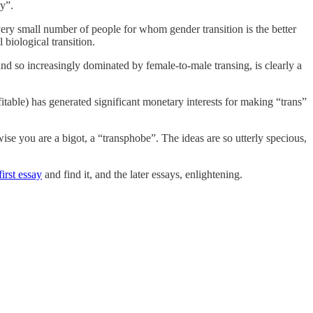
y”.
a very small number of people for whom gender transition is the better
 biological transition.
and so increasingly dominated by female-to-male transing, is clearly a
fitable) has generated significant monetary interests for making “trans”
wise you are a bigot, a “transphobe”. The ideas are so utterly specious,
first essay
and find it, and the later essays, enlightening.