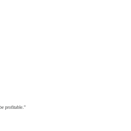
be profitable.”