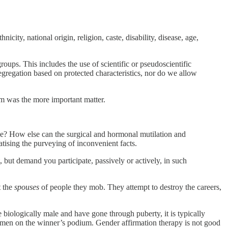
city, national origin, religion, caste, disability, disease, age,
groups. This includes the use of scientific or pseudoscientific
segregation based on protected characteristics, nor do we allow
m was the more important matter.
 be? How else can the surgical and hormonal mutilation and
atising the purveying of inconvenient facts.
 but demand you participate, passively or actively, in such
t the
spouses
of people they mob. They attempt to destroy the careers,
e biologically male and have gone through puberty, it is typically
women on the winner’s podium. Gender affirmation therapy is not good