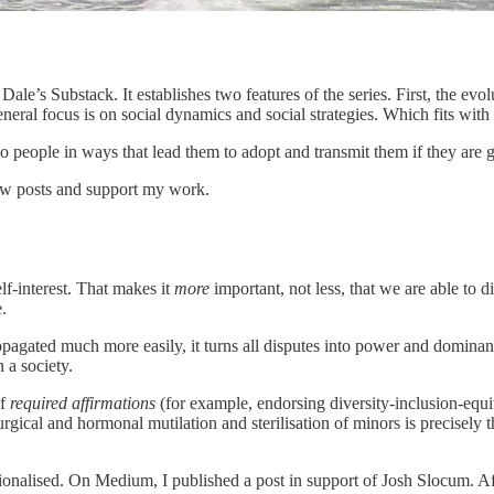
Dale’s Substack. It establishes two features of the series. First, the evo
neral focus is on social dynamics and social strategies. Which fits with
to people in ways that lead them to adopt and transmit them if they are 
ew posts and support my work.
lf-interest. That makes it
more
important, not less, that we are able to d
.
propagated much more easily, it turns all disputes into power and dominan
 a society.
of
required
affirmations
(for example, endorsing diversity-inclusion-equi
urgical and hormonal mutilation and sterilisation of minors is precisely 
utionalised. On Medium, I published a post in support of Josh Slocum. A