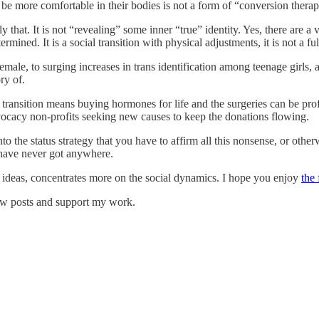
be more comfortable in their bodies is not a form of “conversion therap
y that. It is not “revealing” some inner “true” identity. Yes, there are 
ined. It is a social transition with physical adjustments, it is not a full
male, to surging increases in trans identification among teenage girls, 
ry of.
as transition means buying hormones for life and the surgeries can be pro
dvocacy non-profits seeking new causes to keep the donations flowing.
to the status strategy that you have to affirm all this nonsense, or other
 have never got anywhere.
g ideas, concentrates more on the social dynamics. I hope you enjoy
the 
ew posts and support my work.