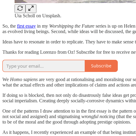
Uta Scholl on Unsplash.
So, the
first essay
in my
Worshipping the Future
series is up on Helen 
as evolved living beings. Second, while ideas will be discussed, the ge
Ideas have to resonate in order to replicate. They have to make sense 
Thanks for reading Lorenzo from Oz! Subscribe for free to receive n
Subscribe
We
Homo sapiens
are very good at rationalising and moralising our se
what the actual effects and other implications of claims and actions are
If doing so is blocked, then not only do disastrously false ideas get 
social imperialism. Creating deeply socially-corrosive dynamics within
One of the patterns I draw attention to in the first essay is the pattern 
not social and assigned) and stigmatising
wrongful noticing
(that the s
to be of the moral and the good through adopting prestige opinions.
As it happens, I recently experienced an example of that being instit