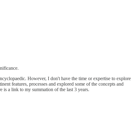
nificance.
 encyclopaedic. However, I don't have the time or expertise to explore
rtinent features, processes and explored some of the concepts and
 is a link to my summation of the last 3 years.