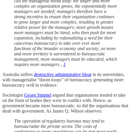
call the
managerial doom loop
: the larger and more
complex an organization grows, the exponentially more
managers are needed; managers therefore have a
strong incentive to ensure their organization continues
to grow larger and more complex, resulting in greater
relative power for the managers; more growth means
more managers must be hired, who then push for more
expansion, including by rationalizing a need for their
cancerous bureaucracy to take over ever more
functions of the broader economy and society; as more
and more territory is surrendered to bureaucratic
management, more managers must be educated, which
requires more managers…
1
Australia suffers
destructive administrative bloat
in its universities,
with managerialist “doom loops” of bureaucracy generating more
bureaucracy well in evidence.
Sociologist
Georg Simmel
argued that organisations tended to take
on the form of bodies they were in conflict with. Hence, as
government became more bureaucratic, so did the organisations that
dealt with government. As James Q. Wilson observes:
The operation of regulatory bureaus may tend to
bureaucratize the private sector. The costs of
conforming to many regulations can be met most easily