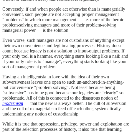
Conversely, if and when people act otherwise than is managerially
convenient, such people are not-accepting-proper-management
“problems” to which more management — i.e. more of the heroic
problem-solving managers and more of their problem-solving
managerial power — is the solution.
Even worse, such managers are not custodians of anything except
their own convenience and legitimating processes. History doesn't
count because legacy is not a solution to input-output problems. If
your only tool is a hammer, everything starts looking like a nail; and
if your only role is to "manage", everything starts looking like your
sort of management problem.
Having an intelligentsia in love with the idea of their own
subversiveness leaves one open to such un-anchored-in-anything-
but-convenience "problem-solving". Not least because being
"subversive" has to be good because our legacies are “clearly” so
problematic. All of this is connected to the disastrous notion of
modernism
— that the new is always better. The cult of subversion
and the cult of managerialism feed off each other, systematically
undermining any notion of custodianship.
While it is true that oppression, privilege, power and exploitation are
part of the selection processes of history, it also true that learning