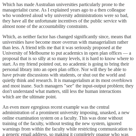
Which has made Australian universities particularly prone to the
managerialist curse. As I explained years ago to a then colleague
who wondered aloud why university administrations were so bad,
they have all the unfortunate incentives of the public service with
almost none of the accountability constraints.
Which, as neither factor has changed significantly since, means that
universities have become more overrun with managerialism rather
than less. A friend tells me that it was seriously proposed at the
University of Melbourne to put academics in open plan offices — a
proposal that is so silly at so many levels, it is hard to know where to
start. As my friend pointed out, no academic is going to bring their
personal library into an open plan office. Nor will they be able to
have private discussions with students, or shut out the world and
quietly think and research. It is managerialism at its most overblown
and most inane. Such managers "see" the input-output problem; they
don't understand what matters, still less the human interactions
which are the ultimate point.
An even more egregious recent example was the central
administration of a prominent university imposing, unasked, a new
online examination system on a faculty. This was done without
training of the faculty, without testing the new system, ignored
warnings from within the faculty while restricting communication to
a generic email address, so making it completely opaque who was