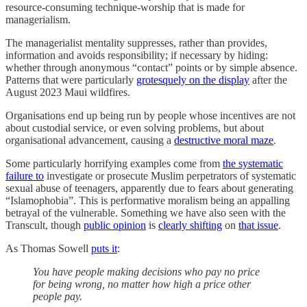
resource-consuming technique-worship that is made for
managerialism.
The managerialist mentality suppresses, rather than provides,
information and avoids responsibility; if necessary by hiding:
whether through anonymous “contact” points or by simple absence.
Patterns that were particularly
grotesquely on the display
after the
August 2023 Maui wildfires.
Organisations end up being run by people whose incentives are not
about custodial service, or even solving problems, but about
organisational advancement, causing a
destructive moral maze
.
Some particularly horrifying examples come from
the systematic
failure to
investigate or prosecute Muslim perpetrators of systematic
sexual abuse of teenagers, apparently due to fears about generating
“Islamophobia”. This is performative moralism being an appalling
betrayal of the vulnerable. Something we have also seen with the
Transcult, though
public opinion
is
clearly shifting
on
that issue
.
As Thomas Sowell
puts it
:
You have people making decisions who pay no price
for being wrong, no matter how high a price other
people pay.