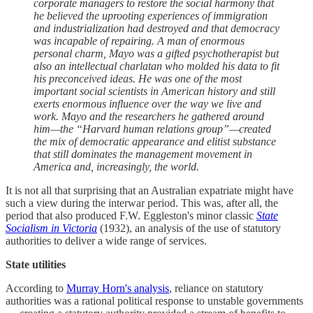
corporate managers to restore the social harmony that
he believed the uprooting experiences of immigration
and industrialization had destroyed and that democracy
was incapable of repairing. A man of enormous
personal charm, Mayo was a gifted psychotherapist but
also an intellectual charlatan who molded his data to fit
his preconceived ideas. He was one of the most
important social scientists in American history and still
exerts enormous influence over the way we live and
work. Mayo and the researchers he gathered around
him—the “Harvard human relations group”—created
the mix of democratic appearance and elitist substance
that still dominates the management movement in
America and, increasingly, the world.
It is not all that surprising that an Australian expatriate might have
such a view during the interwar period. This was, after all, the
period that also produced F.W. Eggleston's minor classic
State
Socialism in Victoria
(1932), an analysis of the use of statutory
authorities to deliver a wide range of services.
State utilities
According to
Murray Horn's analysis
, reliance on statutory
authorities was a rational political response to unstable governments