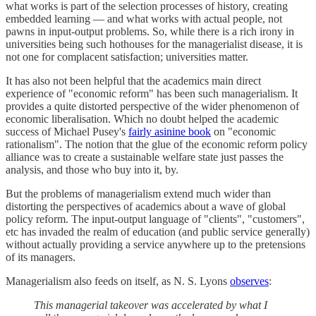
what works is part of the selection processes of history, creating
embedded learning — and what works with actual people, not
pawns in input-output problems. So, while there is a rich irony in
universities being such hothouses for the managerialist disease, it is
not one for complacent satisfaction; universities matter.
It has also not been helpful that the academics main direct
experience of "economic reform" has been such managerialism. It
provides a quite distorted perspective of the wider phenomenon of
economic liberalisation. Which no doubt helped the academic
success of Michael Pusey's
fairly asinine book
on "economic
rationalism". The notion that the glue of the economic reform policy
alliance was to create a sustainable welfare state just passes the
analysis, and those who buy into it, by.
But the problems of managerialism extend much wider than
distorting the perspectives of academics about a wave of global
policy reform. The input-output language of "clients", "customers",
etc has invaded the realm of education (and public service generally)
without actually providing a service anywhere up to the pretensions
of its managers.
Managerialism also feeds on itself, as N. S. Lyons
observes
:
This managerial takeover was accelerated by what I