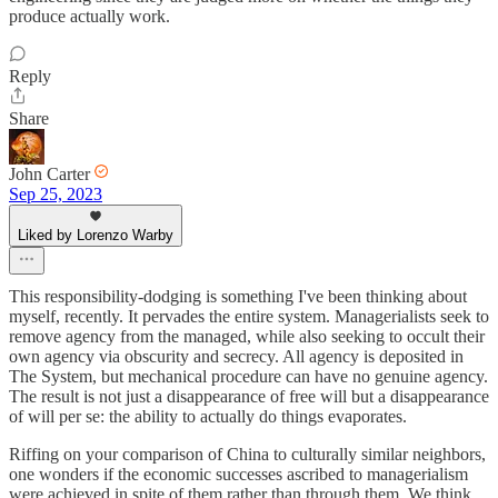
produce actually work.
Reply
Share
John Carter
Sep 25, 2023
Liked by Lorenzo Warby
This responsibility-dodging is something I've been thinking about
myself, recently. It pervades the entire system. Managerialists seek to
remove agency from the managed, while also seeking to occult their
own agency via obscurity and secrecy. All agency is deposited in
The System, but mechanical procedure can have no genuine agency.
The result is not just a disappearance of free will but a disappearance
of will per se: the ability to actually do things evaporates.
Riffing on your comparison of China to culturally similar neighbors,
one wonders if the economic successes ascribed to managerialism
were achieved in spite of them rather than through them. We think