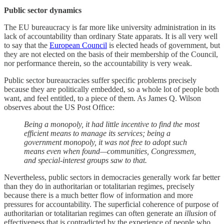
Public sector dynamics
The EU bureaucracy is far more like university administration in its
lack of accountability than ordinary State apparats. It is all very well
to say that the
European Council
is elected heads of government, but
they are not elected on the basis of their membership of the Council,
nor performance therein, so the accountability is very weak.
Public sector bureaucracies suffer specific problems precisely
because they are politically embedded, so a whole lot of people both
want, and feel entitled, to a piece of them. As James Q. Wilson
observes about the US Post Office:
Being a monopoly, it had little incentive to find the most
efficient means to manage its services; being a
government monopoly, it was not free to adopt such
means even when found—communities, Congressmen,
and special-interest groups saw to that.
Nevertheless, public sectors in democracies generally work far better
than they do in authoritarian or totalitarian regimes, precisely
because there is a much better flow of information and more
pressures for accountability. The superficial coherence of purpose of
authoritarian or totalitarian regimes can often generate an
illusion
of
effectiveness that is contradicted by the experience of people who