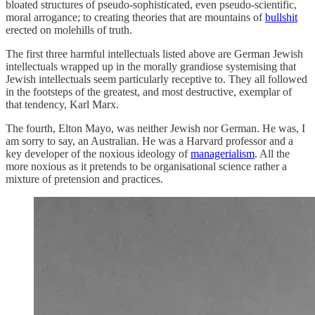
bloated structures of pseudo-sophisticated, even pseudo-scientific,
moral arrogance; to creating theories that are mountains of
bullshit
erected on molehills of truth.
The first three harmful intellectuals listed above are German Jewish
intellectuals wrapped up in the morally grandiose systemising that
Jewish intellectuals seem particularly receptive to. They all followed
in the footsteps of the greatest, and most destructive, exemplar of
that tendency, Karl Marx.
The fourth, Elton Mayo, was neither Jewish nor German. He was, I
am sorry to say, an Australian. He was a Harvard professor and a
key developer of the noxious ideology of
managerialism
. All the
more noxious as it pretends to be organisational science rather a
mixture of pretension and practices.