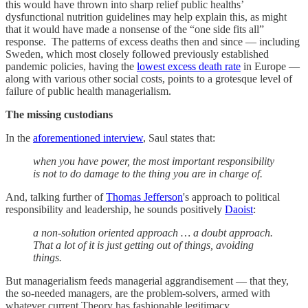
this would have thrown into sharp relief public healths’
dysfunctional nutrition guidelines may help explain this, as might
that it would have made a nonsense of the “one side fits all”
response. The patterns of excess deaths then and since — including
Sweden, which most closely followed previously established
pandemic policies, having the
lowest excess death rate
in Europe —
along with various other social costs, points to a grotesque level of
failure of public health managerialism.
The missing custodians
In the
aforementioned interview
, Saul states that:
when you have power, the most important responsibility
is not to do damage to the thing you are in charge of.
And, talking further of
Thomas Jefferson
's approach to political
responsibility and leadership, he sounds positively
Daoist
:
a non-solution oriented approach … a doubt approach.
That a lot of it is just getting out of things, avoiding
things.
But managerialism feeds managerial aggrandisement — that they,
the so-needed managers, are the problem-solvers, armed with
whatever current Theory has fashionable legitimacy.