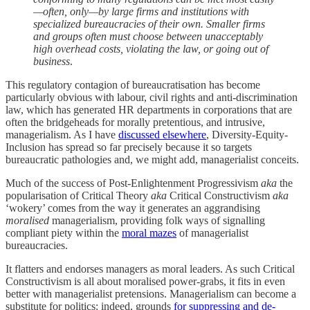
—often, only—by large firms and institutions with
specialized bureaucracies of their own. Smaller firms
and groups often must choose between unacceptably
high overhead costs, violating the law, or going out of
business
.
This regulatory contagion of bureaucratisation has become
particularly obvious with labour, civil rights and anti-discrimination
law, which has generated HR departments in corporations that are
often the bridgeheads for morally pretentious, and intrusive,
managerialism. As I have
discussed elsewhere
, Diversity-Equity-
Inclusion has spread so far precisely because it so targets
bureaucratic pathologies and, we might add, managerialist conceits.
Much of the success of Post-Enlightenment Progressivism
aka
the
popularisation of Critical Theory
aka
Critical Constructivism
aka
‘wokery’ comes from the way it generates an aggrandising
moralised
managerialism, providing folk ways of signalling
compliant piety within the
moral mazes
of managerialist
bureaucracies.
It flatters and endorses managers as moral leaders. As such Critical
Constructivism is all about moralised power-grabs, it fits in even
better with managerialist pretensions. Managerialism can become a
substitute for politics: indeed, grounds
for suppressing and de-