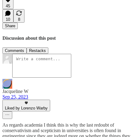
45
10
8
Share
Discussion about this post
Comments
Restacks
Jacqueline W
Sep 25, 2023
Liked by Lorenzo Warby
As regards academia I think this is why the last redoubt of
conservativism and scepticism in universities is often found in
engineering since they are judged more on whether the things they