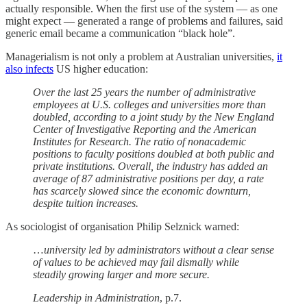
actually responsible. When the first use of the system — as one
might expect — generated a range of problems and failures, said
generic email became a communication “black hole”.
Managerialism is not only a problem at Australian universities,
it
also infects
US higher education:
Over the last 25 years the number of administrative
employees at U.S. colleges and universities more than
doubled, according to a joint study by the New England
Center of Investigative Reporting and the American
Institutes for Research. The ratio of nonacademic
positions to faculty positions doubled at both public and
private institutions. Overall, the industry has added an
average of 87 administrative positions per day, a rate
has scarcely slowed since the economic downturn,
despite tuition increases.
As sociologist of organisation Philip Selznick warned:
…
university led by administrators without a clear sense
of values to be achieved may fail dismally while
steadily growing larger and more secure.
Leadership in Administration
, p.7.