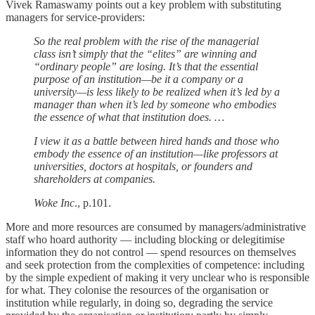
Vivek Ramaswamy points out a key problem with substituting
managers for service-providers:
So the real problem with the rise of the managerial
class isn’t simply that the “elites” are winning and
“ordinary people” are losing. It’s that the essential
purpose of an institution—be it a company or a
university—is less likely to be realized when it’s led by a
manager than when it’s led by someone who embodies
the essence of what that institution does. …
I view it as a battle between hired hands and those who
embody the essence of an institution—like professors at
universities, doctors at hospitals, or founders and
shareholders at companies.
Woke Inc
., p.101.
More and more resources are consumed by managers/administrative
staff who hoard authority — including blocking or delegitimise
information they do not control — spend resources on themselves
and seek protection from the complexities of competence: including
by the simple expedient of making it very unclear who is responsible
for what. They colonise the resources of the organisation or
institution while regularly, in doing so, degrading the service