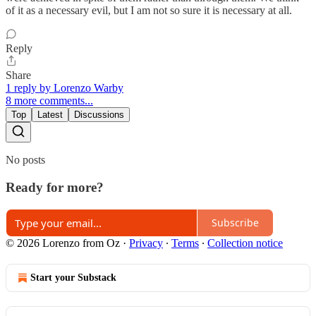
of it as a necessary evil, but I am not so sure it is necessary at all.
Reply
Share
1 reply by Lorenzo Warby
8 more comments...
Top
Latest
Discussions
No posts
Ready for more?
Subscribe
© 2026 Lorenzo from Oz
·
Privacy
∙
Terms
∙
Collection notice
Start your Substack