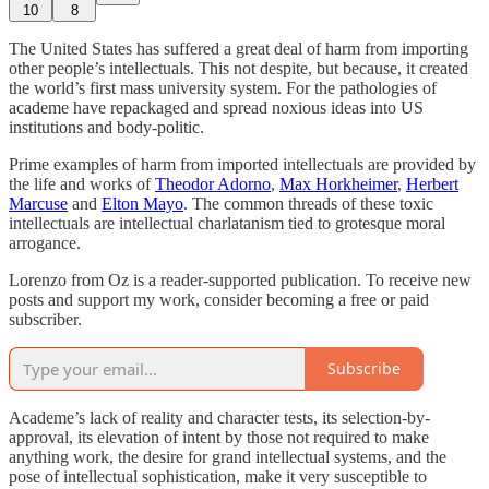
10
8
The United States has suffered a great deal of harm from importing
other people’s intellectuals. This not despite, but because, it created
the world’s first mass university system. For the pathologies of
academe have repackaged and spread noxious ideas into US
institutions and body-politic.
Prime examples of harm from imported intellectuals are provided by
the life and works of
Theodor Adorno
,
Max Horkheimer
,
Herbert
Marcuse
and
Elton Mayo
. The common threads of these toxic
intellectuals are intellectual charlatanism tied to grotesque moral
arrogance.
Lorenzo from Oz is a reader-supported publication. To receive new
posts and support my work, consider becoming a free or paid
subscriber.
Subscribe
Academe’s lack of reality and character tests, its selection-by-
approval, its elevation of intent by those not required to make
anything work, the desire for grand intellectual systems, and the
pose of intellectual sophistication, make it very susceptible to