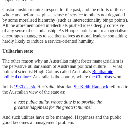
Custodianship requires respect for the past, and the efforts of those
who came before us, plus a sense of service to others not degraded
by some moralised hierarchy (such as intersectionality bingo points).
All the aforementioned intellectuals pushed ideas deeply corrosive
of any sense of custodianship. As Hoopes points out, managerialism
encourages managers to see themselves as moral leaders: something
hardly likely to induce a service-oriented humility.
Utilitarian state
The other reason why an Australian might foster managerialism is
the pervasive utilitarianism of Australian political culture — what
political scientist Hugh Collins called Australia's
Benthamite
political culture
. Australia is the country where
the Chartists
won.
In his
1930 classic
Australia
, historian
Sir Keith Hancock
referred to
the Australian view of the state as:
a vast public utility, whose duty is to provide the
greatest happiness for the greatest number.
And such utilities have to be managed. Happiness and the public
good becomes a management problem.