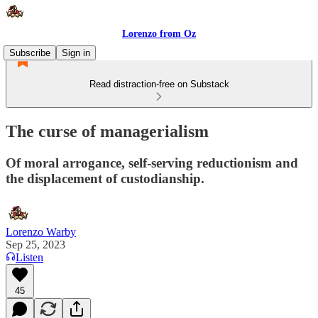
Lorenzo from Oz
Subscribe
Sign in
Read distraction-free on Substack
The curse of managerialism
Of moral arrogance, self-serving reductionism and
the displacement of custodianship.
Lorenzo Warby
Sep 25, 2023
Listen
45