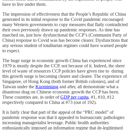
have to live under them.
The impression of effectiveness that the People’s Republic of China
generated in its initial response to the Covid pandemic encouraged
many Western governments to copy measures that flatly contradicted
their own previously drawn up pandemic responses. As time has
marched on, just how dysfunctional the CCP’s (Communist Party of
China) response to Covid was has become clearer. Dysfunctions that
any serious student of totalitarian regimes could have warned people
to expect.
The huge surge in economic growth China has experienced since
1979 is mostly despite the CCP, not because of it. Indeed, the sheer
level of waste of resources CCP policies have given rise to during
this growth surge is becoming clearer and clearer. The experience of
Singapore, of Hong Kong (both former British colonies), and of
Taiwan under the
Kuomintang
and after, all demonstrate what a
disastrous drag on Chinese economic growth the CCP has been.
These countries are, in order of
GDP per capita
, #1, #10, #12
respectively compared to China at #73 (out of 192).
It is fairly clear that part of the appeal of the “PRC model” of
pandemic response was that it appealed to bureaucratic pathologies
increasing managerialist leverage. Public health authorities
enthusiastically imposed an information regime that de-legitimised