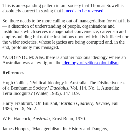
This is an expanding pattern in our society that Thomas Sowell is
absolutely correct in saying that it
needs to be reversed
.
So, there needs to be more calling out of managerialism for what it is
— a distortion of understanding of people, organisations and
institutions which serves managerialist convenience, careerism and
empire-building but not the institutions upon which it is inflicted nor
the wider societies, whose legacies are being corrupted and, in the
end, profoundly mis-managed.
*ADDENDUM: Alas, there is another noxious ideology where an
Australian was a key figure: the
ideology of settler-colonialism
.
References
Hugh Collins, ‘Political Ideology in Australia: The Distinctiveness
of a Benthamite Society,’
Daedalus
, Vol. 114, No. 1, Australia:
Terra Incognita? (Winter, 1985), 147-169.
Harry Frankfurt, ‘On Bullshit,’
Raritan Quarterly Review
, Fall
1986, Vol.6, No.2.
W.K. Hancock,
Australia
, Ernst Benn, 1930.
James Hoopes, ‘Managerialism: Its History and Dangers,’