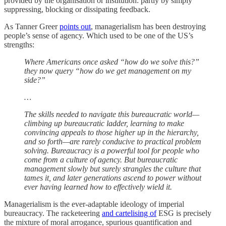
provided by the organisation or institution: partly by simply
suppressing, blocking or dissipating feedback.
As Tanner Greer
points out
, managerialism has been destroying
people’s sense of agency. Which used to be one of the US’s
strengths:
Where Americans once asked “how do we solve this?”
they now query “how do we get management on my
side?”
…
The skills needed to navigate this bureaucratic world—
climbing up bureaucratic ladder, learning to make
convincing appeals to those higher up in the hierarchy,
and so forth—are rarely conducive to practical problem
solving. Bureaucracy is a powerful tool for people who
come from a culture of agency. But bureaucratic
management slowly but surely strangles the culture that
tames it, and later generations ascend to power without
ever having learned how to effectively wield it.
Managerialism is the ever-adaptable ideology of imperial
bureaucracy. The racketeering
and cartelising of
ESG is precisely
the mixture of moral arrogance, spurious quantification and