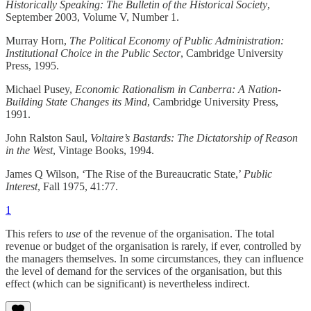
Historically Speaking: The Bulletin of the Historical Society
,
September 2003, Volume V, Number 1.
Murray Horn,
The Political Economy of Public Administration:
Institutional Choice in the Public Sector
, Cambridge University
Press, 1995.
Michael Pusey,
Economic Rationalism in Canberra: A Nation-
Building State Changes its Mind
, Cambridge University Press,
1991.
John Ralston Saul,
Voltaire’s Bastards: The Dictatorship of Reason
in the West
, Vintage Books, 1994.
James Q Wilson, ‘The Rise of the Bureaucratic State,’
Public
Interest
, Fall 1975, 41:77.
1
This refers to
use
of the revenue of the organisation. The total
revenue or budget of the organisation is rarely, if ever, controlled by
the managers themselves. In some circumstances, they can influence
the level of demand for the services of the organisation, but this
effect (which can be significant) is nevertheless indirect.