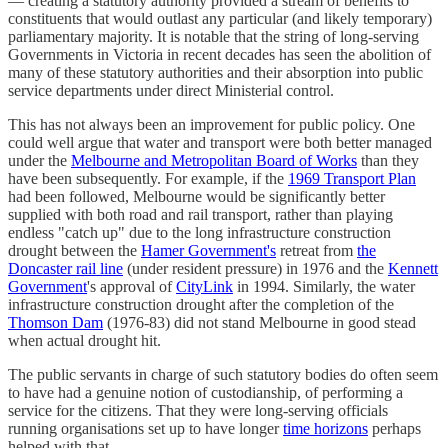
— creating a statutory authority provided a stream of benefits to
constituents that would outlast any particular (and likely temporary)
parliamentary majority. It is notable that the string of long-serving
Governments in Victoria in recent decades has seen the abolition of
many of these statutory authorities and their absorption into public
service departments under direct Ministerial control.
This has not always been an improvement for public policy. One
could well argue that water and transport were both better managed
under the
Melbourne and Metropolitan Board of Works
than they
have been subsequently. For example, if the
1969 Transport Plan
had been followed, Melbourne would be significantly better
supplied with both road and rail transport, rather than playing
endless "catch up" due to the long infrastructure construction
drought between the
Hamer Government's
retreat from
the
Doncaster rail line
(under resident pressure) in 1976 and the
Kennett
Government
's approval of
CityLink
in 1994. Similarly, the water
infrastructure construction drought after the completion of the
Thomson Dam
(1976-83) did not stand Melbourne in good stead
when actual drought hit.
The public servants in charge of such statutory bodies do often seem
to have had a genuine notion of custodianship, of performing a
service for the citizens. That they were long-serving officials
running organisations set up to have longer
time horizons
perhaps
helped with that.