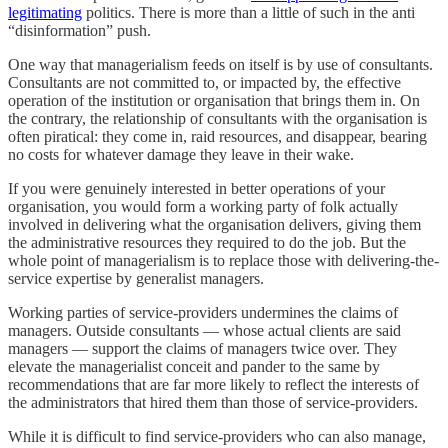
legitimating
politics. There is more than a little of such in the anti
“disinformation” push.
One way that managerialism feeds on itself is by use of consultants.
Consultants are not committed to, or impacted by, the effective
operation of the institution or organisation that brings them in. On
the contrary, the relationship of consultants with the organisation is
often piratical: they come in, raid resources, and disappear, bearing
no costs for whatever damage they leave in their wake.
If you were genuinely interested in better operations of your
organisation, you would form a working party of folk actually
involved in delivering what the organisation delivers, giving them
the administrative resources they required to do the job. But the
whole point of managerialism is to replace those with delivering-the-
service expertise by generalist managers.
Working parties of service-providers undermines the claims of
managers. Outside consultants — whose actual clients are said
managers — support the claims of managers twice over. They
elevate the managerialist conceit and pander to the same by
recommendations that are far more likely to reflect the interests of
the administrators that hired them than those of service-providers.
While it is difficult to find service-providers who can also manage,