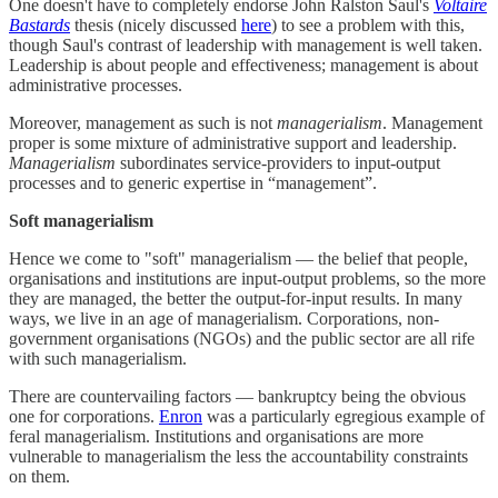
One doesn't have to completely endorse John Ralston Saul's
Voltaire
Bastards
thesis (nicely discussed
here
) to see a problem with this,
though Saul's contrast of leadership with management is well taken.
Leadership is about people and effectiveness; management is about
administrative processes.
Moreover, management as such is not
managerialism
. Management
proper is some mixture of administrative support and leadership.
Managerialism
subordinates service-providers to input-output
processes and to generic expertise in “management”.
Soft managerialism
Hence we come to "soft" managerialism — the belief that people,
organisations and institutions are input-output problems, so the more
they are managed, the better the output-for-input results. In many
ways, we live in an age of managerialism. Corporations, non-
government organisations (NGOs) and the public sector are all rife
with such managerialism.
There are countervailing factors — bankruptcy being the obvious
one for corporations.
Enron
was a particularly egregious example of
feral managerialism. Institutions and organisations are more
vulnerable to managerialism the less the accountability constraints
on them.