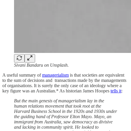
Sivani Bandaru on Unsplash.
A useful summary of
managerialism
is that societies are equivalent
to the sum of decisions and transactions made by the managements
of organisations. It is surely the only case of an ideology where a
key figure was an Australian.* As historian James Hoopes
tells it
:
But the main genesis of managerialism lay in the
human relations movement that took root at the
Harvard Business School in the 1920s and 1930s under
the guiding hand of Professor Elton Mayo. Mayo, an
immigrant from Australia, saw democracy as divisive
and lacking in community spirit. He looked to