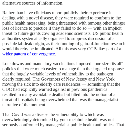
alternative sources of information.
Rather than have clinicians report publicly their experience in
dealing with a novel disease, they were required to conform to the
public health messaging, being threatened with (among other things)
loss of licence to practice if they failed to do so — with an implicit
threat to future grants cowing academic scientists. US public health
authorities systematically organised to suppress discussion of a
possible lab-leak origin, as their funding of gain-of-function research
would thereby be implicated. All this was very CCP-like: part of a
wider pattern of convergence
.
Lockdowns and mandatory vaccinations imposed “one size fits all”
policies that were much easier to manage than the targeted response
that the hugely variable levels of vulnerability to the pathogen
clearly required. The Governors of New Jersey and New York
moving the sick into elderly care residences — something that the
CDC had explicitly warned against in previous pandemics —
resulted in many avoidable deaths but fitted into the notion of a
threat of hospitals being overwhelmed that was the managerialist
narrative of the moment.
That Covid was a disease the vulnerability to which was
overwhelmingly determined by your metabolic health was not
seriously confronted by managerialist public health authorities. That