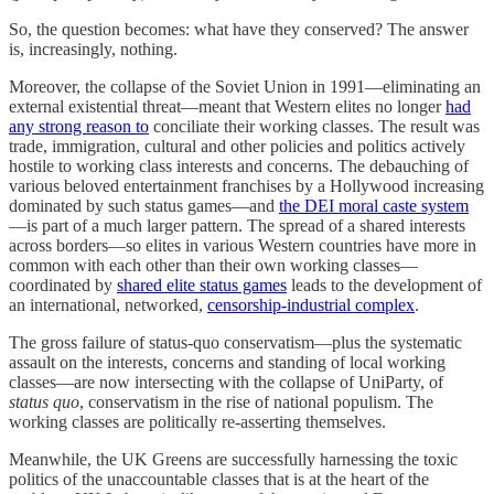
So, the question becomes: what have they conserved? The answer
is, increasingly, nothing.
Moreover, the collapse of the Soviet Union in 1991—eliminating an
external existential threat—meant that Western elites no longer
had
any strong reason to
conciliate their working classes. The result was
trade, immigration, cultural and other policies and politics actively
hostile to working class interests and concerns. The debauching of
various beloved entertainment franchises by a Hollywood increasing
dominated by such status games—and
the DEI moral caste system
—is part of a much larger pattern. The spread of a shared interests
across borders—so elites in various Western countries have more in
common with each other than their own working classes—
coordinated by
shared elite status games
leads to the development of
an international, networked,
censorship-industrial complex
.
The gross failure of status-quo conservatism—plus the systematic
assault on the interests, concerns and standing of local working
classes—are now intersecting with the collapse of UniParty, of
status quo
, conservatism in the rise of national populism. The
working classes are politically re-asserting themselves.
Meanwhile, the UK Greens are successfully harnessing the toxic
politics of the unaccountable classes that is at the heart of the