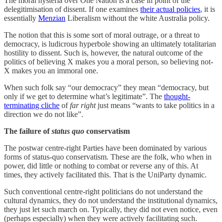
The moral hysteria over One Nation is a case in point of the
delegitimisation of dissent. If one examines
their actual policies
, it is
essentially
Menzian
Liberalism without the white Australia policy.
The notion that this is some sort of moral outrage, or a threat to
democracy, is ludicrous hyperbole showing an ultimately totalitarian
hostility to dissent. Such is, however, the natural outcome of the
politics of believing X makes you a moral person, so believing not-
X makes you an immoral one.
When such folk say “our democracy” they mean “democracy, but
only if we get to determine what’s legitimate”. The
thought-
terminating cliche
of
far right
just means “wants to take politics in a
direction we do not like”.
The failure of
status quo
conservatism
The postwar centre-right Parties have been dominated by various
forms of status-quo conservatism. These are the folk, who when in
power, did little or nothing to combat or reverse any of this. At
times, they actively facilitated this. That is the UniParty dynamic.
Such conventional centre-right politicians do not understand the
cultural dynamics, they do not understand the institutional dynamics,
they just let such march on. Typically, they did not even notice, even
(perhaps especially) when they were actively facilitating such.