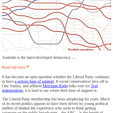
Australia is the latest developed democracy …
Read full story
It has become an open question whether the Liberal Party continues
to have
a serious base of support
. If social conservatives hive off to
One Nation, and affluent
Merchant Right
folks vote for
Teal
independents
, it is hard to see where their base of support is.
The Liberal Party membership has been atrophying for years. Much
of its recent politics appears to have been driven by young political
staffers of limited life experience who seem to think getting
coverage on the public broadcaster—the ABC—is the height of