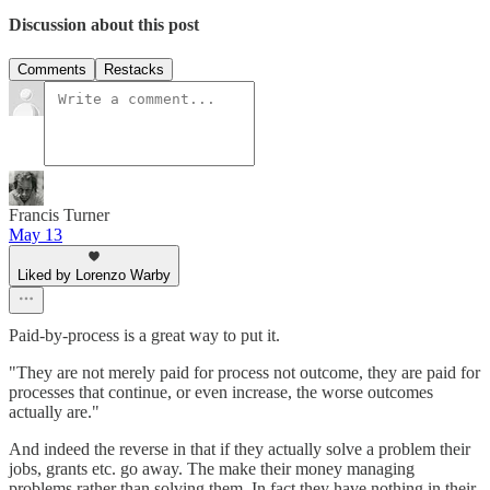
Discussion about this post
Comments
Restacks
Francis Turner
May 13
Liked by Lorenzo Warby
Paid-by-process is a great way to put it.
"They are not merely paid for process not outcome, they are paid for
processes that continue, or even increase, the worse outcomes
actually are."
And indeed the reverse in that if they actually solve a problem their
jobs, grants etc. go away. The make their money managing
problems rather than solving them. In fact they have nothing in their