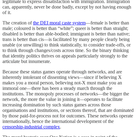
legitimate to express dissatisfaction with immigration. Immigration
can, apparently, never be done badly, except by not having enough
of it.
The creation of
the DEI moral caste system
—female is better than
male; coloured is better than “white”; queer is better than straight;
disabled is better than able-bodied; immigrant is better than native;
trans is better than cis—is facilitated by many people clearly being
unable (or unwilling) to think statistically, to consider trade-offs, or
to think through changes/costs across time. So the binary thinking
that identity politics thrives on appeals particularly strongly to the
articulate but innumerate.
Because these status games operate through networks, and are
inherently intolerant of dissenting views—since if believing X
makes you a moral person, believing not-X must make you an
immoral one—there has been a steady march through the
institutions. The monopoly processes of networks—the bigger the
network, the more the value in joining it—operates to facilitate
increasing domination by such status games across those
organisations and institutions, or sections thereof, that are dominated
by those paid-for-process not for outcomes. These networks operate
internationally, hence the international development of the
censorship-industrial complex
.