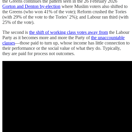
the Greens continues the pattern seen in the 26 February 2026
Gorton and Denton by-election
where Muslim voters also shifted to
the Greens (who won 41% of the vote); Reform crushed the Tories
(with 29% of the vote to the Tories’ 2%); and Labour ran third (with
25% of the vote).
The second is
the shift of working class votes away from
the Labour
Party as it becomes more and more the Party of
the unaccountable
classes
—those paid to turn up, whose income has little connection to
their performance or the social value of what they do. Typically,
they are paid for process not outcomes.