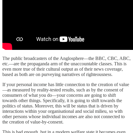
The public broadcasters of the Anglosphere—the BBC, CBC, ABC,
etc.—are the propaganda arm of the unaccountable classes. This is
even more true of their cultural output as of their news coverage,
based as both are on purveying narratives of righteousness.
If your personal income has little connection to the creation of value
—as measured by reality-tested results, such as by the consent of
consumers of what you do—your concerns are going to shift
towards other things. Specifically, it is going to shift towards the
politics of status. Moreover, this will be status that is driven by
interactions within your organisational and social milieu, so with
other persons whose individual incomes are also not connected to
the creation of value-by-consent.
This is bad enough, but in a modern welfare state it becomes even