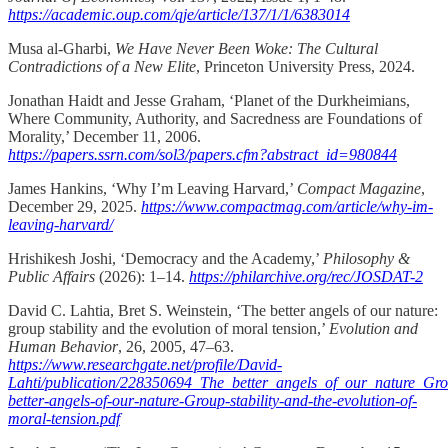
https://academic.oup.com/qje/article/137/1/1/6383014
Musa al-Gharbi,
We Have Never Been Woke: The Cultural
Contradictions of a New Elite
, Princeton University Press, 2024.
Jonathan Haidt and Jesse Graham, ‘Planet of the Durkheimians,
Where Community, Authority, and Sacredness are Foundations of
Morality,’ December 11, 2006.
https://papers.ssrn.com/sol3/papers.cfm?abstract_id=980844
James Hankins, ‘Why I’m Leaving Harvard,’
Compact Magazine
,
December 29, 2025.
https://www.compactmag.com/article/why-im-
leaving-harvard/
Hrishikesh Joshi, ‘Democracy and the Academy,’
Philosophy &
Public Affairs
(2026): 1–14.
https://philarchive.org/rec/JOSDAT-2
David C. Lahtia, Bret S. Weinstein, ‘The better angels of our nature:
group stability and the evolution of moral tension,’
Evolution and
Human Behavior
, 26, 2005, 47–63.
https://www.researchgate.net/profile/David-
Lahti/publication/228350694_The_better_angels_of_our_nature_Gro
better-angels-of-our-nature-Group-stability-and-the-evolution-of-
moral-tension.pdf