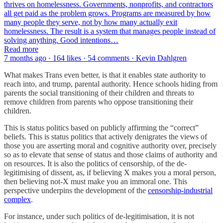
thrives on homelessness. Governments, nonprofits, and contractors
all get paid as the problem grows. Programs are measured by how
many people they serve, not by how many actually exit
homelessness. The result is a system that manages people instead of
solving anything. Good intentions…
Read more
7 months ago · 164 likes · 54 comments · Kevin Dahlgren
What makes Trans even better, is that it enables state authority to
reach into, and trump, parental authority. Hence schools hiding from
parents the social transitioning of their children and threats to
remove children from parents who oppose transitioning their
children.
This is status politics based on publicly affirming the “correct”
beliefs. This is status politics that actively denigrates the views of
those you are asserting moral and cognitive authority over, precisely
so as to elevate that sense of status and those claims of authority and
on resources. It is also the politics of censorship, of the de-
legitimising of dissent, as, if believing X makes you a moral person,
then believing not-X must make you an immoral one. This
perspective underpins the development of the
censorship-industrial
complex
.
For instance, under such politics of de-legitimisation, it is not