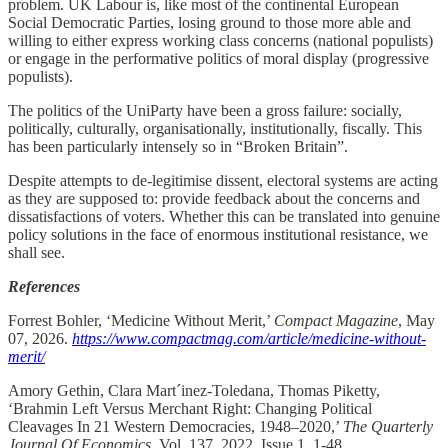
problem. UK Labour is, like most of the continental European
Social Democratic Parties, losing ground to those more able and
willing to either express working class concerns (national populists)
or engage in the performative politics of moral display (progressive
populists).
The politics of the UniParty have been a gross failure: socially,
politically, culturally, organisationally, institutionally, fiscally. This
has been particularly intensely so in “Broken Britain”.
Despite attempts to de-legitimise dissent, electoral systems are acting
as they are supposed to: provide feedback about the concerns and
dissatisfactions of voters. Whether this can be translated into genuine
policy solutions in the face of enormous institutional resistance, we
shall see.
References
Forrest Bohler, ‘Medicine Without Merit,’
Compact Magazine
, May
07, 2026.
https://www.compactmag.com/article/medicine-without-
merit/
Amory Gethin, Clara Mart´inez-Toledana, Thomas Piketty,
‘Brahmin Left Versus Merchant Right: Changing Political
Cleavages In 21 Western Democracies, 1948–2020,’
The Quarterly
Journal Of Economics
, Vol. 137, 2022, Issue 1, 1-48.