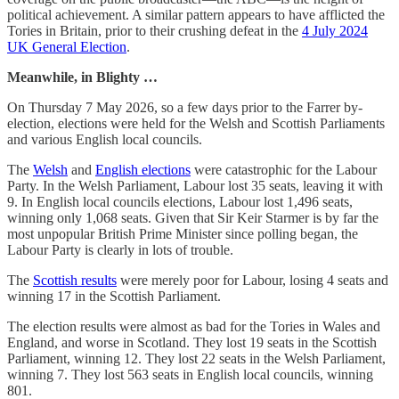
political achievement. A similar pattern appears to have afflicted the
Tories in Britain, prior to their crushing defeat in the
4 July 2024
UK General Election
.
Meanwhile, in Blighty …
On Thursday 7 May 2026, so a few days prior to the Farrer by-
election, elections were held for the Welsh and Scottish Parliaments
and various English local councils.
The
Welsh
and
English elections
were catastrophic for the Labour
Party. In the Welsh Parliament, Labour lost 35 seats, leaving it with
9. In English local councils elections, Labour lost 1,496 seats,
winning only 1,068 seats. Given that Sir Keir Starmer is by far the
most unpopular British Prime Minister since polling began, the
Labour Party is clearly in lots of trouble.
The
Scottish results
were merely poor for Labour, losing 4 seats and
winning 17 in the Scottish Parliament.
The election results were almost as bad for the Tories in Wales and
England, and worse in Scotland. They lost 19 seats in the Scottish
Parliament, winning 12. They lost 22 seats in the Welsh Parliament,
winning 7. They lost 563 seats in English local councils, winning
801.