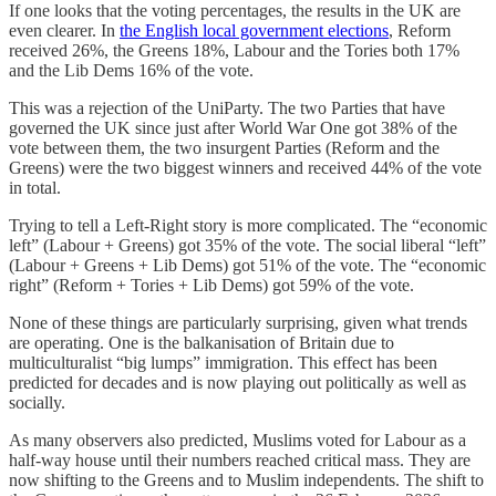
If one looks that the voting percentages, the results in the UK are
even clearer. In
the English local government elections
, Reform
received 26%, the Greens 18%, Labour and the Tories both 17%
and the Lib Dems 16% of the vote.
This was a rejection of the UniParty. The two Parties that have
governed the UK since just after World War One got 38% of the
vote between them, the two insurgent Parties (Reform and the
Greens) were the two biggest winners and received 44% of the vote
in total.
Trying to tell a Left-Right story is more complicated. The “economic
left” (Labour + Greens) got 35% of the vote. The social liberal “left”
(Labour + Greens + Lib Dems) got 51% of the vote. The “economic
right” (Reform + Tories + Lib Dems) got 59% of the vote.
None of these things are particularly surprising, given what trends
are operating. One is the balkanisation of Britain due to
multiculturalist “big lumps” immigration. This effect has been
predicted for decades and is now playing out politically as well as
socially.
As many observers also predicted, Muslims voted for Labour as a
half-way house until their numbers reached critical mass. They are
now shifting to the Greens and to Muslim independents. The shift to