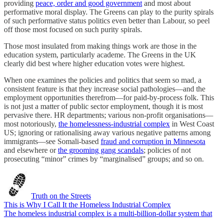
providing
peace, order and good government
and most about
performative moral display. The Greens can play to the purity spirals
of such performative status politics even better than Labour, so peel
off those most focused on such purity spirals.
Those most insulated from making things work are those in the
education system, particularly academe. The Greens in the UK
clearly did best where higher education votes were highest.
When one examines the policies and politics that seem so mad, a
consistent feature is that they increase social pathologies—and the
employment opportunities therefrom—for paid-by-process folk. This
is not just a matter of public sector employment, though it is most
pervasive there. HR departments; various non-profit organisations—
most notoriously,
the homelessness-industrial complex
in West Coast
US; ignoring or rationalising away various negative patterns among
immigrants—see Somali-based
fraud and corruption in Minnesota
and elsewhere or
the grooming gang scandals
; policies of not
prosecuting “minor” crimes by “marginalised” groups; and so on.
Truth on the Streets
This is Why I Call It the Homeless Industrial Complex
The homeless industrial complex is a multi-billion-dollar system that