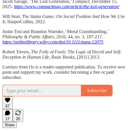
Jacob Savage, ‘The Lost Generation,’
Compact
, December 15,
2025.
https://www.compactmag.com/article/the-lost-generation/
Will Storr,
The Status Game: On Social Position And How We Use
It
, HarperCollins, 2022.
Justin Tosi and Brandon Warmke, ‘Moral Grandstanding,’
Philosophy & Public Affairs
, 2016, 44, no. 3, 197-217.
https://onlinelibrary.wiley.com/doi/10.1111/papa.12075
Robert Trivers,
The Folly of Fools: The Logic of Deceit and Self-
Deception in Human Life
, Basic Books, [2011] 2013.
Lorenzo from Oz is a reader-supported publication. To receive new
posts and support my work, consider becoming a free or paid
subscriber.
Subscribe
67
17
20
Share