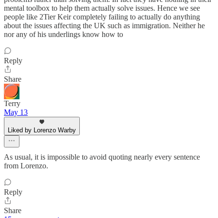
mental toolbox to help them actually solve issues. Hence we see
people like 2Tier Keir completely failing to actually do anything
about the issues affecting the UK such as immigration. Neither he
nor any of his underlings know how to
Reply
Share
Terry
May 13
Liked by Lorenzo Warby
As usual, it is impossible to avoid quoting nearly every sentence
from Lorenzo.
Reply
Share