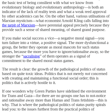
the basic test of being consilient with what we know from
evolutionary biology and evolutionary anthropology—is both an
indicator of the lack of reality tests and what a weak reed approval
by other academics can be. On the other hand, various utilisations of
Marxian mysticism—what economist Arnold Kling calls falling into
the tarpit of Marxism
—have perennial appeal precisely because they
provide such a sense of shared meaning, of shared grand purpose.
If you make social success a vice—a negative moral signal—you
turn failure into a virtue, a positive signal. The more dysfunctional a
group, the better they operate as moral mascots for such status
games, because the more you have to ignore/rationalise away, so the
stronger the “
sacralising
” of them operates as a signal of
commitment to the shared moral status games.
The result is clear: the growth of the pathological politics of status
based on quite toxic ideas. Politics that is not merely
not
concerned
with creating and maintaining a functional social order; this is
politics that is actively hostile to it.
If one wonders why Green Parties have sidelined the environment
for Trans and Gaza—for there are no groups one has to not-notice
and rationalise away more than Hamas and Trans fetishists—this is
why. That is where the pathological politics of status purity spirals
lead you: to the issues furthest from the practical politics of