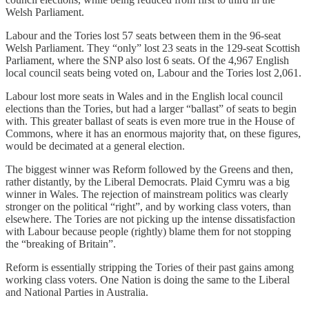
Welsh Parliament.
Labour and the Tories lost 57 seats between them in the 96-seat
Welsh Parliament. They “only” lost 23 seats in the 129-seat Scottish
Parliament, where the SNP also lost 6 seats. Of the 4,967 English
local council seats being voted on, Labour and the Tories lost 2,061.
Labour lost more seats in Wales and in the English local council
elections than the Tories, but had a larger “ballast” of seats to begin
with. This greater ballast of seats is even more true in the House of
Commons, where it has an enormous majority that, on these figures,
would be decimated at a general election.
The biggest winner was Reform followed by the Greens and then,
rather distantly, by the Liberal Democrats. Plaid Cymru was a big
winner in Wales. The rejection of mainstream politics was clearly
stronger on the political “right”, and by working class voters, than
elsewhere. The Tories are not picking up the intense dissatisfaction
with Labour because people (rightly) blame them for not stopping
the “breaking of Britain”.
Reform is essentially stripping the Tories of their past gains among
working class voters. One Nation is doing the same to the Liberal
and National Parties in Australia.