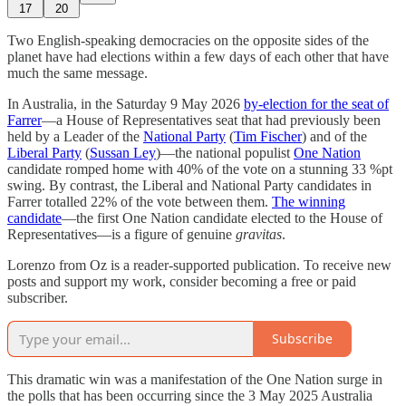
17
20
Two English-speaking democracies on the opposite sides of the
planet have had elections within a few days of each other that have
much the same message.
In Australia, in the Saturday 9 May 2026
by-election for the seat of
Farrer
—a House of Representatives seat that had previously been
held by a Leader of the
National Party
(
Tim Fischer
) and of the
Liberal Party
(
Sussan Ley
)—the national populist
One Nation
candidate romped home with 40% of the vote on a stunning 33 %pt
swing. By contrast, the Liberal and National Party candidates in
Farrer totalled 22% of the vote between them.
The winning
candidate
—the first One Nation candidate elected to the House of
Representatives—is a figure of genuine
gravitas
.
Lorenzo from Oz is a reader-supported publication. To receive new
posts and support my work, consider becoming a free or paid
subscriber.
Subscribe
This dramatic win was a manifestation of the One Nation surge in
the polls that has been occurring since the 3 May 2025 Australia