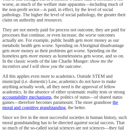
worse, as much of the welfare state apparatus—including much of
the non-profit sector—is paid, in effect, by the level of social
pathology. The higher the level of social pathology, the greater their
claim on authority and resources.
They are not merely paid for process not outcome, they are paid for
processes that continue, or even increase, the
worse
outcomes
actually are. For example, public health gets
more
money as our
metabolic health gets worse. Spending on Aboriginal disadvantage
gets
more
money as their problems get worse. Spending on the
homeless gets
more
money as homelessness gets worse, and so on.
In the classic words of the late Charlie Munger:
show me the
incentives and I will show you the outcome
.
All this applies even more to academics. Outside STEM and
municipal (i.e. domestic) Law, academics do not have to make
anything actually work, all they need is the approval of fellow
academics. In the absence of either systematic reality tests or strong
accountability mechanisms
, the politics of status—of shared status
games—therefore becomes paramount. The more grandiose
the
moral and cognitive grandstanding
, the better.
Since we live in the most successful societies in human history, such
moral grandstanding has to be directed
against
social success. That
so much of the so-called social sciences are not sciences—they fail