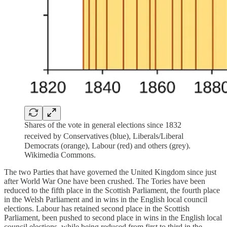
Shares of the vote in general elections since 1832
received by Conservatives
(blue), Liberals/Liberal
Democrats (orange), Labour (red) and others (grey).
Wikimedia Commons.
The two Parties that have governed the United Kingdom since just
after World War One have been crushed. The Tories have been
reduced to the fifth place in the Scottish Parliament, the fourth place
in the Welsh Parliament and in wins in the English local council
elections. Labour has retained second place in the Scottish
Parliament, been pushed to second place in wins in the English local
council elections, while being reduced from first to third in the