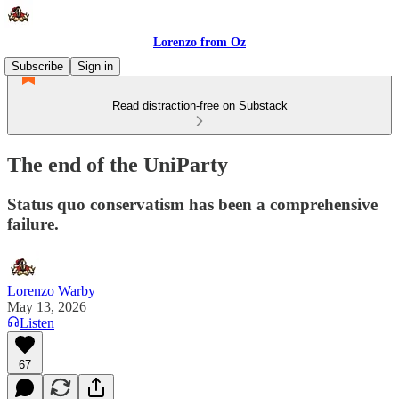
Lorenzo from Oz
Subscribe
Sign in
Read distraction-free on Substack
The end of the UniParty
Status quo conservatism has been a comprehensive
failure.
Lorenzo Warby
May 13, 2026
Listen
67