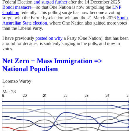
Federal Election
and surged further
after the 14 December 2025
Bondi massacre
—so that One Nation is now outpolling the
LNP
Coalition
federally. This polling surge has now become a voting
surge, with the Farrer by-election win and the 21 March 2026
South
Australian State election
, where One Nation also gained more votes
than the Liberal Party.
I have previously
posted on why
a Party (One Nation), that has been
around for decades, is suddenly surging in the polls, and now in
votes.
Net Zero + Mass Immigration =>
National Populism
Lorenzo Warby
·
Mar 28