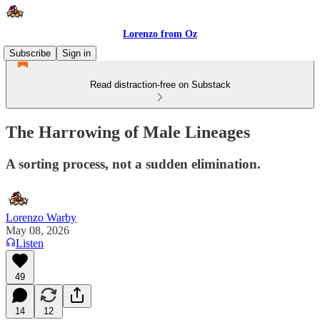
Lorenzo from Oz
Subscribe
Sign in
Read distraction-free on Substack
The Harrowing of Male Lineages
A sorting process, not a sudden elimination.
Lorenzo Warby
May 08, 2026
Listen
49
14
12