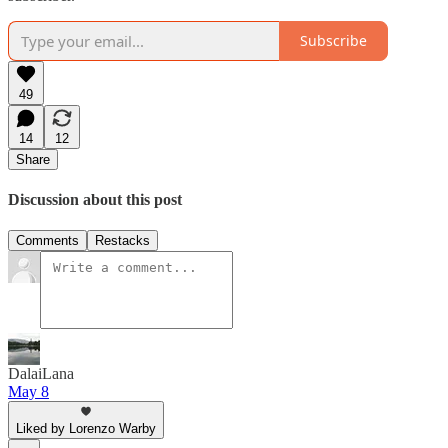
Subscribe
49
14
12
Share
Discussion about this post
Comments
Restacks
DalaiLana
May 8
Liked by Lorenzo Warby