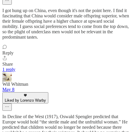
I got hung up on China, even though it's not the point here. I find it
fascinating that China would consider male offspring superior, when
their female offspring have a higher chance at upward social
mobility. I guess social preferences tend to come from the top down,
so the plight of underclass men would not be relevant in the
predominant tastes.
Reply
Share
1 reply
Will Whitman
May 8
Liked by Lorenzo Warby
In Decline of the West (1917), Oswald Spengler predicted that
Europe would hold “the sterile male and the unfruitful woman.” He
predicted that children would no longer be needed because there