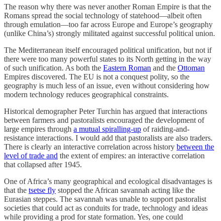
The reason why there was never another Roman Empire is that the
Romans spread the social technology of statehood—albeit often
through emulation—too far across Europe and Europe’s geography
(unlike China’s) strongly militated against successful political union.
The Mediterranean itself encouraged political unification, but not if
there were too many powerful states to its North getting in the way
of such unification. As both the
Eastern Roman
and the
Ottoman
Empires discovered. The EU is not a conquest polity, so the
geography is much less of an issue, even without considering how
modern technology reduces geographical constraints.
Historical demographer Peter Turchin has argued that interactions
between farmers and pastoralists encouraged the development of
large empires through
a mutual spiralling-up
of raiding-and-
resistance interactions. I would add that pastoralists are also traders.
There is clearly an interactive correlation across history
between the
level of trade and
the extent of empires: an interactive correlation
that collapsed after 1945.
One of Africa’s many geographical and ecological disadvantages is
that the
tsetse fly
stopped the African savannah acting like the
Eurasian steppes. The savannah was unable to support pastoralist
societies that could act as conduits for trade, technology and ideas
while providing a prod for state formation. Yes, one could