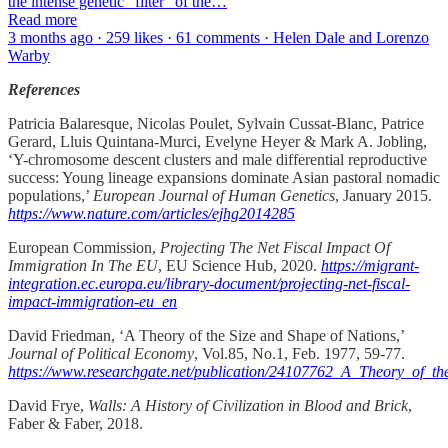
the intense genetic “filter” of the…
Read more
3 months ago · 259 likes · 61 comments · Helen Dale and Lorenzo
Warby
References
Patricia Balaresque, Nicolas Poulet, Sylvain Cussat-Blanc, Patrice
Gerard, Lluis Quintana-Murci, Evelyne Heyer & Mark A. Jobling,
‘Y-chromosome descent clusters and male differential reproductive
success: Young lineage expansions dominate Asian pastoral nomadic
populations,’
European Journal of Human Genetics
, January 2015.
https://www.nature.com/articles/ejhg2014285
European Commission,
Projecting
The Net Fiscal Impact Of
Immigration In The EU
, EU Science Hub, 2020.
https://migrant-
integration.ec.europa.eu/library-document/projecting-net-fiscal-
impact-immigration-eu_en
David Friedman, ‘A Theory of the Size and Shape of Nations,’
Journal of Political Economy
, Vol.85, No.1, Feb. 1977, 59-77.
https://www.researchgate.net/publication/24107762_A_Theory_of_t
David Frye,
Walls: A History of Civilization in Blood and Brick
,
Faber & Faber, 2018.