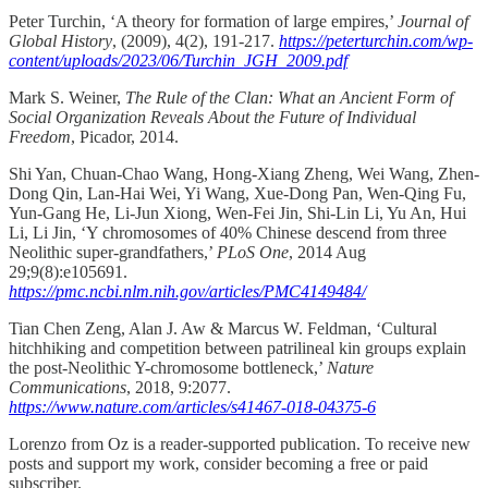
Peter Turchin, ‘A theory for formation of large empires,’
Journal of
Global History
, (2009), 4(2), 191-217.
https://peterturchin.com/wp-
content/uploads/2023/06/Turchin_JGH_2009.pdf
Mark S. Weiner,
The Rule of the Clan: What an Ancient Form of
Social Organization Reveals About the Future of Individual
Freedom
, Picador, 2014.
Shi Yan, Chuan-Chao Wang, Hong-Xiang Zheng, Wei Wang, Zhen-
Dong Qin, Lan-Hai Wei, Yi Wang, Xue-Dong Pan, Wen-Qing Fu,
Yun-Gang He, Li-Jun Xiong, Wen-Fei Jin, Shi-Lin Li, Yu An, Hui
Li, Li Jin, ‘Y chromosomes of 40% Chinese descend from three
Neolithic super-grandfathers,’
PLoS One
, 2014 Aug
29;9(8):e105691.
https://pmc.ncbi.nlm.nih.gov/articles/PMC4149484/
Tian Chen Zeng, Alan J. Aw & Marcus W. Feldman, ‘Cultural
hitchhiking and competition between patrilineal kin groups explain
the post-Neolithic Y-chromosome bottleneck,’
Nature
Communications
, 2018, 9:2077.
https://www.nature.com/articles/s41467-018-04375-6
Lorenzo from Oz is a reader-supported publication. To receive new
posts and support my work, consider becoming a free or paid
subscriber.