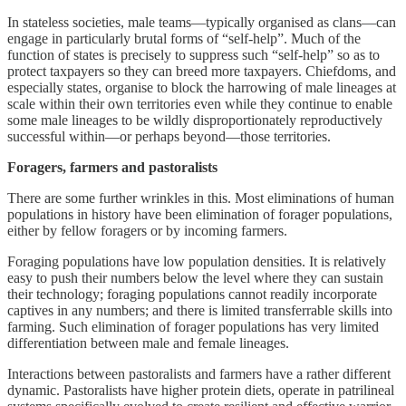
In stateless societies, male teams—typically organised as clans—can
engage in particularly brutal forms of “self-help”. Much of the
function of states is precisely to suppress such “self-help” so as to
protect taxpayers so they can breed more taxpayers. Chiefdoms, and
especially states, organise to block the harrowing of male lineages at
scale within their own territories even while they continue to enable
some male lineages to be wildly disproportionately reproductively
successful within—or perhaps beyond—those territories.
Foragers, farmers and pastoralists
There are some further wrinkles in this. Most eliminations of human
populations in history have been elimination of forager populations,
either by fellow foragers or by incoming farmers.
Foraging populations have low population densities. It is relatively
easy to push their numbers below the level where they can sustain
their technology; foraging populations cannot readily incorporate
captives in any numbers; and there is limited transferrable skills into
farming. Such elimination of forager populations has very limited
differentiation between male and female lineages.
Interactions between pastoralists and farmers have a rather different
dynamic. Pastoralists have higher protein diets, operate in patrilineal