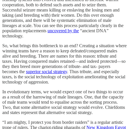
cooperation, both to defend such assets and to seize them.
Successful seizure means killing or enslaving the losing men and
taking (and breeding with) their women. Do this over enough
generations, and there will be systematic elimination of male
lineages at scale. You can see this process particularly clearly in the
population replacements
uncovered by the
“ancient DNA”
technology.
So, what brings this bottleneck to an end? Creating a situation where
winning teams have a reason to keep defeated/conquered males
alive and breeding. There are names for this reason: tribute and
taxes. Having conquered males retained—and indeed protected—so
they then breed more generations of tribute- and tax- payers
becomes the
superior social strategy
. Thus tribute, and especially
taxes, is the social technology of exploitation ameliorating the social
technology of aggression.
In evolutionary terms, we would expect one of two things to occur
as a result of the harrowing of male lineages. One, that the capacity
of male teams would tend to equalise across the sorting process.
Two, that some alternative social strategy would evolve. Chiefdoms
and states represent that alternative social strategy.
“I am mighty, I protect you from border raiders” is a regular artistic
trope of rulers. The chariot-riding pharaohs of
New Kingdom Egypt