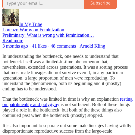
Subscribe
In My Tribe
Lorenzo Warby on Feminization
Preliminary: What is wrong with feminization…
Read more
3 months ago · 41 likes · 48 comments · Arnold Kling
In understanding the bottleneck, one needs to understand that
bottleneck itself was a limited-in-time phenomenon that,
nevertheless, extended across generations. It was a sorting process
that most male lineages did not survive even if, in any particular
generation, a large proportion of men
were
reproducing. To
understand the phenomenon, both its beginning and it (mostly)
ending has to be understood.
That the bottleneck was limited in time is why an explanation
resting
on patrilineality and polygyny
is not sufficient. Both of these things
played a role in the bottleneck, but both of the these things also
continued past when the bottleneck (mostly) stopped.
It is also important to separate out some male lineages having wildly
disproportionate reproductive success from the large-scale