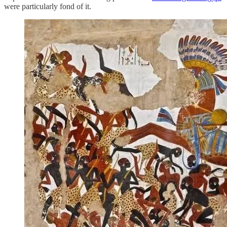
were particularly fond of it.