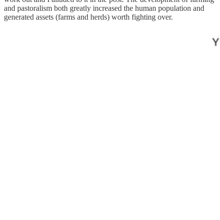
and pastoralism both greatly increased the human population and
generated assets (farms and herds) worth fighting over.