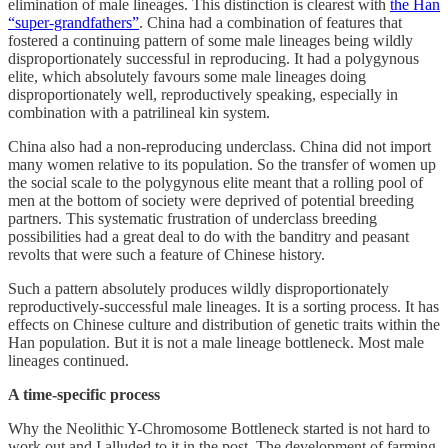
elimination of male lineages. This distinction is clearest with
the Han
“super-grandfathers”
. China had a combination of features that
fostered a continuing pattern of some male lineages being wildly
disproportionately successful in reproducing. It had a polygynous
elite, which absolutely favours some male lineages doing
disproportionately well, reproductively speaking, especially in
combination with a patrilineal kin system.
China also had a non-reproducing underclass. China did not import
many women relative to its population. So the transfer of women up
the social scale to the polygynous elite meant that a rolling pool of
men at the bottom of society were deprived of potential breeding
partners. This systematic frustration of underclass breeding
possibilities had a great deal to do with the banditry and peasant
revolts that were such a feature of Chinese history.
Such a pattern absolutely produces wildly disproportionately
reproductively-successful male lineages. It is a sorting process. It has
effects on Chinese culture and distribution of genetic traits within the
Han population. But it is not a male lineage bottleneck. Most male
lineages continued.
A time-specific process
Why the Neolithic Y-Chromosome Bottleneck started is not hard to
work out and I alluded to it in the post. The development of farming