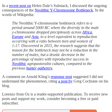
In a
recent post on
Helen Dale’s Substack, I discussed the ongoing
consequences of the
Neolithic Y-Chromosome Bottleneck
. In the
words of Wikipedia:
The
Neolithic Y-chromosome bottleneck
refers to a
period around 5000 BC where the diversity in the male
y-chromosome dropped precipitously across
Africa
,
Europe
and
Asia
, to a level equivalent to reproduction
occurring with a ratio between men and women of
1:17. Discovered in 2015, the research suggests that the
reason for the bottleneck may not be a reduction in the
number of males, but a drastic decrease in the
percentage of males with reproductive success in
Neolithic
agropastoralist cultures, compared to the
previous
hunter gatherers
.
A comment on Arnold Kling’s
response post
suggested I did not
understand the phenomenon, citing
a post by
Greg Cochrane on his
blog.
Lorenzo from Oz is a reader-supported publication. To receive new
posts and support my work, consider becoming a free or paid
subscriber.