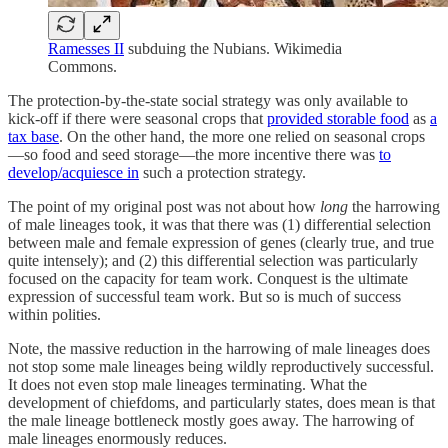
Ramesses II
subduing the Nubians. Wikimedia
Commons.
The protection-by-the-state social strategy was only available to
kick-off if there were seasonal crops that
provided storable food
as
a
tax base
. On the other hand, the more one relied on seasonal crops
—so food and seed storage—the more incentive there was
to
develop/acquiesce in
such a protection strategy.
The point of my original post was not about how
long
the harrowing
of male lineages took, it was that there was (1) differential selection
between male and female expression of genes (clearly true, and true
quite intensely); and (2) this differential selection was particularly
focused on the capacity for team work. Conquest is the ultimate
expression of successful team work. But so is much of success
within polities.
Note, the massive reduction in the harrowing of male lineages does
not stop some male lineages being wildly reproductively successful.
It does not even stop male lineages terminating. What the
development of chiefdoms, and particularly states, does mean is that
the male lineage bottleneck mostly goes away. The harrowing of
male lineages enormously reduces.