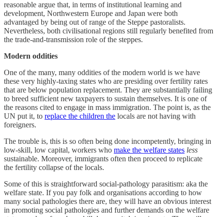
reasonable argue that, in terms of institutional learning and
development, Northwestern Europe and Japan were both
advantaged by being out of range of the Steppe pastoralists.
Nevertheless, both civilisational regions still regularly benefited from
the trade-and-transmission role of the steppes.
Modern oddities
One of the many, many oddities of the modern world is we have
these very highly-taxing states who are presiding over fertility rates
that are below population replacement. They are substantially failing
to breed sufficient new taxpayers to sustain themselves. It is one of
the reasons cited to engage in mass immigration. The point is, as the
UN put it, to
replace the children the
locals are not having with
foreigners.
The trouble is, this is so often being done incompetently, bringing in
low-skill, low capital, workers who
make the welfare states
less
sustainable. Moreover, immigrants often then proceed to replicate
the fertility collapse of the locals.
Some of this is straightforward social-pathology parasitism: aka the
welfare state. If you pay folk and organisations according to how
many social pathologies there are, they will have an obvious interest
in promoting social pathologies and further demands on the welfare