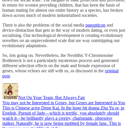
in return for women providing children, that has been the basis of
human mating for almost our entire history as a species, has broken
down across much of modern industrialised societies.
There is also the problems of the social media
panopticon
and
device-distraction that gets in the way of modern dating, or even just
socialising. Our technological development is creating evolutionary
novelties on an unprecedented scale that are way outstripping our
evolutionary adaptations.
So, lots going on. Nevertheless, the Neolithic Y-Chromosome
Bottleneck is not a particularly mysterious process and generated
different selection effects on the male and female expression of
genes, whose echoes are still with us, as discussed in the
original
post
.
Not On Your Team, But Always Fair
You may not be Interested in Genes, but Genes are Interested in You
This is Chinese actor Deng Kai. In the huge hit drama Zhu Yu or, in
English, Pursuit of Jade—which is terrific, you absolutely should
watch it—he brilliantly plays a creepy, charismatic, obsessive
stalker. Naturally, he is now being mobbed by female fans. This is