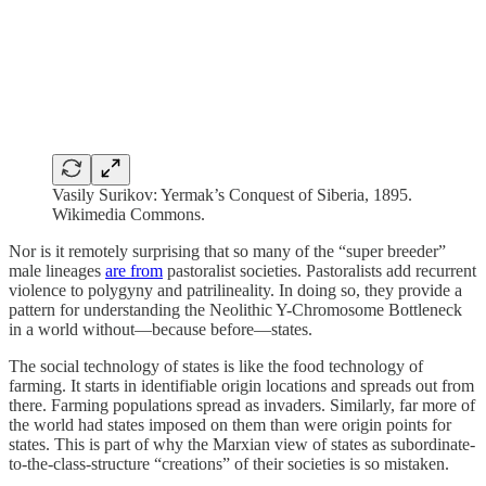
Vasily Surikov: Yermak’s Conquest of Siberia, 1895.
Wikimedia Commons.
Nor is it remotely surprising that so many of the “super breeder”
male lineages
are from
pastoralist societies. Pastoralists add recurrent
violence to polygyny and patrilineality. In doing so, they provide a
pattern for understanding the Neolithic Y-Chromosome Bottleneck
in a world without—because before—states.
The social technology of states is like the food technology of
farming. It starts in identifiable origin locations and spreads out from
there. Farming populations spread as invaders. Similarly, far more of
the world had states imposed on them than were origin points for
states. This is part of why the Marxian view of states as subordinate-
to-the-class-structure “creations” of their societies is so mistaken.