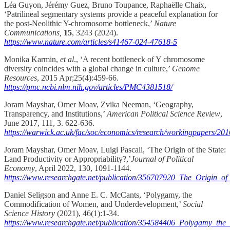
Léa Guyon, Jérémy Guez, Bruno Toupance, Raphaëlle Chaix,
‘Patrilineal segmentary systems provide a peaceful explanation for
the post-Neolithic Y-chromosome bottleneck,’
Nature
Communications,
15
, 3243 (2024).
https://www.nature.com/articles/s41467-024-47618-5
Monika Karmin,
et al
., ‘A recent bottleneck of Y chromosome
diversity coincides with a global change in culture,’
Genome
Resources
, 2015 Apr;25(4):459-66.
https://pmc.ncbi.nlm.nih.gov/articles/PMC4381518/
Joram Mayshar, Omer Moav, Zvika Neeman, ‘Geography,
Transparency, and Institutions,’
American Political Science Review
,
June 2017, 111, 3. 622-636.
https://warwick.ac.uk/fac/soc/economics/research/workingpapers/2
Joram Mayshar, Omer Moav, Luigi Pascali, ‘The Origin of the State:
Land Productivity or Appropriability?,’
Journal of Political
Economy
, April 2022, 130, 1091-1144.
https://www.researchgate.net/publication/356707920_The_Origin_of
Daniel Seligson and Anne E. C. McCants, ‘Polygamy, the
Commodification of Women, and Underdevelopment,’
Social
Science History
(2021), 46(1):1-34.
https://www.researchgate.net/publication/354584406_Polygamy_t