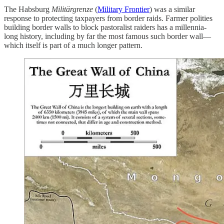
The Habsburg
Militärgrenze
(
Military Frontier
) was a similar
response to protecting taxpayers from border raids. Farmer polities
building border walls to block pastoralist raiders has a millennia-
long history, including by far the most famous such border wall—
which itself is part of a much longer pattern.