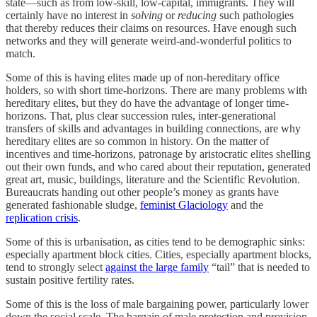
state—such as from low-skill, low-capital, immigrants. They will
certainly have no interest in
solving
or
reducing
such pathologies
that thereby reduces their claims on resources. Have enough such
networks and they will generate weird-and-wonderful politics to
match.
Some of this is having elites made up of non-hereditary office
holders, so with short time-horizons. There are many problems with
hereditary elites, but they do have the advantage of longer time-
horizons. That, plus clear succession rules, inter-generational
transfers of skills and advantages in building connections, are why
hereditary elites are so common in history. On the matter of
incentives and time-horizons, patronage by aristocratic elites shelling
out their own funds, and who cared about their reputation, generated
great art, music, buildings, literature and the Scientific Revolution.
Bureaucrats handing out other people’s money as grants have
generated fashionable sludge,
feminist Glaciology
and the
replication crisis
.
Some of this is urbanisation, as cities tend to be demographic sinks:
especially apartment block cities. Cities, especially apartment blocks,
tend to strongly select
against the large family
“tail” that is needed to
sustain positive fertility rates.
Some of this is the loss of male bargaining power, particularly lower
down the social scale. The bargain of male protection and provision,