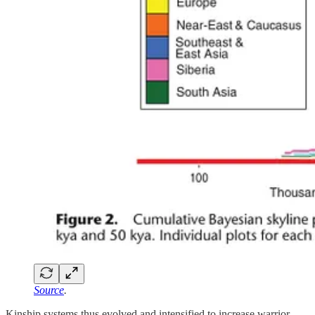
Source
.
Kinship systems thus evolved and intensified to increase warrior