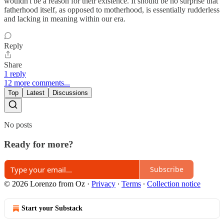
wouldn't be a reason for their existence. It should be no surprise that
fatherhood itself, as opposed to motherhood, is essentially rudderless
and lacking in meaning within our era.
Reply
Share
1 reply
12 more comments...
Top
Latest
Discussions
No posts
Ready for more?
Subscribe
© 2026 Lorenzo from Oz
·
Privacy
∙
Terms
∙
Collection notice
Start your Substack