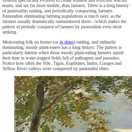
systems specifically evolved to create resilient and effective warrior
teams, and are far more mobile, than farmers. There is a long history
of pastoralists raiding, and periodically conquering, farmers.
Pastoralists eliminating farming populations is much rarer, as the
farmers usually dramatically outnumbered them—which makes the
pattern of periodic conquest of farmers by pastoralists even more
striking.
Meat-eating folk on horses (or
in ships
) raiding, and militarily
dominating, mostly plant-eaters has a long history. The pattern is
particularly intense when those mostly plant-eating farmers spend
their time in water-logged fields full of pathogens and parasites.
Notice how often the Nile, Tigris, Euphrates, Indus, Ganges and
Yellow River valleys were conquered by pastoralist elites.