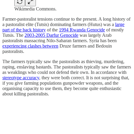
Wikimedia Commons.
Farmer-pastoralist tensions continue to the present. A long history of
a pastoralist elite (Tutsis) dominating farmers (Hutus) was a
large
part of the back history
of the
1994 Rwanda Genocide
of mostly
Tutsis. The
2003-2005 Darfur Genocide
was largely Arab
pastoralists massacring Nilo-Saharan farmers. Syria has been
experiencing clashes between
Druze farmers and Bedouin
pastoralists.
The farmers typically saw the pastoralists as thieving, murdering,
raping, enslaving bastards. The pastoralists typically saw the farmers
as weaklings who could not defend their own. In accordance with
stereotype accuracy
, they were both correct. It is not surprising that,
if you give farming populations gunpowder weapons, and the
organising capacity to use them, they become quite enthusiastic
about killing pastoralists.