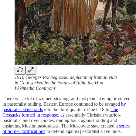
1910 Georges Rochegrosse: depiction of Roman villa
in Gaul sacked by the hordes of Attila the Hun.
Wikimedia Commons.
There was a lot of women-stealing, and just plain slaving, involved
in pastoralist raiding. Eastern Europe continued to be ravaged
by
pastoralist slave raids
into the third quarter of the C18th.
The
Cossacks formed in response, as
essentially Christian warrior-
pastoralist and river-pirates, raiding back against raiding and
enslaving Muslim pastoralists. The Muscovite state created a
series
of border fortifications
to defend against pastoralist slave raids.