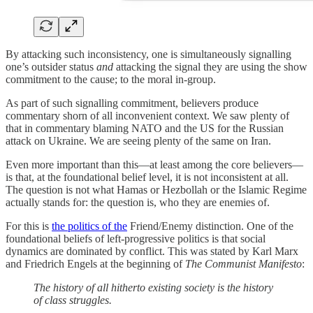
By attacking such inconsistency, one is simultaneously signalling
one’s outsider status
and
attacking the signal they are using the show
commitment to the cause; to the moral in-group.
As part of such signalling commitment, believers produce
commentary shorn of all inconvenient context. We saw plenty of
that in commentary blaming NATO and the US for the Russian
attack on Ukraine. We are seeing plenty of the same on Iran.
Even more important than this—at least among the core believers—
is that, at the foundational belief level, it is not inconsistent at all.
The question is not what Hamas or Hezbollah or the Islamic Regime
actually stands for: the question is, who they are enemies of.
For this is
the politics of the
Friend/Enemy distinction. One of the
foundational beliefs of left-progressive politics is that social
dynamics are dominated by conflict. This was stated by Karl Marx
and Friedrich Engels at the beginning of
The Communist Manifesto
:
The history of all hitherto existing society is the history
of class struggles.