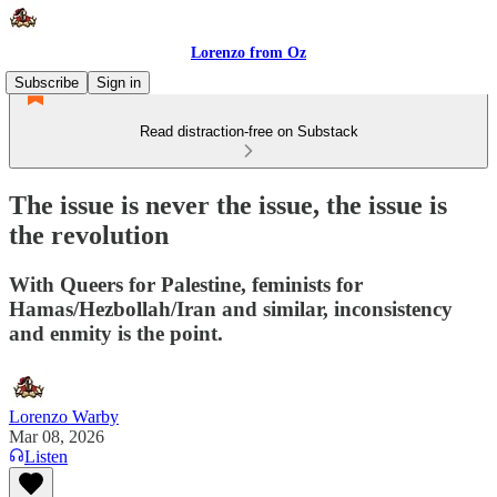
Lorenzo from Oz
Subscribe
Sign in
Read distraction-free on Substack
The issue is never the issue, the issue is
the revolution
With Queers for Palestine, feminists for
Hamas/Hezbollah/Iran and similar, inconsistency
and enmity is the point.
Lorenzo Warby
Mar 08, 2026
Listen