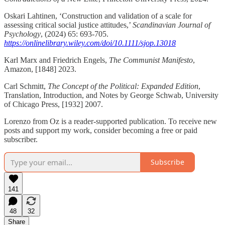
Oskari Lahtinen, ‘Construction and validation of a scale for
assessing critical social justice attitudes,’
Scandinavian Journal of
Psychology
, (2024) 65: 693-705.
https://onlinelibrary.wiley.com/doi/10.1111/sjop.13018
Karl Marx and Friedrich Engels,
The Communist Manifesto
,
Amazon, [1848] 2023.
Carl Schmitt,
The Concept of the Political: Expanded Edition
,
Translation, Introduction, and Notes by George Schwab, University
of Chicago Press, [1932] 2007.
Lorenzo from Oz is a reader-supported publication. To receive new
posts and support my work, consider becoming a free or paid
subscriber.
Subscribe
141
48
32
Share