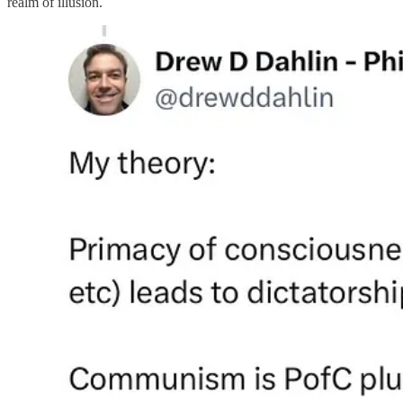
realm of illusion.