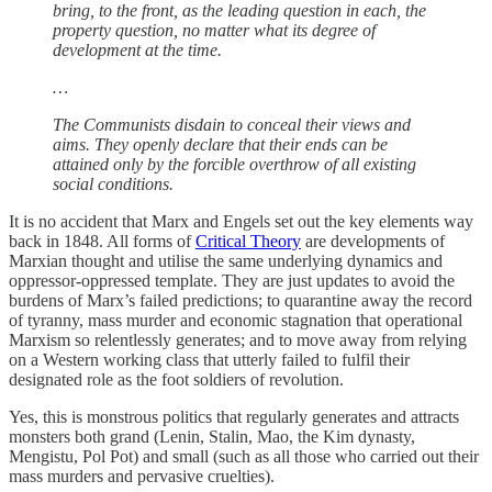
bring, to the front, as the leading question in each, the
property question, no matter what its degree of
development at the time.
…
The Communists disdain to conceal their views and
aims. They openly declare that their ends can be
attained only by the forcible overthrow of all existing
social conditions.
It is no accident that Marx and Engels set out the key elements way
back in 1848. All forms of
Critical Theory
are developments of
Marxian thought and utilise the same underlying dynamics and
oppressor-oppressed template. They are just updates to avoid the
burdens of Marx’s failed predictions; to quarantine away the record
of tyranny, mass murder and economic stagnation that operational
Marxism so relentlessly generates; and to move away from relying
on a Western working class that utterly failed to fulfil their
designated role as the foot soldiers of revolution.
Yes, this is monstrous politics that regularly generates and attracts
monsters both grand (Lenin, Stalin, Mao, the Kim dynasty,
Mengistu, Pol Pot) and small (such as all those who carried out their
mass murders and pervasive cruelties).