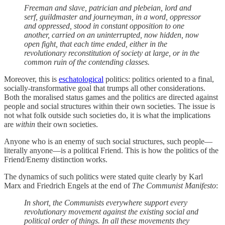
Freeman and slave, patrician and plebeian, lord and
serf, guildmaster and journeyman, in a word, oppressor
and oppressed, stood in constant opposition to one
another, carried on an uninterrupted, now hidden, now
open fight, that each time ended, either in the
revolutionary reconstitution of society at large, or in the
common ruin of the contending classes.
Moreover, this is
eschatological
politics: politics oriented to a final,
socially-transformative goal that trumps all other considerations.
Both the moralised status games and the politics are directed against
people and social structures within their own societies. The issue is
not what folk outside such societies do, it is what the implications
are
within
their own societies.
Anyone who is an enemy of such social structures, such people—
literally anyone—is a political Friend. This is how the politics of the
Friend/Enemy distinction works.
The dynamics of such politics were stated quite clearly by Karl
Marx and Friedrich Engels at the end of
The Communist Manifesto
:
In short, the Communists everywhere support every
revolutionary movement against the existing social and
political order of things. In all these movements they