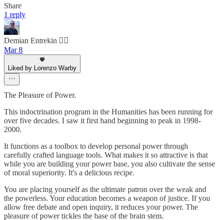
Share
1 reply
Demian Entrekin 🏴‍☠️
Mar 8
Liked by Lorenzo Warby
The Pleasure of Power.
This indoctrination program in the Humanities has been running for
over five decades. I saw it first hand beginning to peak in 1998-
2000.
It functions as a toolbox to develop personal power through
carefully crafted language tools. What makes it so attractive is that
while you are building your power base, you also cultivate the sense
of moral superiority. It's a delicious recipe.
You are placing yourself as the ultimate patron over the weak and
the powerless. Your education becomes a weapon of justice. If you
allow free debate and open inquiry, it reduces your power. The
pleasure of power tickles the base of the brain stem.