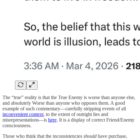
The “true” reality is that the True Enemy is worse than anyone else,
and absolutely Worse than anyone who opposes them. A good
example of such commentary—carefully stripping events of all
inconvenient context
, to the extent of outright lies and
misrepresentations—is
here
. It is a display of correct Friend/Enemy
consciousness.
Those who think that the inconsistencies
should
have purchase,