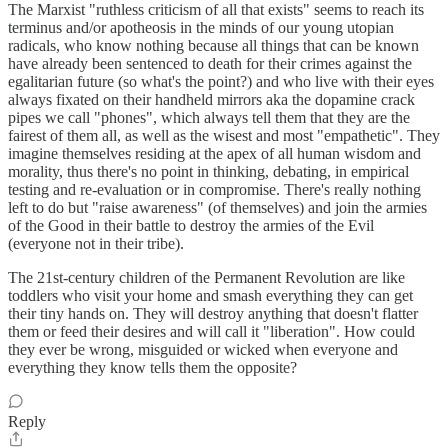
The Marxist "ruthless criticism of all that exists" seems to reach its
terminus and/or apotheosis in the minds of our young utopian
radicals, who know nothing because all things that can be known
have already been sentenced to death for their crimes against the
egalitarian future (so what's the point?) and who live with their eyes
always fixated on their handheld mirrors aka the dopamine crack
pipes we call "phones", which always tell them that they are the
fairest of them all, as well as the wisest and most "empathetic". They
imagine themselves residing at the apex of all human wisdom and
morality, thus there's no point in thinking, debating, in empirical
testing and re-evaluation or in compromise. There's really nothing
left to do but "raise awareness" (of themselves) and join the armies
of the Good in their battle to destroy the armies of the Evil
(everyone not in their tribe).
The 21st-century children of the Permanent Revolution are like
toddlers who visit your home and smash everything they can get
their tiny hands on. They will destroy anything that doesn't flatter
them or feed their desires and will call it "liberation". How could
they ever be wrong, misguided or wicked when everyone and
everything they know tells them the opposite?
Reply