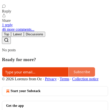
Reply
Share
1 reply
46 more comments...
Top
Latest
Discussions
No posts
Ready for more?
Subscribe
© 2026 Lorenzo from Oz
·
Privacy
∙
Terms
∙
Collection notice
Start your Substack
Get the app