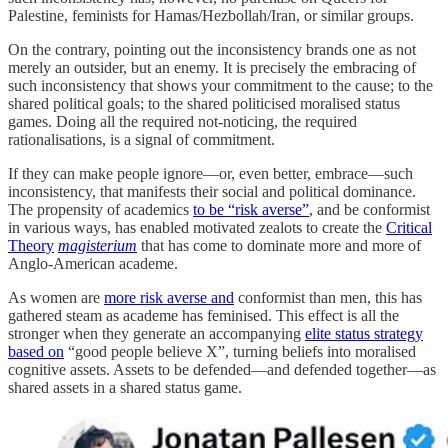
Palestine, feminists for Hamas/Hezbollah/Iran, or similar groups.
On the contrary, pointing out the inconsistency brands one as not
merely an outsider, but an enemy. It is precisely the embracing of
such inconsistency that shows your commitment to the cause; to the
shared political goals; to the shared politicised moralised status
games. Doing all the required not-noticing, the required
rationalisations, is a signal of commitment.
If they can make people ignore—or, even better, embrace—such
inconsistency, that manifests their social and political dominance.
The propensity of academics
to be “risk averse”
, and be conformist
in various ways, has enabled motivated zealots to create the
Critical
Theory
magisterium
that has come to dominate more and more of
Anglo-American academe.
As women are
more risk averse and
conformist than men, this has
gathered steam as academe has feminised. This effect is all the
stronger when they generate an accompanying
elite status strategy
based on
“good people believe X”, turning beliefs into moralised
cognitive assets. Assets to be defended—and defended together—as
shared assets in a shared status game.