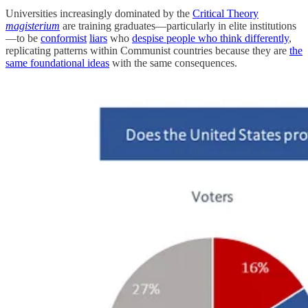
Universities increasingly dominated by the
Critical Theory
magisterium
are training graduates—particularly in elite institutions
—to be
conformist
liars
who
despise people who think differently
,
replicating patterns within Communist countries because they are
the
same foundational ideas
with the same consequences.