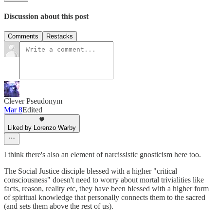
Discussion about this post
Comments
Restacks
Clever Pseudonym
Mar 8
Edited
Liked by Lorenzo Warby
I think there's also an element of narcissistic gnosticism here too.
The Social Justice disciple blessed with a higher "critical
consciousness" doesn't need to worry about mortal trivialities like
facts, reason, reality etc, they have been blessed with a higher form
of spiritual knowledge that personally connects them to the sacred
(and sets them above the rest of us).