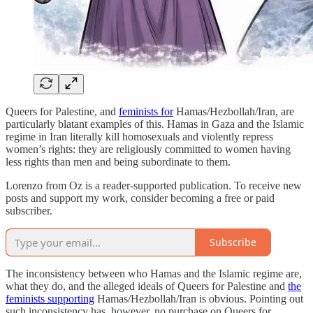
Queers for Palestine, and
feminists for
Hamas/Hezbollah/Iran, are
particularly blatant examples of this. Hamas in Gaza and the Islamic
regime in Iran literally kill homosexuals and violently repress
women’s rights: they are religiously committed to women having
less rights than men and being subordinate to them.
Lorenzo from Oz is a reader-supported publication. To receive new
posts and support my work, consider becoming a free or paid
subscriber.
Subscribe
The inconsistency between who Hamas and the Islamic regime are,
what they do, and the alleged ideals of Queers for Palestine and
the
feminists supporting
Hamas/Hezbollah/Iran is obvious. Pointing out
such inconsistency has, however, no purchase on Queers for