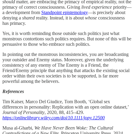
should
matter, are embracing the primacy of empirical reality, not the
primacy of correct consciousness. Giving
lived experience
priority—
a development from
Standpoint epistemology
—is precisely about
denying a
shared
reality. Instead, it is about
whose
consciousness
has primacy.
Yes, it is worth reminding those outside such politics just what
monstrous contortions such politics requires. But none of this will be
persuasive to those who embrace such politics.
In pointing out the monstrous inconsistencies, you are broadcasting
your outsider and Enemy status. Moreover, given the underlying
consistency of any enemy of The Enemy is a Friend, the
Friend/Enemy principle that anything that attacks the existing social
order within their own societies is to be supported, is far more
powerful among the believers.
References
Tim Kaiser, Marco Del Giudice, Tom Booth, ‘Global sex
differences in personality: Replication with an open online dataset,’
Journal of Personality
, 2020, 88, 415–429.
https://onlinelibrary.wiley.com/doi/10.1111/jopy.12500
Musa al-Gharbi,
We Have Never Been Woke: The Cultural
Contradictions of a New Elite
, Princeton University Press, 2024.