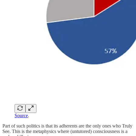
Source
.
Part of such politics is that its adherents are the only ones who Truly
See. This is the metaphysics where (untutored) consciousness is a