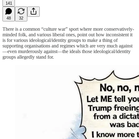
141
48
32
There is a common “culture war” sport where more conservatively-
minded folk, and various liberal ones, point out how inconsistent it
is for various ideological/identity groups to make a thing of
supporting organisations and regimes which are very much against
—even murderously against—the ideals those ideological/identity
groups allegedly stand for.