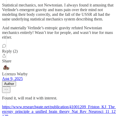
Statistical mechanics, not Newtonian. I always found it amusing that
Verlinde’s emergent gravity and trans pain over their mind not
modeling their body correctly, and the fall of the USSR all had the
same underlying statistical mechanics system describing them.
And materially Verlinde’s entropic gravity refuted Newtonian
mechanics entirely! Wasn’t true for people, and wasn’t true for mass
either.
Reply (2)
Share
Lorenzo Warby
Aug 9, 2025
Author
Found it, will read it with interest.
https://www.researchgate.net/publication/41001209_Friston_KJ_The_
energy_principle_a_unified_brain_theory_Nat_Rev_Neurosci_11_12