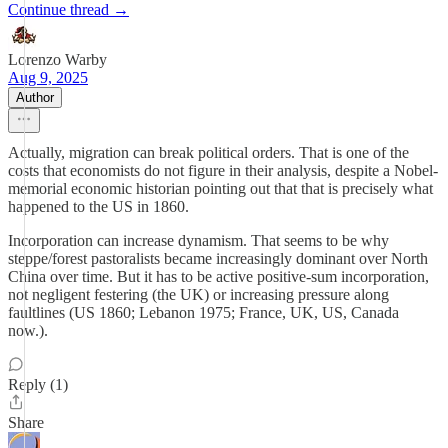
Continue thread →
Lorenzo Warby
Aug 9, 2025
Author
Actually, migration can break political orders. That is one of the
costs that economists do not figure in their analysis, despite a Nobel-
memorial economic historian pointing out that that is precisely what
happened to the US in 1860.
Incorporation can increase dynamism. That seems to be why
steppe/forest pastoralists became increasingly dominant over North
China over time. But it has to be active positive-sum incorporation,
not negligent festering (the UK) or increasing pressure along
faultlines (US 1860; Lebanon 1975; France, UK, US, Canada
now.).
Reply (1)
Share