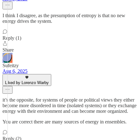
I think I disagree, as the presumption of entropy is that no new
energy drives the system.
Reply (1)
Share
Sufeitzy
Aug 6, 2025
Liked by Lorenzo Warby
it’s the opposite, for systems of people or political views they either
become more disordered in time (isolated systems) or they exchange
energy with their environment and can become more organized.
You are correct there are many sources of energy in ensembles.
Reply (2)