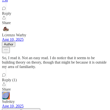
138
Reply
Share
Lorenzo Warby
Aug 10, 2025
Author
So, I read it. Not an easy read. I do notice that it seems to be
building theory on theory, though that might be because it is outside
my area of familiarity.
Reply (1)
Share
Sufeitzy
Aug 10, 2025