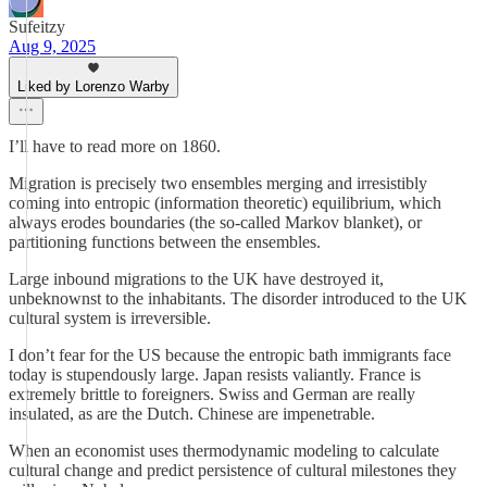
Sufeitzy
Aug 9, 2025
Liked by Lorenzo Warby
I’ll have to read more on 1860.
Migration is precisely two ensembles merging and irresistibly
coming into entropic (information theoretic) equilibrium, which
always erodes boundaries (the so-called Markov blanket), or
partitioning functions between the ensembles.
Large inbound migrations to the UK have destroyed it,
unbeknownst to the inhabitants. The disorder introduced to the UK
cultural system is irreversible.
I don’t fear for the US because the entropic bath immigrants face
today is stupendously large. Japan resists valiantly. France is
extremely brittle to foreigners. Swiss and German are really
insulated, as are the Dutch. Chinese are impenetrable.
When an economist uses thermodynamic modeling to calculate
cultural change and predict persistence of cultural milestones they