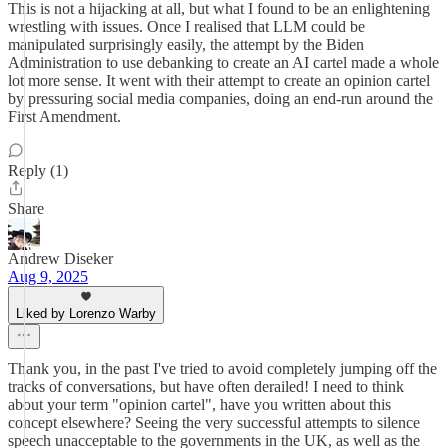
This is not a hijacking at all, but what I found to be an enlightening
wrestling with issues. Once I realised that LLM could be
manipulated surprisingly easily, the attempt by the Biden
Administration to use debanking to create an AI cartel made a whole
lot more sense. It went with their attempt to create an opinion cartel
by pressuring social media companies, doing an end-run around the
First Amendment.
Reply (1)
Share
Andrew Diseker
Aug 9, 2025
Liked by Lorenzo Warby
Thank you, in the past I've tried to avoid completely jumping off the
tracks of conversations, but have often derailed! I need to think
about your term "opinion cartel", have you written about this
concept elsewhere? Seeing the very successful attempts to silence
speech unacceptable to the governments in the UK, as well as the