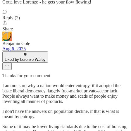
Gotta love Lorenzo - he gets your flow flowing!
Reply (2)
Share
Benjamin Cole
Aug 6, 2025
Liked by Lorenzo Warby
Thanks for your comment.
I am not sure why a nation would enter entropy, if it adopted the
basic liberal democracy, largely free-market private-sector tack.
People always want to make money and scads of people enjoy
inventing all manner of products.
I don't have the answers on population decline, if that is what is
meant by entropy.
Some of it may be lower living standards due to the cost of housing,