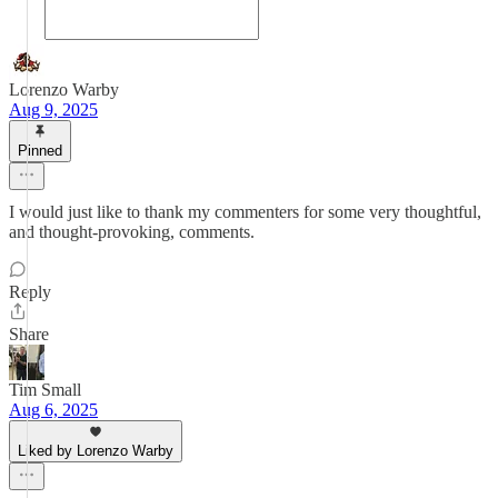
Lorenzo Warby
Aug 9, 2025
Pinned
I would just like to thank my commenters for some very thoughtful,
and thought-provoking, comments.
Reply
Share
Tim Small
Aug 6, 2025
Liked by Lorenzo Warby