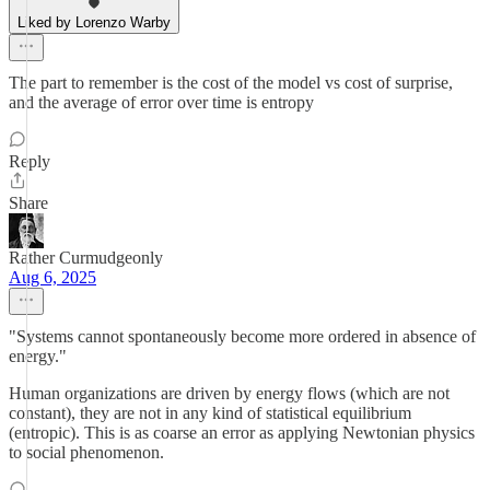
Liked by Lorenzo Warby
The part to remember is the cost of the model vs cost of surprise,
and the average of error over time is entropy
Reply
Share
Rather Curmudgeonly
Aug 6, 2025
"Systems cannot spontaneously become more ordered in absence of
energy."
Human organizations are driven by energy flows (which are not
constant), they are not in any kind of statistical equilibrium
(entropic). This is as coarse an error as applying Newtonian physics
to social phenomenon.