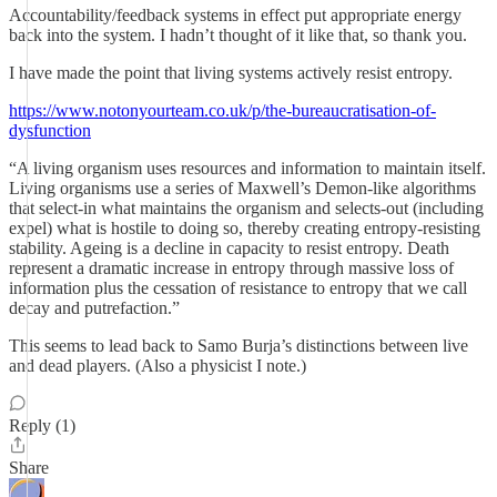
Accountability/feedback systems in effect put appropriate energy
back into the system. I hadn’t thought of it like that, so thank you.
I have made the point that living systems actively resist entropy.
https://www.notonyourteam.co.uk/p/the-bureaucratisation-of-
dysfunction
“A living organism uses resources and information to maintain itself.
Living organisms use a series of Maxwell’s Demon-like algorithms
that select-in what maintains the organism and selects-out (including
expel) what is hostile to doing so, thereby creating entropy-resisting
stability. Ageing is a decline in capacity to resist entropy. Death
represent a dramatic increase in entropy through massive loss of
information plus the cessation of resistance to entropy that we call
decay and putrefaction.”
This seems to lead back to Samo Burja’s distinctions between live
and dead players. (Also a physicist I note.)
Reply (1)
Share