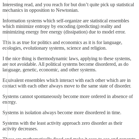
Interesting read, and you reach for but don’t quite pick up statistical
mechanics in opposition to Newtonian.
Information systems which self-organize are statistical ensembles
which minimize entropy by encoding (predicting) reality and
minimizing energy free energy (dissipation) due to model error.
This is as true for politics and economics as it is for language,
ecologies, evolutionary systems, science and religion.
I the nice thing is thermodynamic laws, applying to these systems,
are not avoidable. All political systems become disordered, as do
language, genetic, economic, and other systems.
Equivalent ensembles which interact with each other which are in
contact with each other always move to the same state of disorder.
Systems cannot spontaneously become more ordered in absence of
energy.
Systems in isolation always become more disordered in time.
Systems with the least activity approach zero disorder as their
activity decreases.