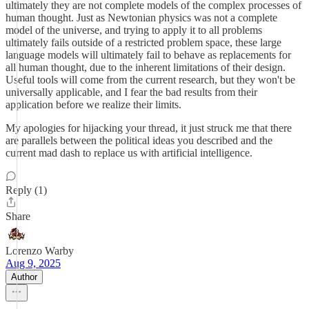
ultimately they are not complete models of the complex processes of
human thought. Just as Newtonian physics was not a complete
model of the universe, and trying to apply it to all problems
ultimately fails outside of a restricted problem space, these large
language models will ultimately fail to behave as replacements for
all human thought, due to the inherent limitations of their design.
Useful tools will come from the current research, but they won't be
universally applicable, and I fear the bad results from their
application before we realize their limits.
My apologies for hijacking your thread, it just struck me that there
are parallels between the political ideas you described and the
current mad dash to replace us with artificial intelligence.
Reply (1)
Share
Lorenzo Warby
Aug 9, 2025
Author