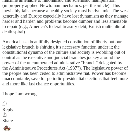
machine amenable to rationalistic and scientistic manipulation
(improperly applied Newtonian mechanics, per the article). This
inevitably fails because a healthy society must be dynamic. The west
generally and Europe especially have lost dynamism as they manage
harder and harder, and problems become dumber and less amenable
to repair (e.g., America’s federal treasury debt; British multicultural
death spiral).
America has a beautifully designed constitution of liberty but our
legislative branch is shirking it’s necessary function under it; the
constitutional dynamo of the culture and society is wobbling out of
control as the executive and judicial branches jockey around the
power of the unenumerated administrative “branch” delegated by
the Administrative Procedures Act (1937?). The legislative power of
the people has been ceded to administrative fiat. Power has become
unaccountable, save for periodic presidential elections that feel more
and more like last chance opportunities.
I hope I am wrong.
Reply
Share