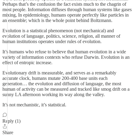
Perhaps that’s the confusion the fact exists much to the chagrin of
most people. Information diffuses through human systems like gases
mixing, In epidemiology, humans operate perfectly like particles in
an ensemble; which is the whole point behind Boltzmann.
Evolution is a statistical phenomenon (not mechanical) and
evolution of language, politics, science, religion, all manner of
human institutions operates under rules of evolution.
It’s humans who refuse to believe that human evolution in a wide
variety of information contexts who refuse Darwin. Evolution is an
effect of entropic increase.
Evolutionary drift is measurable, and serves as a remarkably
accurate clock, humans mutate 200-400 base units each
generation… the evolution and diffusion of language, the most
human of activity can be measured and tracked like smog drift on a
sunny LA afternoon working its way along the valley.
It’s not mechanistic, it’s statistical.
Reply (1)
Share