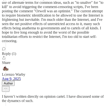
use of alternate terms for common ideas, such as "to unalive" for "to
kill" to avoid triggering the comment-censoring scripts, I've been
posting the comment "Orwell was an optimist." The current attempt
to require biometric identification to be allowed to use the Internet is
frightening but inevitable. I'm much older than the Internet, and I've
seen the net positive effects of unrestricted access to it, many such
effects being anathema to governments and to cartels of all kinds. I
hope to live long enough to avoid the worst of the possible
totalitarian efforts to restrict the Internet, I'm too old to start self-
censoring.
Reply (1)
Share
Lorenzo Warby
Aug 9, 2025
Author
I haven’t written directly on opinion cartel. I have discussed some of
the dynamcs of such.