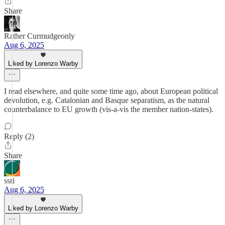
Share
Rather Curmudgeonly
Aug 6, 2025
Liked by Lorenzo Warby
I read elsewhere, and quite some time ago, about European political
devolution, e.g. Catalonian and Basque separatism, as the natural
counterbalance to EU growth (vis-a-vis the member nation-states).
Reply (2)
Share
ssri
Aug 6, 2025
Liked by Lorenzo Warby