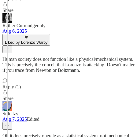
Share
Rather Curmudgeonly
Aug 6, 2025
Liked by Lorenzo Warby
Human society does not function like a physical/mechanical system.
This is precisely the conceit that Lorenzo is attacking. Doesn't matter
if you trace from Newton or Boltzmann.
Reply (1)
Share
Sufeitzy
Aug 7, 2025
Edited
Oh it does precisely operate as a statistical system, not mechanical.