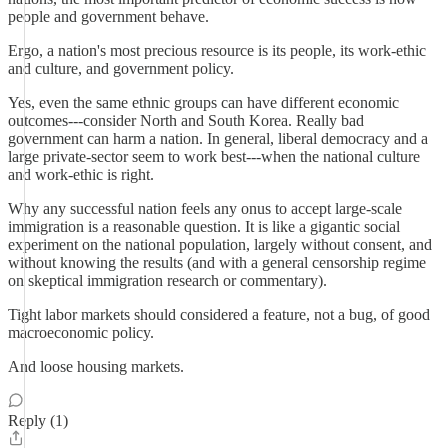
people and government behave.
Ergo, a nation's most precious resource is its people, its work-ethic
and culture, and government policy.
Yes, even the same ethnic groups can have different economic
outcomes---consider North and South Korea. Really bad
government can harm a nation. In general, liberal democracy and a
large private-sector seem to work best---when the national culture
and work-ethic is right.
Why any successful nation feels any onus to accept large-scale
immigration is a reasonable question. It is like a gigantic social
experiment on the national population, largely without consent, and
without knowing the results (and with a general censorship regime
on skeptical immigration research or commentary).
Tight labor markets should considered a feature, not a bug, of good
macroeconomic policy.
And loose housing markets.
Reply (1)