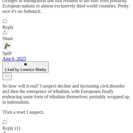
changes in immigration law that resulted in the shift from primarily
European nations to almost exclusively third world countries. Pretty
sure it's on Substack.
Reply
Share
Spiff
Aug 6, 2025
Liked by Lorenzo Warby
So how will it end? I suspect decline and increasing civil disorder
and then the emergence of tribalism, with Europeans finally
embracing some form of tribalism themselves; probably wrapped up
in nationalism.
Then a reset I suspect.
Reply (1)