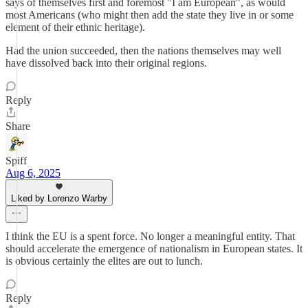
says of themselves first and foremost "I am European", as would
most Americans (who might then add the state they live in or some
element of their ethnic heritage).
Had the union succeeded, then the nations themselves may well
have dissolved back into their original regions.
Reply
Share
Spiff
Aug 6, 2025
Liked by Lorenzo Warby
I think the EU is a spent force. No longer a meaningful entity. That
should accelerate the emergence of nationalism in European states. It
is obvious certainly the elites are out to lunch.
Reply