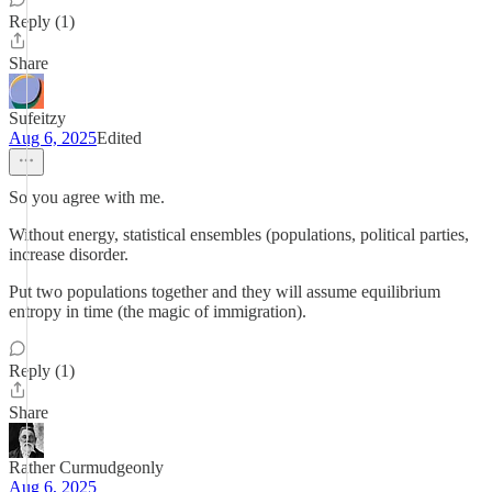
Reply (1)
Share
Sufeitzy
Aug 6, 2025
Edited
So you agree with me.
Without energy, statistical ensembles (populations, political parties,
increase disorder.
Put two populations together and they will assume equilibrium
entropy in time (the magic of immigration).
Reply (1)
Share
Rather Curmudgeonly
Aug 6, 2025