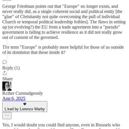
George Friedman points out that "Europe" no longer exists, and
never really did, as a single coherent social and political entity [the
"glue" of Christianity not quite overcoming the pull of individual
Church or temporal political leadership foibles]. The flaws in setting
up (or evolving?) the EU from a trade agreement into a "pseudo"
government is failing to achieve resilience as it did not really grow
out of consent of the governed.
The term "Europe" is probably more helpful for those of us outside
of its dominion that those inside it?
Reply (1)
Share
Rather Curmudgeonly
Aug 6, 2025
Liked by Lorenzo Warby
Yes, I would doubt you could find anyone, even in Brussels who