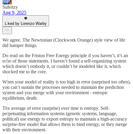
Sufeitzy
Aug 9, 2025
Liked by Lorenzo Warby
We agree. The Newtonian (Clockwork Orange) style view of life
did hamper things.
Do read on the Friston Free Energy principle if you haven’t, it’s an
echo of those statements. I haven’t found a self-organizing system
which doesn’t embody it, or couldn’t be modeled like it, which
shocked me to the core.
When your model of reality is too high in error (surprised too often),
you can’t sustain the processes needed to maintain the prediction
system and you merge with your environment - entropic
equilibrium, death.
The average of error (surprise) over time is entropy. Self-
perpetuating information systems (genetic systems, language,
political) use energy to export entropy to maintain a high-accuracy
surprise-free model that allows them to bind energy, or they merge
with their environment.