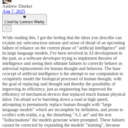
Andrew Diseker
Aug 7, 2025
Liked by Lorenzo Warby
While reading this, I got the feeling that the ideas you describe can
explain my subconscious unease and sense of dread of an upcoming
failure of reliance on the current phase of "artificial intelligence" and
its large language models. I've been involved in AI development in
the past, as a software developer trying to implement theories of
intelligence and seeing their ultimate failures to correctly behave as
universal replacements for human thought and behavior. The base
concept of artificial intelligence is the attempt to use computation to
completely model the biological processes of human thought, with
the goal of replacing said thought and thereby the possibility of
improving its efficiency, just as engineering has improved the
efficiency of mechanical devices that replaced much human physical
labor. I'm afraid we're barreling down a road at high speed,
attempting to prematurely replace human thought with "large
language models" which are incomplete by definition, and prone to
conflict with reality, e.g. the disturbing "A.I. art" and the text
"hallucinations" the models generate when prompted. These failures
cannot be corrected by expanding the models' "training", because