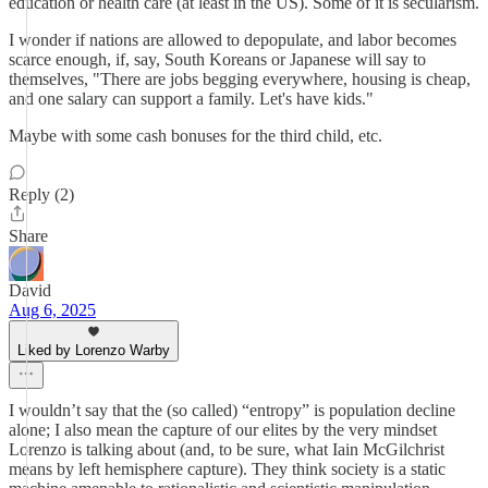
education or health care (at least in the US). Some of it is secularism.
I wonder if nations are allowed to depopulate, and labor becomes
scarce enough, if, say, South Koreans or Japanese will say to
themselves, "There are jobs begging everywhere, housing is cheap,
and one salary can support a family. Let's have kids."
Maybe with some cash bonuses for the third child, etc.
Reply (2)
Share
David
Aug 6, 2025
Liked by Lorenzo Warby
I wouldn’t say that the (so called) “entropy” is population decline
alone; I also mean the capture of our elites by the very mindset
Lorenzo is talking about (and, to be sure, what Iain McGilchrist
means by left hemisphere capture). They think society is a static