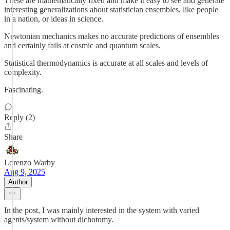
These are mathematically fixed and make it easy to see and generate
interesting generalizations about statistician ensembles, like people
in a nation, or ideas in science.
Newtonian mechanics makes no accurate predictions of ensembles
and certainly fails at cosmic and quantum scales.
Statistical thermodynamics is accurate at all scales and levels of
complexity.
Fascinating.
Reply (2)
Share
Lorenzo Warby
Aug 9, 2025
Author
In the post, I was mainly interested in the system with varied
agents/system without dichotomy.