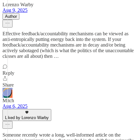
Lorenzo Warby
Aug 9, 2025
Author
Effective feedback/accountability mechanisms can be viewed as
anti-entropically putting energy back into the system. If your
feedback/accountability mechanisms are in decay and/or being
actively sabotaged (which is what the politics of the unaccountable
classes are all about) then …
Reply
Share
Mitch
Aug 6, 2025
Liked by Lorenzo Warby
Someone recently wrote a long, well-informed article on the