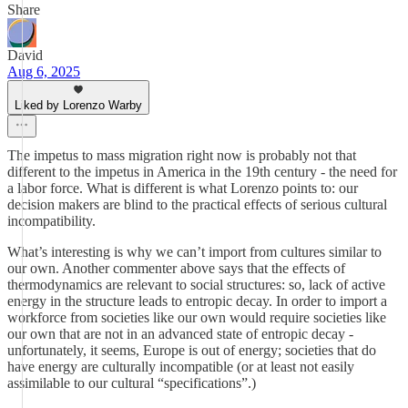
Share
David
Aug 6, 2025
Liked by Lorenzo Warby
The impetus to mass migration right now is probably not that
different to the impetus in America in the 19th century - the need for
a labor force. What is different is what Lorenzo points to: our
decision makers are blind to the practical effects of serious cultural
incompatibility.
What’s interesting is why we can’t import from cultures similar to
our own. Another commenter above says that the effects of
thermodynamics are relevant to social structures: so, lack of active
energy in the structure leads to entropic decay. In order to import a
workforce from societies like our own would require societies like
our own that are not in an advanced state of entropic decay -
unfortunately, it seems, Europe is out of energy; societies that do
have energy are culturally incompatible (or at least not easily
assimilable to our cultural “specifications”.)