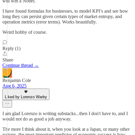
will win a Nobel.
I have found formulas for businesses, to model KPI’s and see how
long they can persist given certain types of market entropy, and
operation metrics (error terms). Works beautifully.
Weird hobby of course.
Reply (1)
Share
Continue thread →
Benjamin Cole
Aug 6, 2025
Liked by Lorenzo Warby
I am glad Lorenzo is writing substacks...then I don't have to, and I
would not do as good a job anyway.
The more I think about it, when you look at a Japan, or many other
nations, the most important predictor of economic success is how