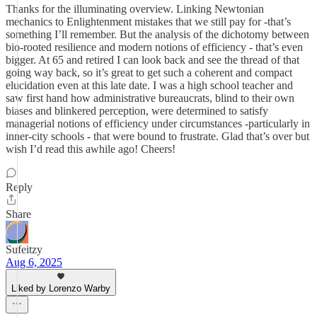
Thanks for the illuminating overview. Linking Newtonian
mechanics to Enlightenment mistakes that we still pay for -that’s
something I’ll remember. But the analysis of the dichotomy between
bio-rooted resilience and modern notions of efficiency - that’s even
bigger. At 65 and retired I can look back and see the thread of that
going way back, so it’s great to get such a coherent and compact
elucidation even at this late date. I was a high school teacher and
saw first hand how administrative bureaucrats, blind to their own
biases and blinkered perception, were determined to satisfy
managerial notions of efficiency under circumstances -particularly in
inner-city schools - that were bound to frustrate. Glad that’s over but
wish I’d read this awhile ago! Cheers!
Reply
Share
Sufeitzy
Aug 6, 2025
Liked by Lorenzo Warby