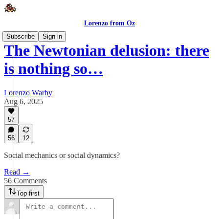
Lorenzo from Oz
Subscribe
Sign in
The Newtonian delusion: there
is nothing so…
Lorenzo Warby
Aug 6, 2025
57
56
12
Social mechanics or social dynamics?
Read →
56 Comments
Top first