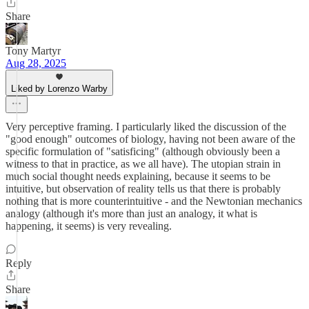
Share
Tony Martyr
Aug 28, 2025
Liked by Lorenzo Warby
Very perceptive framing. I particularly liked the discussion of the
"good enough" outcomes of biology, having not been aware of the
specific formulation of "satisficing" (although obviously been a
witness to that in practice, as we all have). The utopian strain in
much social thought needs explaining, because it seems to be
intuitive, but observation of reality tells us that there is probably
nothing that is more counterintuitive - and the Newtonian mechanics
analogy (although it's more than just an analogy, it what is
happening, it seems) is very revealing.
Reply
Share