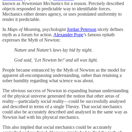
known as
Newtonian Mechanics
for a reason. Precisely described
objects responded in predictable way to identifiable forces.
Mechanics either denies agency, or uses postulated uniformity to
render it predictable.
In
Maps of Meanin
g, psychologist
Jordan Peterson
nicely defines
myth as a forum for action.
Alexander Pope
’s famous epitath
expresses the Myth of Newton:
Nature and Nature’s laws lay hid by night.
God said, ‘Let Newton be!’ and all was light.
People became entranced by the Myth of Newton as the model for
apparent all-encompassing understanding, rather than retaining a
sober humility regarding what science was about.
The obvious success of Newton in expanding human understanding
of the physical universe generated the notion that other areas of
reality—particularly social reality—could be successfully analysed
and described in terms of a single Theory. That social mechanics
could also be accurately described and analysed in the same way as
Newton had with his physical mechanics.
This also implied that social mechanics could be accurately