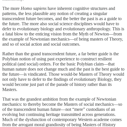
The more
Homo sapiens
have inherent cognitive structures and
patterns, the less plausible any notion of creating a singular
transcendent future becomes, and the better the past is as a guide to
the future. The more also social science disciplines would have to
defer to evolutionary biology and evolutionary anthropology. This is
a fatal blow to the enticing vision from the Myth of Newton—from
the example of Newtonian mechanics—of being masters of Theory,
and so of social action and social outcomes.
Rather than the grand transcendent future, a far better guide is the
Polybian notion of using past experience to construct resilient
political (and social) orders. For the basic Polybian claim—that
human nature does not change much and the past is the best guide to
the future—is vindicated. Those would-be Masters of Theory would
not only have to defer to the findings of evolutionary Biology, they
would become just part of the parade of history rather than its
Masters.
That was the grandest ambition from the example of Newtonian
mechanics: to thereby become the Masters of social mechanics—so
of the transcendent human future—not “mere” custodians of an
evolving but continuing heritage transmitted across generations.
Much of the dysfunction of contemporary Western academe comes
from the arrogant moral grandiosity of being Masters of History