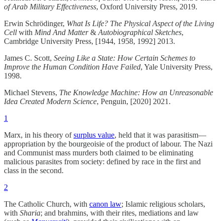
of Arab Military Effectiveness
, Oxford University Press, 2019.
Erwin Schrödinger,
What Is Life? The Physical Aspect of the Living
Cell
with
Mind And Matter
&
Autobiographical Sketches
,
Cambridge University Press, [1944, 1958, 1992] 2013.
James C. Scott,
Seeing Like a State: How Certain Schemes to
Improve the Human Condition Have Failed
, Yale University Press,
1998.
Michael Stevens,
The Knowledge Machine: How an Unreasonable
Idea Created Modern Science
, Penguin, [2020] 2021.
1
Marx, in his theory of
surplus value
, held that it was parasitism—
appropriation by the bourgeoisie of the product of labour. The Nazi
and Communist mass murders both claimed to be eliminating
malicious parasites from society: defined by race in the first and
class in the second.
2
The Catholic Church, with
canon law
; Islamic religious scholars,
with
Sharia
; and brahmins, with their rites, mediations and law