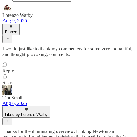
Lorenzo Warby
Aug 9, 2025
Pinned
I would just like to thank my commenters for some very thoughtful,
and thought-provoking, comments.
Reply
Share
Tim Small
Aug 6, 2025
Liked by Lorenzo Warby
Thanks for the illuminating overview. Linking Newtonian
mechanics to Enlightenment mistakes that we still pay for -that’s