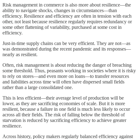
Risk management in commerce is also more about resilience—the
ability to navigate shocks, changes in circumstances—than
efficiency. Resilience and efficiency are often in tension with each
other, not least because resilience regularly requires redundancy or
some other flattening of variability, purchased at some cost in
efficiency.
Just-in-time supply chains can be very efficient. They are not—as
was demonstrated during the recent pandemic and its responses—
nearly as resilient.
Often, risk management is about reducing the danger of breaching
some threshold. Thus, peasants working in societies where it is risky
to rely on stores—and even more on loans—to transfer resources
and liabilities across time will often have dispersed small fields
rather than a large consolidated one.
This is less efficient—their average level of production will be
lower, as they are sacrificing economies of scale. But it is more
resilient, because a failure in one field is much less likely to occur
across all their fields. The risk of falling below the threshold of
starvation is reduced by sacrificing efficiency to achieve greater
resilience.
Across history, policy makers regularly balanced efficiency against