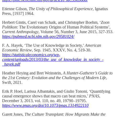
Etienne Gilson,
The Unity of Philosophical Experience
, Ignatius
Press, [1937] 1964.
Herbert Gintis, Carel van Schaik, and Christopher Boehm, ‘
Zoon
Politikon
: The Evolutionary Origins of Human Political Systems’,
Current Anthropology
, Volume 56, Number 3, June 2015, 327-353.
https://pubmed.ncbi.nlm.nih.gov/29581024/
F. A. Hayek, ‘The Use of Knowledge in Society,’
American
Economic Review
, Sep. 1945, XXXV, No. 4, 519-30.
https://statisticaleconomics.org/wp-
content/uploads/2013/03/the_use_of_knowledge_in_society_-
_hayek.pdf
Heather Heying and Bret Weinstein,
A Hunter-Gatherer’s Guide to
the 21st Century: Evolution and the Challenges of Modern Life
,
Swift, 2021.
Erik P. Hoel, Larissa Albantakis, and Giulio Tononi, ‘Quantifying
causal emergence shows that macro can beat micro,’
PNAS
,
December 3, 2013, vol. 110, no. 49, 19790–19795.
https://www.pnas.org/doi/10.1073/pnas.1314922110
Garett Jones,
The Culture Transplant: How Migrants Make the