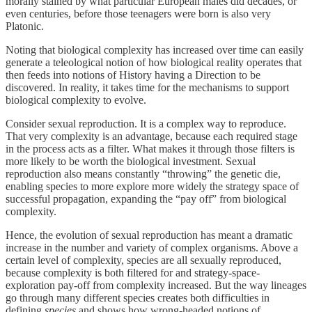
morally stained by what particular European males did decades, or
even centuries, before those teenagers were born is also very
Platonic.
Noting that biological complexity has increased over time can easily
generate a teleological notion of how biological reality operates that
then feeds into notions of History having a Direction to be
discovered. In reality, it takes time for the mechanisms to support
biological complexity to evolve.
Consider sexual reproduction. It is a complex way to reproduce.
That very complexity is an advantage, because each required stage
in the process acts as a filter. What makes it through those filters is
more likely to be worth the biological investment. Sexual
reproduction also means constantly “throwing” the genetic die,
enabling species to more explore more widely the strategy space of
successful propagation, expanding the “pay off” from biological
complexity.
Hence, the evolution of sexual reproduction has meant a dramatic
increase in the number and variety of complex organisms. Above a
certain level of complexity, species are all sexually reproduced,
because complexity is both filtered for and strategy-space-
exploration pay-off from complexity increased. But the way lineages
go through many different species creates both difficulties in
defining
species
and shows how wrong-headed notions of