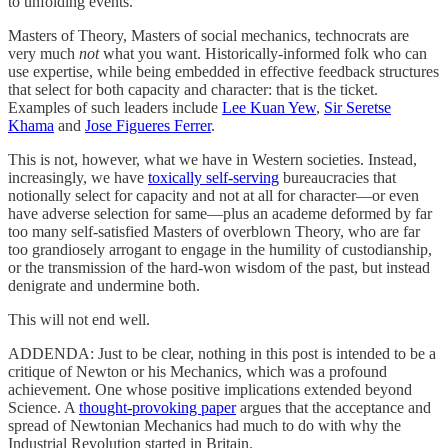
to unfolding events.
Masters of Theory, Masters of social mechanics, technocrats are
very much
not
what you want. Historically-informed folk who can
use expertise, while being embedded in effective feedback structures
that select for both capacity and character: that is the ticket.
Examples of such leaders include
Lee Kuan Yew
,
Sir Seretse
Khama
and
Jose Figueres Ferrer
.
This is not, however, what we have in Western societies. Instead,
increasingly, we have
toxically self-serving
bureaucracies that
notionally select for capacity and not at all for character—or even
have adverse selection for same—plus an academe deformed by far
too many self-satisfied Masters of overblown Theory, who are far
too grandiosely arrogant to engage in the humility of custodianship,
or the transmission of the hard-won wisdom of the past, but instead
denigrate and undermine both.
This will not end well.
ADDENDA: Just to be clear, nothing in this post is intended to be a
critique of Newton or his Mechanics, which was a profound
achievement. One whose positive implications extended beyond
Science. A
thought-provoking paper
argues that the acceptance and
spread of Newtonian Mechanics had much to do with why the
Industrial Revolution started in Britain.