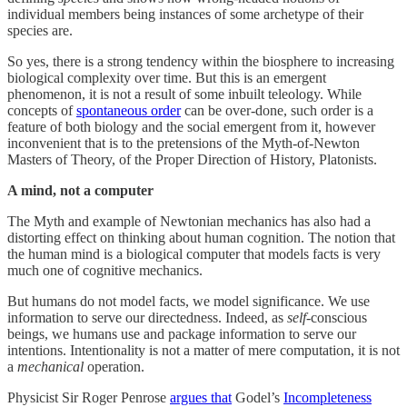
individual members being instances of some archetype of their
species are.
So yes, there is a strong tendency within the biosphere to increasing
biological complexity over time. But this is an emergent
phenomenon, it is not a result of some inbuilt teleology. While
concepts of
spontaneous order
can be over-done, such order is a
feature of both biology and the social emergent from it, however
inconvenient that is to the pretensions of the Myth-of-Newton
Masters of Theory, of the Proper Direction of History, Platonists.
A mind, not a computer
The Myth and example of Newtonian mechanics has also had a
distorting effect on thinking about human cognition. The notion that
the human mind is a biological computer that models facts is very
much one of cognitive mechanics.
But humans do not model facts, we model significance. We use
information to serve our directedness. Indeed, as
self
-conscious
beings, we humans use and package information to serve our
intentions. Intentionality is not a matter of mere computation, it is not
a
mechanical
operation.
Physicist Sir Roger Penrose
argues that
Godel’s
Incompleteness