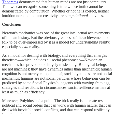
Theorems
demonstrated that human minds are not just computers.
That we can recognise something is true whose truth cannot be
demonstrated by computation. Whether or not he is correct, neither
intuition nor emotion nor creativity are
computational
activities.
Conclusion
Newton’s mechanics was one of the great intellectual achievements
of human history. But the obvious greatness of the achievement led
folk to be over-impressed by it as a model for understanding reality:
especially
social
reality.
As a model for dealing with biology, and everything that emerges
therefrom—which includes all social phenomena—Newtonian
mechanics has proved to be hugely misleading. Biological beings
are not machines; they have dynamics rather than mechanics; human
cognition is not merely computational; social dynamics are not social
mechanics; humans are not social particles whose behaviour can be
predicted by some Social Physics but agents with varying framings,
strategies and reactions to circumstances; social resilience matters at
least as much as efficiency.
Moreover, Polybius had a point. The trick really is to create resilient
political and social orders that can work with human nature, that can
deal with inevitable social conflicts, and that can respond resiliently