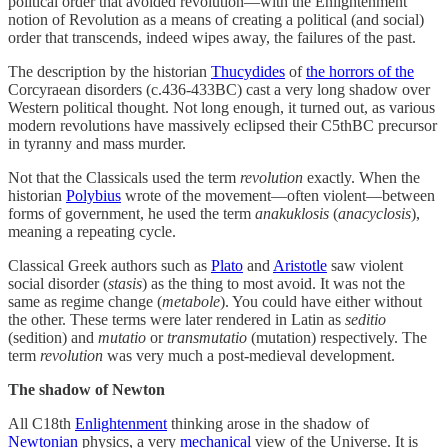
political order that avoided revolution—with the Enlightenment
notion of Revolution as a means of creating a political (and social)
order that transcends, indeed wipes away, the failures of the past.
The description by the historian
Thucydides
of
the horrors of the
Corcyraean disorders (c.436-433BC) cast a very long shadow over
Western political thought. Not long enough, it turned out, as various
modern revolutions have massively eclipsed their C5thBC precursor
in tyranny and mass murder.
Not that the Classicals used the term
revolution
exactly. When the
historian
Polybius
wrote of the movement—often violent—between
forms of government, he used the term
anakuklosis
(
anacyclosis
),
meaning a repeating cycle.
Classical Greek authors such as
Plato
and
Aristotle
saw violent
social disorder (
stasis
) as the thing to most avoid. It was not the
same as regime change (
metabole
). You could have either without
the other. These terms were later rendered in Latin as
seditio
(sedition) and
mutatio
or
transmutatio
(mutation) respectively. The
term
revolution
was very much a post-medieval development.
The shadow of Newton
All C18th
Enlightenment
thinking arose in the shadow of
Newtonian
physics, a very
mechanical
view of the Universe. It is