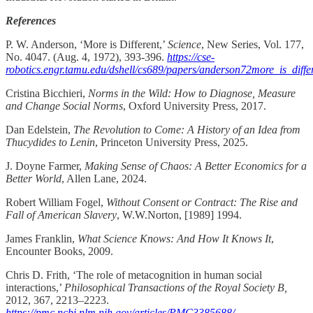
References
P. W. Anderson, ‘More is Different,’
Science
, New Series, Vol. 177,
No. 4047. (Aug. 4, 1972), 393-396.
https://cse-
robotics.engr.tamu.edu/dshell/cs689/papers/anderson72more_is_differ
Cristina Bicchieri,
Norms in the Wild: How to Diagnose, Measure
and Change Social Norms
, Oxford University Press, 2017.
Dan Edelstein,
The Revolution to Come: A History of an Idea from
Thucydides to Lenin
, Princeton University Press, 2025.
J. Doyne Farmer,
Making Sense of Chaos: A Better Economics for a
Better World
, Allen Lane, 2024.
Robert William Fogel,
Without Consent or Contract: The Rise and
Fall of American Slavery
, W.W.Norton, [1989] 1994.
James Franklin,
What Science Knows: And How It Knows It
,
Encounter Books, 2009.
Chris D. Frith, ‘The role of metacognition in human social
interactions,’
Philosophical Transactions of the Royal Society B,
2012, 367, 2213–2223.
https://pmc.ncbi.nlm.nih.gov/articles/PMC3385688/