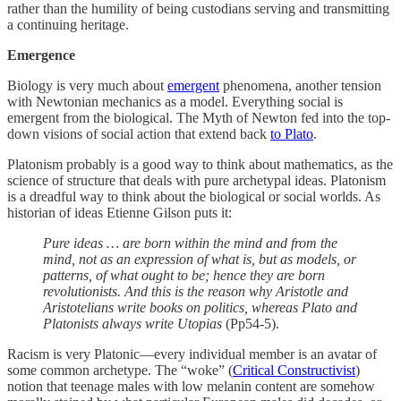
rather than the humility of being custodians serving and transmitting
a continuing heritage.
Emergence
Biology is very much about
emergent
phenomena, another tension
with Newtonian mechanics as a model. Everything social is
emergent from the biological. The Myth of Newton fed into the top-
down visions of social action that extend back
to Plato
.
Platonism probably is a good way to think about mathematics, as the
science of structure that deals with pure archetypal ideas. Platonism
is a dreadful way to think about the biological or social worlds. As
historian of ideas Etienne Gilson puts it:
Pure ideas … are born within the mind and from the
mind, not as an expression of what is, but as models, or
patterns, of what ought to be; hence they are born
revolutionists. And this is the reason why Aristotle and
Aristotelians write books on politics, whereas Plato and
Platonists always write Utopias
(Pp54-5).
Racism is very Platonic—every individual member is an avatar of
some common archetype. The “woke” (
Critical Constructivist
)
notion that teenage males with low melanin content are somehow