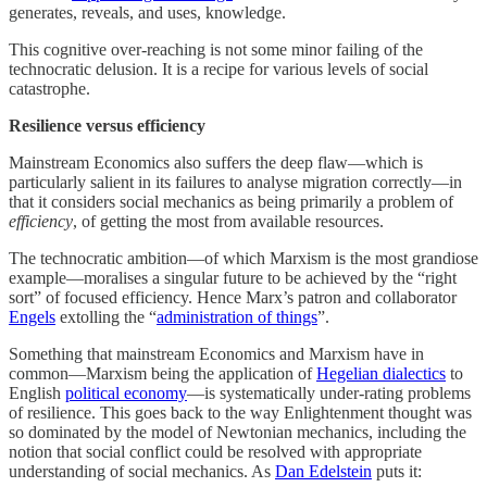
generates, reveals, and uses, knowledge.
This cognitive over-reaching is not some minor failing of the
technocratic delusion. It is a recipe for various levels of social
catastrophe.
Resilience versus efficiency
Mainstream Economics also suffers the deep flaw—which is
particularly salient in its failures to analyse migration correctly—in
that it considers social mechanics as being primarily a problem of
efficiency
, of getting the most from available resources.
The technocratic ambition—of which Marxism is the most grandiose
example—moralises a singular future to be achieved by the “right
sort” of focused efficiency. Hence Marx’s patron and collaborator
Engels
extolling the “
administration of things
”.
Something that mainstream Economics and Marxism have in
common—Marxism being the application of
Hegelian dialectics
to
English
political economy
—is systematically under-rating problems
of resilience. This goes back to the way Enlightenment thought was
so dominated by the model of Newtonian mechanics, including the
notion that social conflict could be resolved with appropriate
understanding of social mechanics. As
Dan Edelstein
puts it: