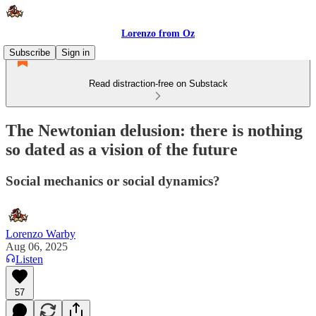
Lorenzo from Oz
Subscribe
Sign in
Read distraction-free on Substack
The Newtonian delusion: there is nothing
so dated as a vision of the future
Social mechanics or social dynamics?
Lorenzo Warby
Aug 06, 2025
Listen
57