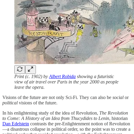
Print (c. 1902) by
Albert Robida
showing a futuristic
view of air travel over Paris in the year 2000 as people
leave the opera.
Visions of the future are not only Sci-Fi. They can also be
social
or
political
visions of the future.
In his enlightening study of the idea of Revolution,
The Revolution
to Come: A History of an Idea from Thucydides to Lenin
, historian
Dan Edelstein
contrasts the pre-Enlightenment notion of Revolution
—a disastrous collapse in political order, so the point was to create a