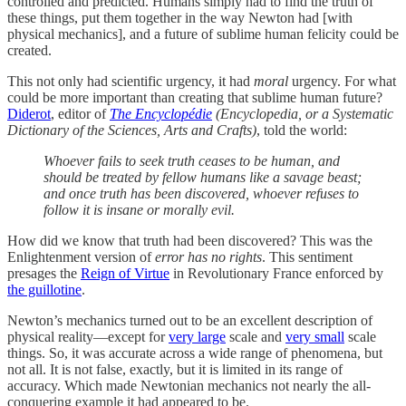
controlled and predicted. Humans simply had to find the truth of
these things, put them together in the way Newton had [with
physical mechanics], and a future of sublime human felicity could be
created.
This not only had scientific urgency, it had
moral
urgency. For what
could be more important than creating that sublime human future?
Diderot
, editor of
The Encyclopédie
(Encyclopedia, or a Systematic
Dictionary of the Sciences, Arts and Crafts)
, told the world:
Whoever fails to seek truth ceases to be human, and
should be treated by fellow humans like a savage beast;
and once truth has been discovered, whoever refuses to
follow it is insane or morally evil.
How did we know that truth had been discovered? This was the
Enlightenment version of
error has no rights
. This sentiment
presages the
Reign of Virtue
in Revolutionary France enforced by
the guillotine
.
Newton’s mechanics turned out to be an excellent description of
physical reality—except for
very large
scale and
very small
scale
things. So, it was accurate across a wide range of phenomena, but
not all. It is not false, exactly, but it is limited in its range of
accuracy. Which made Newtonian mechanics not nearly the all-
conquering example it had appeared to be.