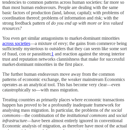
tendencies to common patterns across human societies: far more so
than most human endeavours. People are dealing with the same
basic factors of production (land, labour, capital); with problems of
coordination thereof; problems of information and risk; with the
strong feedback pattern of
do you end up with more or less valued
resources?
You even get similar antagonisms to market-dominant minorities
across societies
—a mixture of envy; the gains from commerce being
sufficiently mysterious to outsiders that they can seem like some sort
of fraud, con or parasitism;
1
and reaction against the strong interior
trust and reputation networks clannishness that make for successful
market-dominant minorities in the first place.
The further human endeavours move away from the common
patterns of economic exchange, the weaker mainstream Economics
operates as an analytical tool. This has become very clear—even
catastrophically so—with mass migration.
Treating countries as primarily places where economic transactions
happen has proved to be a profoundly inadequate framework for
analysing mass migration. In particular, the problems of
the social
commons
—the combination of the
institutional commons
and
social
infrastructure
—have been almost entirely ignored in conventional
Economic analysis of migration, as therefore have most of the actual