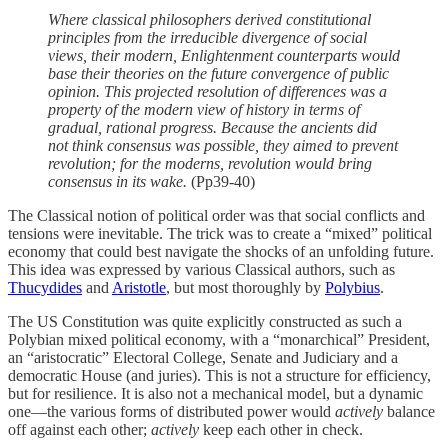
Where classical philosophers derived constitutional
principles from the irreducible divergence of social
views, their modern, Enlightenment counterparts would
base their theories on the future convergence of public
opinion. This projected resolution of differences was a
property of the modern view of history in terms of
gradual, rational progress. Because the ancients did
not think consensus was possible, they aimed to prevent
revolution; for the moderns, revolution would bring
consensus in its wake.
(Pp39-40)
The Classical notion of political order was that social conflicts and
tensions were inevitable. The trick was to create a “mixed” political
economy that could best navigate the shocks of an unfolding future.
This idea was expressed by various Classical authors, such as
Thucydides
and
Aristotle
, but most thoroughly by
Polybius
.
The US Constitution was quite explicitly constructed as such a
Polybian mixed political economy, with a “monarchical” President,
an “aristocratic” Electoral College, Senate and Judiciary and a
democratic House (and juries). This is not a structure for efficiency,
but for resilience. It is also not a mechanical model, but a dynamic
one—the various forms of distributed power would
actively
balance
off against each other;
actively
keep each other in check.