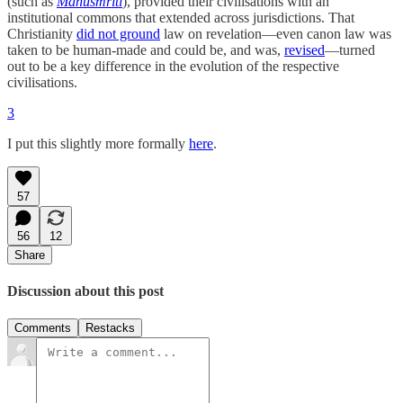
(such as
Manusmriti
), provided their civilisations with an
institutional commons that extended across jurisdictions. That
Christianity
did not ground
law on revelation—even canon law was
taken to be human-made and could be, and was,
revised
—turned
out to be a key difference in the evolution of the respective
civilisations.
3
I put this slightly more formally
here
.
57
56
12
Share
Discussion about this post
Comments
Restacks