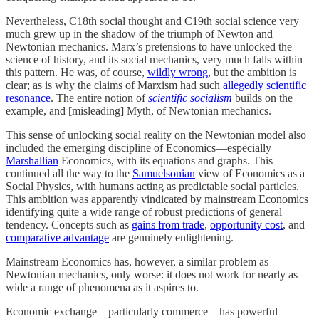
Nevertheless, C18th social thought and C19th social science very
much grew up in the shadow of the triumph of Newton and
Newtonian mechanics. Marx’s pretensions to have unlocked the
science of history, and its social mechanics, very much falls within
this pattern. He was, of course,
wildly wrong
, but the ambition is
clear; as is why the claims of Marxism had such
allegedly scientific
resonance
. The entire notion of
scientific socialism
builds on the
example, and [misleading] Myth, of Newtonian mechanics.
This sense of unlocking social reality on the Newtonian model also
included the emerging discipline of Economics—especially
Marshallian
Economics, with its equations and graphs. This
continued all the way to the
Samuelsonian
view of Economics as a
Social Physics, with humans acting as predictable social particles.
This ambition was apparently vindicated by mainstream Economics
identifying quite a wide range of robust predictions of general
tendency. Concepts such as
gains from trade
,
opportunity cost
, and
comparative advantage
are genuinely enlightening.
Mainstream Economics has, however, a similar problem as
Newtonian mechanics, only worse: it does not work for nearly as
wide a range of phenomena as it aspires to.
Economic exchange—particularly commerce—has powerful