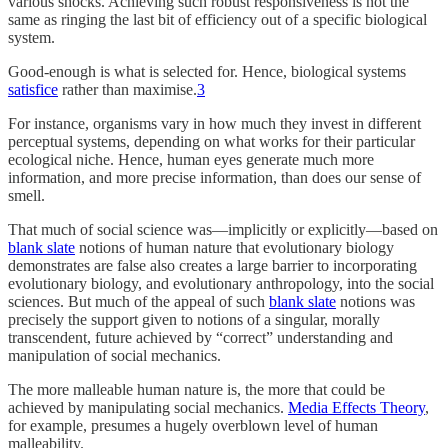
various shocks. Achieving such robust responsiveness is not the
same as ringing the last bit of efficiency out of a specific biological
system.
Good-enough is what is selected for. Hence, biological systems
satisfice
rather than maximise.
3
For instance, organisms vary in how much they invest in different
perceptual systems, depending on what works for their particular
ecological niche. Hence, human eyes generate much more
information, and more precise information, than does our sense of
smell.
That much of social science was—implicitly or explicitly—based on
blank slate
notions of human nature that evolutionary biology
demonstrates are false also creates a large barrier to incorporating
evolutionary biology, and evolutionary anthropology, into the social
sciences. But much of the appeal of such
blank slate
notions was
precisely the support given to notions of a singular, morally
transcendent, future achieved by “correct” understanding and
manipulation of social mechanics.
The more malleable human nature is, the more that could be
achieved by manipulating social mechanics.
Media Effects Theory
,
for example, presumes a hugely overblown level of human
malleability.