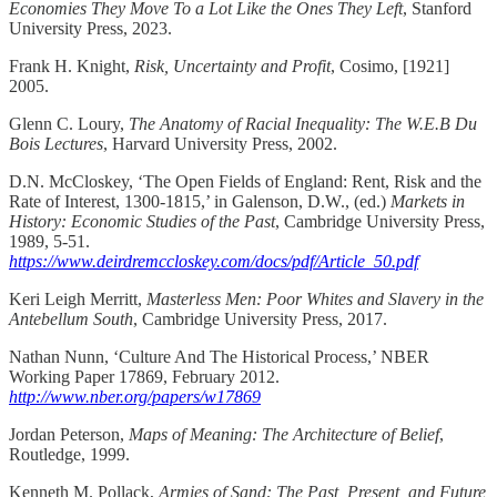
Economies They Move To a Lot Like the Ones They Left
, Stanford
University Press, 2023.
Frank H. Knight,
Risk, Uncertainty and Profit
, Cosimo, [1921]
2005.
Glenn C. Loury,
The Anatomy of Racial Inequality: The W.E.B Du
Bois Lectures
, Harvard University Press, 2002.
D.N. McCloskey, ‘The Open Fields of England: Rent, Risk and the
Rate of Interest, 1300-1815,’ in Galenson, D.W., (ed.)
Markets in
History: Economic Studies of the Past
, Cambridge University Press,
1989, 5-51.
https://www.deirdremccloskey.com/docs/pdf/Article_50.pdf
Keri Leigh Merritt,
Masterless Men: Poor Whites and Slavery in the
Antebellum South
, Cambridge University Press, 2017.
Nathan Nunn, ‘Culture And The Historical Process,’ NBER
Working Paper 17869, February 2012.
http://www.nber.org/papers/w17869
Jordan Peterson,
Maps of Meaning: The Architecture of Belief
,
Routledge, 1999.
Kenneth M. Pollack,
Armies of Sand: The Past, Present, and Future