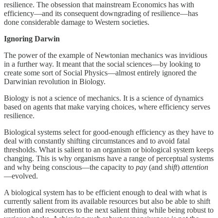
resilience. The obsession that mainstream Economics has with
efficiency—and its consequent downgrading of resilience—has
done considerable damage to Western societies.
Ignoring Darwin
The power of the example of Newtonian mechanics was invidious
in a further way. It meant that the social sciences—by looking to
create some sort of Social Physics—almost entirely ignored the
Darwinian revolution in Biology.
Biology is not a science of mechanics. It is a science of dynamics
based on agents that make varying choices, where efficiency serves
resilience.
Biological systems select for good-enough efficiency as they have to
deal with constantly shifting circumstances and to avoid fatal
thresholds. What is salient to an organism or biological system keeps
changing. This is why organisms have a range of perceptual systems
and why being conscious—the capacity to
pay
(and
shift
)
attention
—evolved.
A biological system has to be efficient enough to deal with what is
currently salient from its available resources but also be able to shift
attention and resources to the next salient thing while being robust to