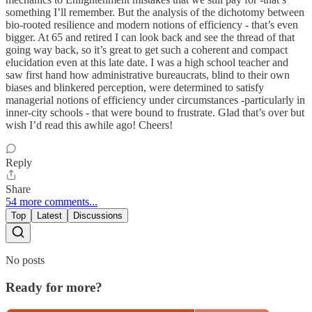
something I’ll remember. But the analysis of the dichotomy between
bio-rooted resilience and modern notions of efficiency - that’s even
bigger. At 65 and retired I can look back and see the thread of that
going way back, so it’s great to get such a coherent and compact
elucidation even at this late date. I was a high school teacher and
saw first hand how administrative bureaucrats, blind to their own
biases and blinkered perception, were determined to satisfy
managerial notions of efficiency under circumstances -particularly in
inner-city schools - that were bound to frustrate. Glad that’s over but
wish I’d read this awhile ago! Cheers!
Reply
Share
54 more comments...
Top
Latest
Discussions
No posts
Ready for more?