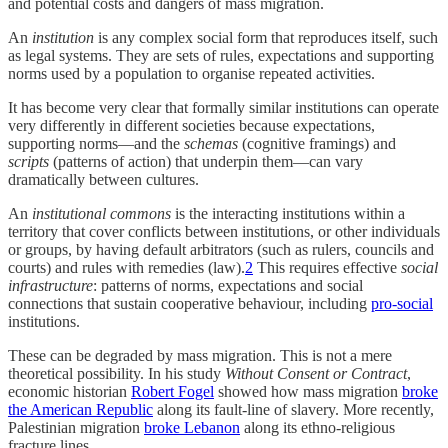
and potential costs and dangers of mass migration.
An
institution
is any complex social form that reproduces itself, such
as legal systems. They are sets of rules, expectations and supporting
norms used by a population to organise repeated activities.
It has become very clear that formally similar institutions can operate
very differently in different societies because expectations,
supporting norms—and the
schemas
(cognitive framings) and
scripts
(patterns of action) that underpin them—can vary
dramatically between cultures.
An
institutional commons
is the interacting institutions within a
territory that cover conflicts between institutions, or other individuals
or groups, by having default arbitrators (such as rulers, councils and
courts) and rules with remedies (law).
2
This requires effective
social
infrastructure
: patterns of norms, expectations and social
connections that sustain cooperative behaviour, including
pro-social
institutions.
These can be degraded by mass migration. This is not a mere
theoretical possibility. In his study
Without Consent or Contract
,
economic historian
Robert Fogel
showed how mass migration
broke
the American Republic
along its fault-line of slavery. More recently,
Palestinian migration
broke Lebanon
along its ethno-religious
fracture lines.