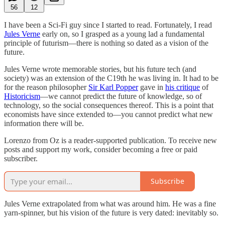
56
12
I have been a Sci-Fi guy since I started to read. Fortunately, I read
Jules Verne
early on, so I grasped as a young lad a fundamental
principle of futurism—there is nothing so dated as a vision of the
future.
Jules Verne wrote memorable stories, but his future tech (and
society) was an extension of the C19th he was living in. It had to be
for the reason philosopher
Sir Karl Popper
gave in
his critique
of
Historicism
—we cannot predict the future of knowledge, so of
technology, so the social consequences thereof. This is a point that
economists have since extended to—you cannot predict what new
information there will be.
Lorenzo from Oz is a reader-supported publication. To receive new
posts and support my work, consider becoming a free or paid
subscriber.
Subscribe
Jules Verne extrapolated from what was around him. He was a fine
yarn-spinner, but his vision of the future is very dated: inevitably so.