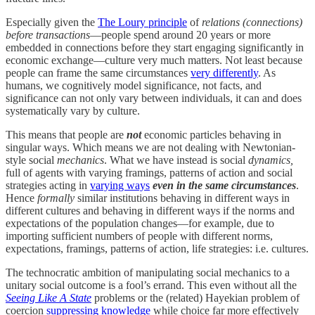
Especially given the
The Loury principle
of
relations (connections)
before transactions
—people spend around 20 years or more
embedded in connections before they start engaging significantly in
economic exchange—culture very much matters. Not least because
people can frame the same circumstances
very differently
. As
humans, we cognitively model significance, not facts, and
significance can not only vary between individuals, it can and does
systematically vary by culture.
This means that people are
not
economic particles behaving in
singular ways. Which means we are not dealing with Newtonian-
style social
mechanics
. What we have instead is social
dynamics,
full of agents with varying framings, patterns of action and social
strategies acting in
varying ways
even
in the same circumstances
.
Hence
formally
similar institutions behaving in different ways in
different cultures and behaving in different ways if the norms and
expectations of the population changes—for example, due to
importing sufficient numbers of people with different norms,
expectations, framings, patterns of action, life strategies: i.e. cultures.
The technocratic ambition of manipulating social mechanics to a
unitary social outcome is a fool’s errand. This even without all the
Seeing Like A State
problems or the (related) Hayekian problem of
coercion
suppressing knowledge
while choice far more effectively