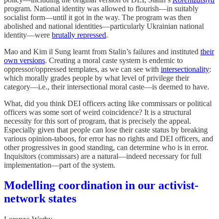
program. National identity was allowed to flourish—in suitably
socialist form—until it got in the way. The program was then
abolished and national identities—particularly Ukrainian national
identity—were
brutally repressed
.
Mao and Kim il Sung learnt from Stalin’s failures and instituted
their
own versions
. Creating a moral caste system is endemic to
oppressor/oppressed templates, as we can see with
intersectionality
:
which morally grades people by what level of privilege their
category—i.e., their intersectional moral caste—is deemed to have.
What, did you think DEI officers acting like commissars or political
officers was some sort of weird coincidence? It is a structural
necessity for this sort of program, that is precisely the appeal.
Especially given that people can lose their caste status by breaking
various opinion-taboos, for error has no rights and DEI officers, and
other progressives in good standing, can determine who is in error.
Inquisitors (commissars) are a natural—indeed necessary for full
implementation—part of the system.
Modelling coordination in our activist-
network states