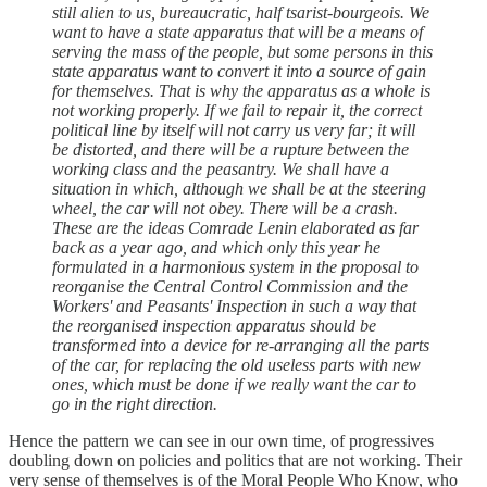
still alien to us, bureaucratic, half tsarist-bourgeois. We
want to have a state apparatus that will be a means of
serving the mass of the people, but some persons in this
state apparatus want to convert it into a source of gain
for themselves. That is why the apparatus as a whole is
not working properly. If we fail to repair it, the correct
political line by itself will not carry us very far; it will
be distorted, and there will be a rupture between the
working class and the peasantry. We shall have a
situation in which, although we shall be at the steering
wheel, the car will not obey. There will be a crash.
These are the ideas Comrade Lenin elaborated as far
back as a year ago, and which only this year he
formulated in a harmonious system in the proposal to
reorganise the Central Control Commission and the
Workers' and Peasants' Inspection in such a way that
the reorganised inspection apparatus should be
transformed into a device for re-arranging all the parts
of the car, for replacing the old useless parts with new
ones, which must be done if we really want the car to
go in the right direction.
Hence the pattern we can see in our own time, of progressives
doubling down on policies and politics that are not working. Their
very sense of themselves is of the Moral People Who Know, who