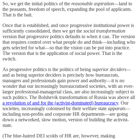
So, we get the initial politics of the
reasonable aspiration
—land to
the peasants, freedom of speech, expanding the pool of applicants.
That is the bait.
Once that is established, and once progressive institutional power is
sufficiently consolidated, then we get the
social transformation
version that progressive politics defaults to when it can. The version
that requires control over what people do and think—including who
gets selected for what—so that the vision can be put into practice.
The version that is the application of social power. That is the
switch.
As progressive politics is the politics of being
superior deciders—
and as being superior deciders is precisely how bureaucrats,
managers and professionals gain power and authority—it is no
wonder that our increasingly bureaucratised societies, with an ever-
larger professional-managerial class, are also increasingly subject to
such politics. The Bolshevik transformation of Russia was above all
a revolution of and for the (activist-dominated) bureaucracy
. Our
societies, increasingly colonised by their welfare state
apparats
—
including non-profits and corporate HR departments—are going
down a networked, slow motion, version of building the activist-
state.
(The blue-haired DEI scolds of HR are, however, making