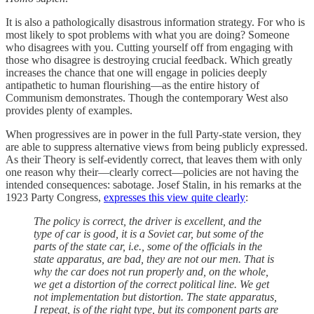
It is also a pathologically disastrous information strategy. For who is
most likely to spot problems with what you are doing? Someone
who disagrees with you. Cutting yourself off from engaging with
those who disagree is destroying crucial feedback. Which greatly
increases the chance that one will engage in policies deeply
antipathetic to human flourishing—as the entire history of
Communism demonstrates. Though the contemporary West also
provides plenty of examples.
When progressives are in power in the full Party-state version, they
are able to suppress alternative views from being publicly expressed.
As their Theory is self-evidently correct, that leaves them with only
one reason why their—clearly correct—policies are not having the
intended consequences: sabotage. Josef Stalin, in his remarks at the
1923 Party Congress,
expresses this view quite clearly
:
The policy is correct, the driver is excellent, and the
type of car is good, it is a Soviet car, but some of the
parts of the state car, i.e., some of the officials in the
state apparatus, are bad, they are not our men. That is
why the car does not run properly and, on the whole,
we get a distortion of the correct political line. We get
not implementation but distortion. The state apparatus,
I repeat, is of the right type, but its component parts are