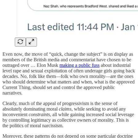
Even now, the move of “quick, change the subject” is on display as
members of the British media and commentariat have chosen to be
outraged over … Elon Musk
making a public fuss
about industrial
level rape and sexual exploitation of often underage girls going back
decades. No, folk like them—folk who own morality—are the ones
who should determine what matters and when, what is the approved
Current Thing, should set and control the approved public
narratives.
Clearly, much of the appeal of progressivism is the sense of
absolutely dominating moral
claims
, while seeking to avoid any
inconvenient
constraints
, all while gaining increased social leverage
by controlling legitimacy as collective owners of morality. This is
the politics of moral narcissism.
Moreover, these patterns do not depend on some particular doctrine