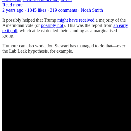
Read more
2 years ago · 1845 likes · 319 comments · Noah Smith
It possibly helped that Trump
might have received
a majority of the
Amerindian vote (or
possibly not
). This was the report from
an early
exit poll
, which at least dented their standing as a marginalised
group.
Humour can also work. Jon Stewart has managed to do that—over
the Lab Leak hypothesis, for example.