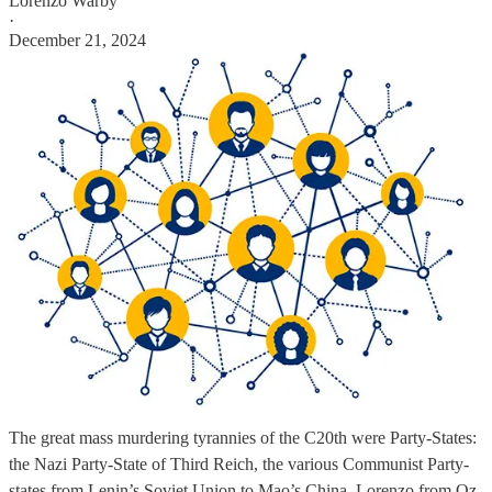
Lorenzo Warby
·
December 21, 2024
The great mass murdering tyrannies of the C20th were Party-States:
the Nazi Party-State of Third Reich, the various Communist Party-
states from Lenin’s Soviet Union to Mao’s China. Lorenzo from Oz