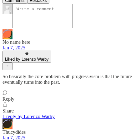
Comments
Restacks
No name here
Jan 7, 2025
Liked by Lorenzo Warby
So basically the core problem with progressivism is that the future
eventually turns into the past.
Reply
Share
1 reply by Lorenzo Warby
Thucydides
Jan 7, 2025