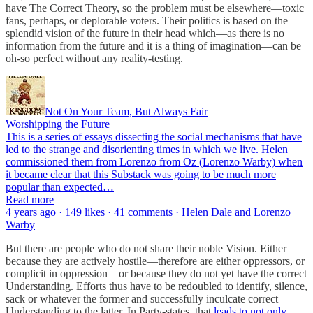
have The Correct Theory, so the problem must be elsewhere—toxic
fans, perhaps, or deplorable voters. Their politics is based on the
splendid vision of the future in their head which—as there is no
information from the future and it is a thing of imagination—can be
oh-so perfect without any reality-testing.
Not On Your Team, But Always Fair
Worshipping the Future
This is a series of essays dissecting the social mechanisms that have
led to the strange and disorienting times in which we live. Helen
commissioned them from Lorenzo from Oz (Lorenzo Warby) when
it became clear that this Substack was going to be much more
popular than expected…
Read more
4 years ago · 149 likes · 41 comments · Helen Dale and Lorenzo
Warby
But there are people who do not share their noble Vision. Either
because they are actively hostile—therefore are either oppressors, or
complicit in oppression—or because they do not yet have the correct
Understanding. Efforts thus have to be redoubled to identify, silence,
sack or whatever the former and successfully inculcate correct
Understanding to the latter. In Party-states, that
leads to not only