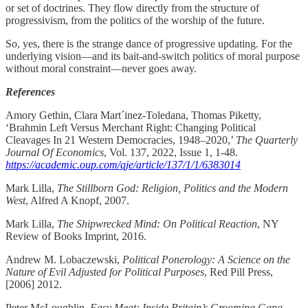
or set of doctrines. They flow directly from the structure of
progressivism, from the politics of the worship of the future.
So, yes, there is the strange dance of progressive updating. For the
underlying vision—and its bait-and-switch politics of moral purpose
without moral constraint—never goes away.
References
Amory Gethin, Clara Mart´inez-Toledana, Thomas Piketty,
‘Brahmin Left Versus Merchant Right: Changing Political
Cleavages In 21 Western Democracies, 1948–2020,’
The Quarterly
Journal Of Economics
, Vol. 137, 2022, Issue 1, 1-48.
https://academic.oup.com/qje/article/137/1/1/6383014
Mark Lilla,
The Stillborn God: Religion, Politics and the Modern
West
, Alfred A Knopf, 2007.
Mark Lilla,
The Shipwrecked Mind: On Political Reaction
, NY
Review of Books Imprint, 2016.
Andrew M. Lobaczewski,
Political Ponerology: A Science on the
Nature of Evil Adjusted for Political Purposes
, Red Pill Press,
[2006] 2012.
Peter McLoughlin,
Easy Meat: Inside Britain’s Grooming Gang