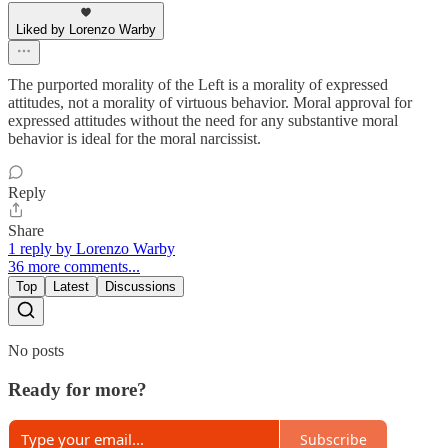
Liked by Lorenzo Warby
The purported morality of the Left is a morality of expressed
attitudes, not a morality of virtuous behavior. Moral approval for
expressed attitudes without the need for any substantive moral
behavior is ideal for the moral narcissist.
Reply
Share
1 reply by Lorenzo Warby
36 more comments...
Top
Latest
Discussions
No posts
Ready for more?
Subscribe