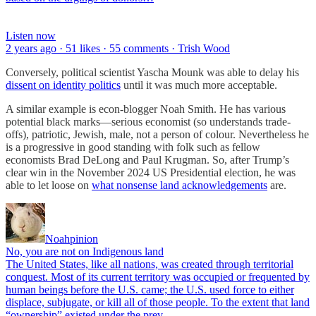
Listen now
2 years ago · 51 likes · 55 comments · Trish Wood
Conversely, political scientist Yascha Mounk was able to delay his
dissent on identity politics
until it was much more acceptable.
A similar example is econ-blogger Noah Smith. He has various
potential black marks—serious economist (so understands trade-
offs), patriotic, Jewish, male, not a person of colour. Nevertheless he
is a progressive in good standing with folk such as fellow
economists Brad DeLong and Paul Krugman. So, after Trump’s
clear win in the November 2024 US Presidential election, he was
able to let loose on
what nonsense land acknowledgements
are.
Noahpinion
No, you are not on Indigenous land
The United States, like all nations, was created through territorial
conquest. Most of its current territory was occupied or frequented by
human beings before the U.S. came; the U.S. used force to either
displace, subjugate, or kill all of those people. To the extent that land
“ownership” existed under the prev…