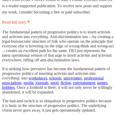
is a reader-supported publication. To receive new posts and support
my work, consider becoming a free or paid subscriber.
Read full story
The fundamental pattern of progressive politics is to insert activists
and activism into
everything
. Anti-discrimination law—by creating a
legal-bureaucratic structure of folk who operate on the principle that
everyone else is hovering on the edge of wrong-think and wrong-act
—creates an excellent path for the same. DEI just represents the
latest operational version of that urge to insert activists and activism
everywhere, riffing off anti-discrimination laws.
It is striking how pervasive has become the fundamental pattern of
progressive politics of inserting activists and activism into
everything
: into
workplaces
,
schools
,
universities
,
professional
associations
,
media
,
journals
,
sport
,
fiction
,
entertainment
,
games
,
hobbies
. Once a foothold is there, it will not only never be willingly
abandoned, it will be expanded.
The bait-and-switch is so ubiquitous in progressive politics because
it is basic to the structure of progressive politics. The underlying
vision never goes away, it just gets operationally updated.