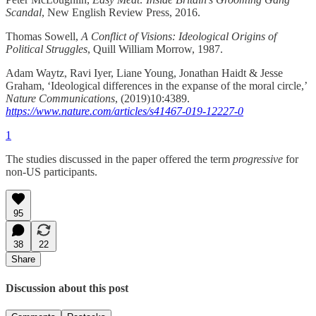
Scandal
, New English Review Press, 2016.
Thomas Sowell,
A Conflict of Visions: Ideological Origins of
Political Struggles
, Quill William Morrow, 1987.
Adam Waytz, Ravi Iyer, Liane Young, Jonathan Haidt & Jesse
Graham, ‘Ideological differences in the expanse of the moral circle,’
Nature Communications
, (2019)10:4389.
https://www.nature.com/articles/s41467-019-12227-0
1
The studies discussed in the paper offered the term
progressive
for
non-US participants.
95
38
22
Share
Discussion about this post