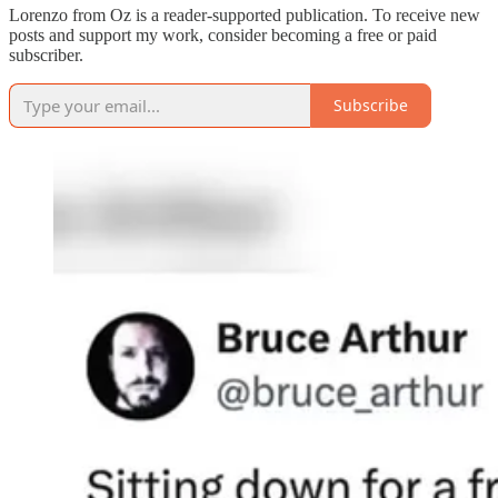
Lorenzo from Oz is a reader-supported publication. To receive new
posts and support my work, consider becoming a free or paid
subscriber.
Subscribe