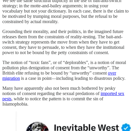
We see the same structural duplicity in the use of bait-and-switch
strategy; in the motte-and-bailey arguments; in using your
vocabulary but not your dictionary. In each case, there is the claim to
be motivated by trumping moral purposes, but the refusal to be
constrained by actual morality.
Grounding their morality, and their politics, in the imagined future
releases them from the constraints of reality-testing. The bait-and-
switch strategy represents the move from when they have to get
consent, they have to persuade, to when they have the institutional
power to not be bound by the petty constraints of consent.
The notion of “toxic fans”, or of “deplorables”, is a notion of moral
pollution plus denigration of consent from the “unworthy”. The
British elite refusing to be bound by “unworthy” consent
over
migration
is a case in point—including leading to disastrous policy.
Many have apparently also not been much bothered by pesky
notions of consent regarding the sexual predations of
imported sex
pests
, while to notice the pattern is to commit the sin of
Islamophobia.