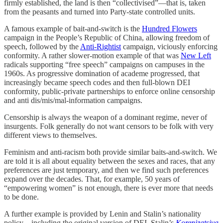
firmly established, the land is then “collectivised”—that is, taken
from the peasants and turned into Party-state controlled units.
A famous example of bait-and-switch is the
Hundred Flowers
campaign in the People’s Republic of China, allowing freedom of
speech, followed by the
Anti-Rightist
campaign, viciously enforcing
conformity. A rather slower-motion example of that was
New Left
radicals supporting “free speech” campaigns on campuses in the
1960s. As progressive domination of academe progressed, that
increasingly became speech codes and then full-blown DEI
conformity, public-private partnerships to enforce online censorship
and anti dis/mis/mal-information campaigns.
Censorship is always the weapon of a dominant regime, never of
insurgents. Folk generally do not want censors to be folk with very
different views to themselves.
Feminism and anti-racism both provide similar baits-and-switch. We
are told it is all about equality between the sexes and races, that any
preferences are just temporary, and then we find such preferences
expand over the decades. That, for example, 50 years of
“empowering women” is not enough, there is ever more that needs
to be done.
A further example is provided by Lenin and Stalin’s nationality
policy—including the original version of DEI, Stalin’s
Korenizatsiya