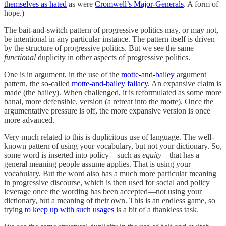
themselves as hated
as were
Cromwell’s Major-Generals
. A form of
hope.)
The bait-and-switch pattern of progressive politics may, or may not,
be intentional in any particular instance. The pattern itself is driven
by the structure of progressive politics. But we see the same
functional
duplicity in other aspects of progressive politics.
One is in argument, in the use of the
motte-and-bailey
argument
pattern, the so-called
motte-and-bailey fallacy
. An expansive claim is
made (the bailey). When challenged, it is reformulated as some more
banal, more defensible, version (a retreat into the motte). Once the
argumentative pressure is off, the more expansive version is once
more advanced.
Very much related to this is duplicitous use of language. The well-
known pattern of using your vocabulary, but not your dictionary. So,
some word is inserted into policy—such as
equity
—that has a
general meaning people assume applies. That is using your
vocabulary. But the word also has a much more particular meaning
in progressive discourse, which is then used for social and policy
leverage once the wording has been accepted—not using your
dictionary, but a meaning of their own. This is an endless game, so
trying
to keep up with such usages
is a bit of a thankless task.