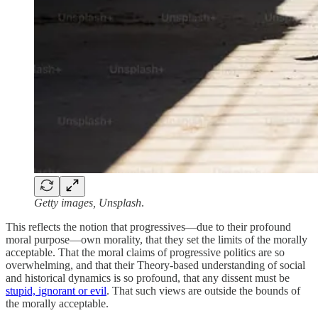
Getty images, Unsplash
.
This reflects the notion that progressives—due to their profound
moral purpose—own morality, that they set the limits of the morally
acceptable. That the moral claims of progressive politics are so
overwhelming, and that their Theory-based understanding of social
and historical dynamics is so profound, that any dissent must be
stupid, ignorant or evil
. That such views are outside the bounds of
the morally acceptable.