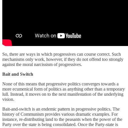
So, there are ways in which progressives can course correct. Such
mechanisms only work, however, if they do not offend too strongly
against the moral narcissism of progressives.
Bait and Switch
None of this means that progressive politics converges towards a
more ecumenical form of politics as anything other than a temporary
lull. Instead, it moves on to the next manifestation of the underlying
vision.
Bait-and-switch is an endemic pattern in progressive politics. The
history of Communism provides various dramatic examples. For
instance, re-distributing land to the peasants when the power of the
Party over the state is being consolidated. Once the Party-state is