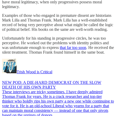
have moral legitimacy, when only progressives possess moral
legitimacy.
Examples of those who engaged in premature dissent are historians
Mark Lilla and Thomas Frank. Mark Lilla has a well-established
record of being very perceptive about what might be called the logic
of political belief. His books on the same are well-worth reading.
Unfortunately for his standing in progressive circles, he was too
perceptive. He worked out the problems with identity politics and
was unfortunate enough to express
that far too soon
. He received the
silent treatment. Thomas Frank found himself in the same boat.
Trish Wood is Critical
NEW POD: A DIE-HARD DEMOCRAT ON THE SLOW
DEATH OF HIS OWN PARTY
These interviews are tricky sometimes. I have deeply admired
Thomas Frank for years. He is a crack researcher and top-tier
thinker who boldly rips his own party a new one while continuing to
vote for it. He is an old-school Liberal who yearns for a party that
can maintain moral consistency — instead of one that only pivots
based on the urgings of donors…