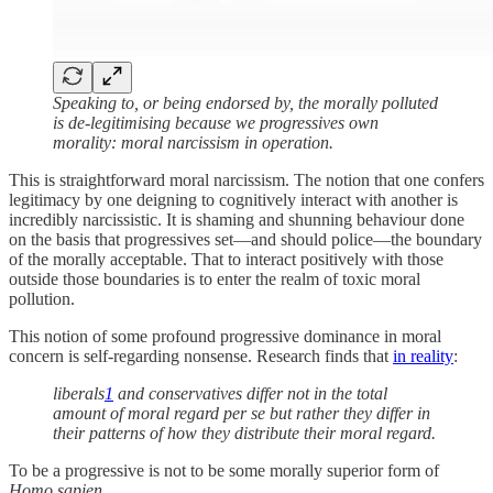
Speaking to, or being endorsed by, the morally polluted
is de-legitimising because we progressives own
morality: moral narcissism in operation.
This is straightforward moral narcissism. The notion that one confers
legitimacy by one deigning to cognitively interact with another is
incredibly narcissistic. It is shaming and shunning behaviour done
on the basis that progressives set—and should police—the boundary
of the morally acceptable. That to interact positively with those
outside those boundaries is to enter the realm of toxic moral
pollution.
This notion of some profound progressive dominance in moral
concern is self-regarding nonsense. Research finds that
in reality
:
liberals
1
and conservatives differ not in the total
amount of moral regard per se but rather they differ in
their patterns of how they distribute their moral regard.
To be a progressive is not to be some morally superior form of
Homo sapien
.