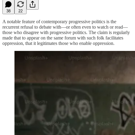
38
22
A notable feature of contemporary progressive politics is the
recurrent refusal to debate with—or often even to watch or read—
those who disagree with progressive politics. The claim is regularly
made that to appear on the same forum with such folk facilitates
oppression, that it legitimates those who enable oppression.