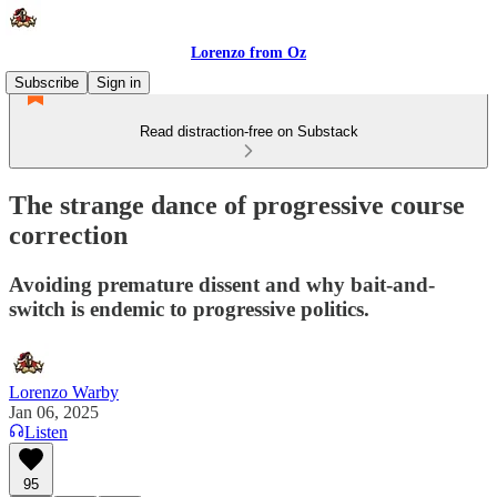
Lorenzo from Oz
Subscribe
Sign in
Read distraction-free on Substack
The strange dance of progressive course
correction
Avoiding premature dissent and why bait-and-
switch is endemic to progressive politics.
Lorenzo Warby
Jan 06, 2025
Listen
95