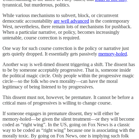
tyrannical, but murderous, politics.
While various mechanisms to subvert, block, or circumvent
democratic accountability
are well advanced
in the contemporary
West, nevertheless, there remain lots of mechanisms for pushback.
When a particular narrative, or policy, becomes increasingly
untenable, course correction is required.
One way for such course correction is the policy or narrative just
gets quietly dropped. It essentially gets passively
memory-holed
.
Another way is well-timed dissent triggering a shift. The dissent has
to be by someone acceptably progressive. That is, someone inside
the political magic circle. Only people within the progressive magic
circle—so the folk who own morality—can have the moral
legitimacy of being listened to by progressives.
This dissent must not, however, be premature. It cannot be before a
critical mass of progressives is willing to change course.
If someone engages in premature dissent, they will either be
memory-holed—be given the silent treatment—or they will become
coded as “right wing”. In the US, going on Fox News is a classic
way to be coded as “right wing” because one is associating with the
morally toxic. By going on Fox News, one is implying such folk