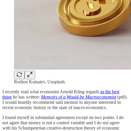
Rodion Kutsaiev, Unsplash.
I recently read what economist Arnold Kling regards
as the best
thing
he has written:
Memoirs of a Would-be Macroeconomist
(pdf).
I would heartily recommend said memoir to anyone interested in
recent economic history or the state of macro-economics.
I found myself in substantial agreement except on two points. I do
not agree that money is not a control variable and I do not agree
with his Schumpeterian creative-destruction theory of economic