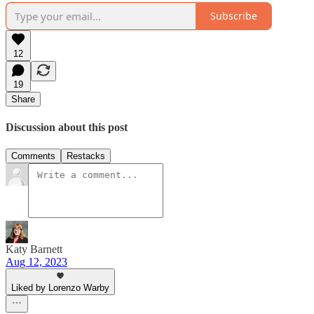
Subscribe
12
19
Share
Discussion about this post
Comments
Restacks
Katy Barnett
Aug 12, 2023
Liked by Lorenzo Warby