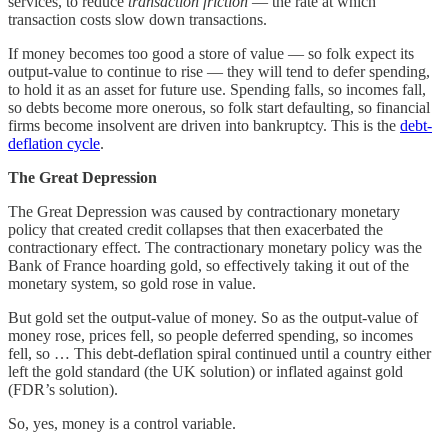
services, to reduce
transaction friction
— the rate at which
transaction costs slow down transactions.
If money becomes too good a store of value — so folk expect its
output-value to continue to rise — they will tend to defer spending,
to hold it as an asset for future use. Spending falls, so incomes fall,
so debts become more onerous, so folk start defaulting, so financial
firms become insolvent are driven into bankruptcy. This is the
debt-
deflation cycle
.
The Great Depression
The Great Depression was caused by contractionary monetary
policy that created credit collapses that then exacerbated the
contractionary effect. The contractionary monetary policy was the
Bank of France hoarding gold, so effectively taking it out of the
monetary system, so gold rose in value.
But gold set the output-value of money. So as the output-value of
money rose, prices fell, so people deferred spending, so incomes
fell, so … This debt-deflation spiral continued until a country either
left the gold standard (the UK solution) or inflated against gold
(FDR’s solution).
So, yes, money is a control variable.