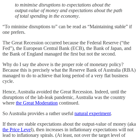
to minimise disruptions to expectations about the
output-value of money and expectations about the path
of total spending in the economy
.
“To mininise disruptions to” can be read as “Maintaining stable” if
one prefers.
The Great Recession occurred because the Federal Reserve (“the
Fed”), the European Central Bank (ECB), the Bank of Japan, and
the Bank of England managed the first but not the second.
Why do I say the above is the proper role of monetary policy?
Because this is precisely what the Reserve Bank of Australia (RBA)
managed to do to achieve that long period of a very flat business
cycle.
Hence, Australia avoided the Great Recession. Indeed, until the
disruptions of the lab-leak pandemic, Australia was the country
where
the Great Moderation
continued.
So Australia provides a rather useful
natural experiment
.
If there are stable expectations about the output-value of money (aka
the Price Leve
l), then increases in inflationary expectations will not
lead to inflationary spirals. (At least, not over the target level of