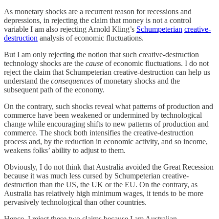
As monetary shocks are a recurrent reason for recessions and
depressions, in rejecting the claim that money is not a control
variable I am also rejecting Arnold Kling’s
Schumpeterian
creative-
destruction
analysis of economic fluctuations.
But I am only rejecting the notion that such creative-destruction
technology shocks are the
cause
of economic fluctuations. I do not
reject the claim that Schumpeterian creative-destruction can help us
understand the
consequences
of monetary shocks and the
subsequent path of the economy.
On the contrary, such shocks reveal what patterns of production and
commerce have been weakened or undermined by technological
change while encouraging shifts to new patterns of production and
commerce. The shock both intensifies the creative-destruction
process and, by the reduction in economic activity, and so income,
weakens folks’ ability to adjust to them.
Obviously, I do not think that Australia avoided the Great Recession
because it was much less cursed by Schumpeterian creative-
destruction than the US, the UK or the EU. On the contrary, as
Australia has relatively high minimum wages, it tends to be more
pervasively technological than other countries.
Hence, I reject these two claims because I am Australian.