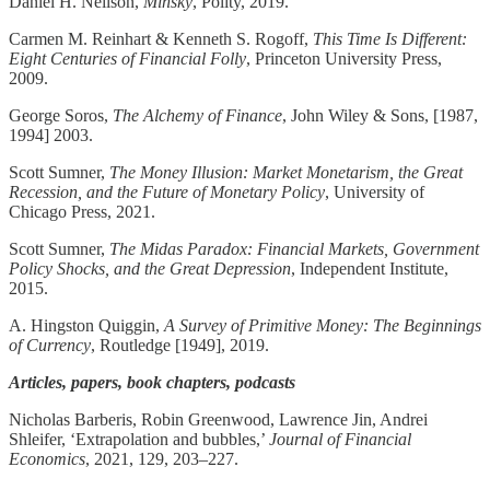
Daniel H. Neilson,
Minsky
, Polity, 2019.
Carmen M. Reinhart & Kenneth S. Rogoff,
This Time Is Different:
Eight Centuries of Financial Folly
, Princeton University Press,
2009.
George Soros,
The Alchemy of Finance
, John Wiley & Sons, [1987,
1994] 2003.
Scott Sumner,
The Money Illusion: Market Monetarism, the Great
Recession, and the Future of Monetary Policy
, University of
Chicago Press, 2021.
Scott Sumner,
The Midas Paradox: Financial Markets, Government
Policy Shocks, and the Great Depression
, Independent Institute,
2015.
A. Hingston Quiggin,
A Survey of Primitive Money: The Beginnings
of Currency
, Routledge [1949], 2019.
Articles, papers, book chapters, podcasts
Nicholas Barberis, Robin Greenwood, Lawrence Jin, Andrei
Shleifer, ‘Extrapolation and bubbles,’
Journal of Financial
Economics
, 2021, 129, 203–227.