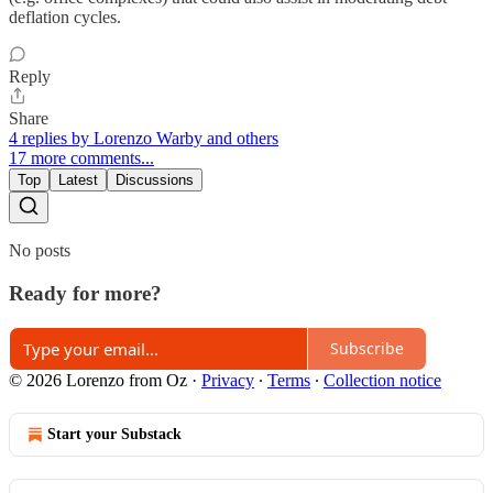
deflation cycles.
Reply
Share
4 replies by Lorenzo Warby and others
17 more comments...
Top
Latest
Discussions
No posts
Ready for more?
Subscribe
© 2026 Lorenzo from Oz
·
Privacy
∙
Terms
∙
Collection notice
Start your Substack