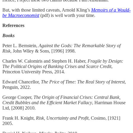
But, with those limited caveats, Arnold Kling’s
Memoirs of a Would-
be Macroeconomist
(pdf) is well worth your time.
References
Books
Peter L. Bernstein,
Against the Gods: The Remarkable Story of
Risk
, John Wiley & Sons, [1996] 1998.
Charles W. Calomiris and Stephen H. Haber,
Fragile by Design:
The Political Origins of Banking Crises and Scarce Credit
,
Princeton University Press, 2014.
Edward Chancellor,
The Price of Time: The Real Story of Interest
,
Penguin, 2022.
George Cooper,
The Origin of Financial Crises: Central Bank,
Credit Bubbles and the Efficient Market Fallacy
, Harriman House
Ltd, [2008] 2010.
Frank H. Knight,
Risk, Uncertainty and Profit
, Cosimo, [1921]
2005.