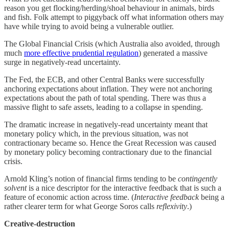
reason you get flocking/herding/shoal behaviour in animals, birds
and fish. Folk attempt to piggyback off what information others may
have while trying to avoid being a vulnerable outlier.
The Global Financial Crisis (which Australia also avoided, through
much
more effective prudential regulation
) generated a massive
surge in negatively-read uncertainty.
The Fed, the ECB, and other Central Banks were successfully
anchoring expectations about inflation. They were not anchoring
expectations about the path of total spending. There was thus a
massive flight to safe assets, leading to a collapse in spending.
The dramatic increase in negatively-read uncertainty meant that
monetary policy which, in the previous situation, was not
contractionary became so. Hence the Great Recession was caused
by monetary policy becoming contractionary due to the financial
crisis.
Arnold Kling’s notion of financial firms tending to be
contingently
solvent
is a nice descriptor for the interactive feedback that is such a
feature of economic action across time. (
Interactive feedback
being a
rather clearer term for what George Soros calls
reflexivity
.)
Creative-destruction