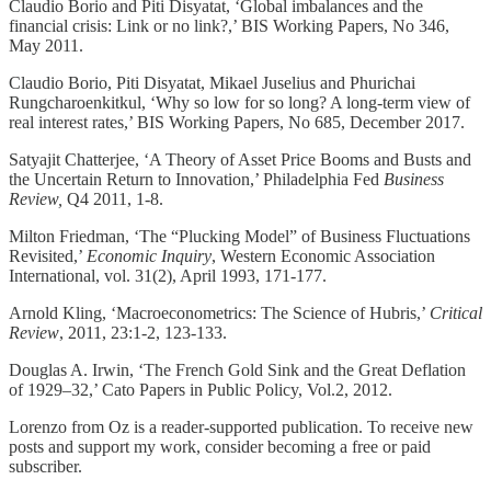
Claudio Borio and Piti Disyatat, ‘Global imbalances and the
financial crisis: Link or no link?,’ BIS Working Papers, No 346,
May 2011.
Claudio Borio, Piti Disyatat, Mikael Juselius and Phurichai
Rungcharoenkitkul, ‘Why so low for so long? A long-term view of
real interest rates,’ BIS Working Papers, No 685, December 2017.
Satyajit Chatterjee, ‘A Theory of Asset Price Booms and Busts and
the Uncertain Return to Innovation,’ Philadelphia Fed
Business
Review,
Q4 2011, 1-8.
Milton Friedman, ‘The “Plucking Model” of Business Fluctuations
Revisited,’
Economic Inquiry
, Western Economic Association
International, vol. 31(2), April 1993, 171-177.
Arnold Kling, ‘Macroeconometrics: The Science of Hubris,’
Critical
Review
, 2011, 23:1-2, 123-133.
Douglas A. Irwin, ‘The French Gold Sink and the Great Deflation
of 1929–32,’ Cato Papers in Public Policy, Vol.2, 2012.
Lorenzo from Oz is a reader-supported publication. To receive new
posts and support my work, consider becoming a free or paid
subscriber.