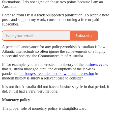
fluctuations. I do not agree on those two points because I am an
Australian.
Lorenzo from Oz is a reader-supported publication. To receive new
posts and support my work, consider becoming a free or paid
subscriber.
Subscribe
A perennial annoyance for any policy-wonkish Australian is how
Atlantic intellectuals so often ignore the achievements of a highly
successful society: the Commonwealth of Australia.
If, for example, you are interested in a theory of the
business cycle
,
that Australia managed, until the disruptions of the lab-leak
pandemic,
the longest recorded period without a recession
in
modern history is surely a relevant case to consider.
It is not that Australia did not have a business cycle in that period, it
did. It just had a very, very flat one.
Monetary policy
The proper role of monetary policy is straightforward: