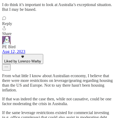
I do think it’s important to look at Australia’s exceptional situation.
But I may be biased.
Reply
Share
PE Bird
Aug 12, 2023
Liked by Lorenzo Warby
From what little I know about Australian economy, I believe that
there were more restrictions on leverage/gearing regarding housing
than the US and Europe. Not to say there hasn't been housing
inflation.
If that was indeed the case then, while not causative, could be one
factor moderating the crisis in Australia.
If the same leverage restrictions existed for commercial investing
(e.g. office complexes) that could also assist in moderating debt