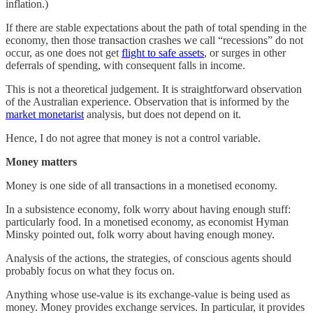
inflation.)
If there are stable expectations about the path of total spending in the
economy, then those transaction crashes we call “recessions” do not
occur, as one does not get
flight to safe assets
, or surges in other
deferrals of spending, with consequent falls in income.
This is not a theoretical judgement. It is straightforward observation
of the Australian experience. Observation that is informed by the
market monetarist
analysis, but does not depend on it.
Hence, I do not agree that money is not a control variable.
Money matters
Money is one side of all transactions in a monetised economy.
In a subsistence economy, folk worry about having enough stuff:
particularly food. In a monetised economy, as economist Hyman
Minsky pointed out, folk worry about having enough money.
Analysis of the actions, the strategies, of conscious agents should
probably focus on what they focus on.
Anything whose use-value is its exchange-value is being used as
money. Money provides exchange services. In particular, it provides