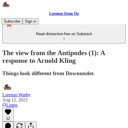
Lorenzo from Oz
Subscribe
Sign in
Read distraction-free on Substack
The view from the Antipodes (1): A
response to Arnold Kling
Things look different from Downunder.
Lorenzo Warby
Aug 12, 2023
Listen
12