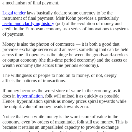
a mechanism of final payment.
Legal tender
laws basically declare some currency to be the
instrument of final payment. Meir Kohn provides a particularly
useful and clarifying history
(pdf) of the evolution of money and
credit in the European economy as a series of innovations to systems
of payment.
Money is also the photon of commerce — it is both a good that
provides exchange services and an asset: something that can be held
across time. It operates as the hinge between the goods-and-services
or output economy (the this-time period economy) and the assets or
wealth economy (the across time-periods economy).
The willingness of people to hold on to money, or not, deeply
affects the patterns of transactions.
If money becomes the worst store of value in the economy, as it
does in
hyperinflation
, folk will unload it as quickly as possible.
Hence, hyperinflation spirals as money prices spiral upwards while
the output-value of money heads towards zero.
Notice that even while money is the worst store of value in the
economy, even by orders of magnitude, folk still use money. This is
because it retains an unparalleled capacity to provide exchange