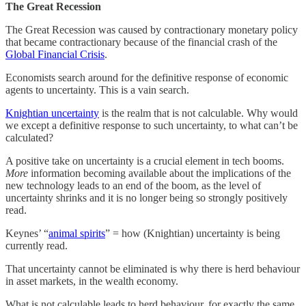
The Great Recession
The Great Recession was caused by contractionary monetary policy
that became contractionary because of the financial crash of the
Global Financial Crisis
.
Economists search around for the definitive response of economic
agents to uncertainty. This is a vain search.
Knightian uncertainty
is the realm that is not calculable. Why would
we except a definitive response to such uncertainty, to what can’t be
calculated?
A positive take on uncertainty is a crucial element in tech booms.
More
information becoming available about the implications of the
new technology leads to an end of the boom, as the level of
uncertainty shrinks and it is no longer being so strongly positively
read.
Keynes’ “
animal spirits
” = how (Knightian) uncertainty is being
currently read.
That uncertainty cannot be eliminated is why there is herd behaviour
in asset markets, in the wealth economy.
What is not calculable leads to herd behaviour, for exactly the same