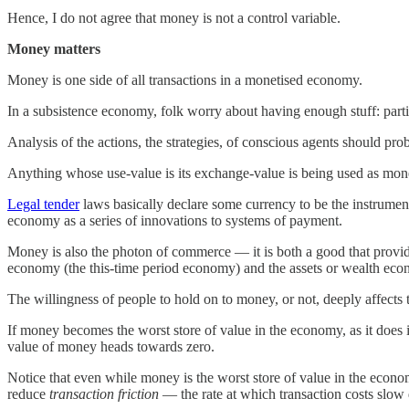
Hence, I do not agree that money is not a control variable.
Money matters
Money is one side of all transactions in a monetised economy.
In a subsistence economy, folk worry about having enough stuff: pa
Analysis of the actions, the strategies, of conscious agents should pr
Anything whose use-value is its exchange-value is being used as mone
Legal tender
laws basically declare some currency to be the instrumen
economy as a series of innovations to systems of payment.
Money is also the photon of commerce — it is both a good that provide
economy (the this-time period economy) and the assets or wealth eco
The willingness of people to hold on to money, or not, deeply affects t
If money becomes the worst store of value in the economy, as it does
value of money heads towards zero.
Notice that even while money is the worst store of value in the econom
reduce
transaction friction
— the rate at which transaction costs slow