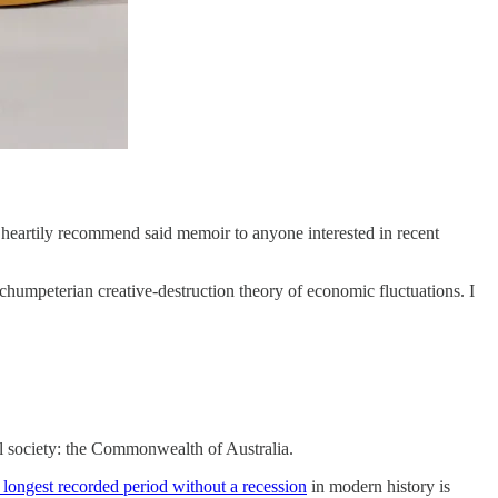
 heartily recommend said memoir to anyone interested in recent
Schumpeterian creative-destruction theory of economic fluctuations. I
ul society: the Commonwealth of Australia.
 longest recorded period without a recession
in modern history is