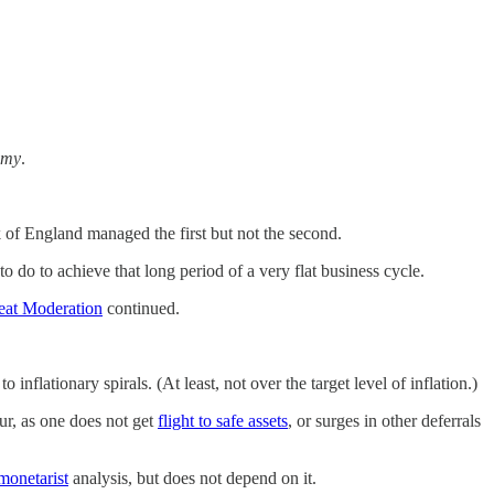
omy
.
of England managed the first but not the second.
do to achieve that long period of a very flat business cycle.
eat Moderation
continued.
to inflationary spirals. (At least, not over the target level of inflation.)
cur, as one does not get
flight to safe assets
, or surges in other deferrals
monetarist
analysis, but does not depend on it.