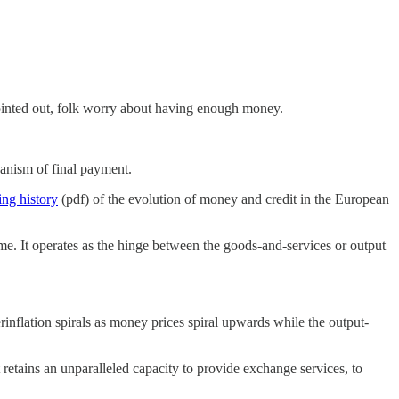
ointed out, folk worry about having enough money.
anism of final payment.
ing history
(pdf) of the evolution of money and credit in the European
me. It operates as the hinge between the goods-and-services or output
erinflation spirals as money prices spiral upwards while the output-
 retains an unparalleled capacity to provide exchange services, to