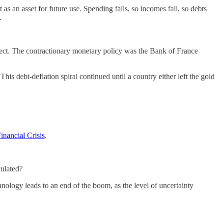
as an asset for future use. Spending falls, so incomes fall, so debts
.
ffect. The contractionary monetary policy was the Bank of France
is debt-deflation spiral continued until a country either left the gold
inancial Crisis
.
culated?
nology leads to an end of the boom, as the level of uncertainty