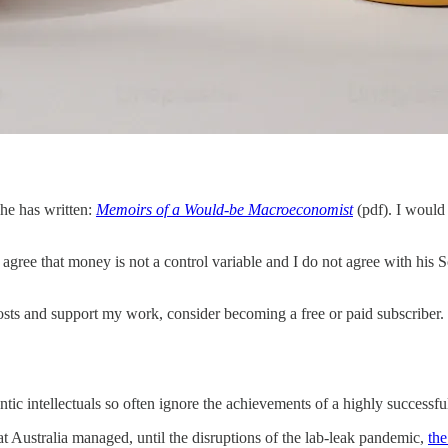
he has written:
Memoirs of a Would-be Macroeconomist
(pdf). I would
 agree that money is not a control variable and I do not agree with his 
sts and support my work, consider becoming a free or paid subscriber.
ic intellectuals so often ignore the achievements of a highly successf
hat Australia managed, until the disruptions of the lab-leak pandemic,
the