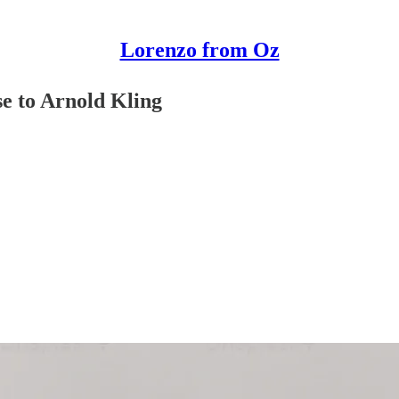
Lorenzo from Oz
se to Arnold Kling