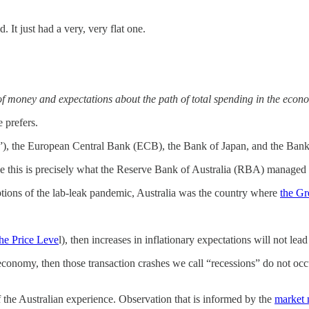
d. It just had a very, very flat one.
 of money and expectations about the path of total spending in the econ
 prefers.
), the European Central Bank (ECB), the Bank of Japan, and the Bank 
 this is precisely what the Reserve Bank of Australia (RBA) managed to 
ptions of the lab-leak pandemic, Australia was the country where
the Gr
the Price Leve
l), then increases in inflationary expectations will not lead 
e economy, then those transaction crashes we call “recessions” do not oc
of the Australian experience. Observation that is informed by the
market 