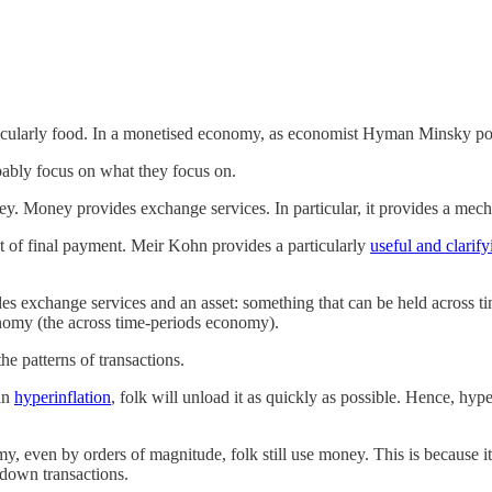
rticularly food. In a monetised economy, as economist Hyman Minsky p
obably focus on what they focus on.
y. Money provides exchange services. In particular, it provides a mech
t of final payment. Meir Kohn provides a particularly
useful and clarify
s exchange services and an asset: something that can be held across ti
nomy (the across time-periods economy).
he patterns of transactions.
 in
hyperinflation
, folk will unload it as quickly as possible. Hence, hyp
y, even by orders of magnitude, folk still use money. This is because it
 down transactions.