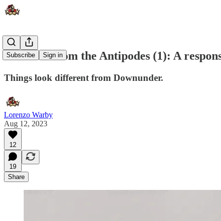
The view from the Antipodes (1): A respon
Subscribe
Sign in
Things look different from Downunder.
Lorenzo Warby
Aug 12, 2023
12
19
Share