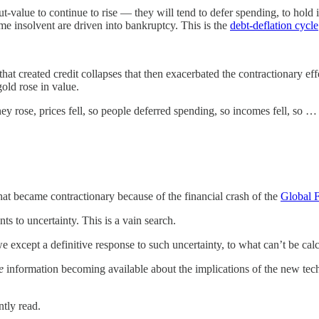
value to continue to rise — they will tend to defer spending, to hold it 
me insolvent are driven into bankruptcy. This is the
debt-deflation cycle
at created credit collapses that then exacerbated the contractionary e
gold rose in value.
 rose, prices fell, so people deferred spending, so incomes fell, so … Th
t became contractionary because of the financial crash of the
Global F
s to uncertainty. This is a vain search.
e except a definitive response to such uncertainty, to what can’t be cal
e
information becoming available about the implications of the new tech
ntly read.