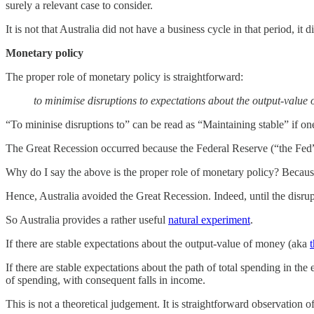
surely a relevant case to consider.
It is not that Australia did not have a business cycle in that period, it di
Monetary policy
The proper role of monetary policy is straightforward:
to minimise disruptions to expectations about the output-value
“To mininise disruptions to” can be read as “Maintaining stable” if one
The Great Recession occurred because the Federal Reserve (“the Fed”
Why do I say the above is the proper role of monetary policy? Because
Hence, Australia avoided the Great Recession. Indeed, until the disru
So Australia provides a rather useful
natural experiment
.
If there are stable expectations about the output-value of money (aka
If there are stable expectations about the path of total spending in th
of spending, with consequent falls in income.
This is not a theoretical judgement. It is straightforward observation 