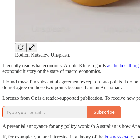
Rodion Kutsaiev, Unsplash.
I recently read what economist Arnold Kling regards
as the best thing
economic history or the state of macro-economics.
I found myself in substantial agreement except on two points. I do not
do not agree on those two points because I am an Australian.
Lorenzo from Oz is a reader-supported publication. To receive new po
Subscribe
A perennial annoyance for any policy-wonkish Australian is how Atlant
If, for example, you are interested in a theory of the
business cycle
, t