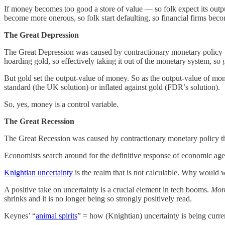
If money becomes too good a store of value — so folk expect its output-
become more onerous, so folk start defaulting, so financial firms beco
The Great Depression
The Great Depression was caused by contractionary monetary policy th
hoarding gold, so effectively taking it out of the monetary system, so 
But gold set the output-value of money. So as the output-value of money
standard (the UK solution) or inflated against gold (FDR’s solution).
So, yes, money is a control variable.
The Great Recession
The Great Recession was caused by contractionary monetary policy tha
Economists search around for the definitive response of economic agent
Knightian uncertainty
is the realm that is not calculable. Why would w
A positive take on uncertainty is a crucial element in tech booms.
Mor
shrinks and it is no longer being so strongly positively read.
Keynes’ “
animal spirits
” = how (Knightian) uncertainty is being curre