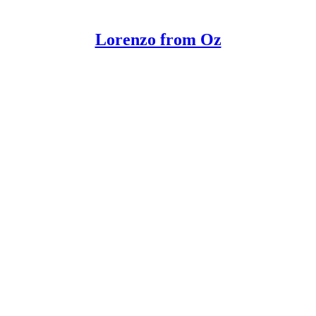
Lorenzo from Oz