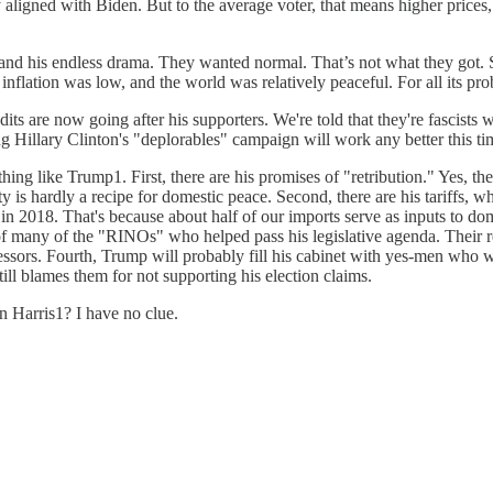
y aligned with Biden. But to the average voter, that means higher prices,
and his endless drama. They wanted normal. That’s not what they got. So
inflation was low, and the world was relatively peaceful. For all its p
dits are now going after his supporters. We're told that they're fascists
g Hillary Clinton's "deplorables" campaign will work any better this t
hing like Trump1. First, there are his promises of "retribution." Yes, t
ity is hardly a recipe for domestic peace. Second, there are his tariffs
018. That's because about half of our imports serve as inputs to dome
 of many of the "RINOs" who helped pass his legislative agenda. Their
ecessors. Fourth, Trump will probably fill his cabinet with yes-men who w
ill blames them for not supporting his election claims.
n Harris1? I have no clue.