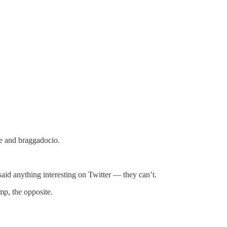
le and braggadocio.
said anything interesting on Twitter — they can’t.
mp, the opposite.