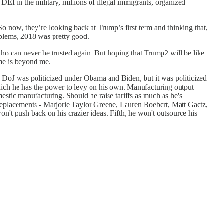
 DEI in the military, millions of illegal immigrants, organized
 now, they’re looking back at Trump’s first term and thinking that,
roblems, 2018 was pretty good.
 who can never be trusted again. But hoping that Trump2 will be like
ime is beyond me.
he DoJ was politicized under Obama and Biden, but it was politicized
, which he has the power to levy on his own. Manufacturing output
stic manufacturing. Should he raise tariffs as much as he's
 replacements - Marjorie Taylor Greene, Lauren Boebert, Matt Gaetz,
on't push back on his crazier ideas. Fifth, he won't outsource his