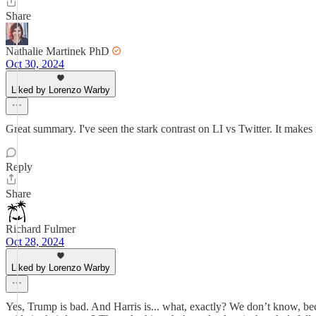
Share
Nathalie Martinek PhD
Oct 30, 2024
Liked by Lorenzo Warby
Great summary. I've seen the stark contrast on LI vs Twitter. It makes
Reply
Share
Richard Fulmer
Oct 28, 2024
Liked by Lorenzo Warby
Yes, Trump is bad. And Harris is... what, exactly? We don’t know, bec