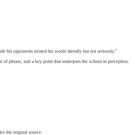
ile his opponents treated his words literally but not seriously.”
turn of phrase, and a key point that underpins the schism in perception.
ies the original source.