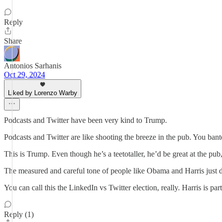
Reply
Share
Antonios Sarhanis
Oct 29, 2024
Liked by Lorenzo Warby
Podcasts and Twitter have been very kind to Trump.
Podcasts and Twitter are like shooting the breeze in the pub. You ban
This is Trump. Even though he’s a teetotaller, he’d be great at the pu
The measured and careful tone of people like Obama and Harris just do
You can call this the LinkedIn vs Twitter election, really. Harris is p
Reply (1)