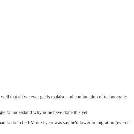
well that all we ever get is malaise and continuation of technocratic
uggle to understand why none have done this yet.
had to do to be PM next year was say he'd lower immigration (even if