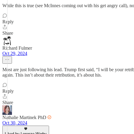
While this is true (see McInnes coming out with his get angry call), n
Reply
Share
Richard Fulmer
Oct 29, 2024
Most are just following his lead. Trump first said, “I will be your re
again. This isn’t about their retribution, it’s about his.
Reply
Share
Nathalie Martinek PhD
Oct 30, 2024
Liked by Lorenzo Warby