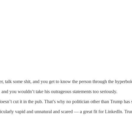
ter, talk some shit, and you get to know the person through the hyperbo
b, and you wouldn’t take his outrageous statements too seriously.
esn’t cut it in the pub. That’s why no politician other than Trump has 
articularly vapid and unnatural and scared — a great fit for LinkedIn. Tru