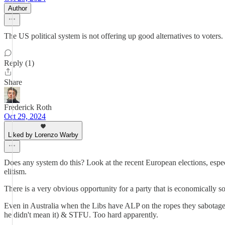
Author
The US political system is not offering up good alternatives to voters.
Reply (1)
Share
Frederick Roth
Oct 29, 2024
Liked by Lorenzo Warby
Does any system do this? Look at the recent European elections, especi
elitism.
There is a very obvious opportunity for a party that is economically s
Even in Australia when the Libs have ALP on the ropes they sabotage 
he didn't mean it) & STFU. Too hard apparently.