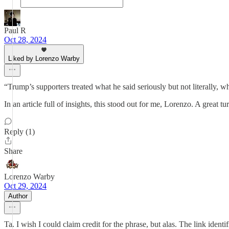
Paul R
Oct 28, 2024
Liked by Lorenzo Warby
“Trump’s supporters treated what he said seriously but not literally, wh
In an article full of insights, this stood out for me, Lorenzo. A great 
Reply (1)
Share
Lorenzo Warby
Oct 29, 2024
Author
Ta. I wish I could claim credit for the phrase, but alas. The link identif