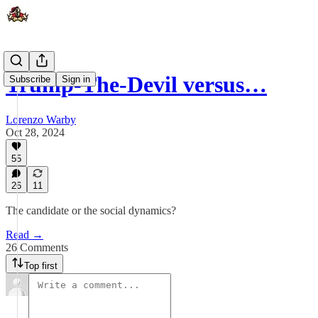
Trump-The-Devil versus…
Subscribe
Sign in
Lorenzo Warby
Oct 28, 2024
55
26
11
The candidate or the social dynamics?
Read →
26 Comments
Top first