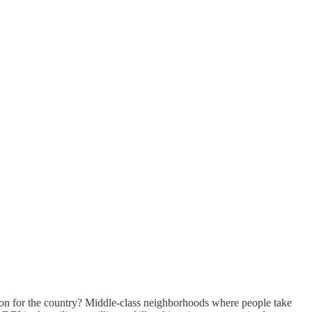
ision for the country? Middle-class neighborhoods where people take