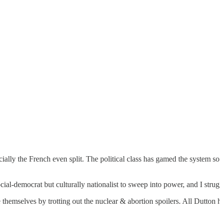
ally the French even split. The political class has gamed the system so 
ocial-democrat but culturally nationalist to sweep into power, and I str
themselves by trotting out the nuclear & abortion spoilers. All Dutton 