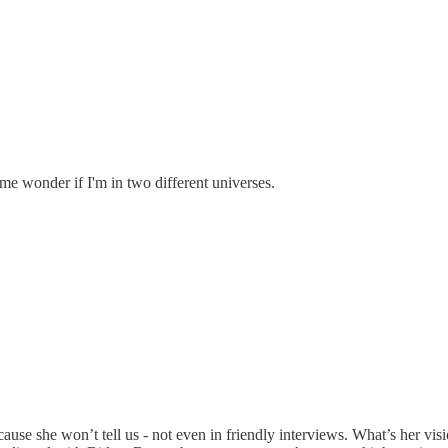
 me wonder if I'm in two different universes.
ause she won’t tell us - not even in friendly interviews. What’s her v