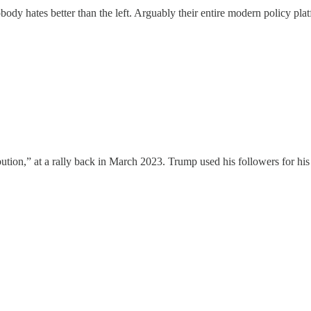
obody hates better than the left. Arguably their entire modern policy pla
tribution,” at a rally back in March 2023. Trump used his followers for h