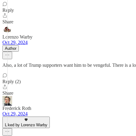
Reply
Share
Lorenzo Warby
Oct 29, 2024
Author
Also, a lot of Trump supporters want him to be vengeful. There is a lo
Reply (2)
Share
Frederick Roth
Oct 29, 2024
Liked by Lorenzo Warby