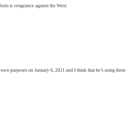
tform is vengeance against the West.
is own purposes on January 6, 2021 and I think that he’s using them