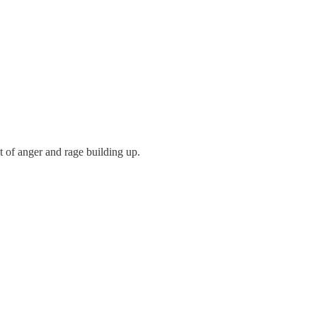
t of anger and rage building up.