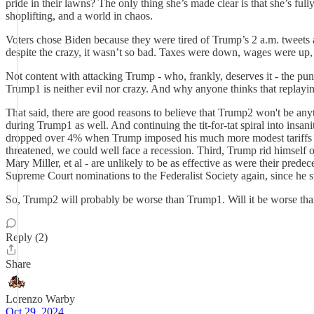
pride in their lawns? The only thing she’s made clear is that she’s full
shoplifting, and a world in chaos.
Voters chose Biden because they were tired of Trump’s 2 a.m. tweets 
despite the crazy, it wasn’t so bad. Taxes were down, wages were up, 
Not content with attacking Trump - who, frankly, deserves it - the pun
Trump1 is neither evil nor crazy. And why anyone thinks that replayin
That said, there are good reasons to believe that Trump2 won't be anyt
during Trump1 as well. And continuing the tit-for-tat spiral into insan
dropped over 4% when Trump imposed his much more modest tariffs in 2
threatened, we could well face a recession. Third, Trump rid himself
Mary Miller, et al - are unlikely to be as effective as were their pred
Supreme Court nominations to the Federalist Society again, since he st
So, Trump2 will probably be worse than Trump1. Will it be worse tha
Reply (2)
Share
Lorenzo Warby
Oct 29, 2024