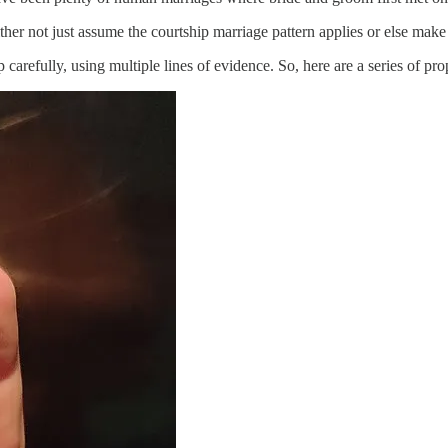
ther not just assume the courtship marriage pattern applies or else make
p carefully, using multiple lines of evidence. So, here are a series of 