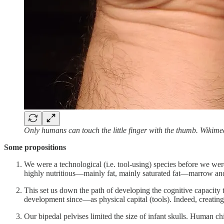
Only humans can touch the little finger with the thumb. Wiki
Some propositions
We were a technological (i.e. tool-using) species before we w
highly nutritious—mainly fat, mainly saturated fat—marrow and
This set us down the path of developing the cognitive capacity
development since—as physical capital (tools). Indeed, creating
Our bipedal pelvises limited the size of infant skulls. Human chi