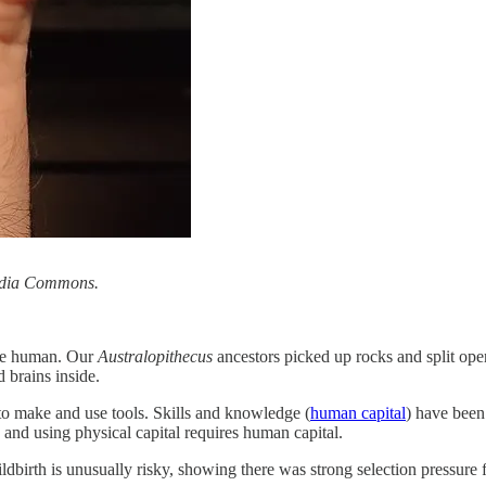
media Commons.
ere human. Our
Australopithecus
ancestors picked up rocks and split open 
 brains inside.
 to make and use tools. Skills and knowledge (
human capital
) have been
 and using physical capital requires human capital.
ldbirth is unusually risky, showing there was strong selection pressure f