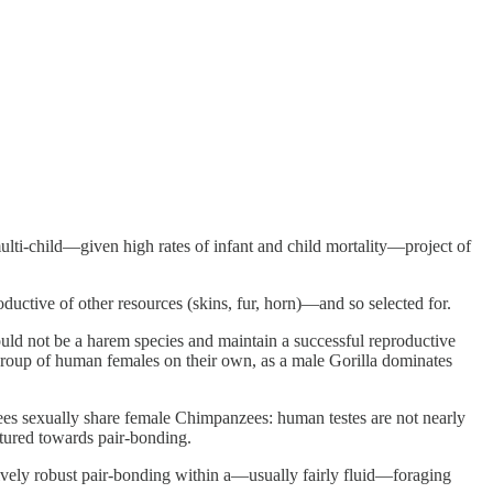
ulti-child—given high rates of infant and child mortality—project of
ctive of other resources (skins, fur, horn)—and so selected for.
d not be a harem species and maintain a successful reproductive
group of human females on their own, as a male Gorilla dominates
es sexually share female Chimpanzees: human testes are not nearly
tured towards pair-bonding.
ively robust pair-bonding within a—usually fairly fluid—foraging