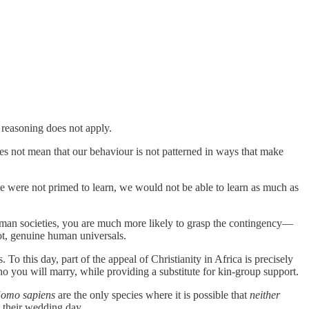
 reasoning does not apply.
s not mean that our behaviour is not patterned in ways that make
 we were not primed to learn, we would not be able to learn as much as
human societies, you are much more likely to grasp the contingency—
ot, genuine human universals.
 this day, part of the appeal of Christianity in Africa is precisely
 you will marry, while providing a substitute for kin-group support.
omo sapiens
are the only species where it is possible that
neither
 their wedding day.