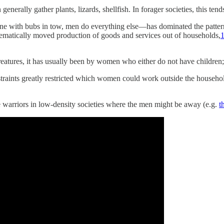
rally gather plants, lizards, shellfish. In forager societies, this tends 
e with bubs in tow, men do everything else—has dominated the patterns
stematically moved production of goods and services out of households,
tures, it has usually been by women who either do not have children; th
traints greatly restricted which women could work outside the househol
e warriors in low-density societies where the men might be away (e.g.
t