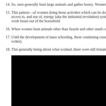
So, men generally hunt large animals and gather honey. Women gene
This pattern—of women doing those activities which can be don
access to, and use of, energy (
aka
the industrial revolution) sy
work hours out of the household.
When women hunt animals other than lizards and other small crea
Until the development of mass schooling, these continuing cons
writer).
This generally being about what worked, there were still femal