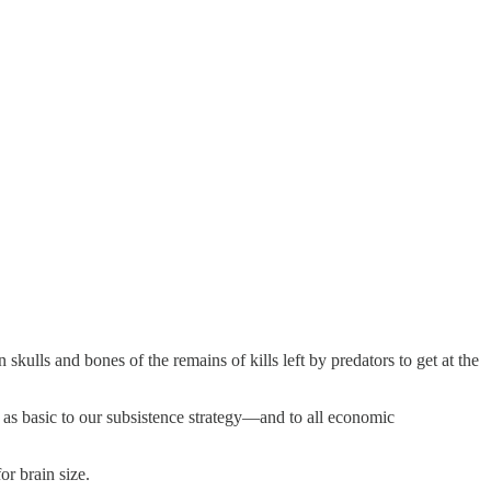
skulls and bones of the remains of kills left by predators to get at the
 as basic to our subsistence strategy—and to all economic
or brain size.