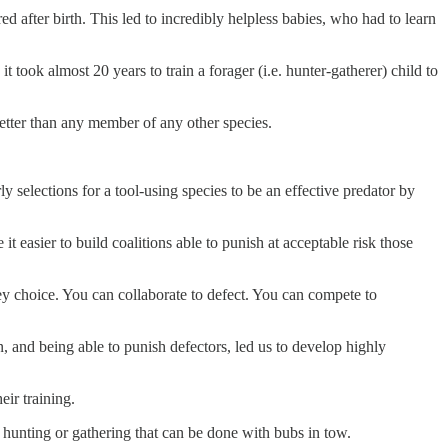
after birth. This led to incredibly helpless babies, who had to learn
ook almost 20 years to train a forager (i.e. hunter-gatherer) child to
tter than any member of any other species.
 selections for a tool-using species to be an effective predator by
 easier to build coalitions able to punish at acceptable risk those
key choice. You can collaborate to defect. You can compete to
, and being able to punish defectors, led us to develop highly
eir training.
 hunting or gathering that can be done with bubs in tow.