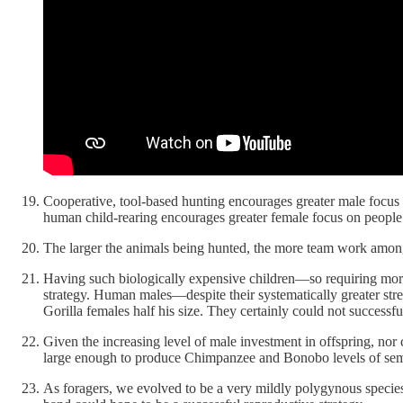
Cooperative, tool-based hunting encourages greater male focus o
human child-rearing encourages greater female focus on people
The larger the animals being hunted, the more team work among
Having such biologically expensive children—so requiring mor
strategy. Human males—despite their systematically greater st
Gorilla females half his size. They certainly could not successf
Given the increasing level of male investment in offspring, n
large enough to produce Chimpanzee and Bonobo levels of semen
As foragers, we evolved to be a very mildly polygynous species