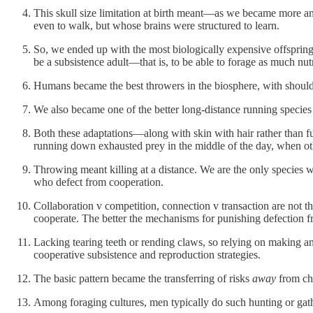
This skull size limitation at birth meant—as we became more an
even to walk, but whose brains were structured to learn.
So, we ended up with the most biologically expensive offspring 
be a subsistence adult—that is, to be able to forage as much nu
Humans became the best throwers in the biosphere, with shoul
We also became one of the better long-distance running species
Both these adaptations—along with skin with hair rather than f
running down exhausted prey in the middle of the day, when ot
Throwing meant killing at a distance. We are the only species wh
who defect from cooperation.
Collaboration v competition, connection v transaction are not t
cooperate. The better the mechanisms for punishing defection f
Lacking tearing teeth or rending claws, so relying on making an
cooperative subsistence and reproduction strategies.
The basic pattern became the transferring of risks
away
from chi
Among foraging cultures, men typically do such hunting or gathe