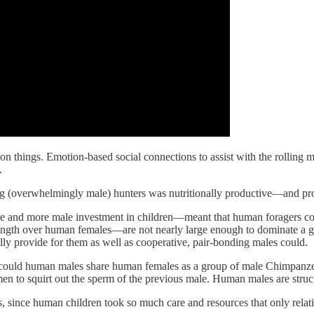
n things. Emotion-based social connections to assist with the rolling m
.
 (overwhelmingly male) hunters was nutritionally productive—and produ
e and more male investment in children—meant that human foragers coul
rength over human females—are not nearly large enough to dominate a 
ully provide for them as well as cooperative, pair-bonding males could.
or could human males share human females as a group of male Chimpanze
 to squirt out the sperm of the previous male. Human males are struc
, since human children took so much care and resources that only relat