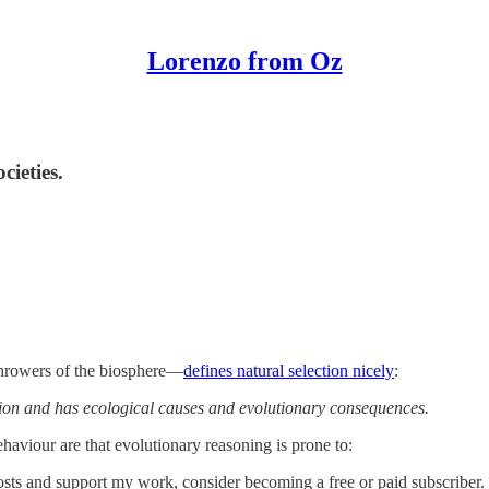
Lorenzo from Oz
cieties.
hrowers of the biosphere—
defines natural selection nicely
:
tion and has ecological causes and evolutionary consequences.
haviour are that evolutionary reasoning is prone to:
sts and support my work, consider becoming a free or paid subscriber.