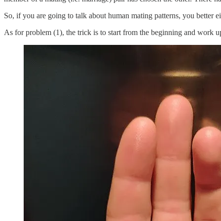
So, if you are going to talk about human mating patterns, you better ei
As for problem (1), the trick is to start from the beginning and work u