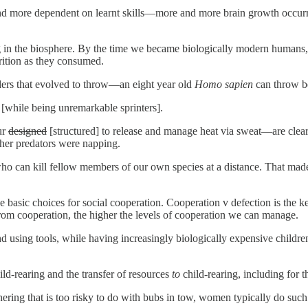
d more dependent on learnt skills—more and more brain growth occurred 
in the biosphere. By the time we became biologically modern humans, it t
trition as they consumed.
ders that evolved to throw—an eight year old
Homo sapien
can throw be
 [while being unremarkable sprinters].
ur
designed
[structured] to release and manage heat via sweat—are clearly
her predators were napping.
o can kill fellow members of our own species at a distance. That made it
he basic choices for social cooperation. Cooperation v defection is the 
rom cooperation, the higher the levels of cooperation we can manage.
d using tools, while having increasingly biologically expensive children
ld-rearing and the transfer of resources
to
child-rearing, including for th
ring that is too risky to do with bubs in tow, women typically do such