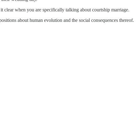
 it clear when you are specifically talking about courtship marriage.
propositions about human evolution and the social consequences thereof.