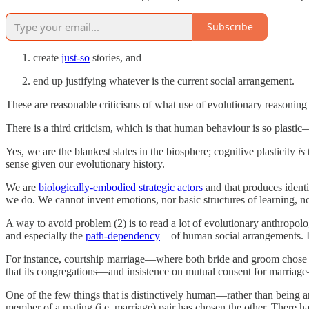
Subscribe
create
just-so
stories, and
end up justifying whatever is the current social arrangement.
These are reasonable criticisms of what use of evolutionary reasoning
There is a third criticism, which is that human behaviour is so plas
Yes, we are the blankest slates in the biosphere; cognitive plasticity
is
sense given our evolutionary history.
We are
biologically-embodied strategic actors
and that produces identi
we do. We cannot invent emotions, nor basic structures of learning, nor
A way to avoid problem (2) is to read a lot of evolutionary anthropol
and especially the
path-dependency
—of human social arrangements. It
For instance, courtship marriage—where both bride and groom chose the
that its congregations—and insistence on mutual consent for marriage
One of the few things that is distinctively human—rather than being a
member of a mating (i.e. marriage) pair has chosen the other. There 