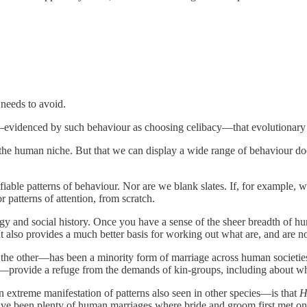
 needs to avoid.
tic—evidenced by such behaviour as choosing celibacy—that evolutionary
the human niche. But that we can display a wide range of behaviour doe
fiable patterns of behaviour. Nor are we blank slates. If, for example,
 patterns of attention, from scratch.
ogy and social history. Once you have a sense of the sheer breadth of 
 also provides a much better basis for working out what are, and are n
 other—has been a minority form of marriage across human societies. To
—provide a refuge from the demands of kin-groups, including about who
n extreme manifestation of patterns also seen in other species—is that
H
have been plenty of human marriages where bride and groom first met on