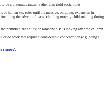
to be a pragmatic pattern rather than rigid social roles.
 of human sex-roles until the massive, on going, expansion in
1
including the advent of mass schooling moving child-minding during
eir children are adults; or someone else is looking after the children.
d or do work that required considerable concentration (e.g. being a
he steppes
).