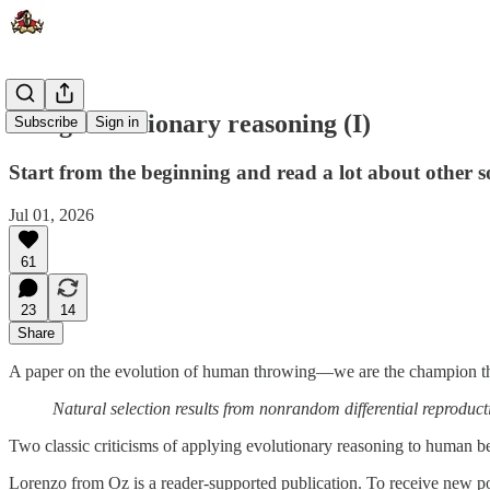
Using evolutionary reasoning (I)
Subscribe
Sign in
Start from the beginning and read a lot about other so
Jul 01, 2026
61
23
14
Share
A paper on the evolution of human throwing—we are the champion t
Natural selection results from nonrandom differential reproduc
Two classic criticisms of applying evolutionary reasoning to human be
Lorenzo from Oz is a reader-supported publication. To receive new po