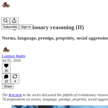
Using evolutionary reasoning (II)
Subscribe
Sign in
Norms, language, prestige, propriety, social aggressio
Lorenzo Warby
Jul 05, 2026
35
10
4
Share
The
first post
in the series discussed the pitfalls of evolutionary rea
78 propositions on norms, language, prestige, propriety, social aggre