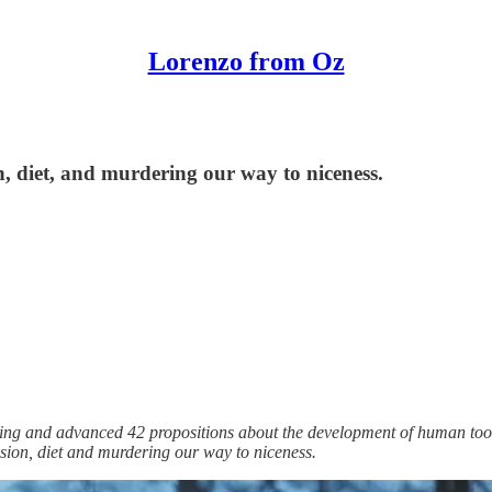
Lorenzo from Oz
n, diet, and murdering our way to niceness.
soning and advanced 42 propositions about the development of human too
ssion, diet and murdering our way to niceness.