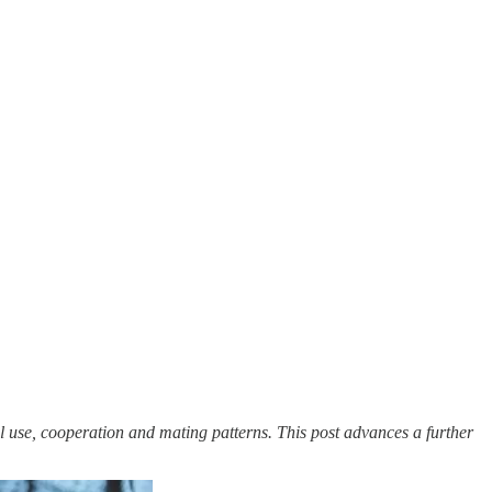
l use, cooperation and mating patterns. This post advances a further