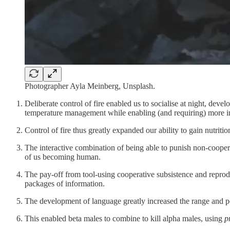
Photographer Ayla Meinberg, Unsplash.
Deliberate control of fire enabled us to socialise at night, devel
temperature management while enabling (and requiring) more in
Control of fire thus greatly expanded our ability to gain nutri
The interactive combination of being able to punish non-coopera
of us becoming human.
The pay-off from tool-using cooperative subsistence and reprod
packages of information.
The development of language greatly increased the range and pos
This enabled beta males to combine to kill alpha males, using
p