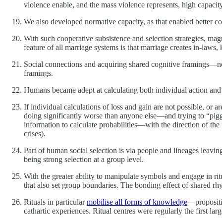
violence enable, and the mass violence represents, high capacit
We also developed normative capacity, as that enabled better 
With such cooperative subsistence and selection strategies, ma
feature of all marriage systems is that marriage creates in-laws,
Social connections and acquiring shared cognitive framings—no
framings.
Humans became adept at calculating both individual action and s
If individual calculations of loss and gain are not possible, or 
doing significantly worse than anyone else—and trying to “pigg
information to calculate probabilities—with the direction of the
crises).
Part of human social selection is via people and lineages leavi
being strong selection at a group level.
With the greater ability to manipulate symbols and engage in r
that also set group boundaries. The bonding effect of shared rhy
Rituals in particular
mobilise all forms of knowledge
—propositi
cathartic experiences. Ritual centres were regularly the first la