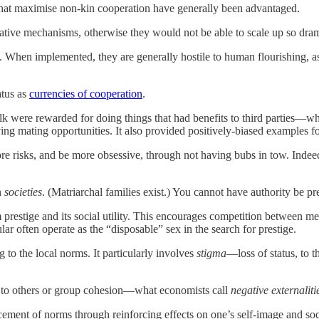
that maximise non-kin cooperation have generally been advantaged.
ative mechanisms, otherwise they would not be able to scale up so dram
. When implemented, they are generally hostile to human flourishing, as,
atus as
currencies of cooperation
.
 were rewarded for doing things that had benefits to third parties—wh
ing mating opportunities. It also provided positively-biased examples fo
re risks, and be more obsessive, through not having bubs in tow. Indeed,
n
societies
. (Matriarchal families exist.) You cannot have authority be 
prestige and its social utility. This encourages competition between me
ar often operate as the “disposable” sex in the search for prestige.
to the local norms. It particularly involves
stigma
—loss of status, to 
ul to others or group cohesion—what economists call
negative externaliti
cement of norms through reinforcing effects on one’s self-image and soci