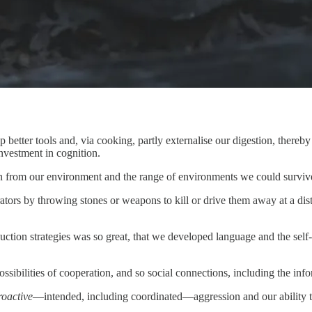
op better tools and, via cooking, partly externalise our digestion, thereb
vestment in cognition.
tion from our environment and the range of environments we could survive
tors by throwing stones or weapons to kill or drive them away at a dist
uction strategies was so great, that we developed language and the sel
sibilities of cooperation, and so social connections, including the inf
roactive
—intended, including coordinated—aggression and our ability to 