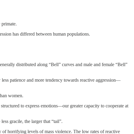
 primate.
ggression has differed between human populations.
 generally distributed along “Bell” curves and male and female “Bell”
w less patience and more tendency towards reactive aggression—
 than women.
re structured to express emotions—our greater capacity to cooperate at
s gracile, the larger that “tail”.
 of horrifying levels of mass violence. The low rates of reactive