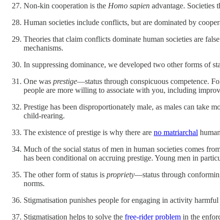
Non-kin cooperation is the
Homo sapien
advantage. Societies 
Human societies include conflicts, but are dominated by cooper
Theories that claim conflicts dominate human societies are false
mechanisms.
In suppressing dominance, we developed two other forms of st
One was
prestige
—status through conspicuous competence. Folk
people are more willing to associate with you, including improv
Prestige has been disproportionately male, as males can take mo
child-rearing.
The existence of prestige is why there are
no matriarchal
huma
Much of the social status of men in human societies comes from 
has been conditional on accruing prestige. Young men in particul
The other form of status is
propriety
—status through conforming 
norms.
Stigmatisation punishes people for engaging in activity harmf
Stigmatisation helps to solve the
free-rider problem
in the enfor