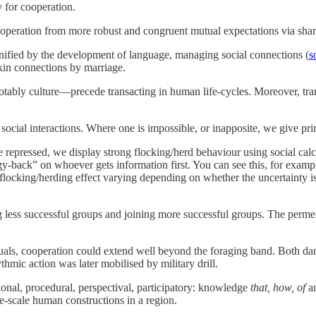
y for cooperation.
cooperation from more robust and congruent mutual expectations via sha
gnified by the development of language, managing social connections (
s
 kin connections by marriage.
tably culture—precede transacting in human life-cycles. Moreover, tran
ocial interactions. Where one is impossible, or inapposite, we give pri
are repressed, we display strong flocking/herd behaviour using social calc
y-back” on whoever gets information first. You can see this, for examp
 flocking/herding effect varying depending on whether the uncertainty is 
ng less successful groups and joining more successful groups. The permea
ituals, cooperation could extend well beyond the foraging band. Both d
thmic action was later mobilised by military drill.
onal, procedural, perspectival, participatory: knowledge
that, how, of
a
rge-scale human constructions in a region.