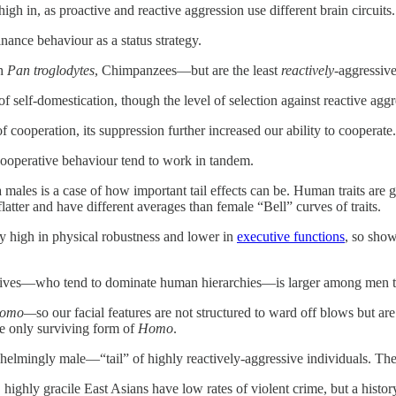
gh in, as proactive and reactive aggression use different brain circuits.
nance behaviour as a status strategy.
th
Pan troglodytes
, Chimpanzees—but are the least
reactively
-aggressive
of self-domestication, though the level of selection against reactive a
 cooperation, its suppression further increased our ability to cooperate.
ooperative behaviour tend to work in tandem.
 males is a case of how important tail effects can be. Human traits are
flatter and have different averages than female “Bell” curves of traits.
y high in physical robustness and lower in
executive functions
, so sho
sives—who tend to dominate human hierarchies—is larger among men
omo—
so our facial features are not structured to ward off blows but a
he only surviving form of
Homo
.
lmingly male—“tail” of highly reactively-aggressive individuals. The les
highly gracile East Asians have low rates of violent crime, but a history