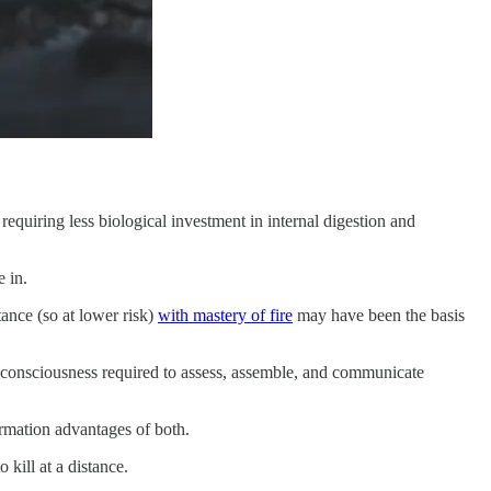
y requiring less biological investment in internal digestion and
 in.
ance (so at lower risk)
with mastery of fire
may have been the basis
f-consciousness required to assess, assemble, and communicate
ormation advantages of both.
kill at a distance.