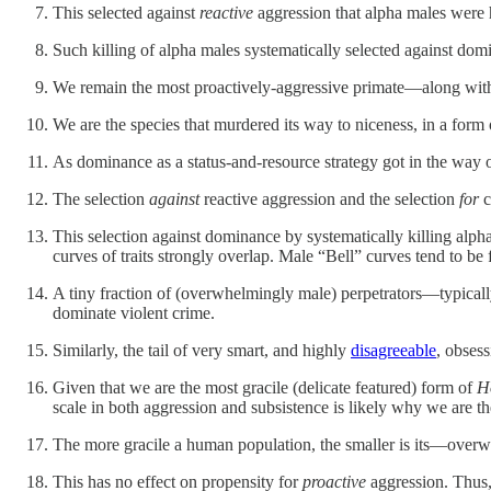
This selected against
reactive
aggression that alpha males were hi
Such killing of alpha males systematically selected against domi
We remain the most proactively-aggressive primate—along wi
We are the species that murdered its way to niceness, in a form 
As dominance as a status-and-resource strategy got in the way of
The selection
against
reactive aggression and the selection
for
c
This selection against dominance by systematically killing alpha
curves of traits strongly overlap. Male “Bell” curves tend to be 
A tiny fraction of (overwhelmingly male) perpetrators—typicall
dominate violent crime.
Similarly, the tail of very smart, and highly
disagreeable
, obses
Given that we are the most gracile (delicate featured) form of
H
scale in both aggression and subsistence is likely why we are t
The more gracile a human population, the smaller is its—overwhe
This has no effect on propensity for
proactive
aggression. Thus, 