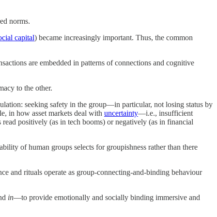
red norms.
ocial capital
) became increasingly important. Thus, the common
sactions are embedded in patterns of connections and cognitive
macy to the other.
ulation: seeking safety in the group—in particular, not losing status by
le, in how asset markets deal with
uncertainty
—i.e., insufficient
read positively (as in tech booms) or negatively (as in financial
bility of human groups selects for groupishness rather than there
ance and rituals operate as group-connecting-and-binding behaviour
nd
in
—to provide emotionally and socially binding immersive and