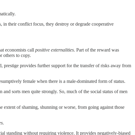
atically.
 in their conflict focus, they destroy or degrade cooperative
at economists call
positive externalities
. Part of the reward was
r others to copy.
 prestige provides further support for the transfer of risks away from
presumptively female when there is a male-dominated form of status.
n and sorts men quite strongly. So, much of the social status of men
the extent of shaming, shunning or worse, from going against those
es
.
al standing without requiring violence. It provides negatively-biased