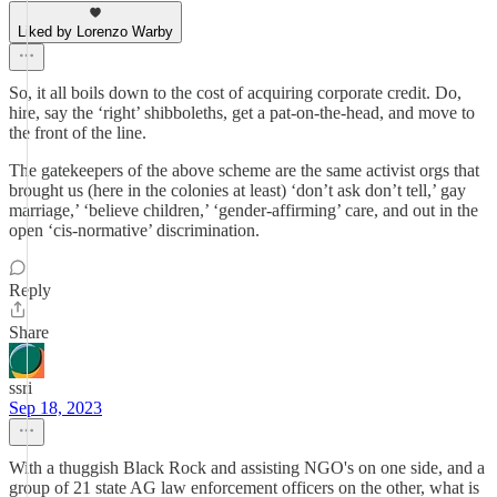
Liked by Lorenzo Warby
So, it all boils down to the cost of acquiring corporate credit. Do,
hire, say the ‘right’ shibboleths, get a pat-on-the-head, and move to
the front of the line.
The gatekeepers of the above scheme are the same activist orgs that
brought us (here in the colonies at least) ‘don’t ask don’t tell,’ gay
marriage,’ ‘believe children,’ ‘gender-affirming’ care, and out in the
open ‘cis-normative’ discrimination.
Reply
Share
ssri
Sep 18, 2023
With a thuggish Black Rock and assisting NGO's on one side, and a
group of 21 state AG law enforcement officers on the other, what is