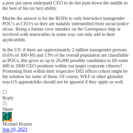
a poor put upon underpaid CEO to do but punt down the middle to
the best of his (or her) ability.
Maybe the answer is for the BODs to only hire/select transgender
POC's as CEO's so they are suitably indemnified from social justice
abuse. Being a former crew member on the Greenpeace ship or
involved with renewables in some way can only add to their
applicability.
In the US: if there are approximately 2 million transgender persons
(0.6% of 300+M) and 13% of the overall population are classifiable
as POCs, this gives us up to 26,000 possible candidates to fill some
400 to 2000 CEO positions within our larger corporate citizens?
Promoting from within their respective DEI officer cohort might be
the solution for some of them. Of course, WEF or other globalist
non-US apparatchiks should not be ignored if they apply as well.
Reply
Share
Michael Brazier
Sep 19, 2023