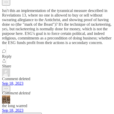
Isn't this an implementation of the tyrannical measure described in
Revelations 13, where no one is allowed to buy or sell without
swearing allegiance to the Antichrist, and showing proof of having
done so (the "mark of the Beast")? It's the technique of racketeering,
yes, but racketeering is normally done for money, which is not the
purpose here. ESG's goal is to force certain political, and indeed
religious, commitments as a precondition of doing business; whether
the ESG funds profit from their actions is a secondary concern.
Reply
Share
Comment deleted
Sep 18, 2023
Comment deleted
the long warred
Sep 18, 2023