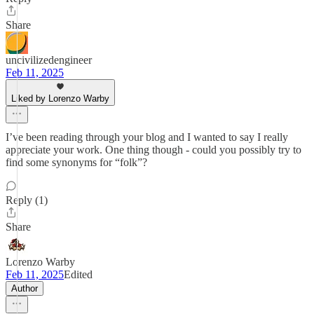
Share
uncivilizedengineer
Feb 11, 2025
Liked by Lorenzo Warby
I’ve been reading through your blog and I wanted to say I really
appreciate your work. One thing though - could you possibly try to
find some synonyms for “folk”?
Reply (1)
Share
Lorenzo Warby
Feb 11, 2025
Edited
Author