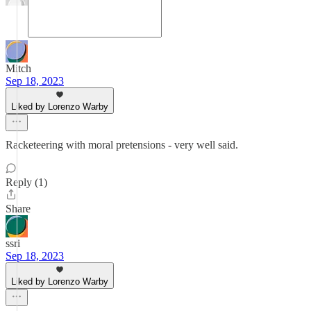
Mitch
Sep 18, 2023
Liked by Lorenzo Warby
Racketeering with moral pretensions - very well said.
Reply (1)
Share
ssri
Sep 18, 2023
Liked by Lorenzo Warby