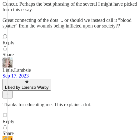
Concur. Perhaps the best phrasing of the several I might have picked
from this essay.
Great connecting of the dots ... or should we instead call it "blood
spatter" from the wounds being inflicted upon our society??
Reply
Share
Little.Lambsie
Sep 17, 2023
Liked by Lorenzo Warby
Thanks for educating me. This explains a lot.
Reply
Share