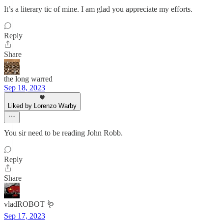
It’s a literary tic of mine. I am glad you appreciate my efforts.
Reply
Share
the long warred
Sep 18, 2023
Liked by Lorenzo Warby
You sir need to be reading John Robb.
Reply
Share
vladROBOT 🪱
Sep 17, 2023