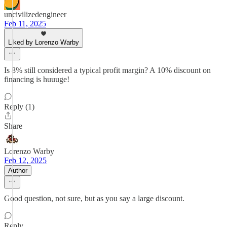
uncivilizedengineer
Feb 11, 2025
Liked by Lorenzo Warby
Is 8% still considered a typical profit margin? A 10% discount on
financing is huuuge!
Reply (1)
Share
Lorenzo Warby
Feb 12, 2025
Author
Good question, not sure, but as you say a large discount.
Reply