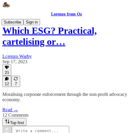
Lorenzo from Oz
Subscribe
Sign in
Which ESG? Practical,
cartelising or…
Lorenzo Warby
Sep 17, 2023
26
12
7
Moralising corporate enforcement through the non-profit advocacy
economy.
Read →
12 Comments
Top first