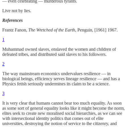
— even celebrating — murderous tyrants.
Live not by lies.
References
Frantz Fanon,
The Wretched of the Earth
, Penguin, [1961] 1967.
1
Muhammad owned slaves, enslaved the women and children of
defeated tribes, and distributed said slaves to his followers.
2
The way mainstream economics undervalues resilience — in
biological beings, efficiency serves lineage resilience — and has a
Physics fetish seriously undermines its claim to be a science.
3
It is very clear that humans cannot bear too much equality. As soon
as some sort of general equality looks like it might become the norm,
elites seek to create new moralised social hierarchies, as we can see
with intersectional identity politics that comes out of elite
universities, destroying the notion of service to the citizenry, and