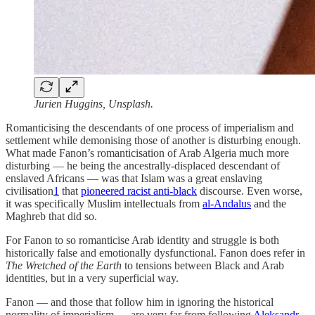
Jurien Huggins, Unsplash.
Romanticising the descendants of one process of imperialism and
settlement while demonising those of another is disturbing enough.
What made Fanon’s romanticisation of Arab Algeria much more
disturbing — he being the ancestrally-displaced descendant of
enslaved Africans — was that Islam was a great enslaving
civilisation
1
that
pioneered racist anti-black
discourse. Even worse,
it was specifically Muslim intellectuals from
al-Andalus
and the
Maghreb that did so.
For Fanon to so romanticise Arab identity and struggle is both
historically false and emotionally dysfunctional. Fanon does refer in
The Wretched of the Earth
to tensions between Black and Arab
identities, but in a very superficial way.
Fanon — and those that follow him in ignoring the historical
normality of imperialism — are very far from following
Aleksandr