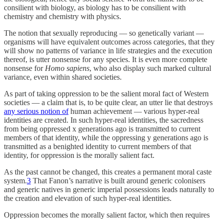
consilient with biology, as biology has to be consilient with
chemistry and chemistry with physics.
The notion that sexually reproducing — so genetically variant —
organisms will have equivalent outcomes across categories, that they
will show no patterns of variance in life strategies and the execution
thereof, is utter nonsense for any species. It is even more complete
nonsense for
Homo sapiens
, who also display such marked cultural
variance, even within shared societies.
As part of taking oppression to be the salient moral fact of Western
societies — a claim that is, to be quite clear, an utter lie that destroys
any serious notion of
human achievement — various hyper-real
identities are created. In such hyper-real identities, the sacredness
from being oppressed x generations ago is transmitted to current
members of that identity, while the oppressing y generations ago is
transmitted as a benighted identity to current members of that
identity, for oppression is the morally salient fact.
As the past cannot be changed, this creates a permanent moral caste
system.
3
That Fanon’s narrative is built around generic colonisers
and generic natives in generic imperial possessions leads naturally to
the creation and elevation of such hyper-real identities.
Oppression becomes the morally salient factor, which then requires