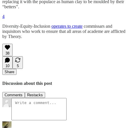
replacing it with the populace as human clay to be moulded by their
“betters”.
4
Diversity-Equity-Inclusion
operates to create
commissars and
inquisitors who work to ensure that all areas of academe are afflicted
by Theory.
38
10
5
Share
Discussion about this post
Comments
Restacks