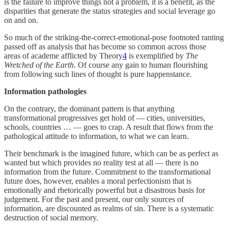
is the failure to improve things not a problem, it is a benefit, as the
disparities that generate the status strategies and social leverage go
on and on.
So much of the striking-the-correct-emotional-pose footnoted ranting
passed off as analysis that has become so common across those
areas of academe afflicted by Theory
4
is exemplified by
The
Wretched of the Earth
. Of course any gain to human flourishing
from following such lines of thought is pure happenstance.
Information pathologies
On the contrary, the dominant pattern is that anything
transformational progressives get hold of — cities, universities,
schools, countries … — goes to crap. A result that flows from the
pathological attitude to information, to what we can learn.
Their benchmark is the imagined future, which can be as perfect as
wanted but which provides no reality test at all — there is no
information from the future. Commitment to the transformational
future does, however, enables a moral perfectionism that is
emotionally and rhetorically powerful but a disastrous basis for
judgement. For the past and present, our only sources of
information, are discounted as realms of sin. There is a systematic
destruction of social memory.