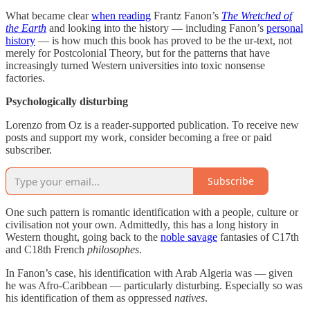
What became clear
when reading
Frantz Fanon’s
The Wretched of
the Earth
and looking into the history — including Fanon’s
personal
history
— is how much this book has proved to be the ur-text, not
merely for Postcolonial Theory, but for the patterns that have
increasingly turned Western universities into toxic nonsense
factories.
Psychologically disturbing
Lorenzo from Oz is a reader-supported publication. To receive new
posts and support my work, consider becoming a free or paid
subscriber.
Subscribe
One such pattern is romantic identification with a people, culture or
civilisation not your own. Admittedly, this has a long history in
Western thought, going back to the
noble savage
fantasies of C17th
and C18th French
philosophes
.
In Fanon’s case, his identification with Arab Algeria was — given
he was Afro-Caribbean — particularly disturbing. Especially so was
his identification of them as oppressed
natives
.