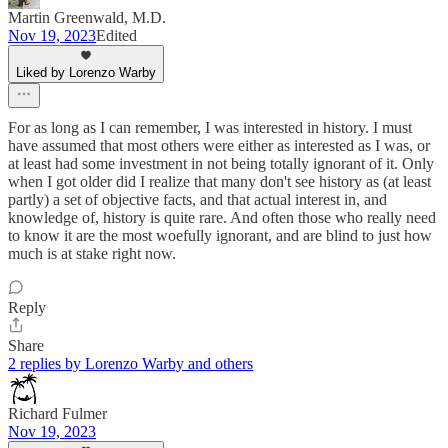
Martin Greenwald, M.D.
Nov 19, 2023
Edited
Liked by Lorenzo Warby
For as long as I can remember, I was interested in history. I must
have assumed that most others were either as interested as I was, or
at least had some investment in not being totally ignorant of it. Only
when I got older did I realize that many don't see history as (at least
partly) a set of objective facts, and that actual interest in, and
knowledge of, history is quite rare. And often those who really need
to know it are the most woefully ignorant, and are blind to just how
much is at stake right now.
Reply
Share
2 replies by Lorenzo Warby and others
Richard Fulmer
Nov 19, 2023