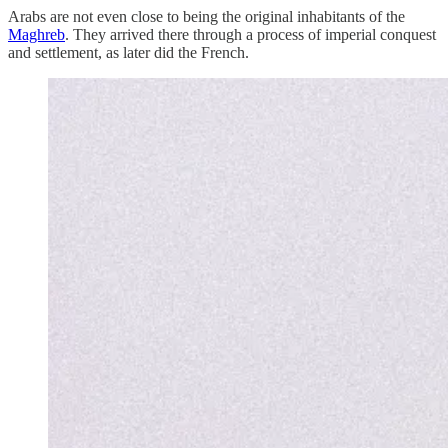
Arabs are not even close to being the original inhabitants of the
Maghreb
. They arrived there through a process of imperial conquest
and settlement, as later did the French.