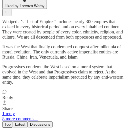
Liked by Lorenzo Warby
Wikipedia’s “List of Empires” includes nearly 300 empires that
existed in every historical period and on every inhabited continent.
They were created by people of every color, ethnicity, religion, and
culture. We are all descended from both oppressors and oppressed.
It was the West that finally condemned conquest after millennia of
moral evolution. The only currently active imperialist entities are
Russia, China, Iran, Venezuela, and Islam.
Progressives condemn the West based on a moral system that
evolved in the West and that Progressives claim to reject. At the
same time, they celebrate imperialism practiced by any anti-western
entity.
Reply
Share
1 reply
8 more comments...
Top
Latest
Discussions