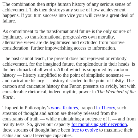
The combination then strips human history of any serious sense of
achievement. This then destroys any sense of how achievement
happens. If you turn success into vice you will create a great deal of
failure.
As commitment to the transformational future is the only source of
legitimacy, so transformational progressives own morality,
alternative views are de-legitimised and excluded from positive
consideration, further impoverishing access to information.
The past cannot teach, the present does not represent or embody
achievement, for the imagined future, the splendour in their heads, is
the benchmark of all worth. All of which is supported by cartoon
history — history simplified to the point of simplistic nonsense —
and caricature history — history distorted to the point of falsity. The
cartoon and caricature history that Fanon presents so avidly, but with
considerable rhetorical, indeed mythic, power in
The Wretched of the
Earth
.
Trapped in Philosophy’s
worst features
, trapped
in Theory
, such
streams of thought and action are thereby released from the
constraints of truth — while maintaining a pretence of it — and from
reality-tests. So, given our capacity
for moralising self-deception
,
these streams of thought have been
free to evolve
to maximise their
status and social leverage capacities.