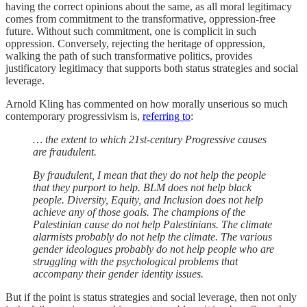
having the correct opinions about the same, as all moral legitimacy
comes from commitment to the transformative, oppression-free
future. Without such commitment, one is complicit in such
oppression. Conversely, rejecting the heritage of oppression,
walking the path of such transformative politics, provides
justificatory legitimacy that supports both status strategies and social
leverage.
Arnold Kling has commented on how morally unserious so much
contemporary progressivism is,
referring to
:
… the extent to which 21st-century Progressive causes
are fraudulent.
By fraudulent, I mean that they do not help the people
that they purport to help. BLM does not help black
people. Diversity, Equity, and Inclusion does not help
achieve any of those goals. The champions of the
Palestinian cause do not help Palestinians. The climate
alarmists probably do not help the climate. The various
gender ideologues probably do not help people who are
struggling with the psychological problems that
accompany their gender identity issues.
But if the point is status strategies and social leverage, then not only