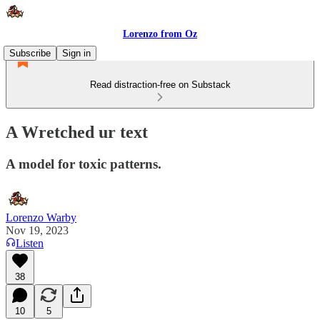
Lorenzo from Oz
Subscribe
Sign in
Read distraction-free on Substack
A Wretched ur text
A model for toxic patterns.
Lorenzo Warby
Nov 19, 2023
Listen
38
10
5