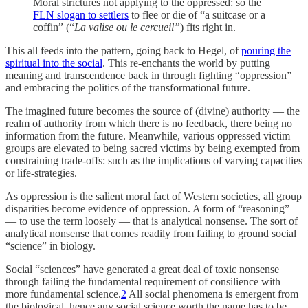
Moral strictures not applying to the oppressed: so the
FLN slogan to settlers
to flee or die of “a suitcase or a
coffin” (“
La valise ou le cercueil”
) fits right in.
This all feeds into the pattern, going back to Hegel, of
pouring the
spiritual into the social
. This re-enchants the world by putting
meaning and transcendence back in through fighting “oppression”
and embracing the politics of the transformational future.
The imagined future becomes the source of (divine) authority — the
realm of authority from which there is no feedback, there being no
information from the future. Meanwhile, various oppressed victim
groups are elevated to being sacred victims by being exempted from
constraining trade-offs: such as the implications of varying capacities
or life-strategies.
As oppression is the salient moral fact of Western societies, all group
disparities become evidence of oppression. A form of “reasoning”
— to use the term loosely — that is analytical nonsense. The sort of
analytical nonsense that comes readily from failing to ground social
“science” in biology.
Social “sciences” have generated a great deal of toxic nonsense
through failing the fundamental requirement of consilience with
more fundamental science.
2
All social phenomena is emergent from
the biological, hence any social science worth the name has to be