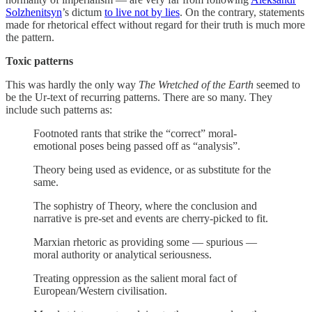
Solzhenitsyn
’s dictum
to live not by lies
. On the contrary, statements
made for rhetorical effect without regard for their truth is much more
the pattern.
Toxic patterns
This was hardly the only way
The Wretched of the Earth
seemed to
be the Ur-text of recurring patterns. There are so many. They
include such patterns as:
Footnoted rants that strike the “correct” moral-
emotional poses being passed off as “analysis”.
Theory being used as evidence, or as substitute for the
same.
The sophistry of Theory, where the conclusion and
narrative is pre-set and events are cherry-picked to fit.
Marxian rhetoric as providing some — spurious —
moral authority or analytical seriousness.
Treating oppression as the salient moral fact of
European/Western civilisation.