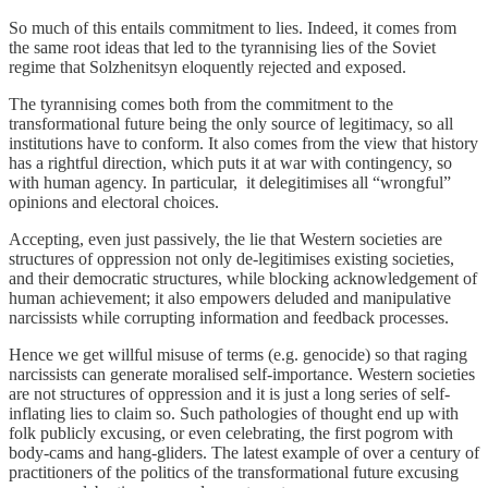
So much of this entails commitment to lies. Indeed, it comes from
the same root ideas that led to the tyrannising lies of the Soviet
regime that Solzhenitsyn eloquently rejected and exposed.
The tyrannising comes both from the commitment to the
transformational future being the only source of legitimacy, so all
institutions have to conform. It also comes from the view that history
has a rightful direction, which puts it at war with contingency, so
with human agency. In particular, it delegitimises all “wrongful”
opinions and electoral choices.
Accepting, even just passively, the lie that Western societies are
structures of oppression not only de-legitimises existing societies,
and their democratic structures, while blocking acknowledgement of
human achievement; it also empowers deluded and manipulative
narcissists while corrupting information and feedback processes.
Hence we get willful misuse of terms (e.g. genocide) so that raging
narcissists can generate moralised self-importance. Western societies
are not structures of oppression and it is just a long series of self-
inflating lies to claim so. Such pathologies of thought end up with
folk publicly excusing, or even celebrating, the first pogrom with
body-cams and hang-gliders. The latest example of over a century of
practitioners of the politics of the transformational future excusing