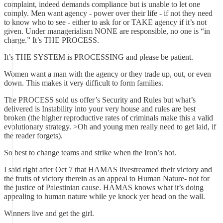
complaint, indeed demands compliance but is unable to let one
comply. Men want agency - power over their life - if not they need
to know who to see - either to ask for or TAKE agency if it’s not
given. Under managerialism NONE are responsible, no one is “in
charge.” It’s THE PROCESS.
It’s THE SYSTEM is PROCESSING and please be patient.
Women want a man with the agency or they trade up, out, or even
down. This makes it very difficult to form families.
The PROCESS sold us offer’s Security and Rules but what’s
delivered is Instability into your very house and rules are best
broken (the higher reproductive rates of criminals make this a valid
evolutionary strategy. >Oh and young men really need to get laid, if
the reader forgets).
So best to change teams and strike when the Iron’s hot.
I said right after Oct 7 that HAMAS livestreamed their victory and
the fruits of victory therein as an appeal to Human Nature- not for
the justice of Palestinian cause. HAMAS knows what it’s doing
appealing to human nature while ye knock yer head on the wall.
Winners live and get the girl.