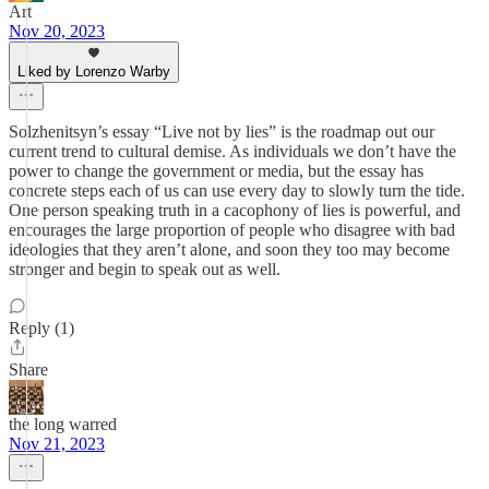
Art
Nov 20, 2023
Liked by Lorenzo Warby
Solzhenitsyn’s essay “Live not by lies” is the roadmap out our
current trend to cultural demise. As individuals we don’t have the
power to change the government or media, but the essay has
concrete steps each of us can use every day to slowly turn the tide.
One person speaking truth in a cacophony of lies is powerful, and
encourages the large proportion of people who disagree with bad
ideologies that they aren’t alone, and soon they too may become
stronger and begin to speak out as well.
Reply (1)
Share
the long warred
Nov 21, 2023