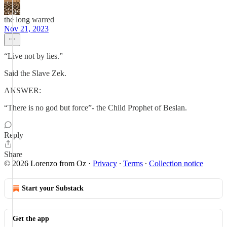
the long warred
Nov 21, 2023
“Live not by lies.”
Said the Slave Zek.
ANSWER:
“There is no god but force”- the Child Prophet of Beslan.
Reply
Share
© 2026 Lorenzo from Oz
·
Privacy
∙
Terms
∙
Collection notice
Start your Substack
Get the app