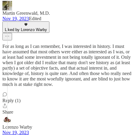
Martin Greenwald, M.D.
Nov 19, 2023
Edited
Liked by Lorenzo Warby
For as long as I can remember, I was interested in history. I must
have assumed that most others were either as interested as I was, or
at least had some investment in not being totally ignorant of it. Only
when I got older did I realize that many don't see history as (at least
partly) a set of objective facts, and that actual interest in, and
knowledge of, history is quite rare. And often those who really need
to know it are the most woefully ignorant, and are blind to just how
much is at stake right now.
Reply (1)
Share
Lorenzo Warby
Nov 19, 2023