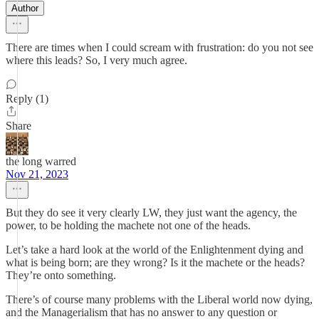
Author
There are times when I could scream with frustration: do you not see
where this leads? So, I very much agree.
Reply (1)
Share
the long warred
Nov 21, 2023
But they do see it very clearly LW, they just want the agency, the
power, to be holding the machete not one of the heads.
Let’s take a hard look at the world of the Enlightenment dying and
what is being born; are they wrong? Is it the machete or the heads?
They’re onto something.
There’s of course many problems with the Liberal world now dying,
and the Managerialism that has no answer to any question or