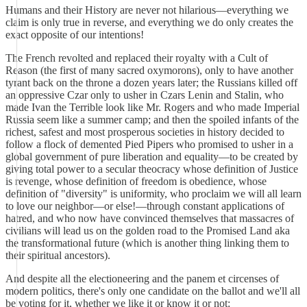
Humans and their History are never not hilarious—everything we
claim is only true in reverse, and everything we do only creates the
exact opposite of our intentions!
The French revolted and replaced their royalty with a Cult of
Reason (the first of many sacred oxymorons), only to have another
tyrant back on the throne a dozen years later; the Russians killed off
an oppressive Czar only to usher in Czars Lenin and Stalin, who
made Ivan the Terrible look like Mr. Rogers and who made Imperial
Russia seem like a summer camp; and then the spoiled infants of the
richest, safest and most prosperous societies in history decided to
follow a flock of demented Pied Pipers who promised to usher in a
global government of pure liberation and equality—to be created by
giving total power to a secular theocracy whose definition of Justice
is revenge, whose definition of freedom is obedience, whose
definition of "diversity" is uniformity, who proclaim we will all learn
to love our neighbor—or else!—through constant applications of
hatred, and who now have convinced themselves that massacres of
civilians will lead us on the golden road to the Promised Land aka
the transformational future (which is another thing linking them to
their spiritual ancestors).
And despite all the electioneering and the panem et circenses of
modern politics, there's only one candidate on the ballot and we'll all
be voting for it, whether we like it or know it or not: