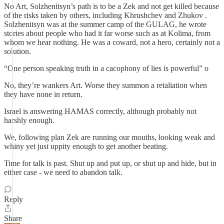
No Art, Solzhenitsyn’s path is to be a Zek and not get killed because
of the risks taken by others, including Khrushchev and Zhukov .
Solzhenitsyn was at the summer camp of the GULAG, he wrote
stories about people who had it far worse such as at Kolima, from
whom we hear nothing. He was a coward, not a hero, certainly not a
solution.
“One person speaking truth in a cacophony of lies is powerful” o
No, they’re wankers Art. Worse they summon a retaliation when
they have none in return.
Israel is answering HAMAS correctly, although probably not
harshly enough.
We, following plan Zek are running our mouths, looking weak and
whiny yet just uppity enough to get another beating.
Time for talk is past. Shut up and put up, or shut up and hide, but in
either case - we need to abandon talk.
Reply
Share