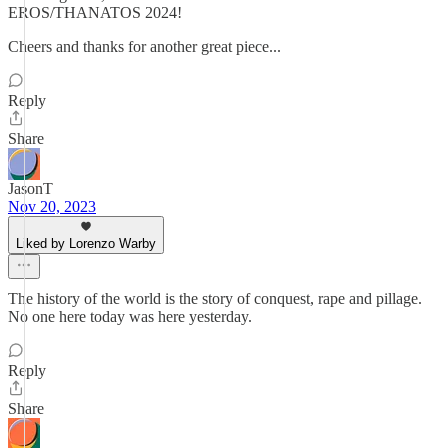
EROS/THANATOS 2024!
Cheers and thanks for another great piece...
Reply
Share
JasonT
Nov 20, 2023
Liked by Lorenzo Warby
The history of the world is the story of conquest, rape and pillage.
No one here today was here yesterday.
Reply
Share