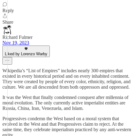
Reply
Share
Richard Fulmer
Nov 19, 2023
Liked by Lorenzo Warby
Wikipedia’s “List of Empires” includes nearly 300 empires that
existed in every historical period and on every inhabited continent.
They were created by people of every color, ethnicity, religion, and
culture. We are all descended from both oppressors and oppressed.
It was the West that finally condemned conquest after millennia of
moral evolution. The only currently active imperialist entities are
Russia, China, Iran, Venezuela, and Islam.
Progressives condemn the West based on a moral system that
evolved in the West and that Progressives claim to reject. At the
same time, they celebrate imperialism practiced by any anti-western
entity.