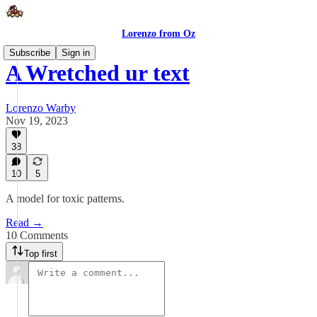
Lorenzo from Oz
Subscribe
Sign in
A Wretched ur text
Lorenzo Warby
Nov 19, 2023
38
10
5
A model for toxic patterns.
Read →
10 Comments
Top first