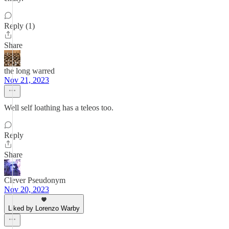
Reply (1)
Share
the long warred
Nov 21, 2023
Well self loathing has a teleos too.
Reply
Share
Clever Pseudonym
Nov 20, 2023
Liked by Lorenzo Warby