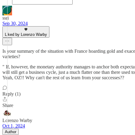
ssri
Sep 30, 2024
Liked by Lorenzo Warby
Is your summary of the situation with France hoarding gold and exace
varieties?
" If, however, the monetary authority manages to anchor both expecta
will still get a business cycle, just a much flatter one than there use
Yeah, OZ!! Why can't the rest of us learn from your successes??
Reply (1)
Share
Lorenzo Warby
Oct 1, 2024
Author