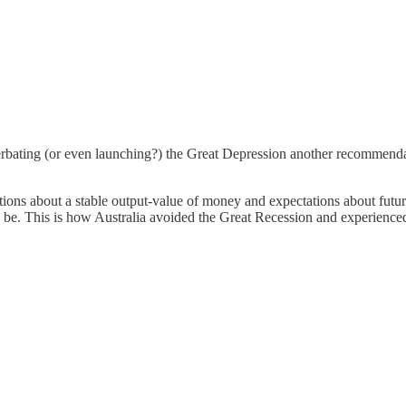
rbating (or even launching?) the Great Depression another recommendat
tions about a stable output-value of money and expectations about fut
d to be. This is how Australia avoided the Great Recession and experience