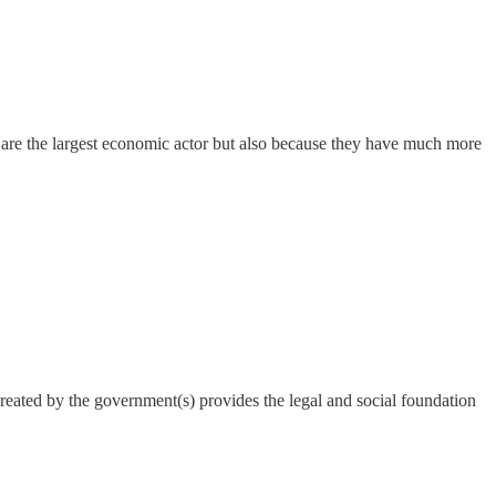
are the largest economic actor but also because they have much more
reated by the government(s) provides the legal and social foundation