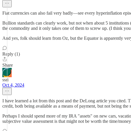
Fiat currencies can also fail very badly—see every hyperinflation epis
Bullion standards can clearly work, but not when about 5 institutio
the commodity and it only takes one of them to screw up. (I think yo
And yes, folk should learn from Oz, but the Equator is apparently very
Reply (1)
Share
ssri
Oct 4, 2024
I have learned a lot from this post and the DeLong article you cited. 
credit, both being available as a means of payment, but not being the
Perhaps I should spend more of my IRA "assets" on new cars, vacations,
subjective value assessment is that might not be worth the time/money 