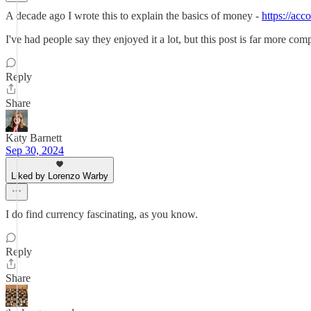
A decade ago I wrote this to explain the basics of money -
https://ac
I've had people say they enjoyed it a lot, but this post is far more co
Reply
Share
Katy Barnett
Sep 30, 2024
Liked by Lorenzo Warby
I do find currency fascinating, as you know.
Reply
Share