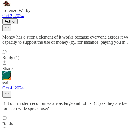
Lorenzo Warby
Oct 2, 2024
Author
Money has a strong element of it works because everyone agrees it w
capacity to support the use of money (by, for instance, paying you in i
Reply (1)
Share
ssri
Oct 4, 2024
But our modern economies are as large and robust (??) as they are be
for such wide spread use?
Reply