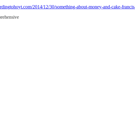
cordingtohoyt.com/2014/12/30/something-about-money-and-cake-francis-
mprehensive