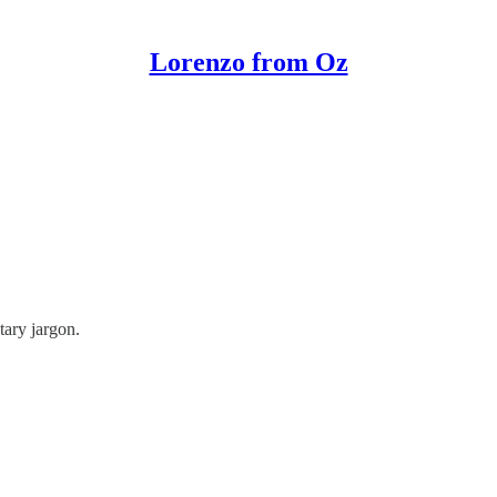
Lorenzo from Oz
tary jargon.