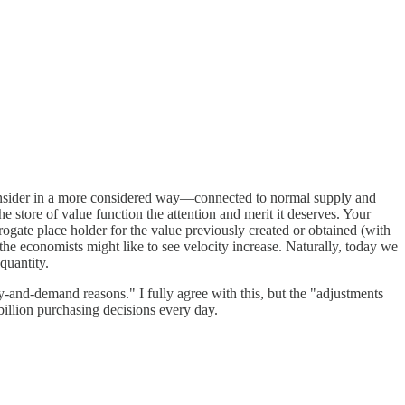
 consider in a more considered way—connected to normal supply and
 store of value function the attention and merit it deserves. Your
urrogate place holder for the value previously created or obtained (with
 the economists might like to see velocity increase. Naturally, today we
quantity.
-and-demand reasons." I fully agree with this, but the "adjustments
billion purchasing decisions every day.