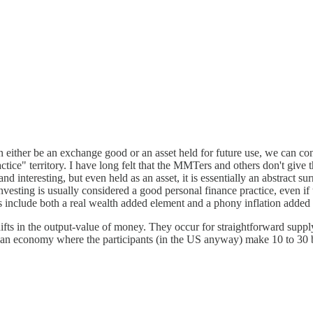
an either be an exchange good or an asset held for future use, we can
" territory. I have long felt that the MMTers and others don't give the
d interesting, but even held as an asset, it is essentially an abstract s
investing is usually considered a good personal finance practice, even if
os include both a real wealth added element and a phony inflation added 
fts in the output-value of money. They occur for straightforward supply
age an economy where the participants (in the US anyway) make 10 to 30 