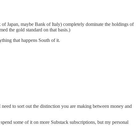
 of Japan, maybe Bank of Italy) completely dominate the holdings of
ed the gold standard on that basis.)
ything that happens South of it.
, I need to sort out the distinction you are making between money and
Or spend some of it on more Substack subscriptions, but my personal