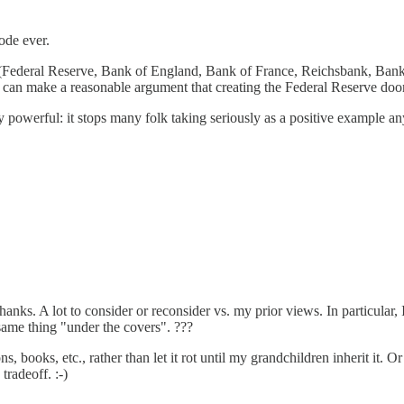
ode ever.
ns (Federal Reserve, Bank of England, Bank of France, Reichsbank, Bank
u can make a reasonable argument that creating the Federal Reserve doom
 powerful: it stops many folk taking seriously as a positive example an
Thanks. A lot to consider or reconsider vs. my prior views. In particular
 same thing "under the covers". ???
 books, etc., rather than let it rot until my grandchildren inherit it. 
tradeoff. :-)