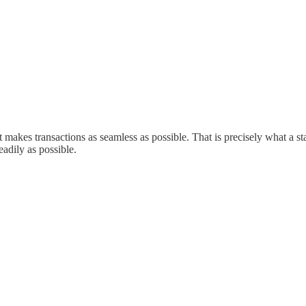
t makes transactions as seamless as possible. That is precisely what a st
readily as possible.