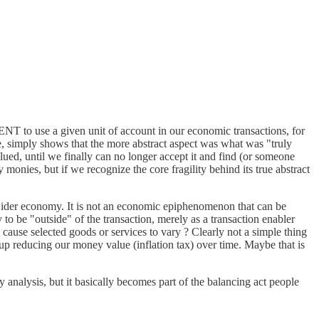
MENT to use a given unit of account in our economic transactions, for
ole, simply shows that the more abstract aspect was what was "truly
lued, until we finally can no longer accept it and find (or someone
onies, but if we recognize the core fragility behind its true abstract
 wider economy. It is not an economic epiphenomenon that can be
 to be "outside" of the transaction, merely as a transaction enabler
cause selected goods or services to vary ? Clearly not a simple thing
s up reducing our money value (inflation tax) over time. Maybe that is
analysis, but it basically becomes part of the balancing act people