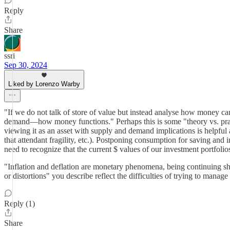
Reply
Share
ssri
Sep 30, 2024
Liked by Lorenzo Warby
"If we do not talk of store of value but instead analyse how money c
demand—how money functions." Perhaps this is some "theory vs. practice
viewing it as an asset with supply and demand implications is helpful an
that attendant fragility, etc.). Postponing consumption for saving and 
need to recognize that the current $ values of our investment portfoli
"Inflation and deflation are monetary phenomena, being continuing shi
or distortions" you describe reflect the difficulties of trying to man
Reply (1)
Share