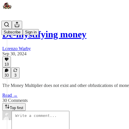
De-mystifying money
Subscribe
Sign in
Lorenzo Warby
Sep 30, 2024
18
30
3
The Money Multiplier does not exist and other obfustications of mone
Read →
30 Comments
Top first