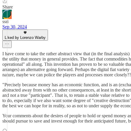
Share
ssri
Sep 30, 2024
Liked by Lorenzo Warby
I have come to take the rather abstract view that (in the final analys
the utility that money in general provides. The fact that commodities h
operational" all along. This invention has proven to be so valuable th
arranges) an alternative going forward. Perhaps the digital fiat varie
nature, maybe we can police the players and processes more closely?
"Precisely because money has an economic function, and is an (excha
abstracted away from with no other consequences, at least in the short 
and not a true "participant". That is, to retain a stable value relati
to do, especially if we also want some degree of "creative destruction"
the best we can hope for in reality, so as not to under supply the eco
Your comments about the desires of people to hold or spend money as i
should pursue to save and invest enough for their anticipated future, b