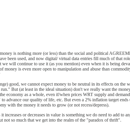
is) money is nothing more (or less) than the social and political AGREE
ave been used, and now digital/ virtual data entries fill much of that r
at we will continue to use it (as you mention) even when it is being deva
ty of money is even more open to manipulation and abuse than commodity m
?
nge) good, we cannot expect money to be neutral in its effects on the
run." But (at least in the ideal situation) don't we really want the money
ve to the economy as a whole, even if/when prices WRT supply and demand 
 to advance our quality of life, etc. But even a 2% inflation target end
nomy with the money it needs to grow (or not recess/depress).
t increases or decreases in value is something we do need to add to any 
ut not so much that we get into the realm of the "paradox of thrift".