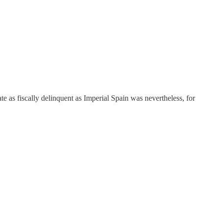
ate as fiscally delinquent as Imperial Spain was nevertheless, for