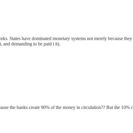
orks. States have dominated monetary systems not merely because they 
t, and demanding to be paid i it).
cause the banks create 90% of the money in circulation?? But the 10% c