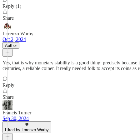
Reply (1)
Share
Lorenzo Warby
Oct 2, 2024
Author
Yes, that is why monetary stability is a good thing: precisely because i
centuries, a reliable coiner. It really needed folk to accept its coins as 
Reply
Share
Francis Turner
Sep 30, 2024
Liked by Lorenzo Warby