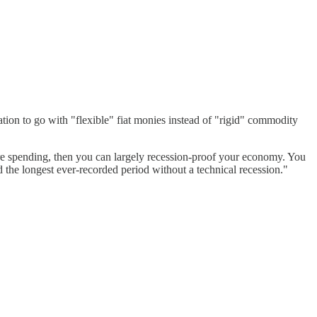
ion to go with "flexible" fiat monies instead of "rigid" commodity
ure spending, then you can largely recession-proof your economy. You
d the longest ever-recorded period without a technical recession."