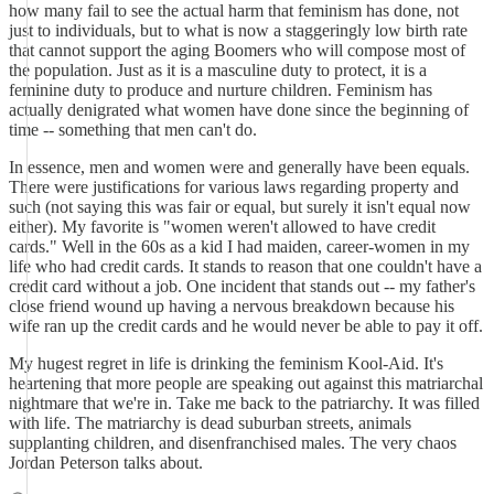
how many fail to see the actual harm that feminism has done, not
just to individuals, but to what is now a staggeringly low birth rate
that cannot support the aging Boomers who will compose most of
the population. Just as it is a masculine duty to protect, it is a
feminine duty to produce and nurture children. Feminism has
actually denigrated what women have done since the beginning of
time -- something that men can't do.
In essence, men and women were and generally have been equals.
There were justifications for various laws regarding property and
such (not saying this was fair or equal, but surely it isn't equal now
either). My favorite is "women weren't allowed to have credit
cards." Well in the 60s as a kid I had maiden, career-women in my
life who had credit cards. It stands to reason that one couldn't have a
credit card without a job. One incident that stands out -- my father's
close friend wound up having a nervous breakdown because his
wife ran up the credit cards and he would never be able to pay it off.
My hugest regret in life is drinking the feminism Kool-Aid. It's
heartening that more people are speaking out against this matriarchal
nightmare that we're in. Take me back to the patriarchy. It was filled
with life. The matriarchy is dead suburban streets, animals
supplanting children, and disenfranchised males. The very chaos
Jordan Peterson talks about.