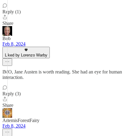
Reply (1)
Share
Bob
Feb 8, 2024
Liked by Lorenzo Warby
IMO, Jane Austen is worth reading. She had an eye for human
interaction.
Reply (3)
Share
ArtemisForestFairy
Feb 8, 2024