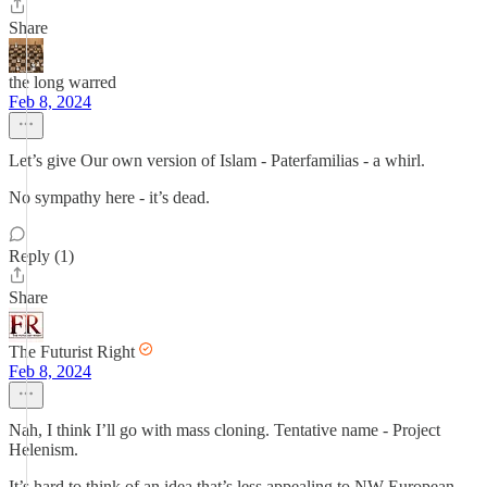
Share
the long warred
Feb 8, 2024
Let’s give Our own version of Islam - Paterfamilias - a whirl.
No sympathy here - it’s dead.
Reply (1)
Share
The Futurist Right
Feb 8, 2024
Nah, I think I’ll go with mass cloning. Tentative name - Project
Helenism.
It’s hard to think of an idea that’s less appealing to NW European