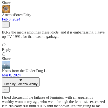
Share
ArtemisForestFairy
Feb 8, 2024
IKR? the media amplifies these idiots, and it is embarrassing. I gave
up TV 1991, for that reason. garbage.
Reply
Share
Notes from the Under Dog L.
Mar 8, 2024
Liked by Lorenzo Warby
I tried discussing the failures of feminism with an apparently
wealthy woman my age, who went through the feminist, sex-crazed
late 70s/early 80s until AIDS shut that down. It's intriguing to me