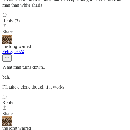
man than white sharia.
Reply (3)
Share
the long warred
Feb 8, 2024
What man turns down...
bah.
I’ll take a clone though if it works
Reply
Share
the long warred