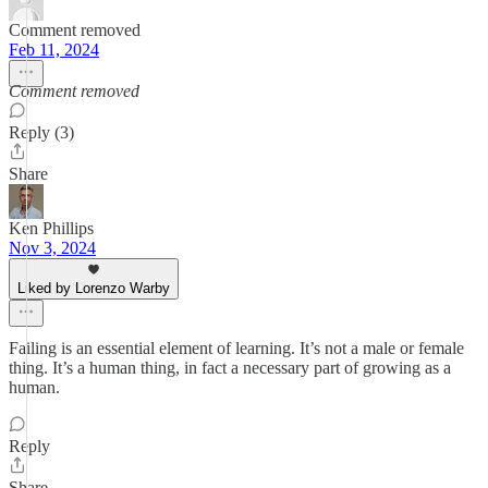
Comment removed
Feb 11, 2024
Comment removed
Reply (3)
Share
Ken Phillips
Nov 3, 2024
Liked by Lorenzo Warby
Failing is an essential element of learning. It’s not a male or female
thing. It’s a human thing, in fact a necessary part of growing as a
human.
Reply
Share