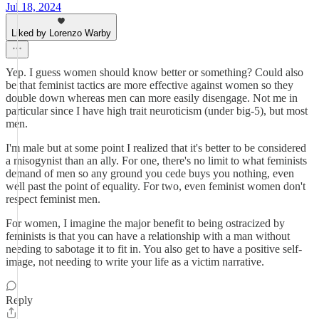
Jul 18, 2024
Liked by Lorenzo Warby
Yep. I guess women should know better or something? Could also
be that feminist tactics are more effective against women so they
double down whereas men can more easily disengage. Not me in
particular since I have high trait neuroticism (under big-5), but most
men.
I'm male but at some point I realized that it's better to be considered
a misogynist than an ally. For one, there's no limit to what feminists
demand of men so any ground you cede buys you nothing, even
well past the point of equality. For two, even feminist women don't
respect feminist men.
For women, I imagine the major benefit to being ostracized by
feminists is that you can have a relationship with a man without
needing to sabotage it to fit in. You also get to have a positive self-
image, not needing to write your life as a victim narrative.
Reply