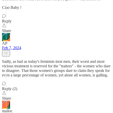
Ciao Baby !
Reply
Share
AP
Feb 7, 2024
Sadly, as bad as today's feminists treat men, their worst and most
vicious treatment is reserved for the "traitors" - the women who dare
to disagree. That those women's groups dare to claim they speak for
even a large percentage of women, yet alone all women, is galling.
Reply (2)
Share
malloc