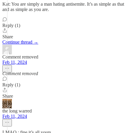
Kat: You are simply a man hating antisemite. It’s as simple as that
and as simple as you are.
Reply (1)
Share
Continue thread →
Comment removed
Feb 11, 2024
Comment removed
Reply (1)
Share
the long warred
Feb 11, 2024
LMAO : fine it’s all yours.