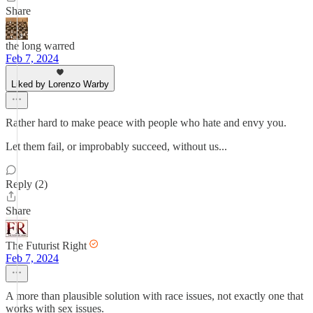
Share
the long warred
Feb 7, 2024
Liked by Lorenzo Warby
Rather hard to make peace with people who hate and envy you.
Let them fail, or improbably succeed, without us...
Reply (2)
Share
The Futurist Right
Feb 7, 2024
A more than plausible solution with race issues, not exactly one that
works with sex issues.