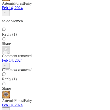
ArtemisForestFairy
Feb 14, 2024
so do women.
Reply (1)
Share
Comment removed
Feb 14, 2024
Comment removed
Reply (1)
Share
ArtemisForestFairy
Feb 14, 2024