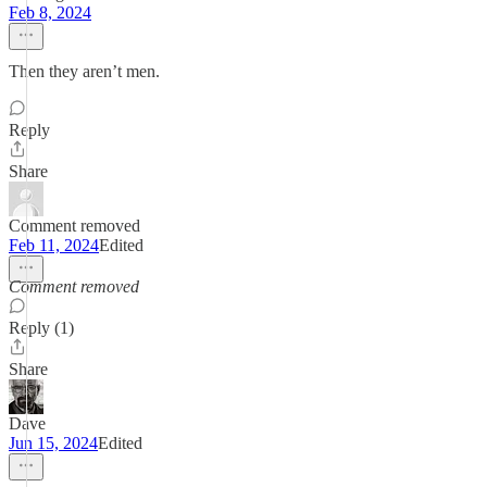
Feb 8, 2024
Then they aren’t men.
Reply
Share
Comment removed
Feb 11, 2024
Edited
Comment removed
Reply (1)
Share
Dave
Jun 15, 2024
Edited