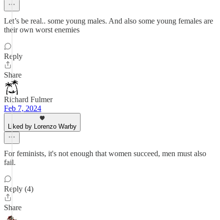
Let’s be real.. some young males. And also some young females are
their own worst enemies
Reply
Share
Richard Fulmer
Feb 7, 2024
Liked by Lorenzo Warby
For feminists, it's not enough that women succeed, men must also
fail.
Reply (4)
Share