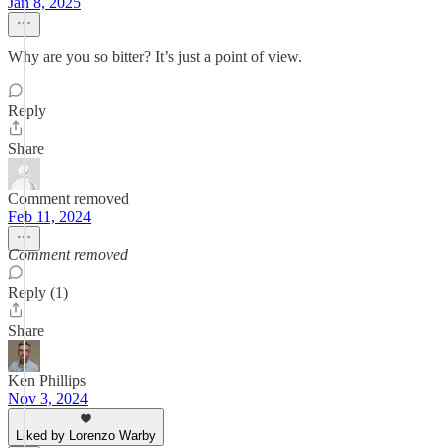
Jan 8, 2025
Why are you so bitter? It’s just a point of view.
Reply
Share
Comment removed
Feb 11, 2024
Comment removed
Reply (1)
Share
Ken Phillips
Nov 3, 2024
Liked by Lorenzo Warby