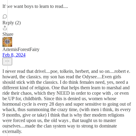
If we want boys to learn to read....
Reply (2)
Share
ArtemisForestFairy
Feb 8, 2024
I never read that drivel....poe, tolkein, herbert, and so on....robert e.
howard, the classics. my son has read the Odysee....Even girls
should stick with the classics. I do think females need, yes, need a
different kind of religion. One that helps them learn to marshal and
ride their chaos, which they NEED in order to cope with , or even
be UP for, childbirth. Since this is denied us, women whose
hormonal cycle is every 28 days and super sensitive to going out of
whack, thus summoning the crazy time, (with men i think, its every
9 months, give or take) I think that is why ther modern religions
were forced upon us, the old ways , that taught us to master
ourselves....made the clan system way to strong to dominate
externally.