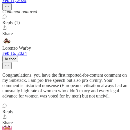
Feb 11, 2024
Comment removed
Reply (1)
Share
Lorenzo Warby
Feb 16, 2024
Author
Congratulations, you have the first reported-for-content comment on
my Substack. I am pro free speech but also pro-civility. Your
comment is historical nonsense (European civilisation always had an
unusually high rate of women who didn’t marry and every legal
advance for women was voted for by men) but not uncivil.
Reply
Share