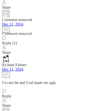
Share
Comment removed
Dec 12, 2024
Comment removed
Reply (1)
Share
Richard Fulmer
Dec 12, 2024
I’m not fat and God made me ugly.
Reply
Share