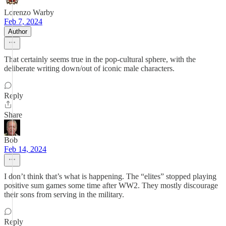
Lorenzo Warby
Feb 7, 2024
Author
That certainly seems true in the pop-cultural sphere, with the
deliberate writing down/out of iconic male characters.
Reply
Share
Bob
Feb 14, 2024
I don’t think that’s what is happening. The “elites” stopped playing
positive sum games some time after WW2. They mostly discourage
their sons from serving in the military.
Reply