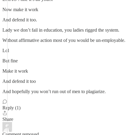
Now make it work
And defend it too.
Lady we don’t fail in education, you ladies rigged the system.
Without affirmative action most of you would be un-employable.
Lol
But fine
Make it work
And defend it too
And hopefully you won’t run out of men to plagiarize.
Reply (1)
Share
Comment removed