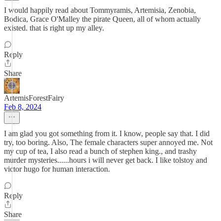
I would happily read about Tommyramis, Artemisia, Zenobia,
Bodica, Grace O'Malley the pirate Queen, all of whom actually
existed. that is right up my alley.
Reply
Share
ArtemisForestFairy
Feb 8, 2024
I am glad you got something from it. I know, people say that. I did
try, too boring. Also, The female characters super annoyed me. Not
my cup of tea, I also read a bunch of stephen king., and trashy
murder mysteries......hours i will never get back. I like tolstoy and
victor hugo for human interaction.
Reply
Share