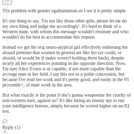
The problem with gender egalitarianism as I see it is pretty simple.
It's one thing to say, 'I'm not like those other girls, please let me do
my own thing and judge me accordingly'. It's hard to think of a
Western male, with whom this message wouldn't resonate and who
wouldn't do his best to accommodate this request.
Instead we get the avg neuro-atypical girl effectively endorsing the
absurd pretense that women in general are like her (or could, or
should, or would be if males weren't holding them back), despite
nearly all her experiences pointing in the opposite direction. Now,
I'm sure Alice Evans is as capable, if not more capable than the
average man in her field. I say this not as a polite concession, but
because I've read her work and it's pretty good, and easily in the 95
percentile+, of male work in the area.
But what exactly is the point if she's gonna weaponize the cruelty of
non-western men, against us? It's like hiring an enemy spy to run
your intelligence bureau, simply because he scored higher on an IQ
test.
Reply (1)