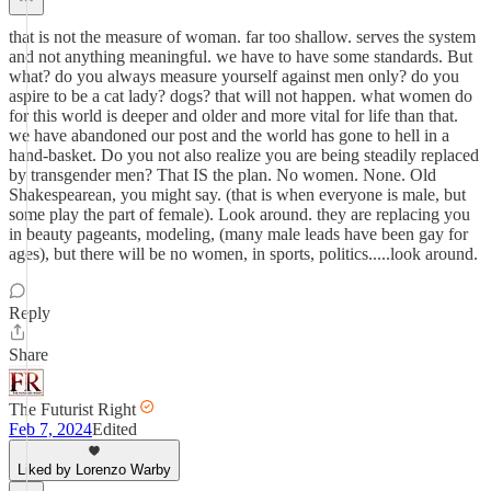
that is not the measure of woman. far too shallow. serves the system
and not anything meaningful. we have to have some standards. But
what? do you always measure yourself against men only? do you
aspire to be a cat lady? dogs? that will not happen. what women do
for this world is deeper and older and more vital for life than that.
we have abandoned our post and the world has gone to hell in a
hand-basket. Do you not also realize you are being steadily replaced
by transgender men? That IS the plan. No women. None. Old
Shakespearean, you might say. (that is when everyone is male, but
some play the part of female). Look around. they are replacing you
in beauty pageants, modeling, (many male leads have been gay for
ages), but there will be no women, in sports, politics.....look around.
Reply
Share
The Futurist Right
Feb 7, 2024
Edited
Liked by Lorenzo Warby