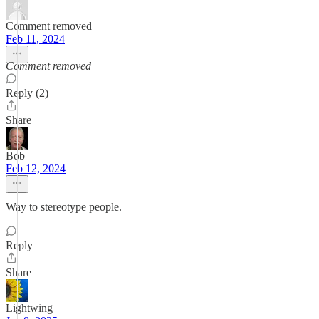
Comment removed
Feb 11, 2024
Comment removed
Reply (2)
Share
Bob
Feb 12, 2024
Way to stereotype people.
Reply
Share
Lightwing