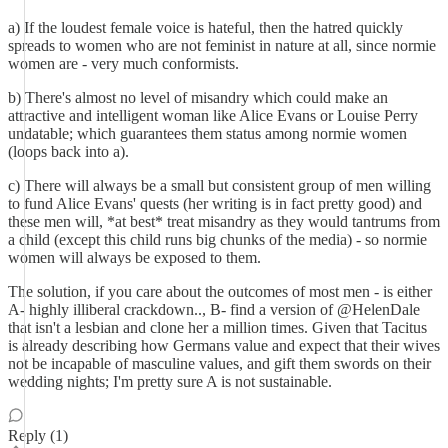
a) If the loudest female voice is hateful, then the hatred quickly
spreads to women who are not feminist in nature at all, since normie
women are - very much conformists.
b) There's almost no level of misandry which could make an
attractive and intelligent woman like Alice Evans or Louise Perry
undatable; which guarantees them status among normie women
(loops back into a).
c) There will always be a small but consistent group of men willing
to fund Alice Evans' quests (her writing is in fact pretty good) and
these men will, *at best* treat misandry as they would tantrums from
a child (except this child runs big chunks of the media) - so normie
women will always be exposed to them.
The solution, if you care about the outcomes of most men - is either
A- highly illiberal crackdown.., B- find a version of @HelenDale
that isn't a lesbian and clone her a million times. Given that Tacitus
is already describing how Germans value and expect that their wives
not be incapable of masculine values, and gift them swords on their
wedding nights; I'm pretty sure A is not sustainable.
Reply (1)