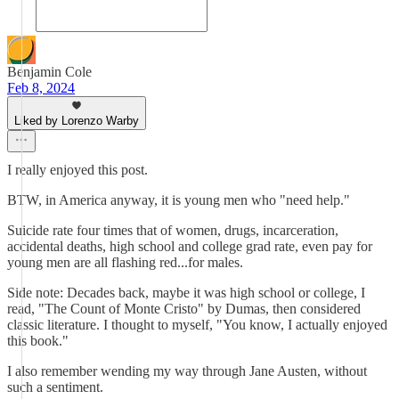
Benjamin Cole
Feb 8, 2024
Liked by Lorenzo Warby
I really enjoyed this post.
BTW, in America anyway, it is young men who "need help."
Suicide rate four times that of women, drugs, incarceration,
accidental deaths, high school and college grad rate, even pay for
young men are all flashing red...for males.
Side note: Decades back, maybe it was high school or college, I
read, "The Count of Monte Cristo" by Dumas, then considered
classic literature. I thought to myself, "You know, I actually enjoyed
this book."
I also remember wending my way through Jane Austen, without
such a sentiment.