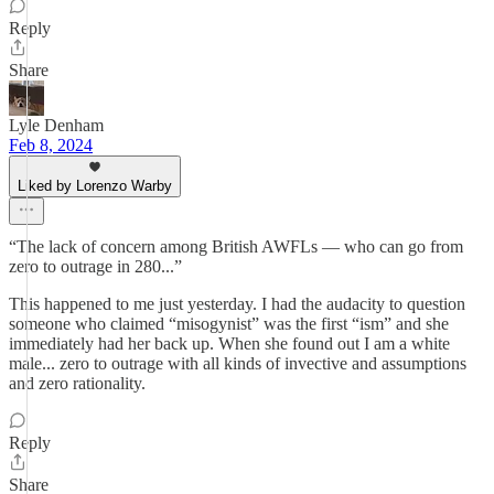
Reply
Share
Lyle Denham
Feb 8, 2024
Liked by Lorenzo Warby
“The lack of concern among British AWFLs — who can go from
zero to outrage in 280...”
This happened to me just yesterday. I had the audacity to question
someone who claimed “misogynist” was the first “ism” and she
immediately had her back up. When she found out I am a white
male... zero to outrage with all kinds of invective and assumptions
and zero rationality.
Reply
Share