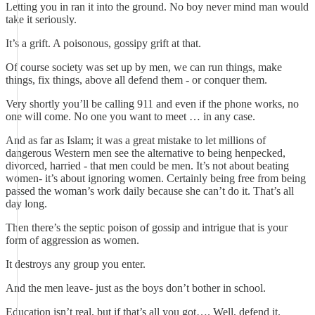
Letting you in ran it into the ground. No boy never mind man would
take it seriously.
It’s a grift. A poisonous, gossipy grift at that.
Of course society was set up by men, we can run things, make
things, fix things, above all defend them - or conquer them.
Very shortly you’ll be calling 911 and even if the phone works, no
one will come. No one you want to meet … in any case.
And as far as Islam; it was a great mistake to let millions of
dangerous Western men see the alternative to being henpecked,
divorced, harried - that men could be men. It’s not about beating
women- it’s about ignoring women. Certainly being free from being
passed the woman’s work daily because she can’t do it. That’s all
day long.
Then there’s the septic poison of gossip and intrigue that is your
form of aggression as women.
It destroys any group you enter.
And the men leave- just as the boys don’t bother in school.
Education isn’t real, but if that’s all you got…. Well, defend it.