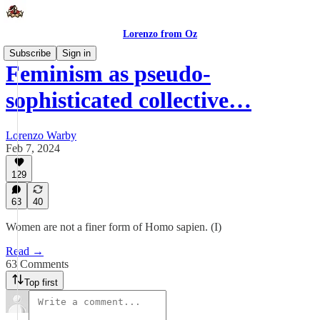
Lorenzo from Oz
Subscribe
Sign in
Feminism as pseudo-
sophisticated collective…
Lorenzo Warby
Feb 7, 2024
129
63
40
Women are not a finer form of Homo sapien. (I)
Read →
63 Comments
Top first