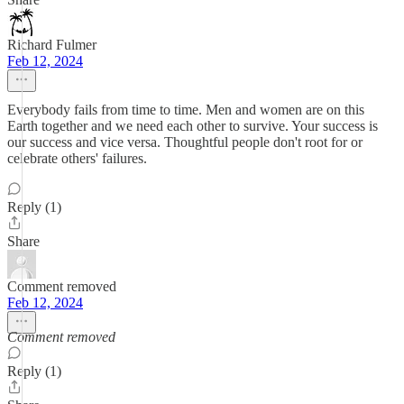
Richard Fulmer
Feb 12, 2024
Everybody fails from time to time. Men and women are on this
Earth together and we need each other to survive. Your success is
our success and vice versa. Thoughtful people don't root for or
celebrate others' failures.
Reply (1)
Share
Comment removed
Feb 12, 2024
Comment removed
Reply (1)