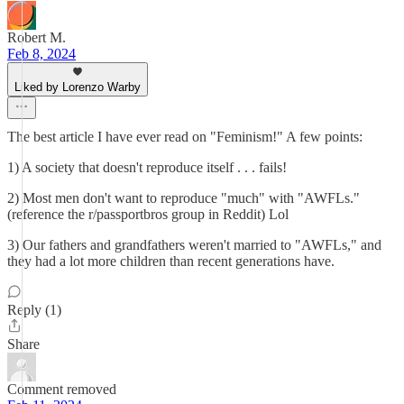
Robert M.
Feb 8, 2024
Liked by Lorenzo Warby
The best article I have ever read on "Feminism!" A few points:
1) A society that doesn't reproduce itself . . . fails!
2) Most men don't want to reproduce "much" with "AWFLs."
(reference the r/passportbros group in Reddit) Lol
3) Our fathers and grandfathers weren't married to "AWFLs," and
they had a lot more children than recent generations have.
Reply (1)
Share
Comment removed