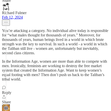
Share
Richard Fulmer
Feb 12, 2024
You’re attacking a category. No individual alive today is responsible
for “what males thought for thousands of years.” Moreover, for
thousands of years, human beings lived in a world in which brute
strength was the key to survival. In such a world - a world in which
the Taliban still live - women are, unfortunately but inevitably,
second class citizens.
In the Information Age, women are more than able to compete with
men. Ironically, feminists are working to destroy the free market
system that created the Information Age. Want to keep women’s
equal footing with men? Then don’t push us back to the Taliban’s
tribal world.
Reply
Share