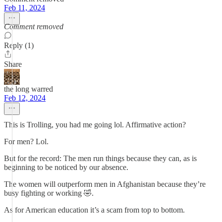
Feb 11, 2024
Comment removed
Reply (1)
Share
the long warred
Feb 12, 2024
This is Trolling, you had me going lol. Affirmative action?
For men? Lol.
But for the record: The men run things because they can, as is
beginning to be noticed by our absence.
The women will outperform men in Afghanistan because they’re
busy fighting or working 🤣.
As for American education it’s a scam from top to bottom.