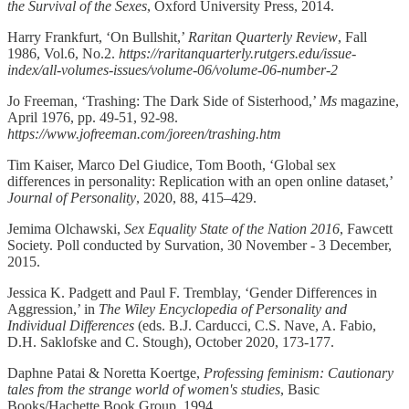
the Survival of the Sexes
, Oxford University Press, 2014.
Harry Frankfurt, ‘On Bullshit,’
Raritan Quarterly Review
, Fall
1986, Vol.6, No.2.
https://raritanquarterly.rutgers.edu/issue-
index/all-volumes-issues/volume-06/volume-06-number-2
Jo Freeman, ‘Trashing: The Dark Side of Sisterhood,’
Ms
magazine,
April 1976, pp. 49-51, 92-98.
https://www.jofreeman.com/joreen/trashing.htm
Tim Kaiser, Marco Del Giudice, Tom Booth, ‘Global sex
differences in personality: Replication with an open online dataset,’
Journal of Personality
, 2020, 88, 415–429.
Jemima Olchawski,
Sex Equality State of the Nation 2016
, Fawcett
Society. Poll conducted by Survation, 30 November - 3 December,
2015.
Jessica K. Padgett and Paul F. Tremblay, ‘Gender ­Differences­ in
Aggression,’ in
The Wiley Encyclopedia of Personality and
Individual Differences
(eds. B.J. Carducci, C.S. Nave, A. Fabio,
D.H. Saklofske and C. Stough), October 2020, 173-177.
Daphne Patai & Noretta Koertge,
Professing feminism: Cautionary
tales from the strange world of women's studies
, Basic
Books/Hachette Book Group, 1994.