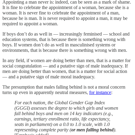
Appointing a man never is: indeed, can be seen as a mark of shame.
It is fine to celebrate the appointment of a woman, because she is a
woman. It is never fine to celebrate the appointment of a man,
because he is man. It is never required to appoint a man, it may be
required to appoint a woman.
If boys don’t do as well in — increasingly feminised — school and
education systems, that is because there is something wrong with
boys. If women don’t do as well in masculinised systems or
environments, that is because there is something wrong with men.
In any field, if women are doing better than men, that is a matter for
social congratulation — and a putative sign of male inadequacy. If
men are doing better than women, that is a matter for social action
— and a putative sign of male moral inadequacy.
The presumption that males falling behind is not a moral concern
turns up even in apparently neutral measures,
for instance
:
For each nation, the Global Gender Gap Index
(GGGI) assesses the degree to which girls and women
fall behind boys and men on 14 key indicators (e.g.,
earnings, tertiary enrollment ratio, life expectancy,
seats in parliament) on a 0.0 to 1.0 scale, with 1.0
representing complete parity (
or men falling behind
).