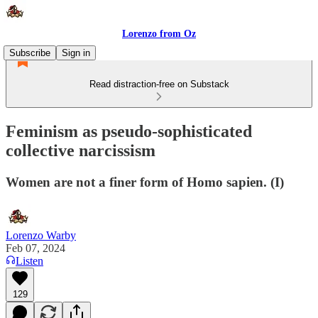
Lorenzo from Oz
Subscribe
Sign in
Read distraction-free on Substack
Feminism as pseudo-sophisticated
collective narcissism
Women are not a finer form of Homo sapien. (I)
Lorenzo Warby
Feb 07, 2024
Listen
129