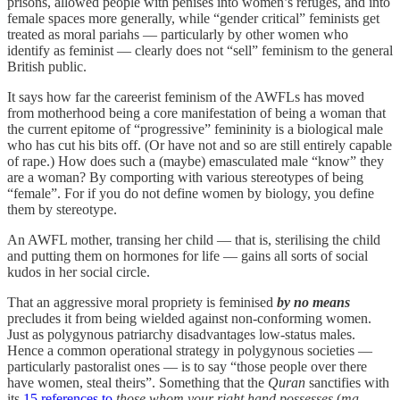
prisons, allowed people with penises into women’s refuges, and into
female spaces more generally, while “gender critical” feminists get
treated as moral pariahs — particularly by other women who
identify as feminist — clearly does not “sell” feminism to the general
British public.
It says how far the careerist feminism of the AWFLs has moved
from motherhood being a core manifestation of being a woman that
the current epitome of “progressive” femininity is a biological male
who has cut his bits off. (Or have not and so are still entirely capable
of rape.) How does such a (maybe) emasculated male “know” they
are a woman? By comporting with various stereotypes of being
“female”. For if you do not define women by biology, you define
them by stereotype.
An AWFL mother, transing her child — that is, sterilising the child
and putting them on hormones for life — gains all sorts of social
kudos in her social circle.
That an aggressive moral propriety is feminised
by no means
precludes it from being wielded against non-conforming women.
Just as polygynous patriarchy disadvantages low-status males.
Hence a common operational strategy in polygynous societies —
particularly pastoralist ones — is to say “those people over there
have women, steal theirs”. Something that the
Quran
sanctifies with
its
15 references to
those whom your right hand possesses
(
ma