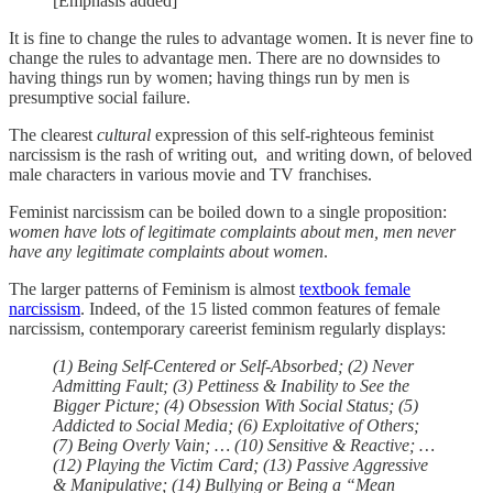
[Emphasis added]
It is fine to change the rules to advantage women. It is never fine to
change the rules to advantage men. There are no downsides to
having things run by women; having things run by men is
presumptive social failure.
The clearest
cultural
expression of this self-righteous feminist
narcissism is the rash of writing out, and writing down, of beloved
male characters in various movie and TV franchises.
Feminist narcissism can be boiled down to a single proposition:
women have lots of legitimate complaints about men, men never
have any legitimate complaints about women
.
The larger patterns of Feminism is almost
textbook female
narcissism
. Indeed, of the 15 listed common features of female
narcissism, contemporary careerist feminism regularly displays:
(1) Being Self-Centered or Self-Absorbed; (2) Never
Admitting Fault; (3) Pettiness & Inability to See the
Bigger Picture; (4) Obsession With Social Status; (5)
Addicted to Social Media; (6) Exploitative of Others;
(7) Being Overly Vain; … (10) Sensitive & Reactive; …
(12) Playing the Victim Card; (13) Passive Aggressive
& Manipulative; (14) Bullying or Being a “Mean