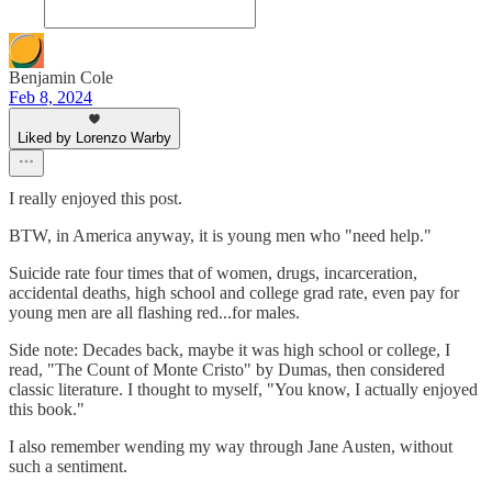
Benjamin Cole
Feb 8, 2024
Liked by Lorenzo Warby
I really enjoyed this post.
BTW, in America anyway, it is young men who "need help."
Suicide rate four times that of women, drugs, incarceration,
accidental deaths, high school and college grad rate, even pay for
young men are all flashing red...for males.
Side note: Decades back, maybe it was high school or college, I
read, "The Count of Monte Cristo" by Dumas, then considered
classic literature. I thought to myself, "You know, I actually enjoyed
this book."
I also remember wending my way through Jane Austen, without
such a sentiment.