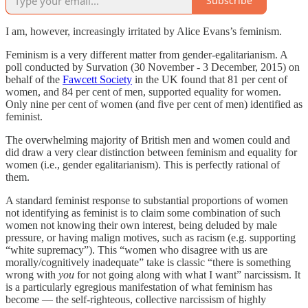
Subscribe
I am, however, increasingly irritated by Alice Evans’s feminism.
Feminism is a very different matter from gender-egalitarianism. A
poll conducted by Survation (30 November - 3 December, 2015) on
behalf of the
Fawcett Society
in the UK found that 81 per cent of
women, and 84 per cent of men, supported equality for women.
Only nine per cent of women (and five per cent of men) identified as
feminist.
The overwhelming majority of British men and women could and
did draw a very clear distinction between feminism and equality for
women (i.e., gender egalitarianism). This is perfectly rational of
them.
A standard feminist response to substantial proportions of women
not identifying as feminist is to claim some combination of such
women not knowing their own interest, being deluded by male
pressure, or having malign motives, such as racism (e.g. supporting
“white supremacy”). This “women who disagree with us are
morally/cognitively inadequate” take is classic “there is something
wrong with
you
for not going along with what I want” narcissism. It
is a particularly egregious manifestation of what feminism has
become — the self-righteous, collective narcissism of highly