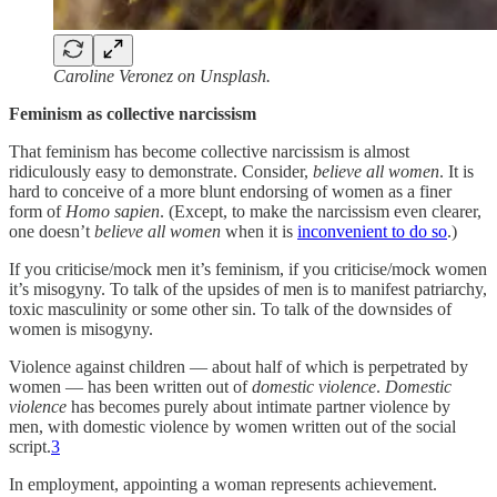
Caroline Veronez on Unsplash.
Feminism as collective narcissism
That feminism has become collective narcissism is almost
ridiculously easy to demonstrate. Consider,
believe all women
. It is
hard to conceive of a more blunt endorsing of women as a finer
form of
Homo sapien
. (Except, to make the narcissism even clearer,
one doesn’t
believe all women
when it is
inconvenient to do so
.)
If you criticise/mock men it’s feminism, if you criticise/mock women
it’s misogyny. To talk of the upsides of men is to manifest patriarchy,
toxic masculinity or some other sin. To talk of the downsides of
women is misogyny.
Violence against children — about half of which is perpetrated by
women — has been written out of
domestic violence
.
Domestic
violence
has becomes purely about intimate partner violence by
men, with domestic violence by women written out of the social
script.
3
In employment, appointing a woman represents achievement.