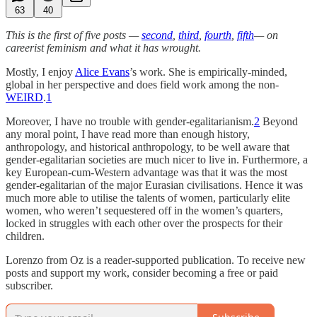
63
40
This is the first of five posts —
second
,
third
,
fourth
,
fifth
— on
careerist feminism and what it has wrought.
Mostly, I enjoy
Alice Evans
’s work. She is empirically-minded,
global in her perspective and does field work among the non-
WEIRD
.
1
Moreover, I have no trouble with gender-egalitarianism.
2
Beyond
any moral point, I have read more than enough history,
anthropology, and historical anthropology, to be well aware that
gender-egalitarian societies are much nicer to live in. Furthermore, a
key European-cum-Western advantage was that it was the most
gender-egalitarian of the major Eurasian civilisations. Hence it was
much more able to utilise the talents of women, particularly elite
women, who weren’t sequestered off in the women’s quarters,
locked in struggles with each other over the prospects for their
children.
Lorenzo from Oz is a reader-supported publication. To receive new
posts and support my work, consider becoming a free or paid
subscriber.