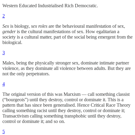
Western Educated Industrialised Rich Democratic.
2
Sex
is biology,
sex roles
are the behavioural manifestation of sex,
gender
is the cultural manifestations of sex. How egalitarian a
society is a cultural matter, part of the social being emergent from the
biological.
3
Males, being the physically stronger sex, dominate intimate partner
violence, as they dominate all violence between adults. But they are
not the only perpetrators.
4
The original version of this was Marxism — call something classist
(“bourgeois”) until they destroy, control or dominate it. This is a
pattern that has since been generalised. Hence Critical Race Theory
calling something racist until they destroy, control or dominate it;
Transactivism calling something transphobic until they destroy,
control or dominate it; and so on.
5