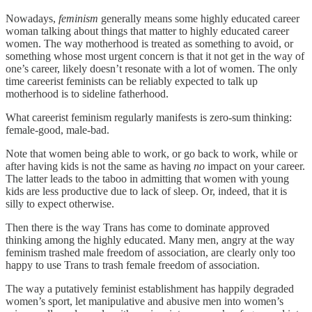
Nowadays,
feminism
generally means some highly educated career
woman talking about things that matter to highly educated career
women. The way motherhood is treated as something to avoid, or
something whose most urgent concern is that it not get in the way of
one’s career, likely doesn’t resonate with a lot of women. The only
time careerist feminists can be reliably expected to talk up
motherhood is to sideline fatherhood.
What careerist feminism regularly manifests is zero-sum thinking:
female-good, male-bad.
Note that women being able to work, or go back to work, while or
after having kids is not the same as having
no
impact on your career.
The latter leads to the taboo in admitting that women with young
kids are less productive due to lack of sleep. Or, indeed, that it is
silly to expect otherwise.
Then there is the way Trans has come to dominate approved
thinking among the highly educated. Many men, angry at the way
feminism trashed male freedom of association, are clearly only too
happy to use Trans to trash female freedom of association.
The way a putatively feminist establishment has happily degraded
women’s sport, let manipulative and abusive men into women’s