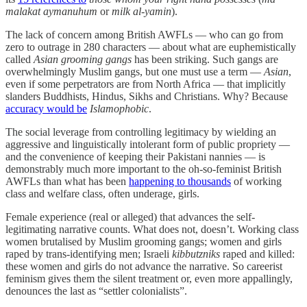
malakat aymanuhum
or
milk al-yamin
).
The lack of concern among British AWFLs — who can go from
zero to outrage in 280 characters — about what are euphemistically
called
Asian grooming gangs
has been striking. Such gangs are
overwhelmingly Muslim gangs, but one must use a term —
Asian
,
even if some perpetrators are from North Africa — that implicitly
slanders Buddhists, Hindus, Sikhs and Christians. Why? Because
accuracy would be
Islamophobic
.
The social leverage from controlling legitimacy by wielding an
aggressive and linguistically intolerant form of public propriety —
and the convenience of keeping their Pakistani nannies — is
demonstrably much more important to the oh-so-feminist British
AWFLs than what has been
happening to thousands
of working
class and welfare class, often underage, girls.
Female experience (real or alleged) that advances the self-
legitimating narrative counts. What does not, doesn’t. Working class
women brutalised by Muslim grooming gangs; women and girls
raped by trans-identifying men; Israeli
kibbutzniks
raped and killed:
these women and girls do not advance the narrative. So careerist
feminism gives them the silent treatment or, even more appallingly,
denounces the last as “settler colonialists”.