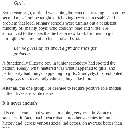
Girl”.
Some years ago, a friend was doing the remedial reading class at the
secondary school he taught at, it having become an established
problem that local primary schools were turning out a persistent
minority of (mainly boys) who couldn’t read and write. He
announced to the class that he had a new book for them to go
through. One boy put up his hand and said:
Let me guess sir, it’s about a girl and she’s got
problems.
A functionally illiterate boy in junior secondary had spotted the
pattern. Really, what mattered was what happened to girls, and
particularly bad things happening to girls. Strangely, this had failed
to engage, or successfully educate, boys like him.
After all, the one group
not
deemed to require positive role models
in their lives are white males.
It is never enough
It is conspicuous that women are doing very well in Western
societies. In fact, much better than any other societies in human
history and, across various social indicators, on average better than