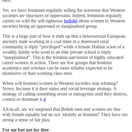
men.
Yet, we have feminism regularly selling the nonsense that Western
societies are structures of oppression. Indeed, feminism regularly
carries on with the self-righteous
bullshit
about women in Western
societies being an oppressed or marginalised group.
This is a large part of how it ends up that a heterosexual European-
ancestry male working in a coal mine in a depressed rural
community is triply “privileged” while a female Haitian scion of a
wealthy family who went to an elite private school is triply
“marginalised”. This is the feminist narcissism of highly educated
career women in action. There are few groups that feminist
academics and scholars can be more reliably expected to be
dismissive of than working class men.
When will feminist women in Western societies stop whining?
Never, because it is their status and social leverage strategy. A
strategy of calling something sexist or misogynist until they destroy,
control or dominate it.
4
All-in-all, are we surprised that British men and women are fine
with female equality but do not identify as feminist? They have too
strong a sense of fair play.
For me but not for thee