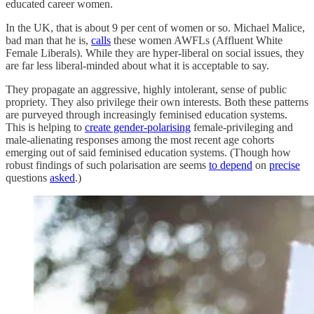
educated career women.
In the UK, that is about 9 per cent of women or so. Michael Malice,
bad man that he is,
calls
these women AWFLs (Affluent White
Female Liberals). While they are hyper-liberal on social issues, they
are far less liberal-minded about what it is acceptable to say.
They propagate an aggressive, highly intolerant, sense of public
propriety. They also privilege their own interests. Both these patterns
are purveyed through increasingly feminised education systems.
This is helping to
create gender-polarising
female-privileging and
male-alienating responses among the most recent age cohorts
emerging out of said feminised education systems. (Though how
robust findings of such polarisation are seems
to depend
on
precise
questions
asked
.)