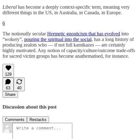
Liberal
has become a deeply context-specific term, meaning very
different things in the US, in Australia, in Canada, in Europe.
6
The notionally secular
Hermetic gnosticism that has evolved
into
“wokery”,
pouring the spiritual into the social
, has a long history of
producing zealots who — if not full kamikazes — are certainly
highly motivated. Any notion of capacity/culture/outcome trade-offs
for sacred victim groups has become anathematised, for instance.
129
63
40
Share
Discussion about this post
Comments
Restacks