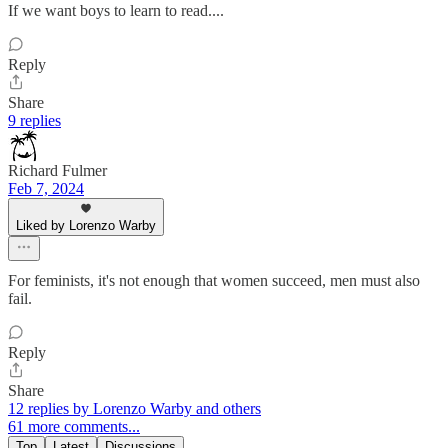
If we want boys to learn to read....
Reply
Share
9 replies
Richard Fulmer
Feb 7, 2024
Liked by Lorenzo Warby
For feminists, it's not enough that women succeed, men must also
fail.
Reply
Share
12 replies by Lorenzo Warby and others
61 more comments...
Top
Latest
Discussions