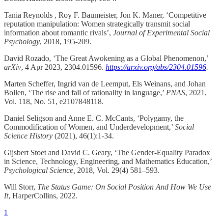
Tania Reynolds , Roy F. Baumeister, Jon K. Maner, ‘Competitive
reputation manipulation: Women strategically transmit social
information about romantic rivals’,
Journal of Experimental Social
Psychology
, 2018, 195-209.
David Rozado, ‘The Great Awokening as a Global Phenomenon,’
arXiv
, 4 Apr 2023, 2304.01596.
https://arxiv.org/abs/2304.01596
.
Marten Scheffer, Ingrid van de Leemput, Els Weinans, and Johan
Bollen, ‘The rise and fall of rationality in language,’
PNAS
, 2021,
Vol. 118, No. 51, e2107848118.
Daniel Seligson and Anne E. C. McCants, ‘Polygamy, the
Commodification of Women, and Underdevelopment,’
Social
Science History
(2021), 46(1):1-34.
Gijsbert Stoet and David C. Geary, ‘The Gender-Equality Paradox
in Science, Technology, Engineering, and Mathematics Education,’
Psychological Science,
2018, Vol. 29(4) 581–593.
Will Storr,
The Status Game: On Social Position And How We Use
It
, HarperCollins, 2022.
1