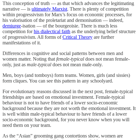
This conception of truth — as that which advances the legitimating
narrative — is
ultimately Marxist
. There is plenty of competition
within progressivism for Marx’s focus on economic processes, for
his valorisation of the proletariat and demonisation — indeed,
demiurge
-isation — of the bourgeoisie. There is much less
competition for
his dialectical faith
as the underlying belief structure
of progressivism. All forms of
Critical Theory
are further
manifestations of it.
Differences in cognitive and social patterns between men and
women matter. Noting that
female-typical
does not mean female-
only, just as
male-typical
does not mean male-only.
Men, boys (and tomboys) form teams. Women, girls (and sissies)
form cliques. You can see this pattern in any schoolyard.
For evolutionary reasons discussed in the next post, female-typical
friendships are based on emotional investment. Female-typical
behaviour is not to have friends of a lower socio-economic
background because they are not worth the emotional investment. It
is well within male-typical behaviour to have friends of a lower
socio-economic background, for you never know when you will
need them on your team.
As the “Asian” grooming gang contortions show, women are