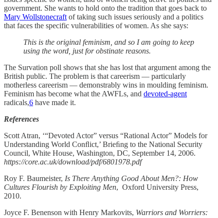
government. She wants to hold onto the tradition that goes back to
Mary Wollstonecraft
of taking such issues seriously and a politics
that faces the specific vulnerabilities of women. As she says:
This is the original feminism, and so I am going to keep
using the word, just for obstinate reasons.
The Survation poll shows that she has lost that argument among the
British public. The problem is that careerism — particularly
motherless careerism — demonstrably wins in moulding feminism.
Feminism has become what the AWFLs, and
devoted-agent
radicals,
6
have made it.
References
Scott Atran, ‘“Devoted Actor” versus “Rational Actor” Models for
Understanding World Conﬂict,’ Brieﬁng to the National Security
Council, White House, Washington, DC, September 14, 2006.
https://core.ac.uk/download/pdf/6801978.pdf
Roy F. Baumeister,
Is There Anything Good About Men?: How
Cultures Flourish by Exploiting Men
, Oxford University Press,
2010.
Joyce F. Benenson with Henry Markovits,
Warriors and Worriers: