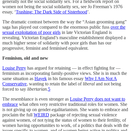
generally not the social solidarity sex. For a fieldwork report on
women not being the social solidarity sex, see Jo Freeman’s 1976
essay, ‘
Trashing: The Dark Side of Sisterhood
’.
The dramatic contrast between the way the “Asian grooming gang”
saga has played out compared to the enormous public fuss
over the
sexual exploitation of poor girls
in late Victorian England is
revealing. Victorian England’s masculine establishment displayed a
much higher sense of solidarity with poor girls than has our
progressive, feminist and feminised equivalent.
Feminism, old and new
Louise Perry
has argued for retaining — in effect fighting for —
feminism as incorporating family-positive views. She is in much the
same situation as
Hayek
in his famous essay
Why I Am Not A
Conservative
, wanting to retain the label of
liberal
and not being
forced to say
libertarian
.
5
The resemblance is even stronger as
Louise Perry does not want to
embrace
what often very restrictive traditional roles for women. She
is not giving up on gender-egalitarianism. She wants to embrace and
proclaim the full
WEIRD
package of rejecting sexual violence
against women, of not tying the status of women to their fertility, of
women having opportunities to work, of a politics that deals with the
issues specific to women, and of women being active in politics and